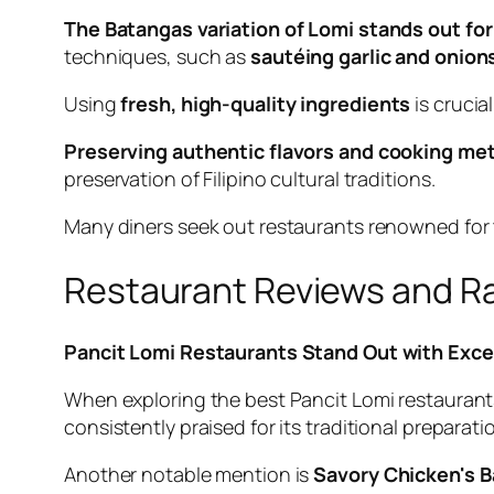
The Batangas variation of Lomi stands out for 
techniques, such as
sautéing garlic and onion
Using
fresh, high-quality ingredients
is crucia
Preserving authentic flavors and cooking met
preservation of Filipino cultural traditions.
Many diners seek out restaurants renowned for th
Restaurant Reviews and R
Pancit Lomi Restaurants Stand Out with Exce
When exploring the best Pancit Lomi restaurants, 
consistently praised for its traditional preparat
Another notable mention is
Savory Chicken's 