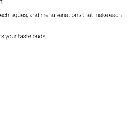
t.
g techniques, and menu variations that make each
ts your taste buds.