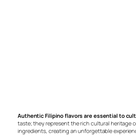
Authentic Filipino flavors are essential to cult
taste; they represent the rich cultural heritage o
ingredients, creating an unforgettable experien