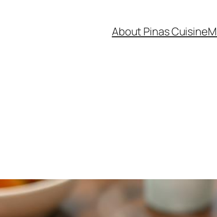
About Pinas Cuisine
M