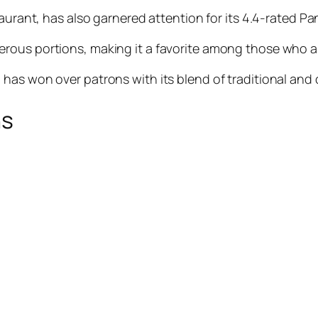
staurant, has also garnered attention for its 4.4-rated Pa
nerous portions, making it a favorite among those who 
has won over patrons with its blend of traditional and
ns