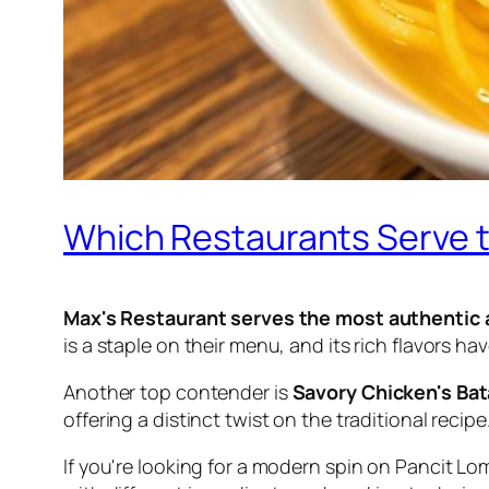
Which Restaurants Serve t
Max's Restaurant serves the most authentic 
is a staple on their menu, and its rich flavors ha
Another top contender is
Savory Chicken's Ba
offering a distinct twist on the traditional recipe
If you're looking for a modern spin on Pancit Lo