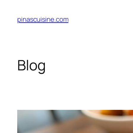
Skip
to
pinascuisine.com
content
Blog