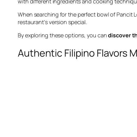
with different ingredients and cooking techniques
When searching for the perfect bowl of Pancit L
restaurant's version special.
By exploring these options, you can
discover t
Authentic Filipino Flavors 