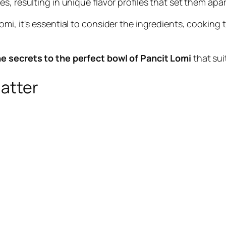
, resulting in unique flavor profiles that set them apar
omi, it's essential to consider the ingredients, cookin
he secrets to the perfect bowl of Pancit Lomi
that sui
Matter