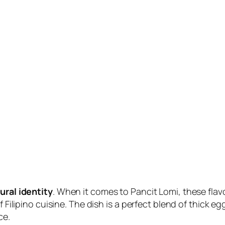
ural identity
. When it comes to Pancit Lomi, these flav
f Filipino cuisine. The dish is a perfect blend of thick 
ce.