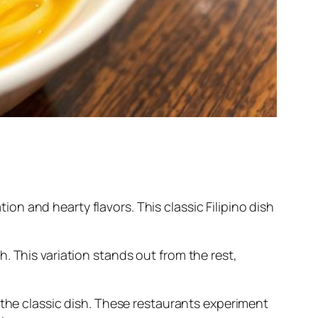
tion and hearty flavors. This classic Filipino dish
th. This variation stands out from the rest,
 the classic dish. These restaurants experiment