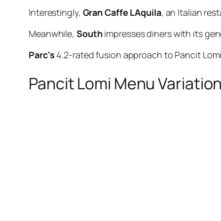
Interestingly,
Gran Caffe LAquila
, an Italian re
Meanwhile,
South
impresses diners with its ge
Parc's
4.2-rated fusion approach to Pancit Lomi 
Pancit Lomi Menu Variatio