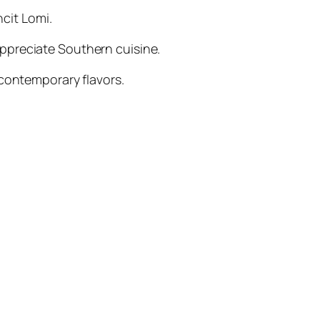
ncit Lomi.
appreciate Southern cuisine.
 contemporary flavors.