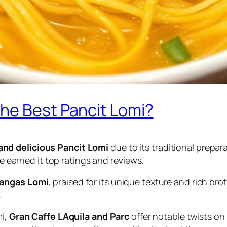
he Best Pancit Lomi?
and delicious Pancit Lomi
due to its traditional prepara
ve earned it top ratings and reviews.
tangas Lomi
, praised for its unique texture and rich bro
.
mi,
Gran Caffe LAquila and Parc
offer notable twists on