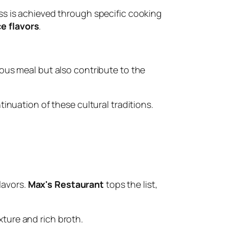
ess is achieved through specific cooking
e flavors
.
cious meal but also contribute to the
inuation of these cultural traditions.
lavors.
Max's Restaurant
tops the list,
xture and rich broth.