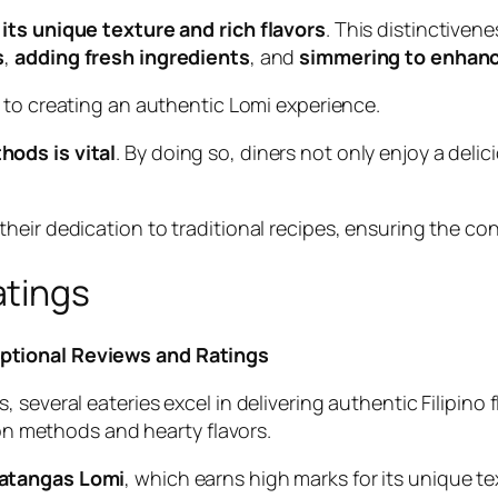
its unique texture and rich flavors
. This distinctiven
s
,
adding fresh ingredients
, and
simmering to enhanc
l to creating an authentic Lomi experience.
hods is vital
. By doing so, diners not only enjoy a deli
eir dedication to traditional recipes, ensuring the cont
atings
ptional Reviews and Ratings
several eateries excel in delivering authentic Filipino f
ion methods and hearty flavors.
Batangas Lomi
, which earns high marks for its unique te