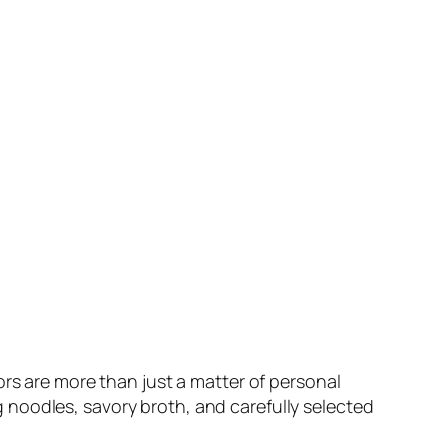
ors are more than just a matter of personal
egg noodles, savory broth, and carefully selected