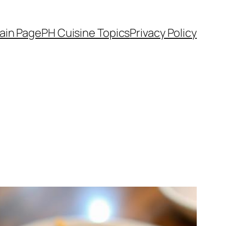
ain Page
PH Cuisine Topics
Privacy Policy