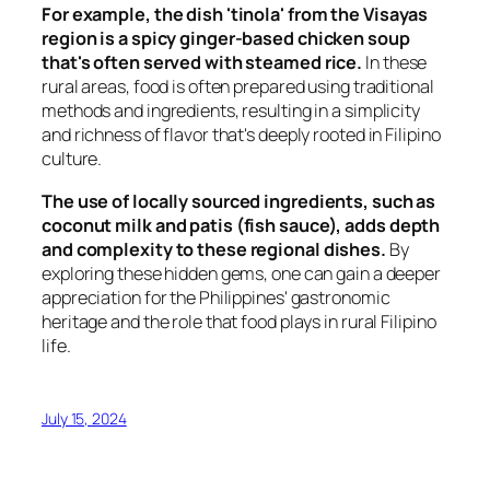
For example, the dish 'tinola' from the Visayas
region is a spicy ginger-based chicken soup
that's often served with steamed rice.
In these
rural areas, food is often prepared using traditional
methods and ingredients, resulting in a simplicity
and richness of flavor that's deeply rooted in Filipino
culture.
The use of locally sourced ingredients, such as
coconut milk and patis (fish sauce), adds depth
and complexity to these regional dishes.
By
exploring these hidden gems, one can gain a deeper
appreciation for the Philippines' gastronomic
heritage and the role that food plays in rural Filipino
life.
July 15, 2024