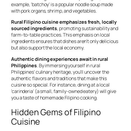
example, 'batchoy' is a popular noodle soup made
with pork organs, shrimp, and vegetables.
Rural Filipino cuisine emphasizes fresh, locally
sourced ingredients
, promoting sustainability and
farm-to-table practices. This emphasis on local
ingredients ensures that dishes aren't only delicious
but also support the local economy.
Authentic dining experiences await in rural
Philippines
. By immersing yourself in rural
Philippines' culinary heritage, you'll uncover the
authentic flavors and traditions that make this
cuisine so special. For instance, dining at a local
'carinderia' (a small, family-owned eatery) will give
you a taste of homemade Filipino cooking.
Hidden Gems of Filipino
Cuisine