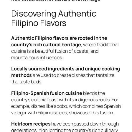
Discovering Authentic
Filipino Flavors
Authentic Filipino flavors are rooted in the
country's rich cultural heritage
, where traditional
cuisine is a beautiful fusion of coastal and
mountainous influences.
Locally sourced ingredients and unique cooking
methods
are used to create dishes that tantalize
the taste buds.
Filipino-Spanish fusion cuisine
blends the
country's colonial past with its indigenous roots. For
example, dishes like adobo, which combines Spanish
vinegar with Filipino spices, showcase this fusion.
Heirloom recipes
have been passed down through
generations, highlighting the country's rich culinary