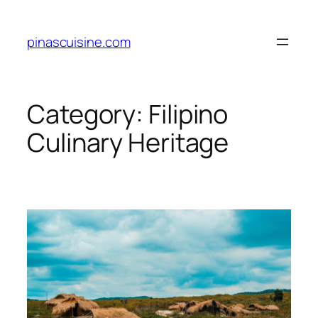
Skip
to
pinascuisine.com
content
Category:
Filipino
Culinary Heritage