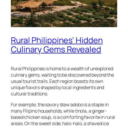
Rural Philippines' Hidden
Culinary Gems Revealed
Rural Philippines is home to a wealth of unexplored
culinary gems, waiting to be discovered beyond the
usual tourist trails. Each region boasts its own
unique flavors shaped by local ingredients and
cultural traditions.
For example, the savory stew adobo is a staple in
many Filipino households, while tinola, a ginger-
based chicken soup, is a comforting favorite in rural
areas. On the sweet side, halo-halo, a shaved ice