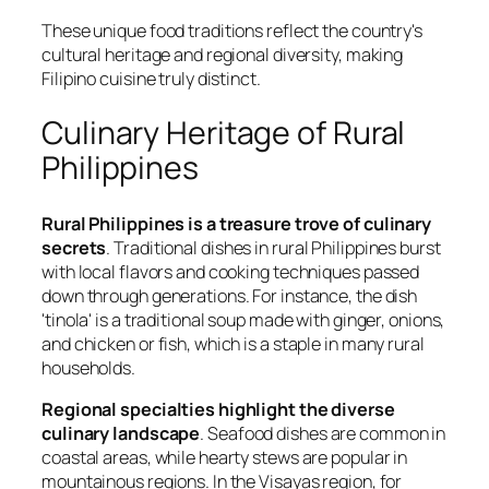
These unique food traditions reflect the country's
cultural heritage and regional diversity, making
Filipino cuisine truly distinct.
Culinary Heritage of Rural
Philippines
Rural Philippines is a treasure trove of culinary
secrets
. Traditional dishes in rural Philippines burst
with local flavors and cooking techniques passed
down through generations. For instance, the dish
'tinola' is a traditional soup made with ginger, onions,
and chicken or fish, which is a staple in many rural
households.
Regional specialties highlight the diverse
culinary landscape
. Seafood dishes are common in
coastal areas, while hearty stews are popular in
mountainous regions. In the Visayas region, for