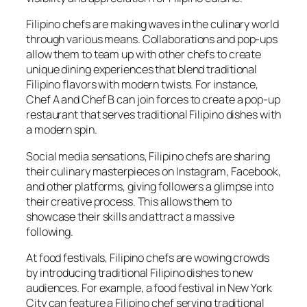
Filipino chefs are making waves in the culinary world
through various means. Collaborations and pop-ups
allow them to team up with other chefs to create
unique dining experiences that blend traditional
Filipino flavors with modern twists. For instance,
Chef A and Chef B can join forces to create a pop-up
restaurant that serves traditional Filipino dishes with
a modern spin.
Social media sensations, Filipino chefs are sharing
their culinary masterpieces on Instagram, Facebook,
and other platforms, giving followers a glimpse into
their creative process. This allows them to
showcase their skills and attract a massive
following.
At food festivals, Filipino chefs are wowing crowds
by introducing traditional Filipino dishes to new
audiences. For example, a food festival in New York
City can feature a Filipino chef serving traditional