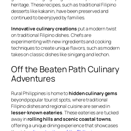
heritage. These recipes, such as traditional Filipino
desserts like kakanin, have been preserved and
continued to be enjoyed by families.
Innovative culinary creations
put a modern twist
on traditional Filipino dishes. Chefs are
experimenting with new ingredients and cooking
techniques to create unique flavors, such as modern
takes on classic dishes like sinigang and lechon.
Off the Beaten Path Culinary
Adventures
Rural Philippines is home to
hidden culinary gems
beyond popular tourist spots, where traditional
Filipino dishes and regional cuisine are served in
lesser-known eateries
. These eateries are tucked
away in
rolling hills and scenic coastal towns
,
offering a unique dining experience that showcases