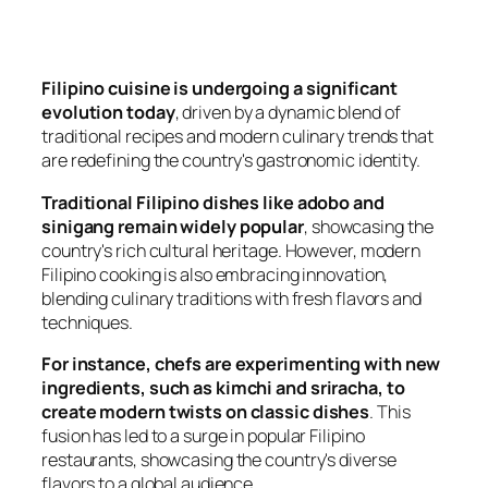
Filipino cuisine is undergoing a significant
evolution today
, driven by a dynamic blend of
traditional recipes and modern culinary trends that
are redefining the country's gastronomic identity.
Traditional Filipino dishes like adobo and
sinigang remain widely popular
, showcasing the
country's rich cultural heritage. However, modern
Filipino cooking is also embracing innovation,
blending culinary traditions with fresh flavors and
techniques.
For instance, chefs are experimenting with new
ingredients, such as kimchi and sriracha, to
create modern twists on classic dishes
. This
fusion has led to a surge in popular Filipino
restaurants, showcasing the country's diverse
flavors to a global audience.