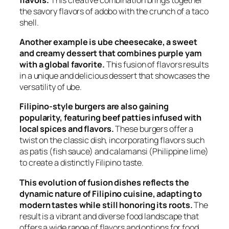
the savory flavors of adobo with the crunch of a taco
shell.
Another example is ube cheesecake, a sweet
and creamy dessert that combines purple yam
with a global favorite.
This fusion of flavors results
in a unique and delicious dessert that showcases the
versatility of ube.
Filipino-style burgers are also gaining
popularity, featuring beef patties infused with
local spices and flavors.
These burgers offer a
twist on the classic dish, incorporating flavors such
as patis (fish sauce) and calamansi (Philippine lime)
to create a distinctly Filipino taste.
This evolution of fusion dishes reflects the
dynamic nature of Filipino cuisine, adapting to
modern tastes while still honoring its roots.
The
result is a vibrant and diverse food landscape that
offers a wide range of flavors and options for food