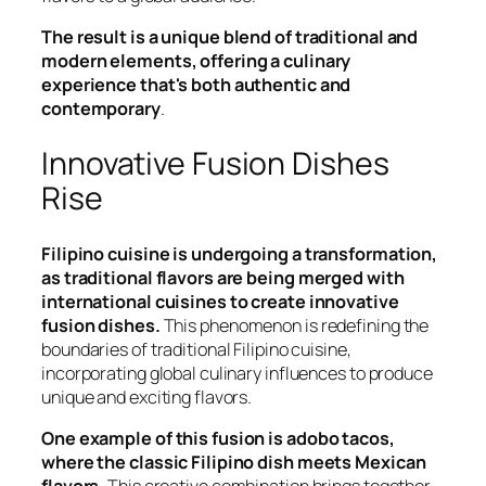
The result is a unique blend of traditional and
modern elements, offering a culinary
experience that's both authentic and
contemporary
.
Innovative Fusion Dishes
Rise
Filipino cuisine is undergoing a transformation,
as traditional flavors are being merged with
international cuisines to create innovative
fusion dishes.
This phenomenon is redefining the
boundaries of traditional Filipino cuisine,
incorporating global culinary influences to produce
unique and exciting flavors.
One example of this fusion is adobo tacos,
where the classic Filipino dish meets Mexican
flavors.
This creative combination brings together