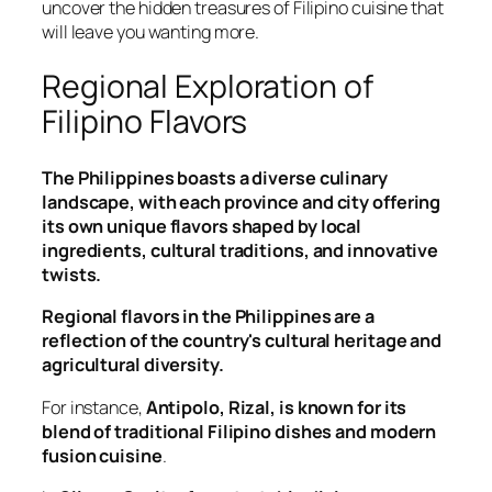
uncover the hidden treasures of Filipino cuisine that
will leave you wanting more.
Regional Exploration of
Filipino Flavors
The Philippines boasts a diverse culinary
landscape, with each province and city offering
its own unique flavors shaped by local
ingredients, cultural traditions, and innovative
twists.
Regional flavors in the Philippines are a
reflection of the country's cultural heritage and
agricultural diversity.
For instance,
Antipolo, Rizal, is known for its
blend of traditional Filipino dishes and modern
fusion cuisine
.