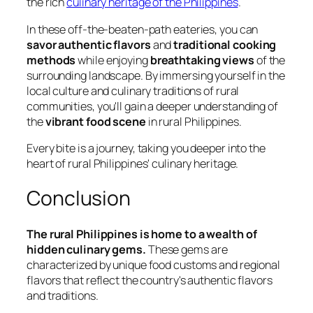
the rich
culinary heritage of the Philippines
.
In these off-the-beaten-path eateries, you can
savor authentic flavors
and
traditional cooking
methods
while enjoying
breathtaking views
of the
surrounding landscape. By immersing yourself in the
local culture and culinary traditions of rural
communities, you'll gain a deeper understanding of
the
vibrant food scene
in rural Philippines.
Every bite is a journey, taking you deeper into the
heart of rural Philippines' culinary heritage.
Conclusion
The rural Philippines is home to a wealth of
hidden culinary gems.
These gems are
characterized by unique food customs and regional
flavors that reflect the country's authentic flavors
and traditions.