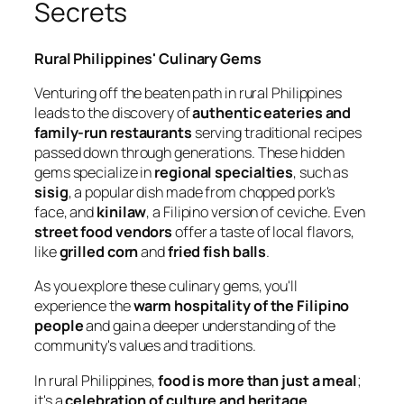
Secrets
Rural Philippines' Culinary Gems
Venturing off the beaten path in rural Philippines
leads to the discovery of
authentic eateries and
family-run restaurants
serving traditional recipes
passed down through generations. These hidden
gems specialize in
regional specialties
, such as
sisig
, a popular dish made from chopped pork's
face, and
kinilaw
, a Filipino version of ceviche. Even
street food vendors
offer a taste of local flavors,
like
grilled corn
and
fried fish balls
.
As you explore these culinary gems, you'll
experience the
warm hospitality of the Filipino
people
and gain a deeper understanding of the
community's values and traditions.
In rural Philippines,
food is more than just a meal
;
it's a
celebration of culture and heritage
.