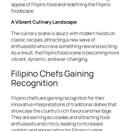
appeal of Filipino food and redefining the Filipino
foodscape.
A Vibrant Culinary Landscape
The culinary scene is abuzz with modern twists on
classic recipes, attracting a new wave of
enthusiasts who crave something new and exciting.
As a result, the Filipino food scene is becoming more
vibrant, dynamic, and ever-changing.
Filipino Chefs Gaining
Recognition
Filipino chefs are gaining recognition for their
innovative interpretations of traditional dishes that
showcase the country's rich flavors and heritage.
They are earning accolades and attracting food
enthusiasts and critics, leading to increased
visibility and appreciation for Filipino cuisine.