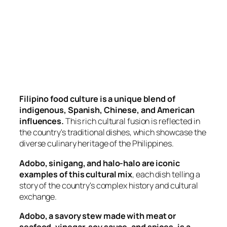
Filipino food culture is a unique blend of
indigenous, Spanish, Chinese, and American
influences.
This rich cultural fusion is reflected in
the country's traditional dishes, which showcase the
diverse culinary heritage of the Philippines.
Adobo, sinigang, and halo-halo are iconic
examples of this cultural mix
, each dish telling a
story of the country's complex history and cultural
exchange.
Adobo, a savory stew made with meat or
seafood, vinegar, soy sauce, and spices, is a