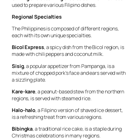
used to prepare various Filipino dishes.
Regional Specialties
The Philippines is composed of different regions,
each with its own unique specialties.
Bicol Express
, a spicy dish from the Bicol region, is
made with chili peppers and coconut milk.
Sisig
, a popular appetizer from Pampanga, is a
mixture of chopped pork's face and ears served with
a sizzling plate.
Kare-kare
, a peanut-based stew from the northern
regions, is served with steamed rice.
Halo-halo
, a Filipino version of shaved ice dessert,
is a refreshing treat from various regions.
Bibingka
, a traditional rice cake, is a staple during
Christmas celebrations in many regions.