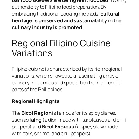
bamboo skewers are being reintroduced
to bring
authenticity to Filipino food preparation. By
embracing traditional cooking methods,
cultural
heritage is preserved and sustainability in the
culinary industry is promoted
.
Regional Filipino Cuisine
Variations
Filipino cuisine is characterized by its rich regional
variations, which showcase a fascinating array of
culinary influences and specialties from different
parts of the Philippines.
Regional Highlights
The
Bicol Region
is famous for its spicy dishes,
such as
laing
(a dish made with taro leaves and chili
peppers) and
Bicol Express
(a spicy stew made
with pork, shrimp, and chili peppers).