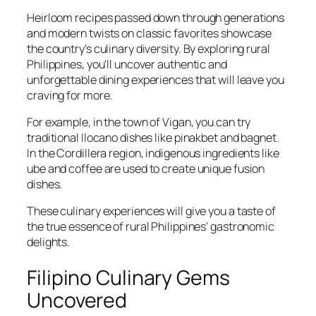
Heirloom recipes passed down through generations
and modern twists on classic favorites showcase
the country's culinary diversity. By exploring rural
Philippines, you'll uncover authentic and
unforgettable dining experiences that will leave you
craving for more.
For example, in the town of Vigan, you can try
traditional Ilocano dishes like pinakbet and bagnet.
In the Cordillera region, indigenous ingredients like
ube and coffee are used to create unique fusion
dishes.
These culinary experiences will give you a taste of
the true essence of rural Philippines' gastronomic
delights.
Filipino Culinary Gems
Uncovered