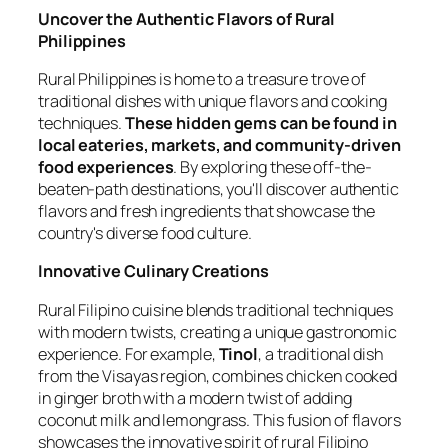
Uncover the Authentic Flavors of Rural
Philippines
Rural Philippines is home to a treasure trove of
traditional dishes with unique flavors and cooking
techniques.
These hidden gems can be found in
local eateries, markets, and community-driven
food experiences
. By exploring these off-the-
beaten-path destinations, you'll discover authentic
flavors and fresh ingredients that showcase the
country's diverse food culture.
Innovative Culinary Creations
Rural Filipino cuisine blends traditional techniques
with modern twists, creating a unique gastronomic
experience. For example,
Tinol
, a traditional dish
from the Visayas region, combines chicken cooked
in ginger broth with a modern twist of adding
coconut milk and lemongrass. This fusion of flavors
showcases the innovative spirit of rural Filipino