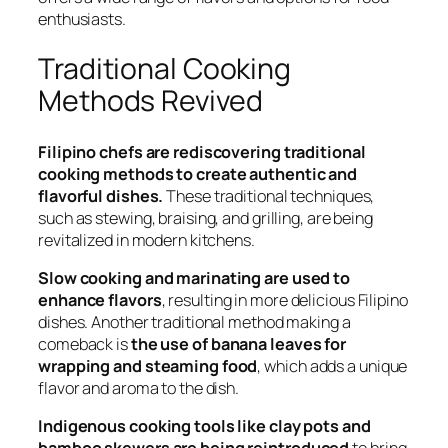
enthusiasts.
Traditional Cooking
Methods Revived
Filipino chefs are rediscovering traditional
cooking methods to create authentic and
flavorful dishes.
These traditional techniques,
such as stewing, braising, and grilling, are being
revitalized in modern kitchens.
Slow cooking and marinating are used to
enhance flavors
, resulting in more delicious Filipino
dishes. Another traditional method making a
comeback is
the use of banana leaves for
wrapping and steaming food
, which adds a unique
flavor and aroma to the dish.
Indigenous cooking tools like clay pots and