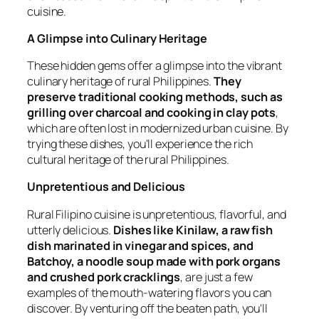
cuisine.
A Glimpse into Culinary Heritage
These hidden gems offer a glimpse into the vibrant
culinary heritage of rural Philippines.
They
preserve traditional cooking methods, such as
grilling over charcoal and cooking in clay pots
,
which are often lost in modernized urban cuisine. By
trying these dishes, you'll experience the rich
cultural heritage of the rural Philippines.
Unpretentious and Delicious
Rural Filipino cuisine is unpretentious, flavorful, and
utterly delicious.
Dishes like Kinilaw, a raw fish
dish marinated in vinegar and spices, and
Batchoy, a noodle soup made with pork organs
and crushed pork cracklings
, are just a few
examples of the mouth-watering flavors you can
discover. By venturing off the beaten path, you'll