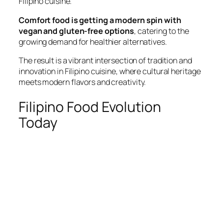
Filipino cuisine.
Comfort food is getting a modern spin with
vegan and gluten-free options
, catering to the
growing demand for healthier alternatives.
The result is a vibrant intersection of tradition and
innovation in Filipino cuisine, where cultural heritage
meets modern flavors and creativity.
Filipino Food Evolution
Today