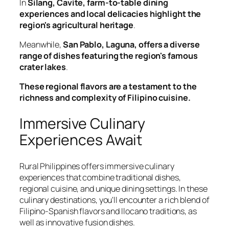
In
Silang, Cavite, farm-to-table dining
experiences and local delicacies highlight the
region's agricultural heritage
.
Meanwhile,
San Pablo, Laguna, offers a diverse
range of dishes featuring the region's famous
crater lakes
.
These regional flavors are a testament to the
richness and complexity of Filipino cuisine.
Immersive Culinary
Experiences Await
Rural Philippines offers immersive culinary
experiences that combine traditional dishes,
regional cuisine, and unique dining settings. In these
culinary destinations, you'll encounter a rich blend of
Filipino-Spanish flavors and Ilocano traditions, as
well as innovative fusion dishes.