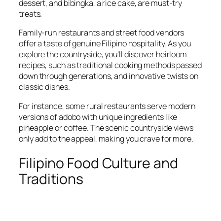
dessert, and bibingka, a rice cake, are must-try
treats.
Family-run restaurants and street food vendors
offer a taste of genuine Filipino hospitality. As you
explore the countryside, you'll discover heirloom
recipes, such as traditional cooking methods passed
down through generations, and innovative twists on
classic dishes.
For instance, some rural restaurants serve modern
versions of adobo with unique ingredients like
pineapple or coffee. The scenic countryside views
only add to the appeal, making you crave for more.
Filipino Food Culture and
Traditions