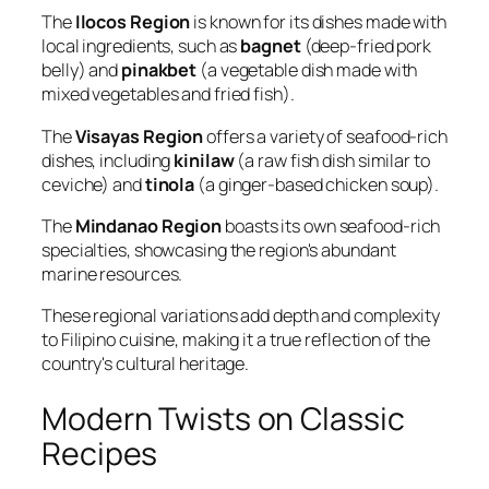
The
Ilocos Region
is known for its dishes made with
local ingredients, such as
bagnet
(deep-fried pork
belly) and
pinakbet
(a vegetable dish made with
mixed vegetables and fried fish).
The
Visayas Region
offers a variety of seafood-rich
dishes, including
kinilaw
(a raw fish dish similar to
ceviche) and
tinola
(a ginger-based chicken soup).
The
Mindanao Region
boasts its own seafood-rich
specialties, showcasing the region's abundant
marine resources.
These regional variations add depth and complexity
to Filipino cuisine, making it a true reflection of the
country's cultural heritage.
Modern Twists on Classic
Recipes