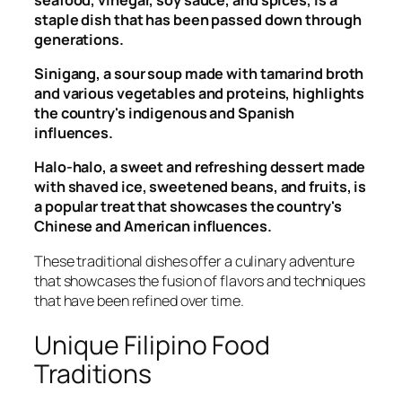
staple dish that has been passed down through
generations.
Sinigang, a sour soup made with tamarind broth
and various vegetables and proteins, highlights
the country's indigenous and Spanish
influences.
Halo-halo, a sweet and refreshing dessert made
with shaved ice, sweetened beans, and fruits, is
a popular treat that showcases the country's
Chinese and American influences.
These traditional dishes offer a culinary adventure
that showcases the fusion of flavors and techniques
that have been refined over time.
Unique Filipino Food
Traditions