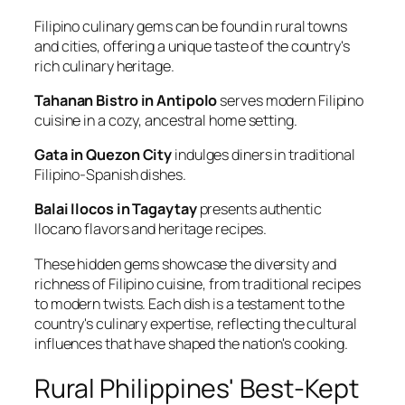
Filipino culinary gems can be found in rural towns
and cities, offering a unique taste of the country's
rich culinary heritage.
Tahanan Bistro in Antipolo
serves modern Filipino
cuisine in a cozy, ancestral home setting.
Gata in Quezon City
indulges diners in traditional
Filipino-Spanish dishes.
Balai Ilocos in Tagaytay
presents authentic
Ilocano flavors and heritage recipes.
These hidden gems showcase the diversity and
richness of Filipino cuisine, from traditional recipes
to modern twists. Each dish is a testament to the
country's culinary expertise, reflecting the cultural
influences that have shaped the nation's cooking.
Rural Philippines' Best-Kept