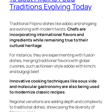
Traditions Evolving Today
Traditional Filipino dishes like adobo and sinigang
are evolving with modern twists.
Chefs are
incorporating international flavors and
ingredients while remaining true to their
cultural heritage
.
For instance, they are experimenting with fusion
dishes, merging traditional flavors with global
cuisines, such as Korean-style adobo with kimchi
and bulgogi beef.
Innovative cooking techniques like sous vide
and molecular gastronomy are also being used
to modernize classic recipes
.
Regional variations are adding depth and complexity
to traditional dishes, showcasing the diversity of