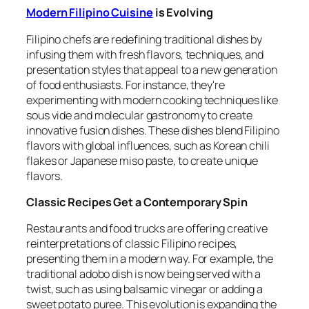
Modern Filipino Cuisine
is Evolving
Filipino chefs are redefining traditional dishes by
infusing them with fresh flavors, techniques, and
presentation styles that appeal to a new generation
of food enthusiasts. For instance, they're
experimenting with modern cooking techniques like
sous vide and molecular gastronomy to create
innovative fusion dishes. These dishes blend Filipino
flavors with global influences, such as Korean chili
flakes or Japanese miso paste, to create unique
flavors.
Classic Recipes Get a Contemporary Spin
Restaurants and food trucks are offering creative
reinterpretations of classic Filipino recipes,
presenting them in a modern way. For example, the
traditional adobo dish is now being served with a
twist, such as using balsamic vinegar or adding a
sweet potato puree. This evolution is expanding the