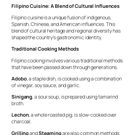
Filipino Cuisine: A Blend of Cultural Influences
Filipino cuisine is a unique fusion of indigenous,
Spanish, Chinese, and American influences. This
blend of cultural heritage and regional diversity has
shaped the country's gastronomic identity.
Traditional Cooking Methods
Filipino cooking involves various traditional methods
that have been passed down through generations.
Adobo
, a staple dish, is cooked using a combination
of vinegar, soy sauce, and garlic.
Sinigang
, a sour soup, is prepared using tamarind
broth.
Lechon
, a whole roasted pig, is slow-cooked over
charcoal.
Grilling
and
Steaming
are also common methods