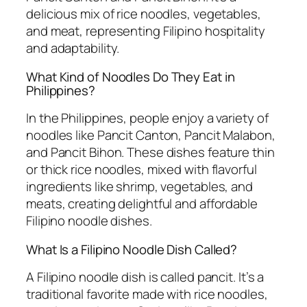
delicious mix of rice noodles, vegetables,
and meat, representing Filipino hospitality
and adaptability.
What Kind of Noodles Do They Eat in
Philippines?
In the Philippines, people enjoy a variety of
noodles like Pancit Canton, Pancit Malabon,
and Pancit Bihon. These dishes feature thin
or thick rice noodles, mixed with flavorful
ingredients like shrimp, vegetables, and
meats, creating delightful and affordable
Filipino noodle dishes.
What Is a Filipino Noodle Dish Called?
A Filipino noodle dish is called pancit. It’s a
traditional favorite made with rice noodles,