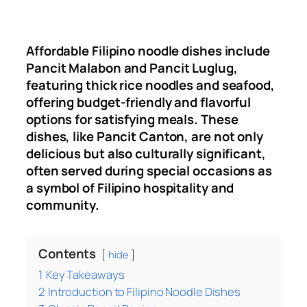
Affordable Filipino noodle dishes include
Pancit Malabon and Pancit Luglug,
featuring thick rice noodles and seafood,
offering budget-friendly and flavorful
options for satisfying meals
.
These
dishes, like Pancit Canton, are not only
delicious but also culturally significant,
often served during special occasions as
a symbol of Filipino hospitality and
community.
Contents
hide
1
Key Takeaways
2
Introduction to Filipino Noodle Dishes