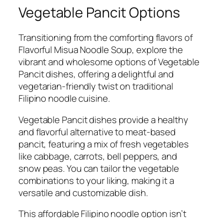
Vegetable Pancit Options
Transitioning from the comforting flavors of
Flavorful Misua Noodle Soup, explore the
vibrant and wholesome options of Vegetable
Pancit dishes, offering a delightful and
vegetarian-friendly twist on traditional
Filipino noodle cuisine.
Vegetable Pancit dishes provide a healthy
and flavorful alternative to meat-based
pancit, featuring a mix of fresh vegetables
like cabbage, carrots, bell peppers, and
snow peas. You can tailor the vegetable
combinations to your liking, making it a
versatile and customizable dish.
This affordable Filipino noodle option isn’t