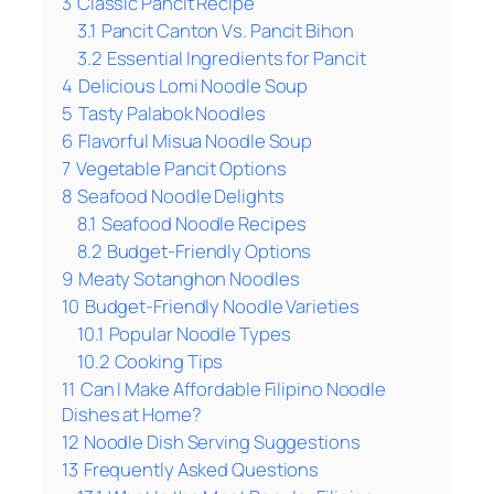
3
Classic Pancit Recipe
3.1
Pancit Canton Vs. Pancit Bihon
3.2
Essential Ingredients for Pancit
4
Delicious Lomi Noodle Soup
5
Tasty Palabok Noodles
6
Flavorful Misua Noodle Soup
7
Vegetable Pancit Options
8
Seafood Noodle Delights
8.1
Seafood Noodle Recipes
8.2
Budget-Friendly Options
9
Meaty Sotanghon Noodles
10
Budget-Friendly Noodle Varieties
10.1
Popular Noodle Types
10.2
Cooking Tips
11
Can I Make Affordable Filipino Noodle
Dishes at Home?
12
Noodle Dish Serving Suggestions
13
Frequently Asked Questions