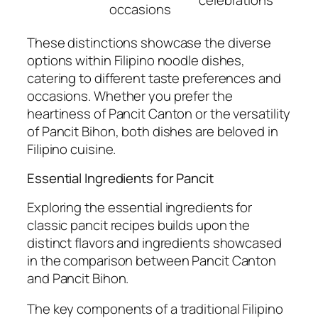
celebrations
occasions
These distinctions showcase the diverse
options within Filipino noodle dishes,
catering to different taste preferences and
occasions. Whether you prefer the
heartiness of Pancit Canton or the versatility
of Pancit Bihon, both dishes are beloved in
Filipino cuisine.
Essential Ingredients for Pancit
Exploring the essential ingredients for
classic pancit recipes builds upon the
distinct flavors and ingredients showcased
in the comparison between Pancit Canton
and Pancit Bihon.
The key components of a traditional Filipino