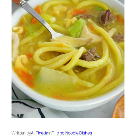
Written by
A. Pineda
in
Filipino Noodle Dishes