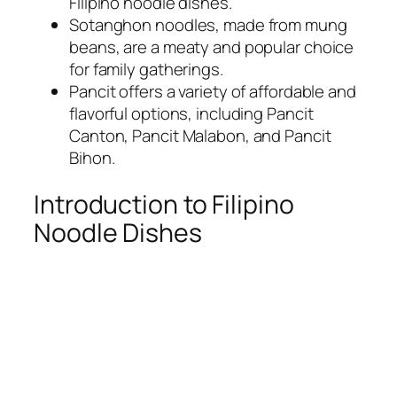
Filipino noodle dishes.
Sotanghon noodles, made from mung
beans, are a meaty and popular choice
for family gatherings.
Pancit offers a variety of affordable and
flavorful options, including Pancit
Canton, Pancit Malabon, and Pancit
Bihon.
Introduction to Filipino
Noodle Dishes