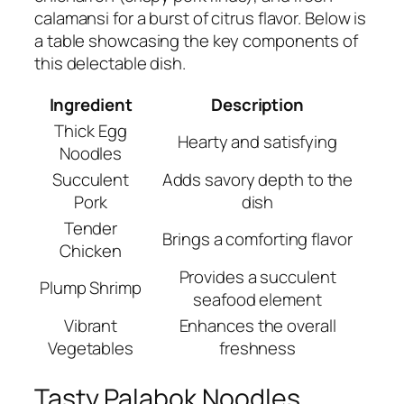
calamansi for a burst of citrus flavor. Below is
a table showcasing the key components of
this delectable dish.
Ingredient
Description
Thick Egg
Hearty and satisfying
Noodles
Succulent
Adds savory depth to the
Pork
dish
Tender
Brings a comforting flavor
Chicken
Provides a succulent
Plump Shrimp
seafood element
Vibrant
Enhances the overall
Vegetables
freshness
Tasty Palabok Noodles