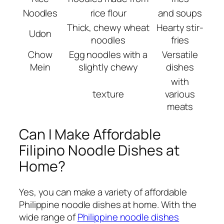
Noodles
rice flour
and soups
Thick, chewy wheat
Hearty stir-
Udon
noodles
fries
Chow
Egg noodles with a
Versatile
Mein
slightly chewy
dishes
with
texture
various
meats
Can I Make Affordable
Filipino Noodle Dishes at
Home?
Yes, you can make a variety of affordable
Philippine noodle dishes at home. With the
wide range of
Philippine noodle dishes