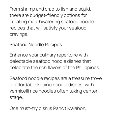
From shrimp and crab to fish and squid,
there are budget-friendly options for
creating mouthwatering seafood noodle
recipes that will satisfy your seafood
cravings.
Seafood Noodle Recipes
Enhance your culinary repertoire with
delectable seafood noodle dishes that
celebrate the rich flavors of the Philippines.
Seafood noodle recipes are a treasure trove
of affordable Filipino noodle dishes, with
vermicelli rice noodles often taking center
stage.
One must-try dish is Pancit Malabon,