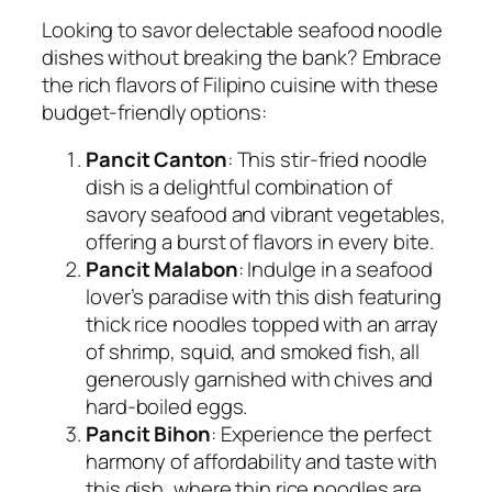
Looking to savor delectable seafood noodle
dishes without breaking the bank? Embrace
the rich flavors of Filipino cuisine with these
budget-friendly options:
Pancit Canton
: This stir-fried noodle
dish is a delightful combination of
savory seafood and vibrant vegetables,
offering a burst of flavors in every bite.
Pancit Malabon
: Indulge in a seafood
lover’s paradise with this dish featuring
thick rice noodles topped with an array
of shrimp, squid, and smoked fish, all
generously garnished with chives and
hard-boiled eggs.
Pancit Bihon
: Experience the perfect
harmony of affordability and taste with
this dish, where thin rice noodles are