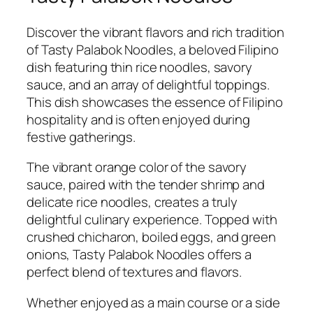
Discover the vibrant flavors and rich tradition
of Tasty Palabok Noodles, a beloved Filipino
dish featuring thin rice noodles, savory
sauce, and an array of delightful toppings.
This dish showcases the essence of Filipino
hospitality and is often enjoyed during
festive gatherings.
The vibrant orange color of the savory
sauce, paired with the tender shrimp and
delicate rice noodles, creates a truly
delightful culinary experience. Topped with
crushed chicharon, boiled eggs, and green
onions, Tasty Palabok Noodles offers a
perfect blend of textures and flavors.
Whether enjoyed as a main course or a side