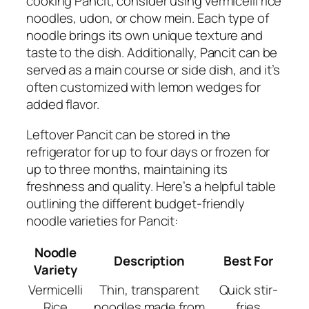
cooking Pancit, consider using vermicelli rice
noodles, udon, or chow mein. Each type of
noodle brings its own unique texture and
taste to the dish. Additionally, Pancit can be
served as a main course or side dish, and it’s
often customized with lemon wedges for
added flavor.
Leftover Pancit can be stored in the
refrigerator for up to four days or frozen for
up to three months, maintaining its
freshness and quality. Here’s a helpful table
outlining the different budget-friendly
noodle varieties for Pancit:
Noodle
Description
Best For
Variety
Vermicelli
Thin, transparent
Quick stir-
Rice
noodles made from
fries