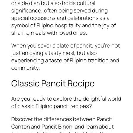
or side dish but also holds cultural
significance, often being served during
special occasions and celebrations as a
symbol of Filipino hospitality and the joy of
sharing meals with loved ones.
When you savor a plate of pancit, you’re not
just enjoying a tasty meal, but also
experiencing a taste of Filipino tradition and
community.
Classic Pancit Recipe
Are you ready to explore the delightful world
of classic Filipino pancit recipes?
Discover the differences between Pancit
Canton and Pancit Bihon, and learn about