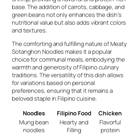
base. The addition of carrots, cabbage, and
green beans not only enhances the dish’s
nutritional value but also adds vibrant colors
and textures.
The comforting and fulfilling nature of Meaty
Sotanghon Noodles makes it a popular
choice for communal meals, embodying the
warmth and generosity of Filipino culinary
traditions. The versatility of this dish allows
for variations based on personal
preferences, ensuring that it remains a
beloved staple in Filipino cuisine.
Noodles
Filipino Food
Chicken
Mung bean
Hearty and
Flavorful
noodles
Filling
protein