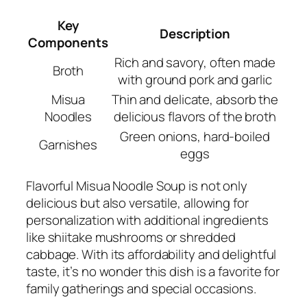
Key
Description
Components
Rich and savory, often made
Broth
with ground pork and garlic
Misua
Thin and delicate, absorb the
Noodles
delicious flavors of the broth
Green onions, hard-boiled
Garnishes
eggs
Flavorful Misua Noodle Soup is not only
delicious but also versatile, allowing for
personalization with additional ingredients
like shiitake mushrooms or shredded
cabbage. With its affordability and delightful
taste, it’s no wonder this dish is a favorite for
family gatherings and special occasions.