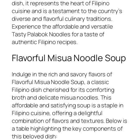
dish, it represents the heart of Filipino
cuisine and is a testament to the country’s
diverse and flavorful culinary traditions.
Experience the affordable and versatile
Tasty Palabok Noodles for a taste of
authentic Filipino recipes.
Flavorful Misua Noodle Soup
Indulge in the rich and savory flavors of
Flavorful Misua Noodle Soup, a classic
Filipino dish cherished for its comforting
broth and delicate misua noodles. This
affordable and satisfying soup is a staple in
Filipino cuisine, offering a delightful
combination of flavors and textures. Below is
a table highlighting the key components of
this beloved dish: