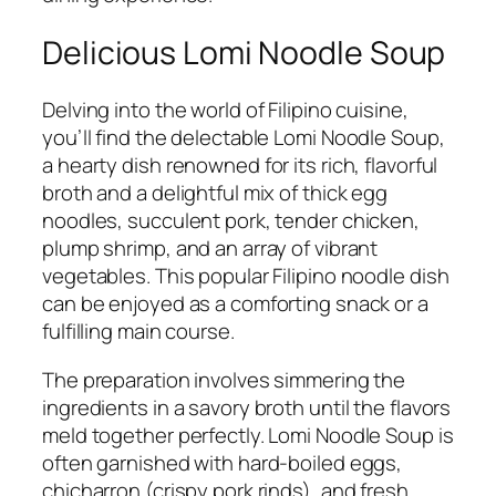
Delicious Lomi Noodle Soup
Delving into the world of Filipino cuisine,
you’ll find the delectable Lomi Noodle Soup,
a hearty dish renowned for its rich, flavorful
broth and a delightful mix of thick egg
noodles, succulent pork, tender chicken,
plump shrimp, and an array of vibrant
vegetables. This popular Filipino noodle dish
can be enjoyed as a comforting snack or a
fulfilling main course.
The preparation involves simmering the
ingredients in a savory broth until the flavors
meld together perfectly. Lomi Noodle Soup is
often garnished with hard-boiled eggs,
chicharron (crispy pork rinds), and fresh