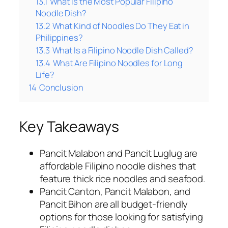
13.1
What Is the Most Popular Filipino
Noodle Dish?
13.2
What Kind of Noodles Do They Eat in
Philippines?
13.3
What Is a Filipino Noodle Dish Called?
13.4
What Are Filipino Noodles for Long
Life?
14
Conclusion
Key Takeaways
Pancit Malabon and Pancit Luglug are
affordable Filipino noodle dishes that
feature thick rice noodles and seafood.
Pancit Canton, Pancit Malabon, and
Pancit Bihon are all budget-friendly
options for those looking for satisfying