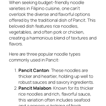
When seeking budget-friendly noodle
varieties in Filipino cuisine, one can’t
overlook the diverse and flavorful options
offered by the traditional dish of Pancit. This
beloved dish features rice noodles,
vegetables, and often pork or chicken,
creating a harmonious blend of textures and
flavors.
Here are three popular noodle types
commonly used in Pancit:
Pancit Canton
: These noodles are
thicker and heartier, holding up well to
robust sauces and savory ingredients.
Pancit Malabon
: Known for its thicker
rice noodles and rich, flavorful sauce,
this variation often includes seafood
and a generous helping of fresh