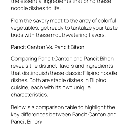
the essential ingredients that bring these
noodle dishes to life.
From the savory meat to the array of colorful
vegetables, get ready to tantalize your taste
buds with these mouthwatering flavors.
Pancit Canton Vs. Pancit Bihon
Comparing Pancit Canton and Pancit Bihon
reveals the distinct flavors and ingredients
that distinguish these classic Filipino noodle
dishes. Both are staple dishes in Filipino
cuisine, each with its own unique
characteristics.
Below is a comparison table to highlight the
key differences between Pancit Canton and
Pancit Bihon: