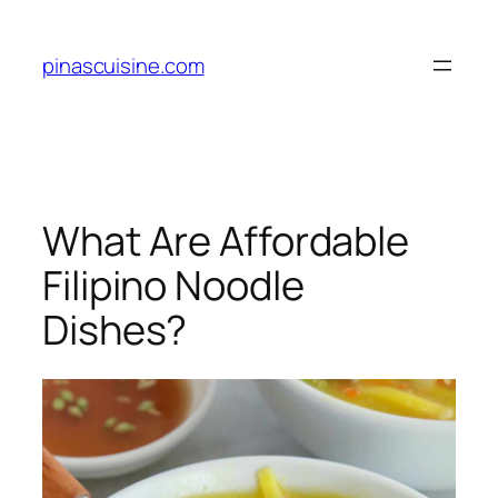
Skip
to
pinascuisine.com
content
What Are Affordable
Filipino Noodle
Dishes?