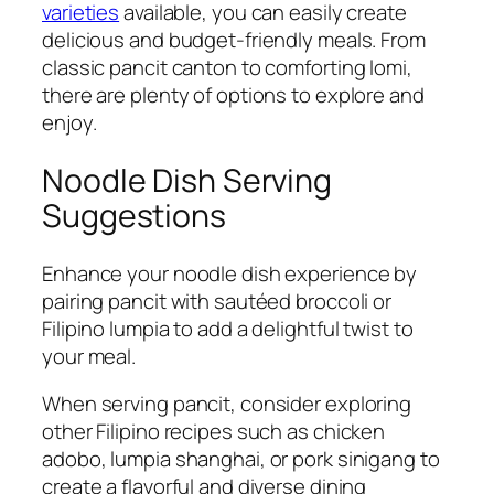
varieties
available, you can easily create
delicious and budget-friendly meals. From
classic pancit canton to comforting lomi,
there are plenty of options to explore and
enjoy.
Noodle Dish Serving
Suggestions
Enhance your noodle dish experience by
pairing pancit with sautéed broccoli or
Filipino lumpia to add a delightful twist to
your meal.
When serving pancit, consider exploring
other Filipino recipes such as chicken
adobo, lumpia shanghai, or pork sinigang to
create a flavorful and diverse dining