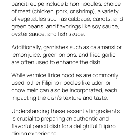
pancit recipe include bihon noodles, choice
of meat (chicken, pork, or shrimp), a variety
of vegetables such as cabbage, carrots, and
green beans, and flavorings like soy sauce,
oyster sauce, and fish sauce.
Additionally, garnishes such as calamansi or
lemon juice, green onions, and fried garlic
are often used to enhance the dish.
While vermicelli rice noodles are commonly
used, other Filipino noodles like udon or
chow mein can also be incorporated, each
impacting the dish’s texture and taste.
Understanding these essential ingredients
is crucial to preparing an authentic and
flavorful pancit dish for a delightful Filipino
dining experience.