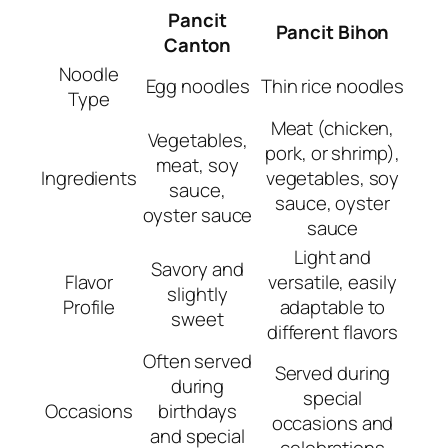
Pancit
Pancit Bihon
Canton
Noodle
Egg noodles
Thin rice noodles
Type
Meat (chicken,
Vegetables,
pork, or shrimp),
meat, soy
Ingredients
vegetables, soy
sauce,
sauce, oyster
oyster sauce
sauce
Light and
Savory and
Flavor
versatile, easily
slightly
Profile
adaptable to
sweet
different flavors
Often served
Served during
during
special
Occasions
birthdays
occasions and
and special