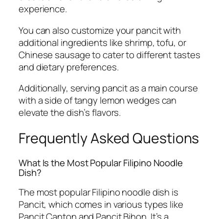
experience.
You can also customize your pancit with
additional ingredients like shrimp, tofu, or
Chinese sausage to cater to different tastes
and dietary preferences.
Additionally, serving pancit as a main course
with a side of tangy lemon wedges can
elevate the dish’s flavors.
Frequently Asked Questions
What Is the Most Popular Filipino Noodle
Dish?
The most popular Filipino noodle dish is
Pancit, which comes in various types like
Pancit Canton and Pancit Bihon. It’s a