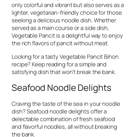
only colorful and vibrant but also serves as a
lighter, vegetarian-friendly choice for those
seeking a delicious noodle dish. Whether
served as a main course or a side dish,
Vegetable Pancit is a delightful way to enjoy
the rich flavors of pancit without meat.
Looking for a tasty Vegetable Pancit Bihon
recipe? Keep reading for a simple and
satisfying dish that won’t break the bank.
Seafood Noodle Delights
Craving the taste of the sea in your noodle
dish? Seafood noodle delights offer a
delectable combination of fresh seafood
and flavorful noodles, all without breaking
the bank.