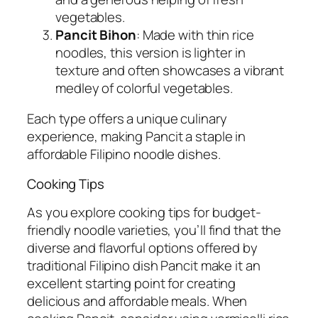
vegetables.
Pancit Bihon
: Made with thin rice
noodles, this version is lighter in
texture and often showcases a vibrant
medley of colorful vegetables.
Each type offers a unique culinary
experience, making Pancit a staple in
affordable Filipino noodle dishes.
Cooking Tips
As you explore cooking tips for budget-
friendly noodle varieties, you’ll find that the
diverse and flavorful options offered by
traditional Filipino dish Pancit make it an
excellent starting point for creating
delicious and affordable meals. When