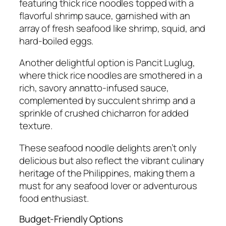
featuring thick rice noodles topped with a
flavorful shrimp sauce, garnished with an
array of fresh seafood like shrimp, squid, and
hard-boiled eggs.
Another delightful option is Pancit Luglug,
where thick rice noodles are smothered in a
rich, savory annatto-infused sauce,
complemented by succulent shrimp and a
sprinkle of crushed chicharron for added
texture.
These seafood noodle delights aren’t only
delicious but also reflect the vibrant culinary
heritage of the Philippines, making them a
must for any seafood lover or adventurous
food enthusiast.
Budget-Friendly Options