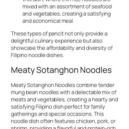
mixed with an assortment of seafood
and vegetables, creating a satisfying
and economical meal.
These types of pancit not only provide a
delightful culinary experience but also
showcase the affordability and diversity of
Filipino noodle dishes.
Meaty Sotanghon Noodles
Meaty Sotanghon Noodles combine tender
mung bean noodles with a delectable mix of
meats and vegetables, creating a hearty and
satisfying Filipino dish perfect for family
gatherings and special occasions. This
noodle dish often features chicken, pork, or
shrimp, providing a flavorful and protein-rich