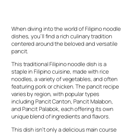
When diving into the world of Filipino noodle
dishes, you’ll find a rich culinary tradition
centered around the beloved and versatile
pancit.
This traditional Filipino noodle dish is a
staple in Filipino cuisine, made with rice
noodles, a variety of vegetables, and often
featuring pork or chicken. The pancit recipe
varies by region, with popular types
including Pancit Canton, Pancit Malabon,
and Pancit Palabok, each offering its own
unique blend of ingredients and flavors.
This dish isn’t only a delicious main course