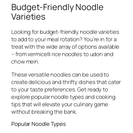
Budget-Friendly Noodle
Varieties
Looking for budget-friendly noodle varieties
to add to your meal rotation? You’re in for a
treat with the wide array of options available
– from vermicelli rice noodles to udon and
chow mein.
These versatile noodles can be used to
create delicious and thrifty dishes that cater
to your taste preferences. Get ready to
explore popular noodle types and cooking
tips that will elevate your culinary game
without breaking the bank.
Popular Noodle Types