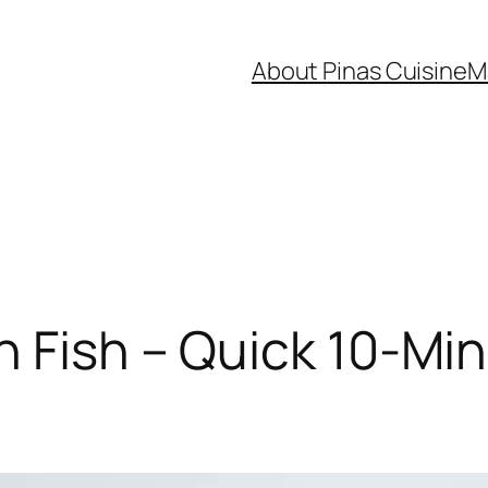
About Pinas Cuisine
M
 Fish – Quick 10‑Minu