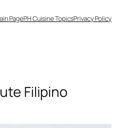
ain Page
PH Cuisine Topics
Privacy Policy
te Filipino