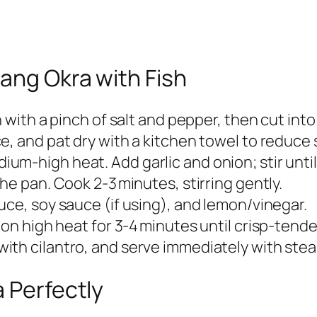
sang Okra with Fish
n with a pinch of salt and pepper, then cut into
e, and pat dry with a kitchen towel to reduce 
ium‑high heat. Add garlic and onion; stir unti
the pan. Cook 2‑3 minutes, stirring gently.
auce, soy sauce (if using), and lemon/vinegar.
y on high heat for 3‑4 minutes until crisp‑tende
ith cilantro, and serve immediately with stea
a Perfectly