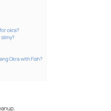
for okra?
 slimy?
sang Okra with Fish?
eanup.