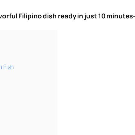
avorful Filipino dish ready in just 10 minut
h Fish