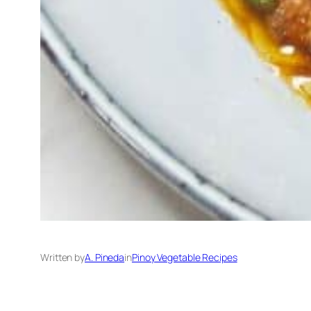
Written by
A. Pineda
in
Pinoy Vegetable Recipes