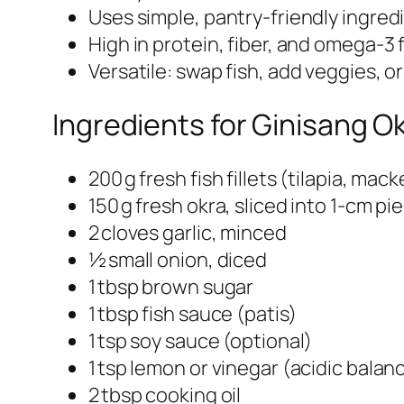
Uses simple, pantry‑friendly ingred
High in protein, fiber, and omega‑3 f
Versatile: swap fish, add veggies, o
Ingredients for Ginisang Ok
200 g fresh fish fillets (tilapia, mack
150 g fresh okra, sliced into 1‑cm pi
2 cloves garlic, minced
½ small onion, diced
1 tbsp brown sugar
1 tbsp fish sauce (patis)
1 tsp soy sauce (optional)
1 tsp lemon or vinegar (acidic balan
2 tbsp cooking oil