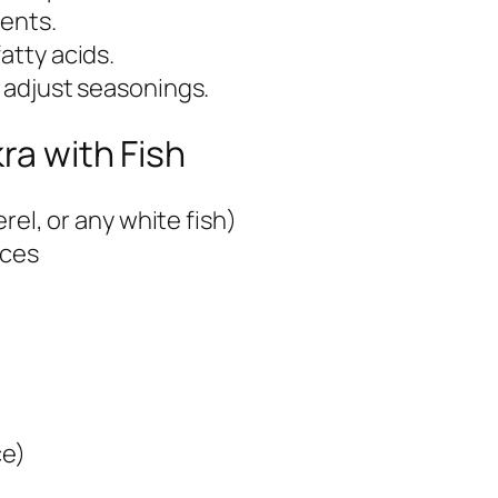
ients.
atty acids.
r adjust seasonings.
ra with Fish
erel, or any white fish)
eces
ce)