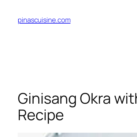
Skip
to
pinascuisine.com
content
Ginisang Okra with
Recipe