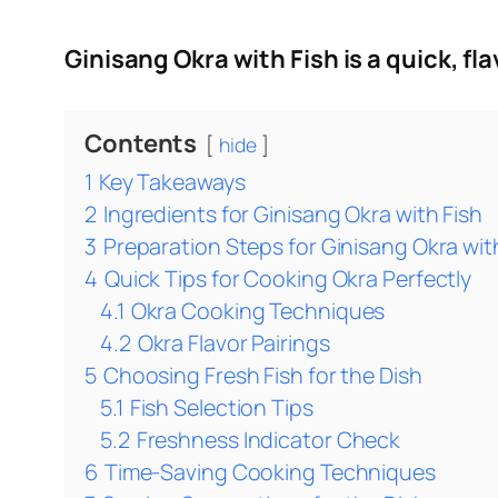
Ginisang Okra with Fish is a quick, fl
Contents
hide
1
Key Takeaways
2
Ingredients for Ginisang Okra with Fish
3
Preparation Steps for Ginisang Okra wit
4
Quick Tips for Cooking Okra Perfectly
4.1
Okra Cooking Techniques
4.2
Okra Flavor Pairings
5
Choosing Fresh Fish for the Dish
5.1
Fish Selection Tips
5.2
Freshness Indicator Check
6
Time‑Saving Cooking Techniques