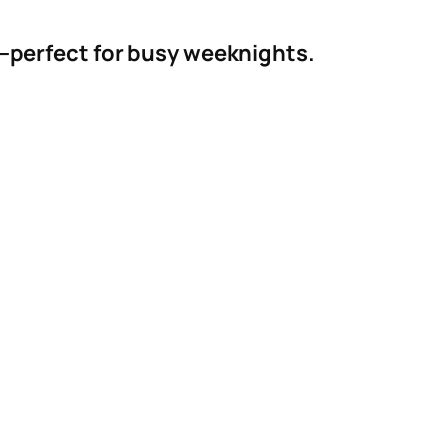
es—perfect for busy weeknights.