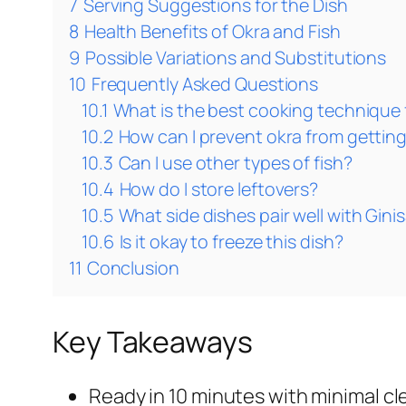
7
Serving Suggestions for the Dish
8
Health Benefits of Okra and Fish
9
Possible Variations and Substitutions
10
Frequently Asked Questions
10.1
What is the best cooking technique 
10.2
How can I prevent okra from getting
10.3
Can I use other types of fish?
10.4
How do I store leftovers?
10.5
What side dishes pair well with Gini
10.6
Is it okay to freeze this dish?
11
Conclusion
Key Takeaways
Ready in 10 minutes with minimal cl