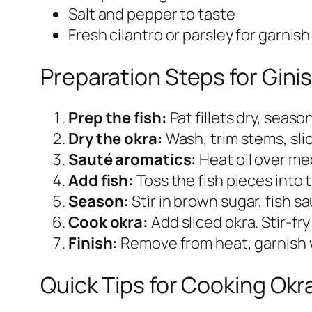
Salt and pepper to taste
Fresh cilantro or parsley for garnish
Preparation Steps for Gini
Prep the fish:
Pat fillets dry, seaso
Dry the okra:
Wash, trim stems, slic
Sauté aromatics:
Heat oil over med
Add fish:
Toss the fish pieces into 
Season:
Stir in brown sugar, fish s
Cook okra:
Add sliced okra. Stir‑fr
Finish:
Remove from heat, garnish w
Quick Tips for Cooking Okr