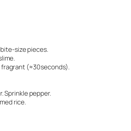
 bite‑size pieces.
slime.
l fragrant (≈30 seconds).
r. Sprinkle pepper.
med rice.