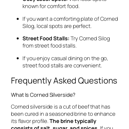
known for comfort food.
If you want a comforting plate of Corned
Silog, local spots are perfect.
Street Food Stalls:
Try Corned Silog
from street food stalls.
If you enjoy casual dining on the go,
street food stalls are convenient.
Frequently Asked Questions
What Is Corned Silverside?
Corned silverside is a cut of beef that has
been cured in a seasoned brine to enhance
its flavor profile.
The brine typically
consists of salt, sugar, and spices.
If you