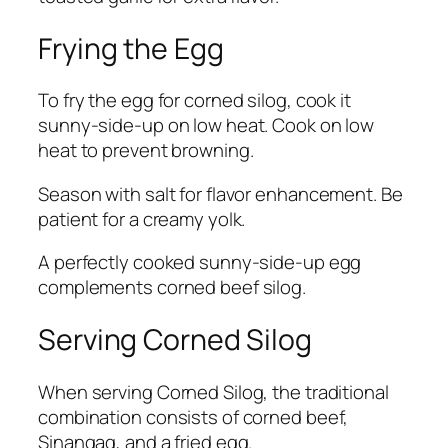
Frying the Egg
To fry the egg for corned silog, cook it
sunny-side-up on low heat. Cook on low
heat to prevent browning.
Season with salt for flavor enhancement. Be
patient for a creamy yolk.
A perfectly cooked sunny-side-up egg
complements corned beef silog.
Serving Corned Silog
When serving Corned Silog, the traditional
combination consists of corned beef,
Sinangag, and a fried egg.