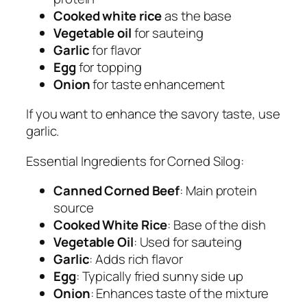
Cooked white rice
as the base
Vegetable oil
for sauteing
Garlic
for flavor
Egg
for topping
Onion
for taste enhancement
If you want to enhance the savory taste, use
garlic.
Essential Ingredients for Corned Silog:
Canned Corned Beef
: Main protein
source
Cooked White Rice
: Base of the dish
Vegetable Oil
: Used for sauteing
Garlic
: Adds rich flavor
Egg
: Typically fried sunny side up
Onion
: Enhances taste of the mixture