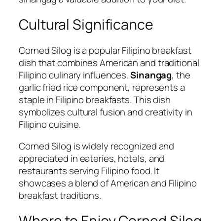
Cultural Significance
Corned Silog is a popular Filipino breakfast
dish that combines American and traditional
Filipino culinary influences.
Sinangag
, the
garlic fried rice component, represents a
staple in Filipino breakfasts. This dish
symbolizes cultural fusion and creativity in
Filipino cuisine.
Corned Silog is widely recognized and
appreciated in eateries, hotels, and
restaurants serving Filipino food. It
showcases a blend of American and Filipino
breakfast traditions.
Where to Enjoy Corned Silog