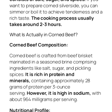
want to prepare corned silverside, you can
simmer or boil it to achieve tenderness and a
rich taste.
The cooking process usually
takes around 2-3 hours.
What Is Actually in Corned Beef?
Corned Beef Composition:
Corned beef is crafted from beef brisket
marinated in a seasoned brine comprising
ingredients like salt, sugar, and pickling
spices.
It is rich in protein and
minerals,
containing approximately 28
grams of protein per 3-ounce
serving.
However, it is high in sodium,
with
about 964 milligrams per serving.
Nutritional Profile: