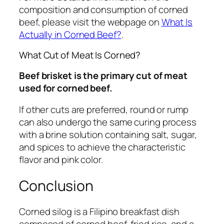
composition and consumption of corned
beef, please visit the webpage on
What Is
Actually in Corned Beef?
.
What Cut of Meat Is Corned?
Beef brisket is the primary cut of meat
used for corned beef.
If other cuts are preferred, round or rump
can also undergo the same curing process
with a brine solution containing salt, sugar,
and spices to achieve the characteristic
flavor and pink color.
Conclusion
Corned silog is a Filipino breakfast dish