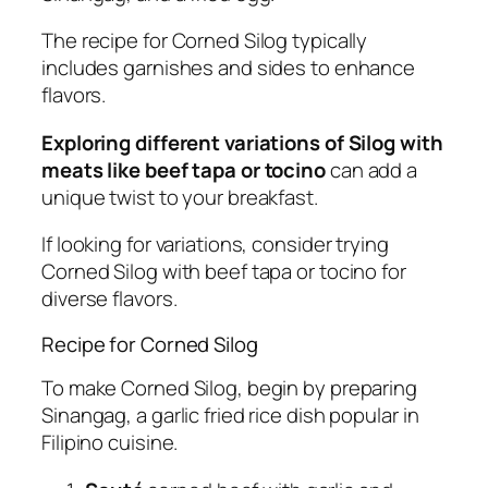
The recipe for Corned Silog typically
includes garnishes and sides to enhance
flavors.
Exploring different variations of Silog with
meats like beef tapa or tocino
can add a
unique twist to your breakfast.
If looking for variations, consider trying
Corned Silog with beef tapa or tocino for
diverse flavors.
Recipe for Corned Silog
To make Corned Silog, begin by preparing
Sinangag, a garlic fried rice dish popular in
Filipino cuisine.