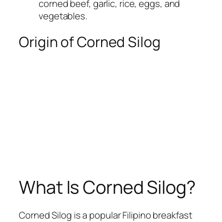
corned beef, garlic, rice, eggs, and
vegetables.
Origin of Corned Silog
What Is Corned Silog?
Corned Silog is a popular Filipino breakfast