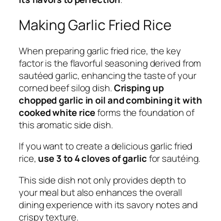
Making Garlic Fried Rice
When preparing garlic fried rice, the key
factor is the flavorful seasoning derived from
sautéed garlic, enhancing the taste of your
corned beef silog dish.
Crisping up
chopped garlic in oil and combining it with
cooked white rice
forms the foundation of
this aromatic side dish.
If you want to create a delicious garlic fried
rice,
use 3 to 4 cloves of garlic
for sautéing.
This side dish not only provides depth to
your meal but also enhances the overall
dining experience with its savory notes and
crispy texture.