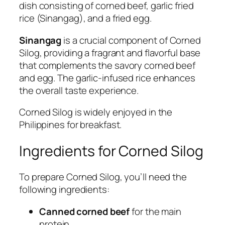
dish consisting of corned beef, garlic fried
rice (Sinangag), and a fried egg.
Sinangag
is a crucial component of Corned
Silog, providing a fragrant and flavorful base
that complements the savory corned beef
and egg. The garlic-infused rice enhances
the overall taste experience.
Corned Silog is widely enjoyed in the
Philippines for breakfast.
Ingredients for Corned Silog
To prepare Corned Silog, you’ll need the
following ingredients:
Canned corned beef
for the main
protein