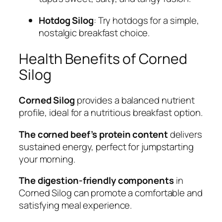
Hotdog Silog
: Try hotdogs for a simple,
nostalgic breakfast choice.
Health Benefits of Corned
Silog
Corned Silog
provides a balanced nutrient
profile, ideal for a nutritious breakfast option.
The corned beef’s protein content
delivers
sustained energy, perfect for jumpstarting
your morning.
The digestion-friendly components
in
Corned Silog can promote a comfortable and
satisfying meal experience.