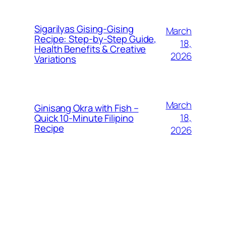
Sigarilyas Gising‑Gising
March
Recipe: Step‑by‑Step Guide,
18,
Health Benefits & Creative
2026
Variations
March
Ginisang Okra with Fish –
18,
Quick 10‑Minute Filipino
Recipe
2026