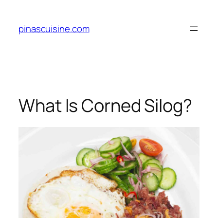
Skip
to
pinascuisine.com
content
What Is Corned Silog?