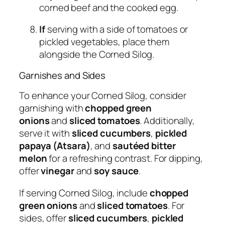
corned beef and the cooked egg.
If
serving with a side of tomatoes or
pickled vegetables, place them
alongside the Corned Silog.
Garnishes and Sides
To enhance your Corned Silog, consider
garnishing with
chopped green
onions
and
sliced tomatoes
. Additionally,
serve it with
sliced cucumbers
,
pickled
papaya (Atsara)
, and
sautéed bitter
melon
for a refreshing contrast. For dipping,
offer
vinegar
and
soy sauce
.
If serving Corned Silog, include
chopped
green onions
and
sliced tomatoes
. For
sides, offer
sliced cucumbers
,
pickled