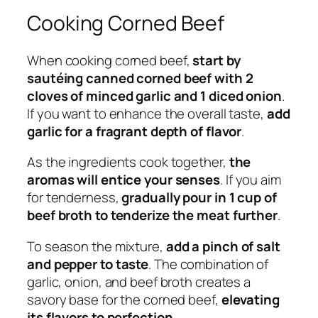
Cooking Corned Beef
When cooking corned beef,
start by
sautéing canned corned beef with 2
cloves of minced garlic and 1 diced onion
.
If you want to enhance the overall taste,
add
garlic for a fragrant depth of flavor
.
As the ingredients cook together,
the
aromas will entice your senses
. If you aim
for tenderness,
gradually pour in 1 cup of
beef broth to tenderize the meat further
.
To season the mixture,
add a pinch of salt
and pepper to taste
. The combination of
garlic, onion, and beef broth creates a
savory base for the corned beef,
elevating
its flavors to perfection
.