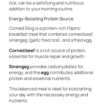
rice, can be a satisfying and nutritious
addition to your morning routine.
Energy-Boosting Protein Source
Corned Silog is a protein-rich Filipino
breakfast meal that combines corned beef,
sinangag (garlic fried rice), and a fried egg.
Corned beef
is a rich source of protein,
essential for muscle repair and growth.
Sinangag
provides carbohydrates for
energy, and the
egg
contributes additional
protein and essential nutrients.
This balanced meal is ideal for kickstarting
your day with the necessary energy and
nutrients.