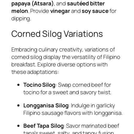
papaya (Atsara)
, and
sautéed bitter
melon
. Provide
vinegar
and
soy sauce
for
dipping.
Corned Silog Variations
Embracing culinary creativity, variations of
corned silog display the versatility of Filipino
breakfast. Explore diverse options with
these adaptations:
Tocino Silog
: Swap corned beef for
tocino for a sweet and savory twist.
Longganisa Silog
: Indulge in garlicky
Filipino sausage flavors with longganisa.
Beef Tapa Silog
: Savor marinated beef
tapa’s sweet, salty, and tangy fusion.