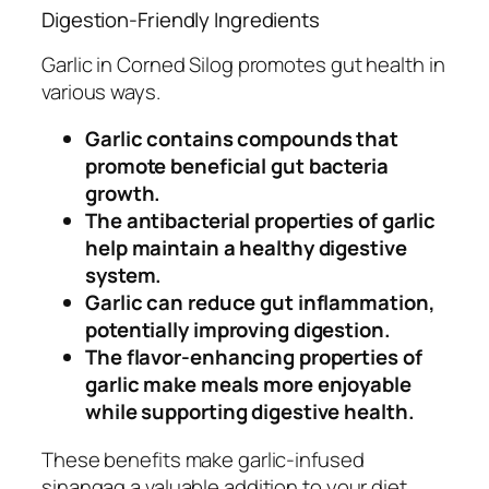
Digestion-Friendly Ingredients
Garlic in Corned Silog promotes gut health in
various ways.
Garlic contains compounds that
promote beneficial gut bacteria
growth.
The antibacterial properties of garlic
help maintain a healthy digestive
system.
Garlic can reduce gut inflammation,
potentially improving digestion.
The flavor-enhancing properties of
garlic make meals more enjoyable
while supporting digestive health.
These benefits make garlic-infused
sinangag a valuable addition to your diet.