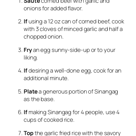
Sauté
corned beef with garlic and
onions for added flavor.
If
using a 12 oz can of corned beef, cook
with 3 cloves of minced garlic and half a
chopped onion.
Fry
an egg sunny-side-up or to your
liking.
If
desiring a well-done egg, cook for an
additional minute.
Plate
a generous portion of Sinangag
as the base.
If
making Sinangag for 4 people, use 4
cups of cooked rice.
Top
the garlic fried rice with the savory