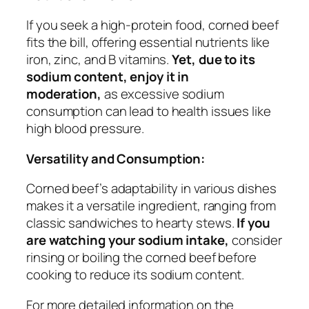
If you seek a high-protein food, corned beef
fits the bill, offering essential nutrients like
iron, zinc, and B vitamins.
Yet, due to its
sodium content, enjoy it in
moderation,
as excessive sodium
consumption can lead to health issues like
high blood pressure.
Versatility and Consumption:
Corned beef’s adaptability in various dishes
makes it a versatile ingredient, ranging from
classic sandwiches to hearty stews.
If you
are watching your sodium intake,
consider
rinsing or boiling the corned beef before
cooking to reduce its sodium content.
For more detailed information on the