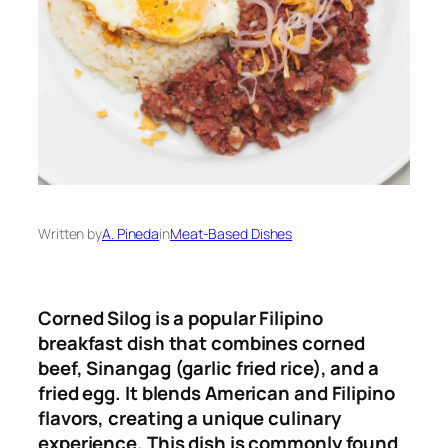
Written by
A. Pineda
in
Meat-Based Dishes
Corned Silog is a popular Filipino
breakfast dish that combines corned
beef, Sinangag (garlic fried rice), and a
fried egg. It blends American and Filipino
flavors, creating a unique culinary
experience. This dish is commonly found