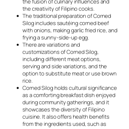
the fusion of culinary influences and
the creativity of Filipino cooks.
The traditional preparation of Corned
Silog includes sautéing corned beef
with onions, making garlic fried rice, and
frying a sunny-side-up egg.
There are variations and
customizations of Corned Silog,
including different meat options,
serving and side variations, and the
option to substitute meat or use brown
rice.
Corned Silog holds cultural significance
as a comforting breakfast dish enjoyed
during community gatherings, and it
showcases the diversity of Filipino
cuisine. It also offers health benefits
from the ingredients used, such as