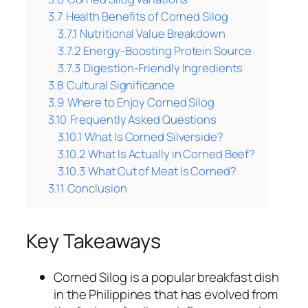
3.7
Health Benefits of Corned Silog
3.7.1
Nutritional Value Breakdown
3.7.2
Energy-Boosting Protein Source
3.7.3
Digestion-Friendly Ingredients
3.8
Cultural Significance
3.9
Where to Enjoy Corned Silog
3.10
Frequently Asked Questions
3.10.1
What Is Corned Silverside?
3.10.2
What Is Actually in Corned Beef?
3.10.3
What Cut of Meat Is Corned?
3.11
Conclusion
Key Takeaways
Corned Silog is a popular breakfast dish
in the Philippines that has evolved from