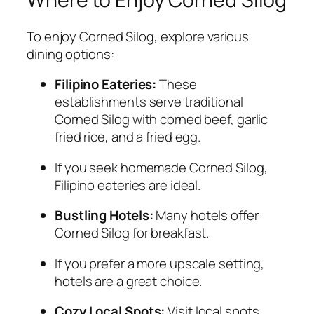
To enjoy Corned Silog, explore various
dining options:
Filipino Eateries:
These
establishments serve traditional
Corned Silog with corned beef, garlic
fried rice, and a fried egg.
If you seek homemade Corned Silog,
Filipino eateries are ideal.
Bustling Hotels:
Many hotels offer
Corned Silog for breakfast.
If you prefer a more upscale setting,
hotels are a great choice.
Cozy Local Spots:
Visit local spots