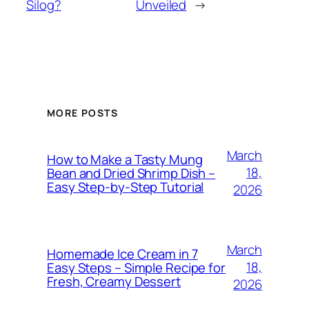
Silog?
Unveiled
→
MORE POSTS
March
How to Make a Tasty Mung
18,
Bean and Dried Shrimp Dish –
Easy Step‑by‑Step Tutorial
2026
March
Homemade Ice Cream in 7
18,
Easy Steps – Simple Recipe for
Fresh, Creamy Dessert
2026