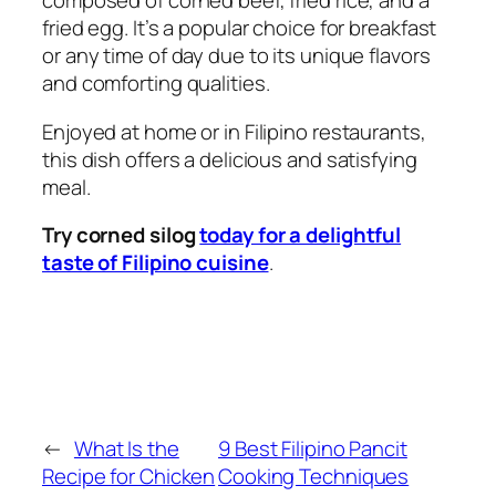
composed of corned beef, fried rice, and a
fried egg. It’s a popular choice for breakfast
or any time of day due to its unique flavors
and comforting qualities.
Enjoyed at home or in Filipino restaurants,
this dish offers a delicious and satisfying
meal.
Try corned silog
today for a delightful
taste of Filipino cuisine
.
←
What Is the
9 Best Filipino Pancit
Recipe for Chicken
Cooking Techniques