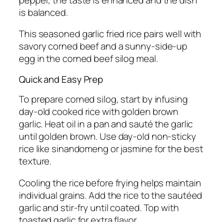
is balanced.
This seasoned garlic fried rice pairs well with
savory corned beef and a sunny-side-up
egg in the corned beef silog meal.
Quick and Easy Prep
To prepare corned silog, start by infusing
day-old cooked rice with golden brown
garlic. Heat oil in a pan and sauté the garlic
until golden brown. Use day-old non-sticky
rice like sinandomeng or jasmine for the best
texture.
Cooling the rice before frying helps maintain
individual grains. Add the rice to the sautéed
garlic and stir-fry until coated. Top with
toasted garlic for extra flavor.