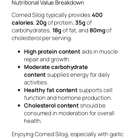
Nutritional Value Breakdown
Corned Silog typically provides
400
calories
,
20g
of protein,
35g
of
carbohydrates,
18g
of fat, and
80mg
of
cholesterol per serving.
High protein content
aids in muscle
repair and growth.
Moderate carbohydrate
content
supplies energy for daily
activities.
Healthy fat content
supports cell
function and hormone production.
Cholesterol content
should be
consumed in moderation for overall
health.
Enjoying Corned Silog, especially with garlic