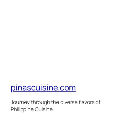
pinascuisine.com
Journey through the diverse flavors of
Philippine Cuisine.