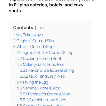
in Filipino eateries, hotels, and cozy
spots.
Contents
hide
1
Key Takeaways
2
Origin of Corned Silog
3
What Is Corned Silog?
3.1
Ingredients for Corned Silog
3.2
Cooking Corned Beef
3.3
Making Garlic Fried Rice
3.3.1
Flavorful Garlic Seasoning
3.3.2
Quick and Easy Prep
3.4
Frying the Egg
3.5
Serving Corned Silog
3.5.1
Recipe for Corned Silog
3.5.2
Garnishes and Sides
3.6
Corned Silog Variations