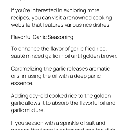
If you’re interested in exploring more
recipes, you can visit a renowned cooking
website that features various rice dishes.
Flavorful Garlic Seasoning
To enhance the flavor of garlic fried rice,
sauté minced garlic in oil until golden brown.
Caramelizing the garlic releases aromatic
oils, infusing the oil with a deep garlic
essence.
Adding day-old cooked rice to the golden
garlic allows it to absorb the flavorful oil and
garlic mixture.
If you season with a sprinkle of salt and
pepper, the taste is enhanced and the dish