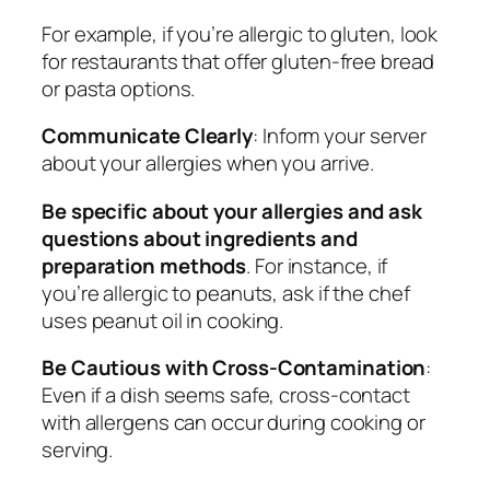
For example, if you’re allergic to gluten, look
for restaurants that offer gluten-free bread
or pasta options.
Communicate Clearly
: Inform your server
about your allergies when you arrive.
Be specific about your allergies and ask
questions about ingredients and
preparation methods
. For instance, if
you’re allergic to peanuts, ask if the chef
uses peanut oil in cooking.
Be Cautious with Cross-Contamination
:
Even if a dish seems safe, cross-contact
with allergens can occur during cooking or
serving.