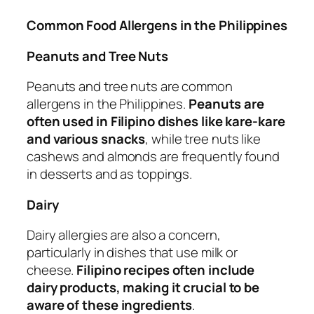
Common Food Allergens in the Philippines
Peanuts and Tree Nuts
Peanuts and tree nuts are common
allergens in the Philippines.
Peanuts are
often used in Filipino dishes like kare-kare
and various snacks
, while tree nuts like
cashews and almonds are frequently found
in desserts and as toppings.
Dairy
Dairy allergies are also a concern,
particularly in dishes that use milk or
cheese.
Filipino recipes often include
dairy products, making it crucial to be
aware of these ingredients
.