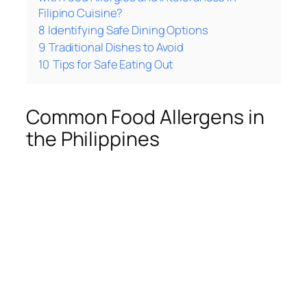
Filipino Cuisine?
8
Identifying Safe Dining Options
9
Traditional Dishes to Avoid
10
Tips for Safe Eating Out
Common Food Allergens in
the Philippines