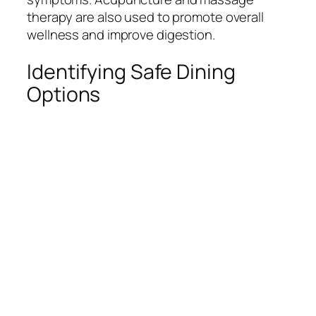
therapy are also used to promote overall
wellness and improve digestion.
Identifying Safe Dining
Options