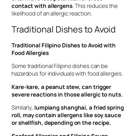
contact with allergens
. This reduces the
likelihood of an allergic reaction.
Traditional Dishes to Avoid
Traditional Filipino Dishes to Avoid with
Food Allergies
Some traditional Filipino dishes can be
hazardous for individuals with food allergies.
Kare-kare, a peanut stew, can trigger
severe reactions in those allergic to nuts.
Similarly,
lumpiang shanghai, a fried spring
roll, may contain allergens like soy sauce
or shellfish, depending on the recipe.
Seafood Allergies and Filipino Soups