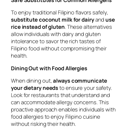
To enjoy traditional Filipino flavors safely,
substitute coconut milk for dairy
and
use
rice instead of gluten
. These alternatives
allow individuals with dairy and gluten
intolerance to savor the rich tastes of
Filipino food without compromising their
health.
Dining Out with Food Allergies
When dining out,
always communicate
your dietary needs
to ensure your safety.
Look for restaurants that understand and
can accommodate allergy concerns. This
proactive approach enables individuals with
food allergies to enjoy Filipino cuisine
without risking their health.