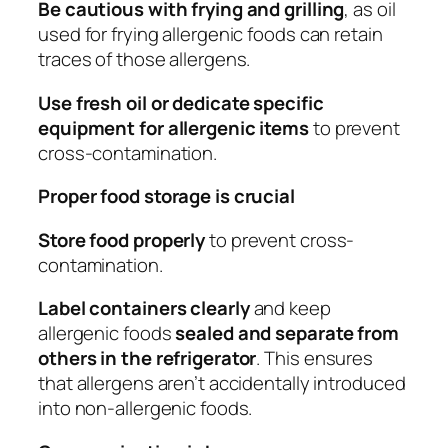
Be cautious with frying and grilling
, as oil
used for frying allergenic foods can retain
traces of those allergens.
Use fresh oil or dedicate specific
equipment for allergenic items
to prevent
cross-contamination.
Proper food storage is crucial
Store food properly
to prevent cross-
contamination.
Label containers clearly
and keep
allergenic foods
sealed and separate from
others in the refrigerator
. This ensures
that allergens aren’t accidentally introduced
into non-allergenic foods.