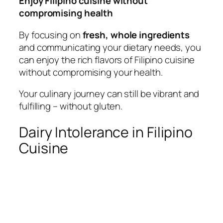
Enjoy Filipino cuisine without
compromising health
By focusing on
fresh, whole ingredients
and communicating your dietary needs, you
can enjoy the rich flavors of Filipino cuisine
without compromising your health.
Your culinary journey can still be vibrant and
fulfilling – without gluten.
Dairy Intolerance in Filipino
Cuisine