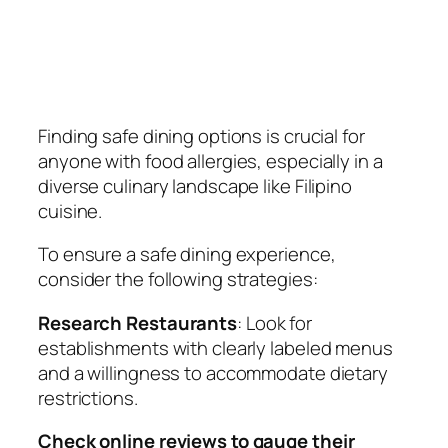
Finding safe dining options is crucial for
anyone with food allergies, especially in a
diverse culinary landscape like Filipino
cuisine.
To ensure a safe dining experience,
consider the following strategies:
Research Restaurants
: Look for
establishments with clearly labeled menus
and a willingness to accommodate dietary
restrictions.
Check online reviews to gauge their