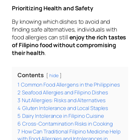
Prioritizing Health and Safety
By knowing which dishes to avoid and
finding safe alternatives, individuals with
food allergies can still
enjoy the rich tastes
of Filipino food without compromising
their health
.
Contents
hide
1
Common Food Allergens in the Philippines
2
Seafood Allergies and Filipino Dishes
3
Nut Allergies: Risks and Alternatives
4
Gluten Intolerance and Local Staples
5
Dairy Intolerance in Filipino Cuisine
6
Cross-Contamination Risks in Cooking
7
How Can Traditional Filipino Medicine Help
with Food Allergies and Intolerances in