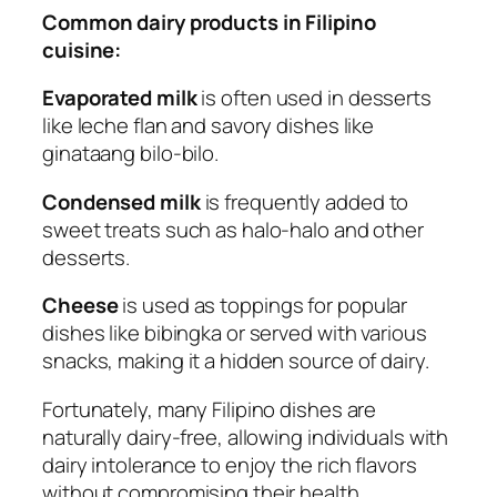
Common dairy products in Filipino
cuisine:
Evaporated milk
is often used in desserts
like leche flan and savory dishes like
ginataang bilo-bilo.
Condensed milk
is frequently added to
sweet treats such as halo-halo and other
desserts.
Cheese
is used as toppings for popular
dishes like bibingka or served with various
snacks, making it a hidden source of dairy.
Fortunately, many Filipino dishes are
naturally dairy-free, allowing individuals with
dairy intolerance to enjoy the rich flavors
without compromising their health.