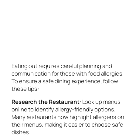
Eating out requires careful planning and
communication for those with food allergies.
To ensure a safe dining experience, follow
these tips:
Research the Restaurant
: Look up menus
online to identify allergy-friendly options.
Many restaurants now highlight allergens on
their menus, making it easier to choose safe
dishes.