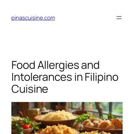
Skip
to
pinascuisine.com
content
Food Allergies and
Intolerances in Filipino
Cuisine