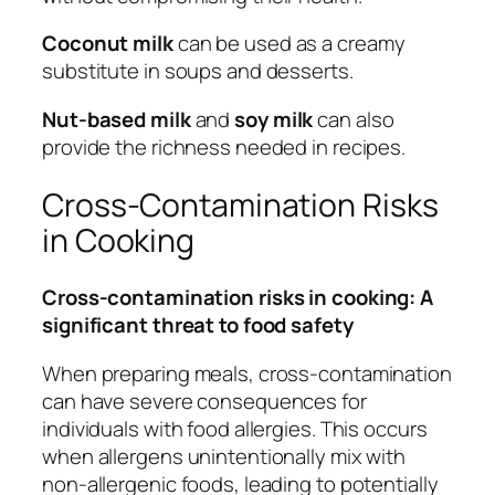
Coconut milk
can be used as a creamy
substitute in soups and desserts.
Nut-based milk
and
soy milk
can also
provide the richness needed in recipes.
Cross-Contamination Risks
in Cooking
Cross-contamination risks in cooking: A
significant threat to food safety
When preparing meals, cross-contamination
can have severe consequences for
individuals with food allergies. This occurs
when allergens unintentionally mix with
non-allergenic foods, leading to potentially