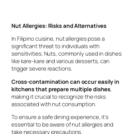
Nut Allergies: Risks and Alternatives
In Filipino cuisine, nut allergies pose a
significant threat to individuals with
sensitivities. Nuts, commonly used in dishes
like kare-kare and various desserts, can
trigger severe reactions.
Cross-contamination can occur easily in
kitchens that prepare multiple dishes
,
making it crucial to recognize the risks
associated with nut consumption.
To ensure a safe dining experience, it’s
essential to be aware of nut allergies and
take necessary precautions.