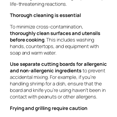
life-threatening reactions.
Thorough cleaning is essential
To minimize cross-contamination,
thoroughly clean surfaces and utensils
before cooking
. This includes washing
hands, countertops, and equipment with
soap and warm water.
Use separate cutting boards for allergenic
and non-allergenic ingredients
to prevent
accidental mixing. For example, if you’re
handling shrimp for a dish, ensure that the
board and knife you’re using haven’t been in
contact with peanuts or other allergens.
Frying and grilling require caution