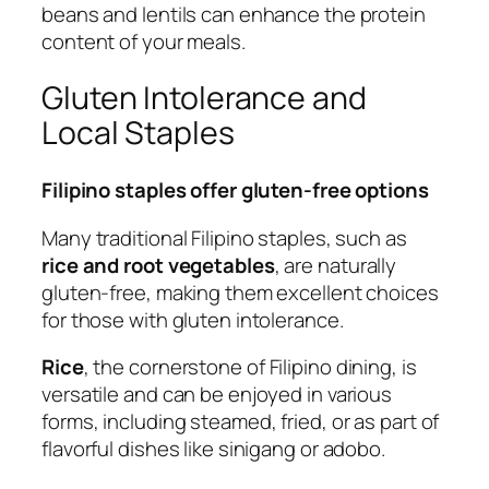
beans and lentils can enhance the protein
content of your meals.
Gluten Intolerance and
Local Staples
Filipino staples offer gluten-free options
Many traditional Filipino staples, such as
rice and root vegetables
, are naturally
gluten-free, making them excellent choices
for those with gluten intolerance.
Rice
, the cornerstone of Filipino dining, is
versatile and can be enjoyed in various
forms, including steamed, fried, or as part of
flavorful dishes like sinigang or adobo.