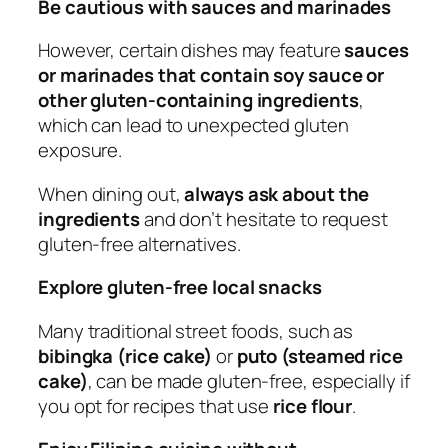
Be cautious with sauces and marinades
However, certain dishes may feature
sauces
or marinades that contain soy sauce or
other gluten-containing ingredients
,
which can lead to unexpected gluten
exposure.
When dining out,
always ask about the
ingredients
and don’t hesitate to request
gluten-free alternatives.
Explore gluten-free local snacks
Many traditional street foods, such as
bibingka (rice cake)
or
puto (steamed rice
cake)
, can be made gluten-free, especially if
you opt for recipes that use
rice flour
.