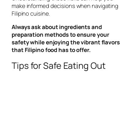
make informed decisions when navigating
Filipino cuisine.
Always ask about ingredients and
preparation methods to ensure your
safety while enjoying the vibrant flavors
that Filipino food has to offer.
Tips for Safe Eating Out