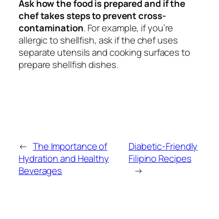
Ask how the food is prepared and if the
chef takes steps to prevent cross-
contamination
. For example, if you’re
allergic to shellfish, ask if the chef uses
separate utensils and cooking surfaces to
prepare shellfish dishes.
←
The Importance of
Diabetic-Friendly
Hydration and Healthy
Filipino Recipes
Beverages
→