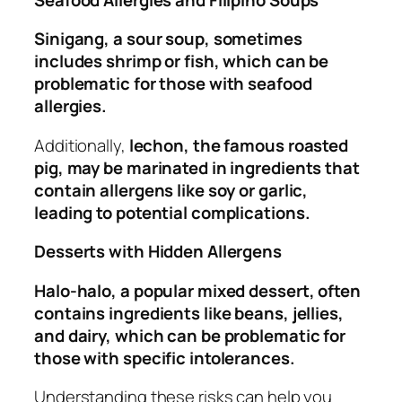
Sinigang, a sour soup, sometimes
includes shrimp or fish, which can be
problematic for those with seafood
allergies.
Additionally,
lechon, the famous roasted
pig, may be marinated in ingredients that
contain allergens like soy or garlic,
leading to potential complications.
Desserts with Hidden Allergens
Halo-halo, a popular mixed dessert, often
contains ingredients like beans, jellies,
and dairy, which can be problematic for
those with specific intolerances.
Understanding these risks can help you