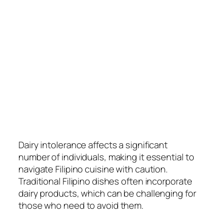
Dairy intolerance affects a significant
number of individuals, making it essential to
navigate Filipino cuisine with caution.
Traditional Filipino dishes often incorporate
dairy products, which can be challenging for
those who need to avoid them.