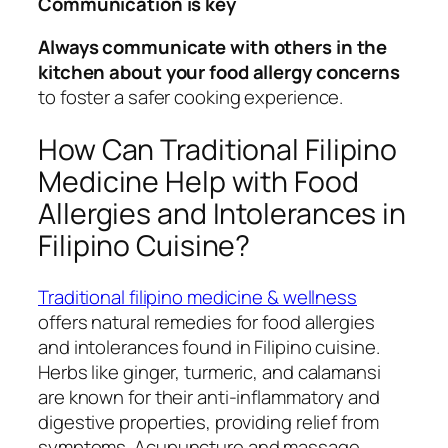
Communication is key
Always communicate with others in the
kitchen about your food allergy concerns
to foster a safer cooking experience.
How Can Traditional Filipino
Medicine Help with Food
Allergies and Intolerances in
Filipino Cuisine?
Traditional filipino medicine & wellness
offers natural remedies for food allergies
and intolerances found in Filipino cuisine.
Herbs like ginger, turmeric, and calamansi
are known for their anti-inflammatory and
digestive properties, providing relief from
symptoms. Acupuncture and massage