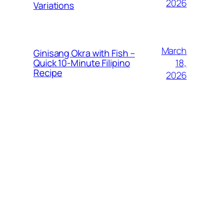
2026
Variations
March
Ginisang Okra with Fish –
18,
Quick 10‑Minute Filipino
Recipe
2026