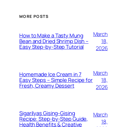
MORE POSTS
March
How to Make a Tasty Mung
18,
Bean and Dried Shrimp Dish –
Easy Step‑by‑Step Tutorial
2026
March
Homemade Ice Cream in 7
18,
Easy Steps – Simple Recipe for
Fresh, Creamy Dessert
2026
Sigarilyas Gising‑Gising
March
Recipe: Step‑by‑Step Guide,
18,
Health Benefits & Creative