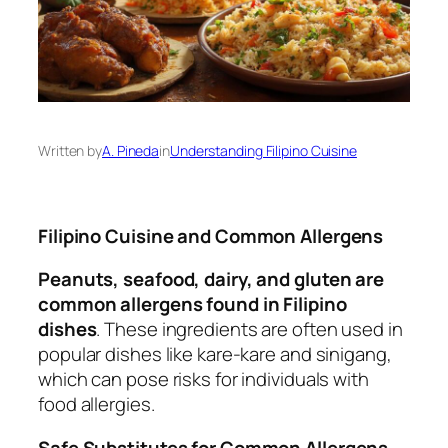
Written by
A. Pineda
in
Understanding Filipino Cuisine
Filipino Cuisine and Common Allergens
Peanuts, seafood, dairy, and gluten are
common allergens found in Filipino
dishes
. These ingredients are often used in
popular dishes like kare-kare and sinigang,
which can pose risks for individuals with
food allergies.
Safe Substitutes for Common Allergens