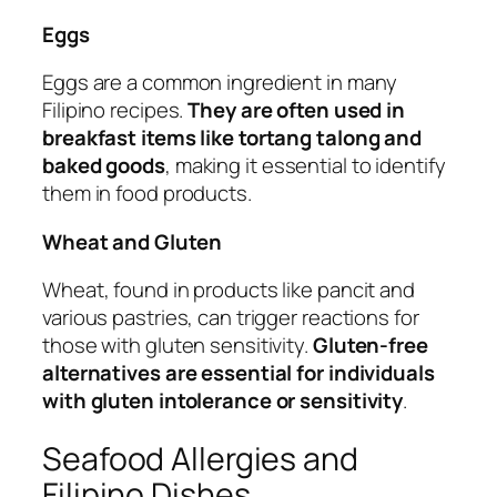
Eggs
Eggs are a common ingredient in many
Filipino recipes.
They are often used in
breakfast items like tortang talong and
baked goods
, making it essential to identify
them in food products.
Wheat and Gluten
Wheat, found in products like pancit and
various pastries, can trigger reactions for
those with gluten sensitivity.
Gluten-free
alternatives are essential for individuals
with gluten intolerance or sensitivity
.
Seafood Allergies and
Filipino Dishes