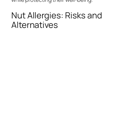
Nut Allergies: Risks and
Alternatives