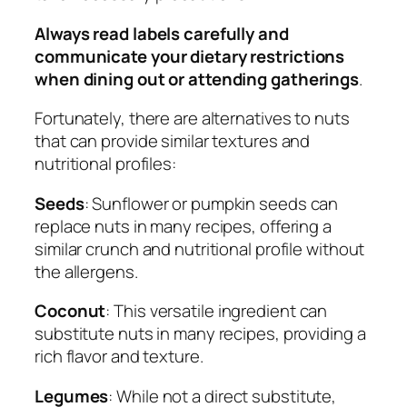
Always read labels carefully and
communicate your dietary restrictions
when dining out or attending gatherings
.
Fortunately, there are alternatives to nuts
that can provide similar textures and
nutritional profiles:
Seeds
: Sunflower or pumpkin seeds can
replace nuts in many recipes, offering a
similar crunch and nutritional profile without
the allergens.
Coconut
: This versatile ingredient can
substitute nuts in many recipes, providing a
rich flavor and texture.
Legumes
: While not a direct substitute,