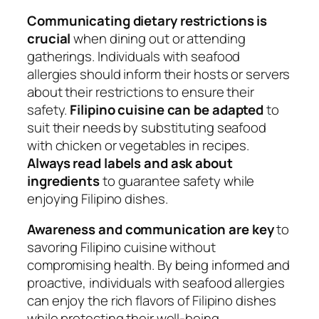
Communicating dietary restrictions is
crucial
when dining out or attending
gatherings. Individuals with seafood
allergies should inform their hosts or servers
about their restrictions to ensure their
safety.
Filipino cuisine can be adapted
to
suit their needs by substituting seafood
with chicken or vegetables in recipes.
Always read labels and ask about
ingredients
to guarantee safety while
enjoying Filipino dishes.
Awareness and communication are key
to
savoring Filipino cuisine without
compromising health. By being informed and
proactive, individuals with seafood allergies
can enjoy the rich flavors of Filipino dishes
while protecting their well-being.