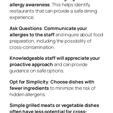
allergy awareness
. This helps identify
restaurants that can provide a safe dining
experience.
Ask Questions
:
Communicate your
allergies to the staff
and inquire about food
preparation, including the possibility of
cross-contamination.
Knowledgeable staff will appreciate your
proactive approach
and can provide
guidance on safe options.
Opt for Simplicity
:
Choose dishes with
fewer ingredients
to minimize the risk of
hidden allergens.
Simple grilled meats or vegetable dishes
often have less potential for cross-