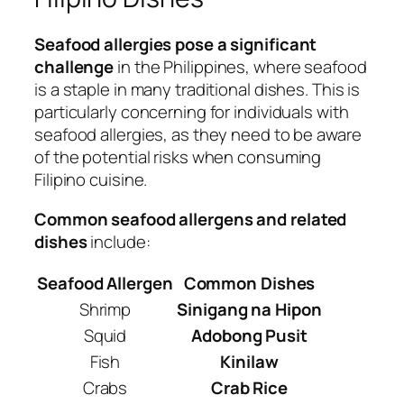
Seafood allergies pose a significant
challenge
in the Philippines, where seafood
is a staple in many traditional dishes. This is
particularly concerning for individuals with
seafood allergies, as they need to be aware
of the potential risks when consuming
Filipino cuisine.
Common seafood allergens and related
dishes
include:
Seafood Allergen
Common Dishes
Shrimp
Sinigang na Hipon
Squid
Adobong Pusit
Fish
Kinilaw
Crabs
Crab Rice