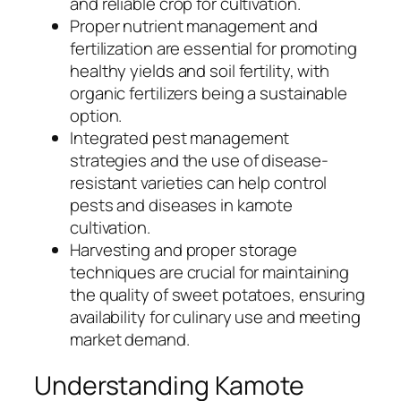
and reliable crop for cultivation.
Proper nutrient management and
fertilization are essential for promoting
healthy yields and soil fertility, with
organic fertilizers being a sustainable
option.
Integrated pest management
strategies and the use of disease-
resistant varieties can help control
pests and diseases in kamote
cultivation.
Harvesting and proper storage
techniques are crucial for maintaining
the quality of sweet potatoes, ensuring
availability for culinary use and meeting
market demand.
Understanding Kamote