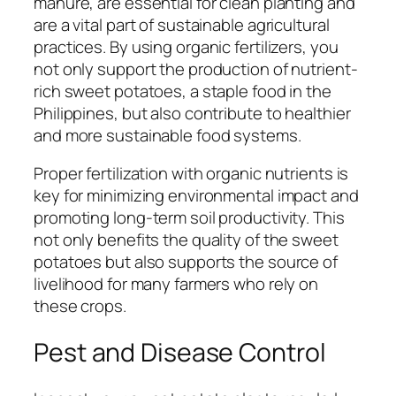
manure, are essential for clean planting and
are a vital part of sustainable agricultural
practices. By using organic fertilizers, you
not only support the production of nutrient-
rich sweet potatoes, a staple food in the
Philippines, but also contribute to healthier
and more sustainable food systems.
Proper fertilization with organic nutrients is
key for minimizing environmental impact and
promoting long-term soil productivity. This
not only benefits the quality of the sweet
potatoes but also supports the source of
livelihood for many farmers who rely on
these crops.
Pest and Disease Control