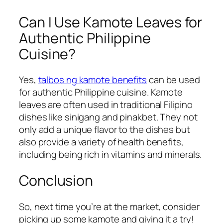
Can I Use Kamote Leaves for
Authentic Philippine
Cuisine?
Yes,
talbos ng kamote benefits
can be used
for authentic Philippine cuisine. Kamote
leaves are often used in traditional Filipino
dishes like sinigang and pinakbet. They not
only add a unique flavor to the dishes but
also provide a variety of health benefits,
including being rich in vitamins and minerals.
Conclusion
So, next time you’re at the market, consider
picking up some kamote and giving it a try!