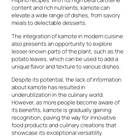
Filipino recipes. With its high beta carotene
content and rich nutrients, kamote can
elevate a wide range of dishes, from savory
meals to delectable desserts.
The integration of kamote in modern cuisine
also presents an opportunity to explore
lesser-known parts of the plant, such as the
potato leaves, which can be used to add a
unique flavor and texture to various dishes.
Despite its potential, the lack of information
about kamote has resulted in
underutilization in the culinary world.
However, as more people become aware of
its benefits, kamote is gradually gaining
recognition, paving the way for innovative
food products and culinary creations that
showcase its exceptional versatility.