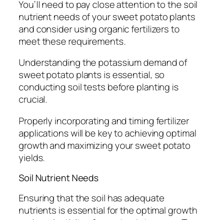
You’ll need to pay close attention to the soil
nutrient needs of your sweet potato plants
and consider using organic fertilizers to
meet these requirements.
Understanding the potassium demand of
sweet potato plants is essential, so
conducting soil tests before planting is
crucial.
Properly incorporating and timing fertilizer
applications will be key to achieving optimal
growth and maximizing your sweet potato
yields.
Soil Nutrient Needs
Ensuring that the soil has adequate
nutrients is essential for the optimal growth