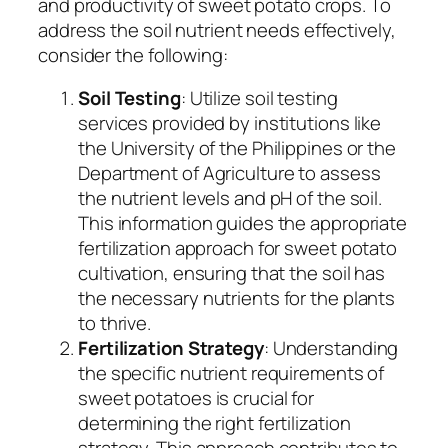
and productivity of sweet potato crops. To
address the soil nutrient needs effectively,
consider the following:
Soil Testing
: Utilize soil testing
services provided by institutions like
the University of the Philippines or the
Department of Agriculture to assess
the nutrient levels and pH of the soil.
This information guides the appropriate
fertilization approach for sweet potato
cultivation, ensuring that the soil has
the necessary nutrients for the plants
to thrive.
Fertilization Strategy
: Understanding
the specific nutrient requirements of
sweet potatoes is crucial for
determining the right fertilization