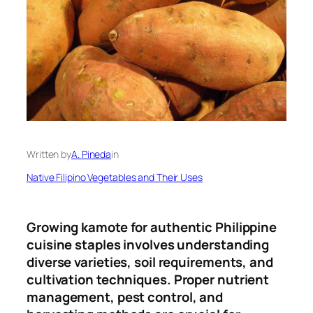
Written by
A. Pineda
in
Native Filipino Vegetables and Their Uses
Growing kamote for authentic Philippine
cuisine staples involves understanding
diverse varieties, soil requirements, and
cultivation techniques
.
Proper nutrient
management, pest control, and