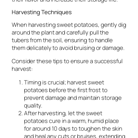
Harvesting Techniques
When harvesting sweet potatoes, gently dig
around the plant and carefully pull the
tubers from the soil, ensuring to handle
them delicately to avoid bruising or damage.
Consider these tips to ensure a successful
harvest:
Timing is crucial; harvest sweet
potatoes before the first frost to
prevent damage and maintain storage
quality.
After harvesting, let the sweet
potatoes cure in a warm, humid place
for around 10 days to toughen the skin
and heal any cuts or bruises, extending