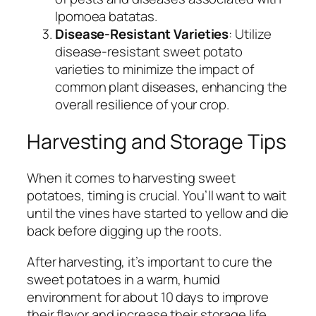
Ipomoea batatas.
Disease-Resistant Varieties
: Utilize
disease-resistant sweet potato
varieties to minimize the impact of
common plant diseases, enhancing the
overall resilience of your crop.
Harvesting and Storage Tips
When it comes to harvesting sweet
potatoes, timing is crucial. You’ll want to wait
until the vines have started to yellow and die
back before digging up the roots.
After harvesting, it’s important to cure the
sweet potatoes in a warm, humid
environment for about 10 days to improve
their flavor and increase their storage life.