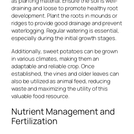
as planting material. Ensure the soil is well-
draining and loose to promote healthy root
development. Plant the roots in mounds or
ridges to provide good drainage and prevent
waterlogging. Regular watering is essential,
especially during the initial growth stages.
Additionally, sweet potatoes can be grown
in various climates, making them an
adaptable and reliable crop. Once
established, the vines and older leaves can
also be utilized as animal feed, reducing
waste and maximizing the utility of this
valuable food resource.
Nutrient Management and
Fertilization