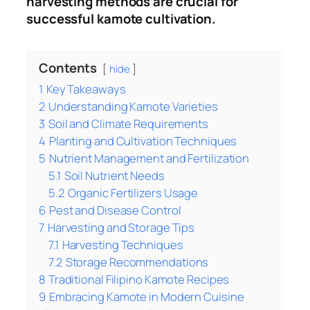
harvesting methods are crucial for
successful kamote cultivation.
Contents
hide
1
Key Takeaways
2
Understanding Kamote Varieties
3
Soil and Climate Requirements
4
Planting and Cultivation Techniques
5
Nutrient Management and Fertilization
5.1
Soil Nutrient Needs
5.2
Organic Fertilizers Usage
6
Pest and Disease Control
7
Harvesting and Storage Tips
7.1
Harvesting Techniques
7.2
Storage Recommendations
8
Traditional Filipino Kamote Recipes
9
Embracing Kamote in Modern Cuisine