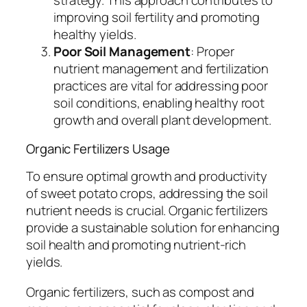
strategy. This approach contributes to
improving soil fertility and promoting
healthy yields.
Poor Soil Management
: Proper
nutrient management and fertilization
practices are vital for addressing poor
soil conditions, enabling healthy root
growth and overall plant development.
Organic Fertilizers Usage
To ensure optimal growth and productivity
of sweet potato crops, addressing the soil
nutrient needs is crucial. Organic fertilizers
provide a sustainable solution for enhancing
soil health and promoting nutrient-rich
yields.
Organic fertilizers, such as compost and