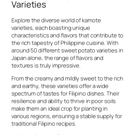
Varieties
Explore the diverse world of kamote
varieties, each boasting unique
characteristics and flavors that contribute to
the rich tapestry of Philippine cuisine. With
around 50 different sweet potato varieties in
Japan alone, the range of flavors and
textures is truly impressive.
From the creamy and mildly sweet to the rich
and earthy, these varieties offer a wide
spectrum of tastes for Filipino dishes. Their
resilience and ability to thrive in poor soils
make them an ideal crop for planting in
various regions, ensuring a stable supply for
traditional Filipino recipes.