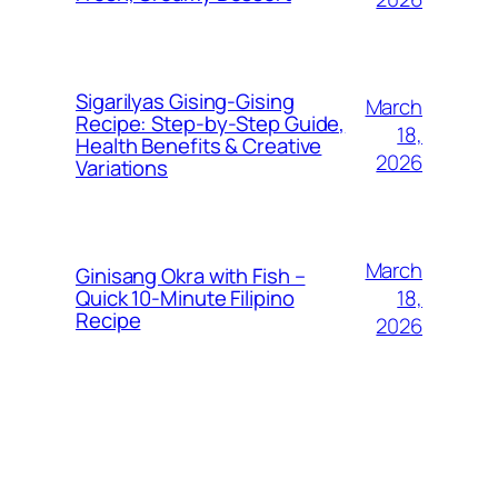
Sigarilyas Gising‑Gising
March
Recipe: Step‑by‑Step Guide,
18,
Health Benefits & Creative
2026
Variations
March
Ginisang Okra with Fish –
18,
Quick 10‑Minute Filipino
Recipe
2026