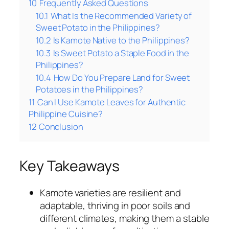
10
Frequently Asked Questions
10.1
What Is the Recommended Variety of
Sweet Potato in the Philippines?
10.2
Is Kamote Native to the Philippines?
10.3
Is Sweet Potato a Staple Food in the
Philippines?
10.4
How Do You Prepare Land for Sweet
Potatoes in the Philippines?
11
Can I Use Kamote Leaves for Authentic
Philippine Cuisine?
12
Conclusion
Key Takeaways
Kamote varieties are resilient and
adaptable, thriving in poor soils and
different climates, making them a stable