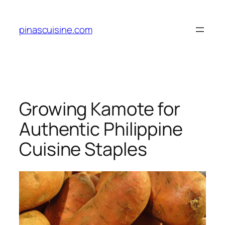
Skip
to
pinascuisine.com
content
Growing Kamote for
Authentic Philippine
Cuisine Staples