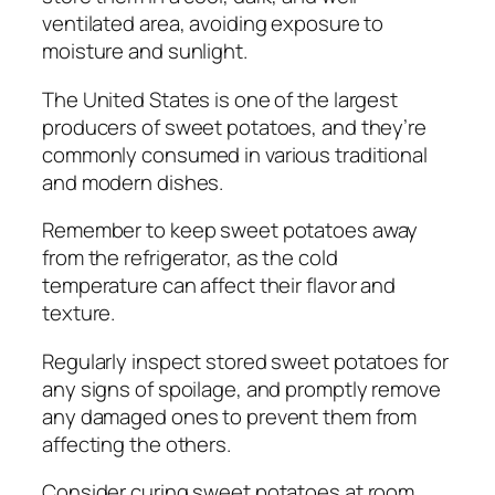
ventilated area, avoiding exposure to
moisture and sunlight.
The United States is one of the largest
producers of sweet potatoes, and they’re
commonly consumed in various traditional
and modern dishes.
Remember to keep sweet potatoes away
from the refrigerator, as the cold
temperature can affect their flavor and
texture.
Regularly inspect stored sweet potatoes for
any signs of spoilage, and promptly remove
any damaged ones to prevent them from
affecting the others.
Consider curing sweet potatoes at room