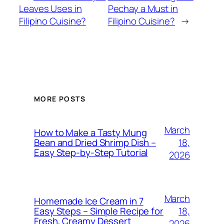
Leaves Uses in
Pechay a Must in
Filipino Cuisine?
Filipino Cuisine?
→
MORE POSTS
March
How to Make a Tasty Mung
18,
Bean and Dried Shrimp Dish –
Easy Step‑by‑Step Tutorial
2026
March
Homemade Ice Cream in 7
18,
Easy Steps – Simple Recipe for
Fresh, Creamy Dessert
2026