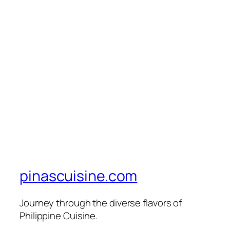
pinascuisine.com
Journey through the diverse flavors of
Philippine Cuisine.