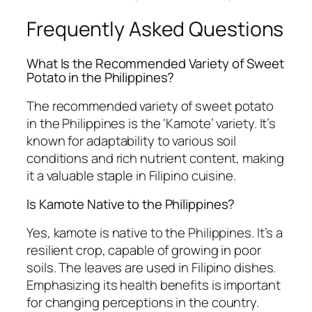
Frequently Asked Questions
What Is the Recommended Variety of Sweet
Potato in the Philippines?
The recommended variety of sweet potato
in the Philippines is the ‘Kamote’ variety. It’s
known for adaptability to various soil
conditions and rich nutrient content, making
it a valuable staple in Filipino cuisine.
Is Kamote Native to the Philippines?
Yes, kamote is native to the Philippines. It’s a
resilient crop, capable of growing in poor
soils. The leaves are used in Filipino dishes.
Emphasizing its health benefits is important
for changing perceptions in the country.