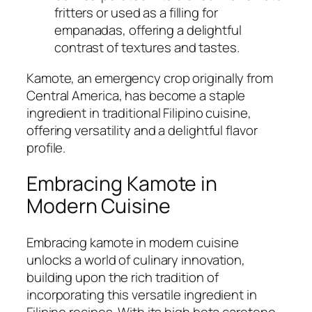
fritters or used as a filling for
empanadas, offering a delightful
contrast of textures and tastes.
Kamote, an emergency crop originally from
Central America, has become a staple
ingredient in traditional Filipino cuisine,
offering versatility and a delightful flavor
profile.
Embracing Kamote in
Modern Cuisine
Embracing kamote in modern cuisine
unlocks a world of culinary innovation,
building upon the rich tradition of
incorporating this versatile ingredient in