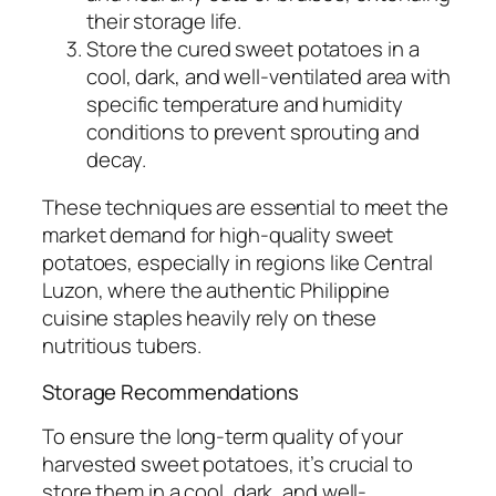
their storage life.
Store the cured sweet potatoes in a
cool, dark, and well-ventilated area with
specific temperature and humidity
conditions to prevent sprouting and
decay.
These techniques are essential to meet the
market demand for high-quality sweet
potatoes, especially in regions like Central
Luzon, where the authentic Philippine
cuisine staples heavily rely on these
nutritious tubers.
Storage Recommendations
To ensure the long-term quality of your
harvested sweet potatoes, it’s crucial to
store them in a cool, dark, and well-