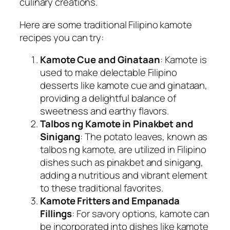
culinary creations.
Here are some traditional Filipino kamote
recipes you can try:
Kamote Cue and Ginataan
: Kamote is
used to make delectable Filipino
desserts like kamote cue and ginataan,
providing a delightful balance of
sweetness and earthy flavors.
Talbos ng Kamote in Pinakbet and
Sinigang
: The potato leaves, known as
talbos ng kamote, are utilized in Filipino
dishes such as pinakbet and sinigang,
adding a nutritious and vibrant element
to these traditional favorites.
Kamote Fritters and Empanada
Fillings
: For savory options, kamote can
be incorporated into dishes like kamote