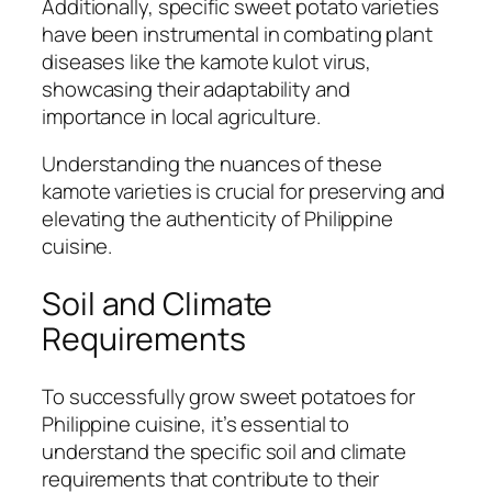
Additionally, specific sweet potato varieties
have been instrumental in combating plant
diseases like the kamote kulot virus,
showcasing their adaptability and
importance in local agriculture.
Understanding the nuances of these
kamote varieties is crucial for preserving and
elevating the authenticity of Philippine
cuisine.
Soil and Climate
Requirements
To successfully grow sweet potatoes for
Philippine cuisine, it’s essential to
understand the specific soil and climate
requirements that contribute to their