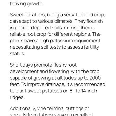
thriving growth.
Sweet potatoes, being a versatile food crop,
can adapt to various climates. They flourish
in poor or depleted soils, making them a
reliable root crop for different regions. The
plants have a high potassium requirement,
necessitating soil tests to assess fertility
status.
Short days promote fleshy root
development and flowering, with the crop
capable of growing at altitudes up to 2000
feet. To improve drainage, it’s recommended
to plant sweet potatoes on 8- to 14-inch
ridges.
Additionally, vine terminal cuttings or
sprouts from tubers serve as excellent