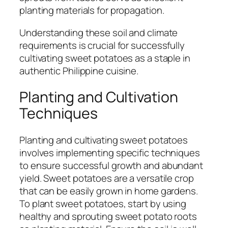
planting materials for propagation.
Understanding these soil and climate
requirements is crucial for successfully
cultivating sweet potatoes as a staple in
authentic Philippine cuisine.
Planting and Cultivation
Techniques
Planting and cultivating sweet potatoes
involves implementing specific techniques
to ensure successful growth and abundant
yield. Sweet potatoes are a versatile crop
that can be easily grown in home gardens.
To plant sweet potatoes, start by using
healthy and sprouting sweet potato roots