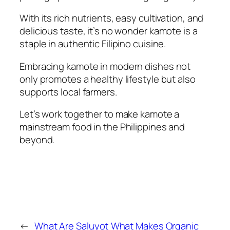
With its rich nutrients, easy cultivation, and
delicious taste, it’s no wonder kamote is a
staple in authentic Filipino cuisine.
Embracing kamote in modern dishes not
only promotes a healthy lifestyle but also
supports local farmers.
Let’s work together to make kamote a
mainstream food in the Philippines and
beyond.
←
What Are Saluyot
What Makes Organic