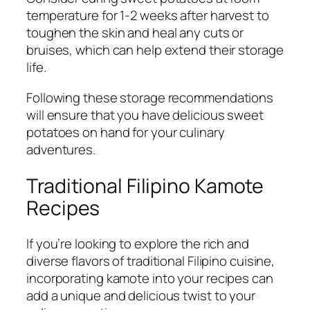
temperature for 1-2 weeks after harvest to
toughen the skin and heal any cuts or
bruises, which can help extend their storage
life.
Following these storage recommendations
will ensure that you have delicious sweet
potatoes on hand for your culinary
adventures.
Traditional Filipino Kamote
Recipes
If you’re looking to explore the rich and
diverse flavors of traditional Filipino cuisine,
incorporating kamote into your recipes can
add a unique and delicious twist to your