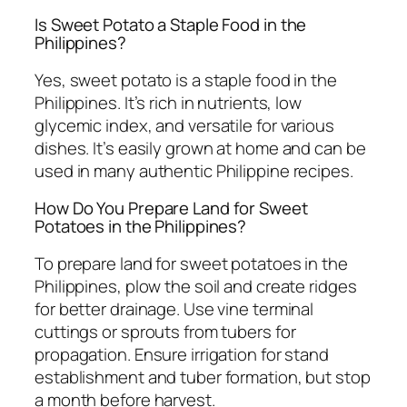
Is Sweet Potato a Staple Food in the
Philippines?
Yes, sweet potato is a staple food in the
Philippines. It’s rich in nutrients, low
glycemic index, and versatile for various
dishes. It’s easily grown at home and can be
used in many authentic Philippine recipes.
How Do You Prepare Land for Sweet
Potatoes in the Philippines?
To prepare land for sweet potatoes in the
Philippines, plow the soil and create ridges
for better drainage. Use vine terminal
cuttings or sprouts from tubers for
propagation. Ensure irrigation for stand
establishment and tuber formation, but stop
a month before harvest.