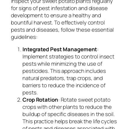
Inspect your sweet potato plants regularly
for signs of pest infestation and disease
development to ensure a healthy and
bountiful harvest. To effectively control
pests and diseases, follow these essential
guidelines:
Integrated Pest Management
:
Implement strategies to control insect
pests while minimizing the use of
pesticides. This approach includes
natural predators, trap crops, and
barriers to reduce the incidence of
pests.
Crop Rotation
: Rotate sweet potato
crops with other plants to reduce the
buildup of specific diseases in the soil.
This practice helps break the life cycles
of pests and diseases associated with