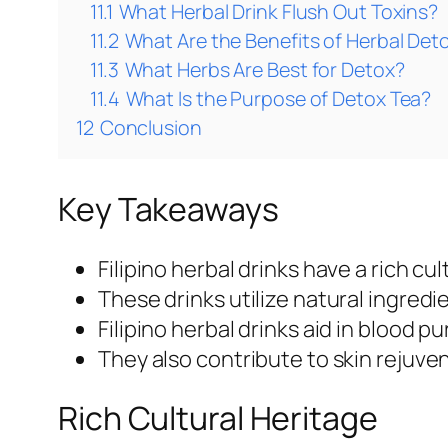
11.1
What Herbal Drink Flush Out Toxins?
11.2
What Are the Benefits of Herbal Det
11.3
What Herbs Are Best for Detox?
11.4
What Is the Purpose of Detox Tea?
12
Conclusion
Key Takeaways
Filipino herbal drinks have a rich cu
These drinks utilize natural ingredi
Filipino herbal drinks aid in blood p
They also contribute to skin rejuv
Rich Cultural Heritage