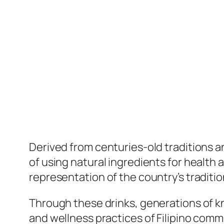
Derived from centuries-old traditions and
of using natural ingredients for health a
representation of the country’s traditio
Through these drinks, generations of k
and wellness practices of Filipino comm