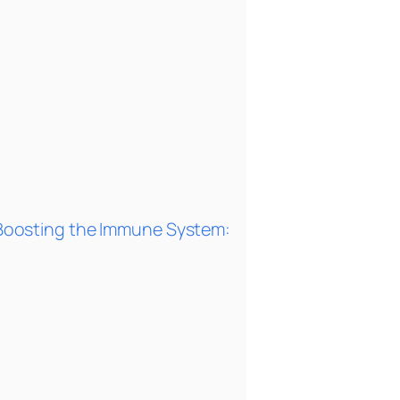
or Boosting the Immune System: