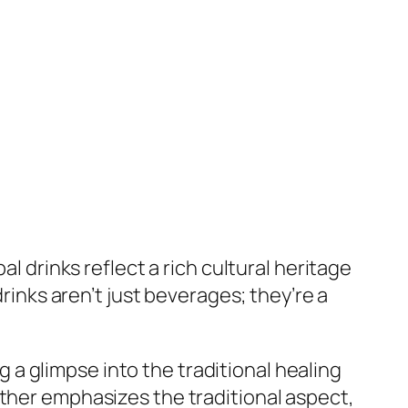
l drinks reflect a rich cultural heritage
drinks aren’t just beverages; they’re a
a glimpse into the traditional healing
rther emphasizes the traditional aspect,