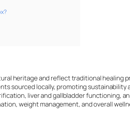
ox?
ltural heritage and reflect traditional healing p
ents sourced locally, promoting sustainability
urification, liver and gallbladder functioning, 
enation, weight management, and overall welln