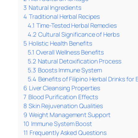
3
Natural Ingredients
4
Traditional Herbal Recipes
4.1
Time-Tested Herbal Remedies
4.2
Cultural Significance of Herbs
5
Holistic Health Benefits
5.1
Overall Wellness Benefits
5.2
Natural Detoxification Process
5.3
Boosts Immune System
5.4
Benefits of Filipino Herbal Drinks f
6
Liver Cleansing Properties
7
Blood Purification Effects
8
Skin Rejuvenation Qualities
9
Weight Management Support
10
Immune System Boost
11
Frequently Asked Questions