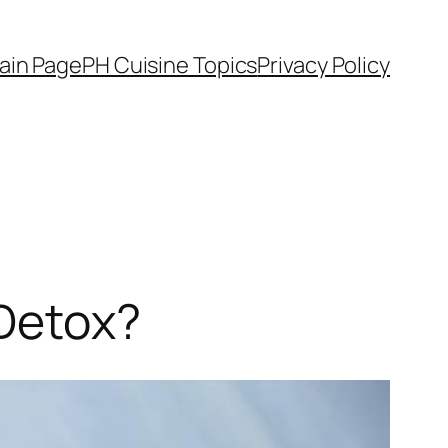
ain Page
PH Cuisine Topics
Privacy Policy
 Detox?