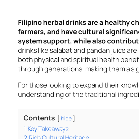
Filipino herbal drinks are a healthy 
farmers, and have cultural significan
system support, while also contribu
drinks like salabat and pandan juice ar
both physical and spiritual health benef
through generations, making them a sign
For those looking to expand their knowle
understanding of the traditional ingre
Contents
hide
1
Key Takeaways
2
Rich Cultural Heritage