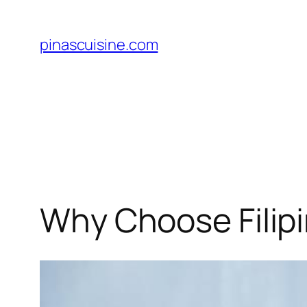
Skip
to
pinascuisine.com
content
Why Choose Filipi