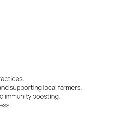
ractices.
 and supporting local farmers.
and immunity boosting.
ess.