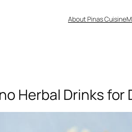
About Pinas Cuisine
M
no Herbal Drinks for