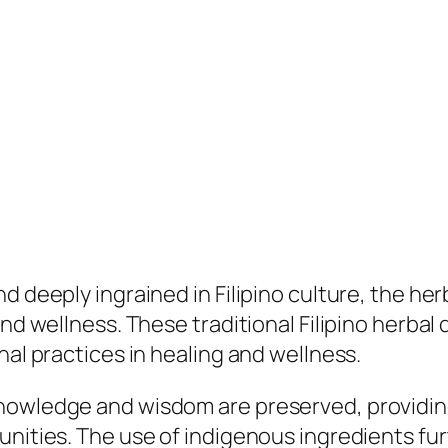
 deeply ingrained in Filipino culture, the herba
nd wellness. These traditional Filipino herbal 
nal practices in healing and wellness.
nowledge and wisdom are preserved, providing 
unities. The use of indigenous ingredients fu