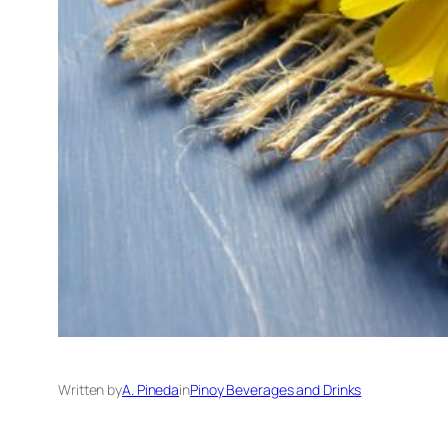
Written by
A. Pineda
in
Pinoy Beverages and Drinks