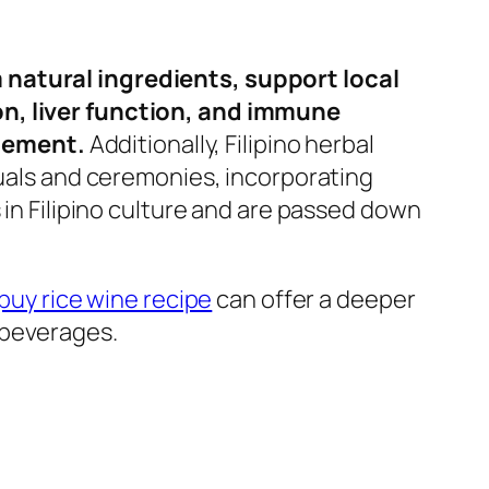
 natural ingredients, support local
on, liver function, and immune
agement.
Additionally, Filipino herbal
tuals and ceremonies, incorporating
 in Filipino culture and are passed down
puy rice wine recipe
can offer a deeper
 beverages.