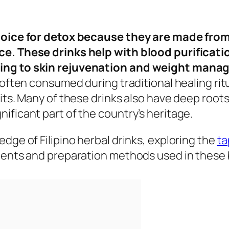
choice for detox because they are made from
ce. These drinks help with blood purificati
ting to skin rejuvenation and weight man
e often consumed during traditional healing ri
its. Many of these drinks also have deep roots
ificant part of the country’s heritage.
dge of Filipino herbal drinks, exploring the
ta
dients and preparation methods used in these