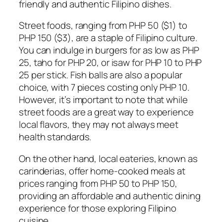
friendly and authentic Filipino dishes.
Street foods, ranging from PHP 50 ($1) to
PHP 150 ($3), are a staple of Filipino culture.
You can indulge in burgers for as low as PHP
25, taho for PHP 20, or isaw for PHP 10 to PHP
25 per stick. Fish balls are also a popular
choice, with 7 pieces costing only PHP 10.
However, it’s important to note that while
street foods are a great way to experience
local flavors, they may not always meet
health standards.
On the other hand, local eateries, known as
carinderias, offer home-cooked meals at
prices ranging from PHP 50 to PHP 150,
providing an affordable and authentic dining
experience for those exploring Filipino
cuisine.