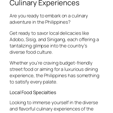
Culinary Experiences
Are you ready to embark on a culinary
adventure in the Philippines?
Get ready to savor local delicacies like
Adobo, Sisig, and Sinigang, each offering a
tantalizing glimpse into the country’s
diverse food culture.
Whether you’re craving budget-friendly
street food or aiming for a luxurious dining
experience, the Philippines has something
to satisfy every palate.
Local Food Specialties
Looking to immerse yourself in the diverse
and flavorful culinary experiences of the