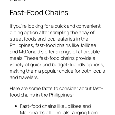
Fast-Food Chains
If you’re looking for a quick and convenient
dining option after sampling the array of
street foods and local eateries in the
Philippines, fast-food chains like Jollibee
and McDonald’s offer a range of affordable
meals. These fast-food chains provide a
variety of quick and budget-friendly options,
making them a popular choice for both locals
and travelers.
Here are some facts to consider about fast-
food chains in the Philippines:
Fast-food chains like Jollibee and
McDonald’s offer meals ranging from