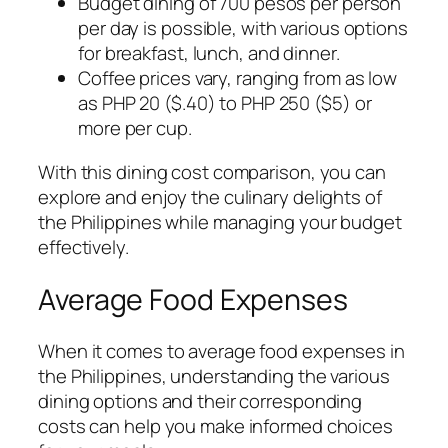
Budget dining of 700 pesos per person
per day is possible, with various options
for breakfast, lunch, and dinner.
Coffee prices vary, ranging from as low
as PHP 20 ($.40) to PHP 250 ($5) or
more per cup.
With this dining cost comparison, you can
explore and enjoy the culinary delights of
the Philippines while managing your budget
effectively.
Average Food Expenses
When it comes to average food expenses in
the Philippines, understanding the various
dining options and their corresponding
costs can help you make informed choices