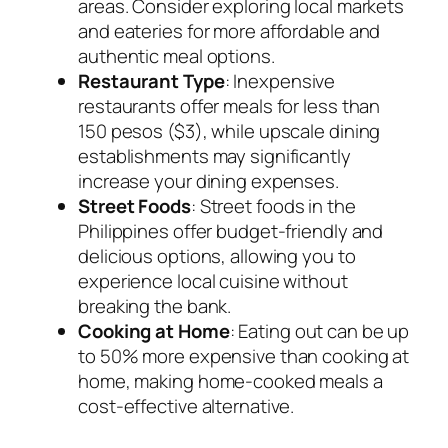
areas. Consider exploring local markets
and eateries for more affordable and
authentic meal options.
Restaurant Type
: Inexpensive
restaurants offer meals for less than
150 pesos ($3), while upscale dining
establishments may significantly
increase your dining expenses.
Street Foods
: Street foods in the
Philippines offer budget-friendly and
delicious options, allowing you to
experience local cuisine without
breaking the bank.
Cooking at Home
: Eating out can be up
to 50% more expensive than cooking at
home, making home-cooked meals a
cost-effective alternative.