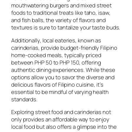
mouthwatering burgers and mixed street
foods to traditional treats like taho, isaw,
and fish balls, the variety of flavors and
textures is sure to tantalize your taste buds.
Additionally, local eateries, known as
carinderias, provide budget-friendly Filipino
home-cooked meals, typically priced
between PHP 50 to PHP 150, offering
authentic dining experiences. While these
options allow you to savor the diverse and
delicious flavors of Filipino cuisine, it’s
essential to be mindful of varying health
standards.
Exploring street food and carinderias not
only provides an affordable way to enjoy
local food but also offers a glimpse into the