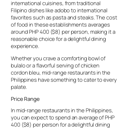
international cuisines, from traditional
Filipino dishes like adobo to international
favorites such as pasta and steaks. The cost
of food in these establishments averages
around PHP 400 ($8) per person, making it a
reasonable choice for a delightful dining
experience.
Whether you crave a comforting bowl of
bulalo or a flavorful serving of chicken
cordon bleu, mid-range restaurants in the
Philippines have something to cater to every
palate.
Price Range
In mid-range restaurants in the Philippines,
you can expect to spend an average of PHP
400 ($8) per person for a delightful dining