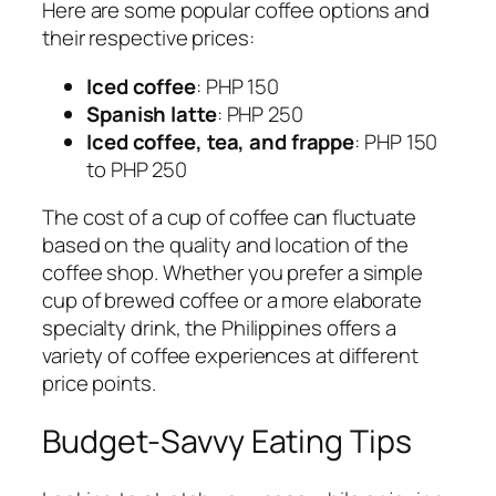
Here are some popular coffee options and
their respective prices:
Iced coffee
: PHP 150
Spanish latte
: PHP 250
Iced coffee, tea, and frappe
: PHP 150
to PHP 250
The cost of a cup of coffee can fluctuate
based on the quality and location of the
coffee shop. Whether you prefer a simple
cup of brewed coffee or a more elaborate
specialty drink, the Philippines offers a
variety of coffee experiences at different
price points.
Budget-Savvy Eating Tips