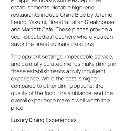
establishments. Notable high-end
restaurants include China Blue by Jereme
Leung, Yakumi, Finestra Italian Steakhouse,
and Marriott Cafe. These places provide a
sophisticated atmosphere where you can
savor the finest culinary creations.
The opulent settings, impeccable service,
and carefully curated menus make dining in
these establishments a truly indulgent
experience. While the cost is higher
compared to other dining options, the
quality of the food, the ambiance, and the
overall experience make it well worth the
price.
Luxury Dining Experiences