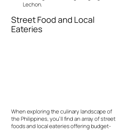
Lechon.
Street Food and Local
Eateries
When exploring the culinary landscape of
the Philippines, you’ll find an array of street
foods and local eateries offering budget-