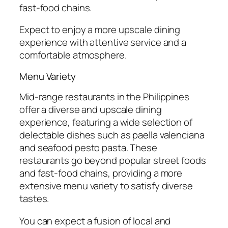
fast-food chains.
Expect to enjoy a more upscale dining
experience with attentive service and a
comfortable atmosphere.
Menu Variety
Mid-range restaurants in the Philippines
offer a diverse and upscale dining
experience, featuring a wide selection of
delectable dishes such as paella valenciana
and seafood pesto pasta. These
restaurants go beyond popular street foods
and fast-food chains, providing a more
extensive menu variety to satisfy diverse
tastes.
You can expect a fusion of local and