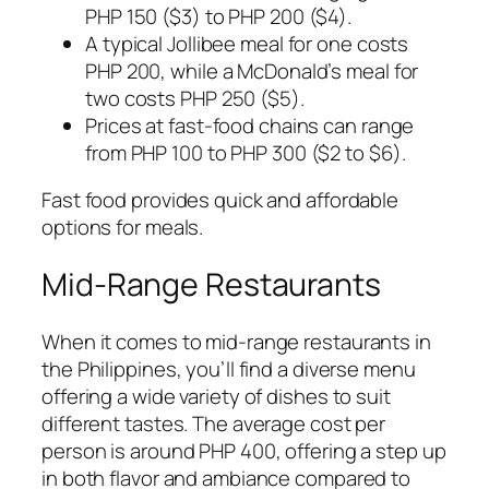
PHP 150 ($3) to PHP 200 ($4).
A typical Jollibee meal for one costs
PHP 200, while a McDonald’s meal for
two costs PHP 250 ($5).
Prices at fast-food chains can range
from PHP 100 to PHP 300 ($2 to $6).
Fast food provides quick and affordable
options for meals.
Mid-Range Restaurants
When it comes to mid-range restaurants in
the Philippines, you’ll find a diverse menu
offering a wide variety of dishes to suit
different tastes. The average cost per
person is around PHP 400, offering a step up
in both flavor and ambiance compared to