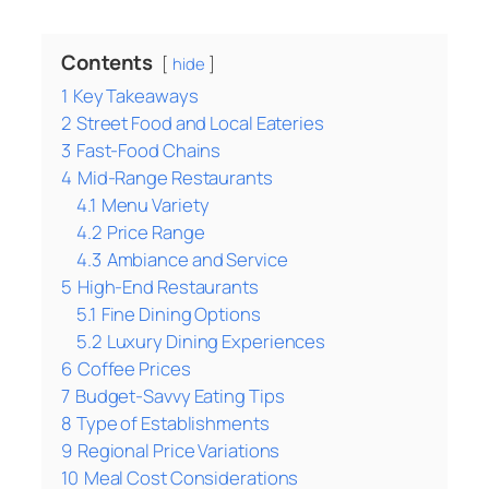
Contents
hide
1
Key Takeaways
2
Street Food and Local Eateries
3
Fast-Food Chains
4
Mid-Range Restaurants
4.1
Menu Variety
4.2
Price Range
4.3
Ambiance and Service
5
High-End Restaurants
5.1
Fine Dining Options
5.2
Luxury Dining Experiences
6
Coffee Prices
7
Budget-Savvy Eating Tips
8
Type of Establishments
9
Regional Price Variations
10
Meal Cost Considerations