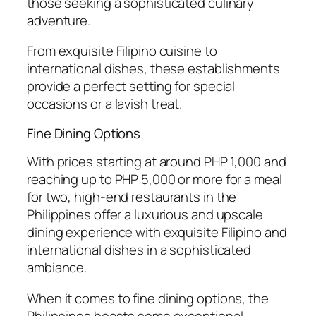
those seeking a sophisticated culinary
adventure.
From exquisite Filipino cuisine to
international dishes, these establishments
provide a perfect setting for special
occasions or a lavish treat.
Fine Dining Options
With prices starting at around PHP 1,000 and
reaching up to PHP 5,000 or more for a meal
for two, high-end restaurants in the
Philippines offer a luxurious and upscale
dining experience with exquisite Filipino and
international dishes in a sophisticated
ambiance.
When it comes to fine dining options, the
Philippines boasts some exceptional