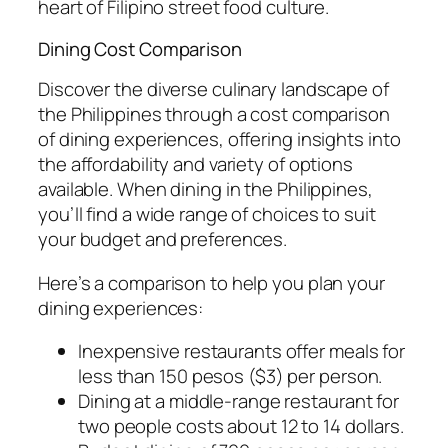
heart of Filipino street food culture.
Dining Cost Comparison
Discover the diverse culinary landscape of
the Philippines through a cost comparison
of dining experiences, offering insights into
the affordability and variety of options
available. When dining in the Philippines,
you’ll find a wide range of choices to suit
your budget and preferences.
Here’s a comparison to help you plan your
dining experiences:
Inexpensive restaurants offer meals for
less than 150 pesos ($3) per person.
Dining at a middle-range restaurant for
two people costs about 12 to 14 dollars.