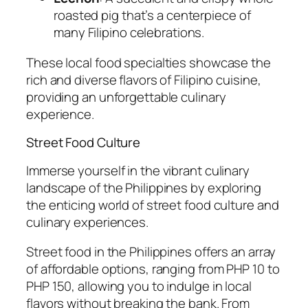
roasted pig that’s a centerpiece of
many Filipino celebrations.
These local food specialties showcase the
rich and diverse flavors of Filipino cuisine,
providing an unforgettable culinary
experience.
Street Food Culture
Immerse yourself in the vibrant culinary
landscape of the Philippines by exploring
the enticing world of street food culture and
culinary experiences.
Street food in the Philippines offers an array
of affordable options, ranging from PHP 10 to
PHP 150, allowing you to indulge in local
flavors without breaking the bank. From