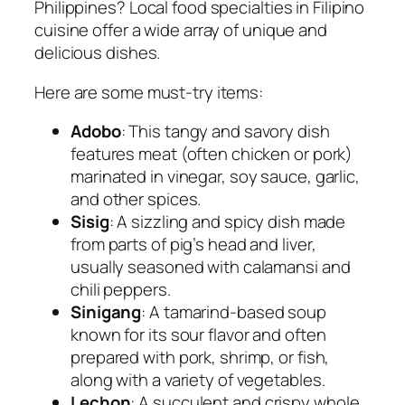
Philippines? Local food specialties in Filipino
cuisine offer a wide array of unique and
delicious dishes.
Here are some must-try items:
Adobo
: This tangy and savory dish
features meat (often chicken or pork)
marinated in vinegar, soy sauce, garlic,
and other spices.
Sisig
: A sizzling and spicy dish made
from parts of pig’s head and liver,
usually seasoned with calamansi and
chili peppers.
Sinigang
: A tamarind-based soup
known for its sour flavor and often
prepared with pork, shrimp, or fish,
along with a variety of vegetables.
Lechon
: A succulent and crispy whole