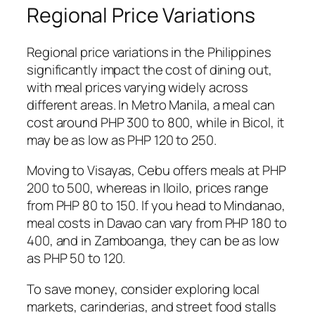
Regional Price Variations
Regional price variations in the Philippines
significantly impact the cost of dining out,
with meal prices varying widely across
different areas. In Metro Manila, a meal can
cost around PHP 300 to 800, while in Bicol, it
may be as low as PHP 120 to 250.
Moving to Visayas, Cebu offers meals at PHP
200 to 500, whereas in Iloilo, prices range
from PHP 80 to 150. If you head to Mindanao,
meal costs in Davao can vary from PHP 180 to
400, and in Zamboanga, they can be as low
as PHP 50 to 120.
To save money, consider exploring local
markets, carinderias, and street food stalls