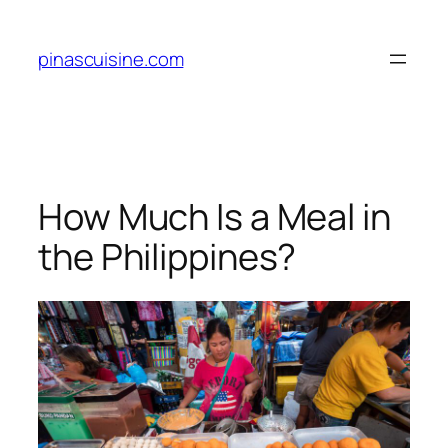
Skip
to
pinascuisine.com
content
How Much Is a Meal in
the Philippines?