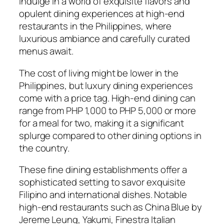
Indulge in a world of exquisite flavors and
opulent dining experiences at high-end
restaurants in the Philippines, where
luxurious ambiance and carefully curated
menus await.
The cost of living might be lower in the
Philippines, but luxury dining experiences
come with a price tag. High-end dining can
range from PHP 1,000 to PHP 5,000 or more
for a meal for two, making it a significant
splurge compared to other dining options in
the country.
These fine dining establishments offer a
sophisticated setting to savor exquisite
Filipino and international dishes. Notable
high-end restaurants such as China Blue by
Jereme Leung, Yakumi, Finestra Italian