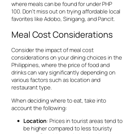
where meals can be found for under PHP
100. Don’t miss out on trying affordable local
favorites like Adobo, Sinigang, and Pancit.
Meal Cost Considerations
Consider the impact of meal cost
considerations on your dining choices in the
Philippines, where the price of food and
drinks can vary significantly depending on
various factors such as location and
restaurant type.
When deciding where to eat, take into
account the following:
Location
: Prices in tourist areas tend to
be higher compared to less touristy