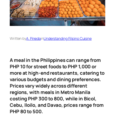
Written by
A. Pineda
in
Understanding Filipino Cuisine
A meal in the Philippines can range from
PHP 10 for street foods to PHP 1,000 or
more at high-end restaurants, catering to
various budgets and dining preferences
.
Prices vary widely across different
regions, with meals in Metro Manila
costing PHP 300 to 800, while in Bicol,
Cebu, Iloilo, and Davao, prices range from
PHP 80 to 500.