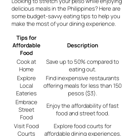
Looking to stretch your peso while enjoying
delicious meals in the Philippines? Here are
some budget-savvy eating tips to help you
make the most of your dining experience.
Tips for
Affordable
Description
Food
Cook at
Save up to 50% compared to
Home
eating out.
Explore
Find inexpensive restaurants
Local
offering meals for less than 150
Eateries
pesos ($3).
Embrace
Enjoy the affordability of fast
Street
food and street food.
Food
Visit Food
Explore food courts for
Courts
affordable dining experiences.