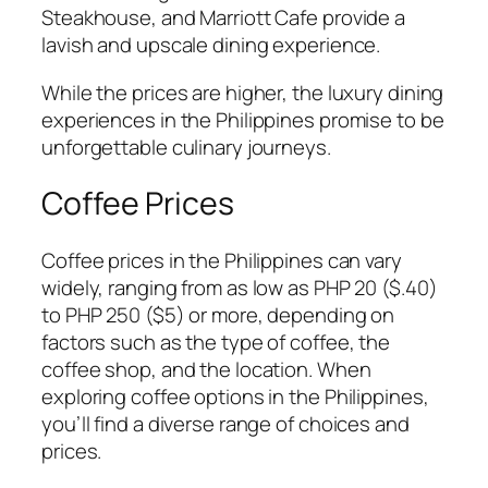
Steakhouse, and Marriott Cafe provide a
lavish and upscale dining experience.
While the prices are higher, the luxury dining
experiences in the Philippines promise to be
unforgettable culinary journeys.
Coffee Prices
Coffee prices in the Philippines can vary
widely, ranging from as low as PHP 20 ($.40)
to PHP 250 ($5) or more, depending on
factors such as the type of coffee, the
coffee shop, and the location. When
exploring coffee options in the Philippines,
you’ll find a diverse range of choices and
prices.