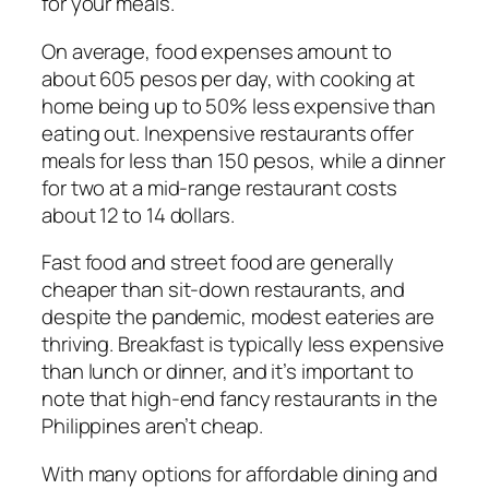
for your meals.
On average, food expenses amount to
about 605 pesos per day, with cooking at
home being up to 50% less expensive than
eating out. Inexpensive restaurants offer
meals for less than 150 pesos, while a dinner
for two at a mid-range restaurant costs
about 12 to 14 dollars.
Fast food and street food are generally
cheaper than sit-down restaurants, and
despite the pandemic, modest eateries are
thriving. Breakfast is typically less expensive
than lunch or dinner, and it’s important to
note that high-end fancy restaurants in the
Philippines aren’t cheap.
With many options for affordable dining and