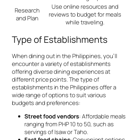
Use online resources and
Research
reviews to budget for meals
and Plan
while traveling.
Type of Establishments
When dining out in the Philippines, you’ll
encounter a variety of establishments
offering diverse dining experiences at
different price points. The type of
establishments in the Philippines offer a
wide range of options to suit various
budgets and preferences:
Street food vendors
: Affordable meals
ranging from PHP 10 to 50, such as
servings of Isaw or Taho.
Fast food chains
: Convenient options