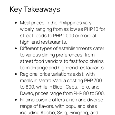
Key Takeaways
Meal prices in the Philippines vary
widely, ranging from as low as PHP 10 for
street foods to PHP 1,000 or more at
high-end restaurants.
Different types of establishments cater
to various dining preferences, from
street food vendors to fast food chains
to mid-range and high-end restaurants.
Regional price variations exist, with
meals in Metro Manila costing PHP 300
to 800, while in Bicol, Cebu, Iloilo, and
Davao, prices range from PHP 80 to 500.
Filipino cuisine offers a rich and diverse
range of flavors, with popular dishes
including Adobo, Sisig, Sinigang, and