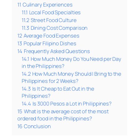
11
Culinary Experiences
11.1
Local Food Specialties
11.2
Street Food Culture
11.3
Dining Cost Comparison
12
Average Food Expenses
13
Popular Filipino Dishes
14
Frequently Asked Questions
14.1
How Much Money Do You Need per Day
in the Philippines?
14.2
How Much Money Should I Bring to the
Philippines for 2 Weeks?
14.3
Is It Cheap to Eat Out in the
Philippines?
14.4
Is 3000 Pesos a Lot in Philippines?
15
What is the average cost of the most
ordered food in the Philippines?
16
Conclusion