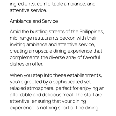
ingredients, comfortable ambiance, and
attentive service.
Ambiance and Service
Amid the bustling streets of the Philippines,
mid-range restaurants beckon with their
inviting ambiance and attentive service,
creating an upscale dining experience that
complements the diverse array of flavorful
dishes on offer.
When you step into these establishments,
you’re greeted by a sophisticated yet
relaxed atmosphere, perfect for enjoying an
affordable and delicious meal. The staff are
attentive, ensuring that your dining
experience is nothing short of fine dining.