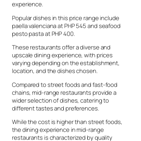
experience.
Popular dishes in this price range include
paella valenciana at PHP 545 and seafood
pesto pasta at PHP 400.
These restaurants offer a diverse and
upscale dining experience, with prices
varying depending on the establishment,
location, and the dishes chosen.
Compared to street foods and fast-food
chains, mid-range restaurants provide a
wider selection of dishes, catering to
different tastes and preferences.
While the cost is higher than street foods,
the dining experience in mid-range
restaurants is characterized by quality