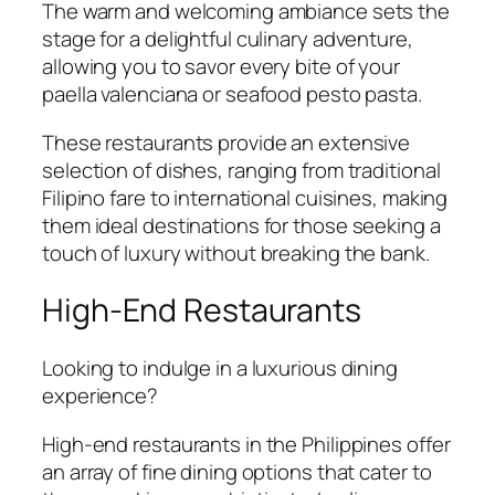
The warm and welcoming ambiance sets the
stage for a delightful culinary adventure,
allowing you to savor every bite of your
paella valenciana or seafood pesto pasta.
These restaurants provide an extensive
selection of dishes, ranging from traditional
Filipino fare to international cuisines, making
them ideal destinations for those seeking a
touch of luxury without breaking the bank.
High-End Restaurants
Looking to indulge in a luxurious dining
experience?
High-end restaurants in the Philippines offer
an array of fine dining options that cater to