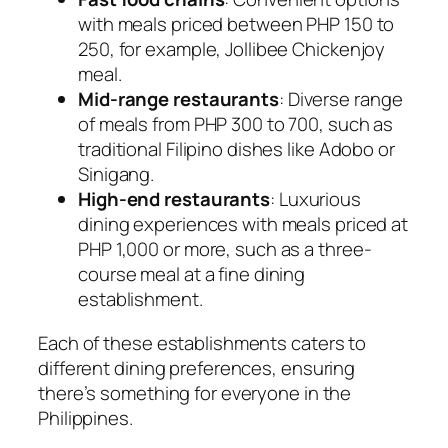
with meals priced between PHP 150 to
250, for example, Jollibee Chickenjoy
meal.
Mid-range restaurants
: Diverse range
of meals from PHP 300 to 700, such as
traditional Filipino dishes like Adobo or
Sinigang.
High-end restaurants
: Luxurious
dining experiences with meals priced at
PHP 1,000 or more, such as a three-
course meal at a fine dining
establishment.
Each of these establishments caters to
different dining preferences, ensuring
there’s something for everyone in the
Philippines.