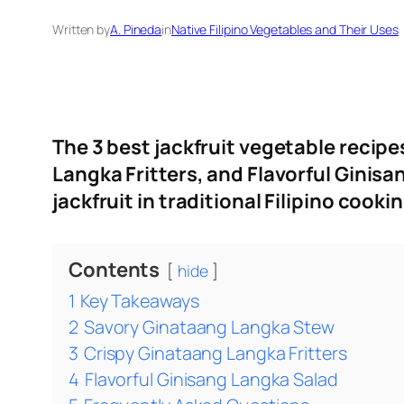
Written by
A. Pineda
in
Native Filipino Vegetables and Their Uses
The 3 best jackfruit vegetable recipe
Langka Fritters, and Flavorful Ginis
jackfruit in traditional Filipino cooki
Contents
hide
1
Key Takeaways
2
Savory Ginataang Langka Stew
3
Crispy Ginataang Langka Fritters
4
Flavorful Ginisang Langka Salad