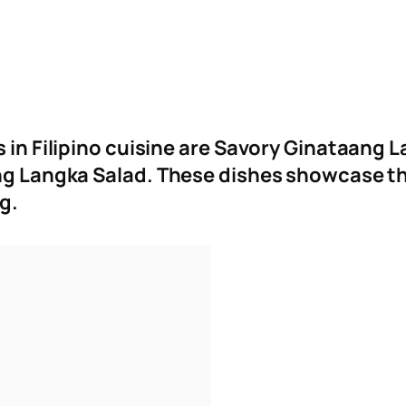
s in Filipino cuisine are Savory Ginataang
ang Langka Salad
.
These dishes showcase the
ng.