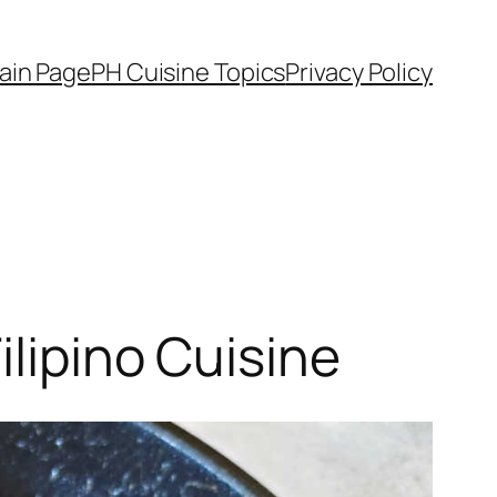
ain Page
PH Cuisine Topics
Privacy Policy
ilipino Cuisine