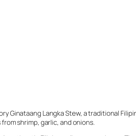
y Ginataang Langka Stew, a traditional Filipin
from shrimp, garlic, and onions.