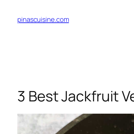
Skip
to
pinascuisine.com
content
3 Best Jackfruit V