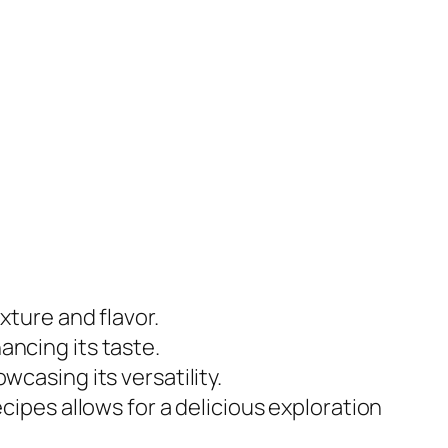
exture and flavor.
ancing its taste.
wcasing its versatility.
recipes allows for a delicious exploration