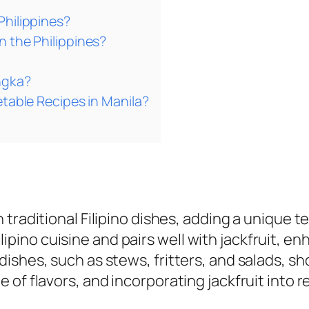
Philippines?
n the Philippines?
ngka?
etable Recipes in Manila?
n traditional Filipino dishes, adding a unique t
ipino cuisine and pairs well with jackfruit, enh
 dishes, such as stews, fritters, and salads, sho
ge of flavors, and incorporating jackfruit into 