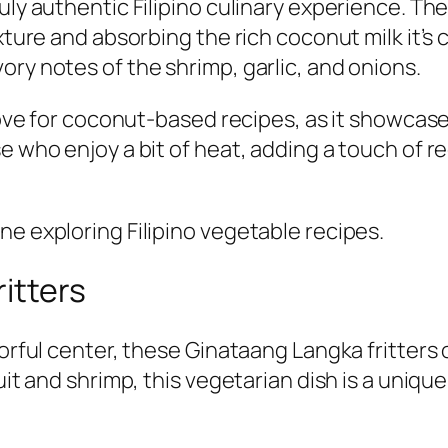
uly authentic Filipino culinary experience. The
exture and absorbing the rich coconut milk it’
ory notes of the shrimp, garlic, and onions.
 love for coconut-based recipes, as it showcase
 who enjoy a bit of heat, adding a touch of red 
ne exploring Filipino vegetable recipes.
itters
orful center, these Ginataang Langka fritters o
uit and shrimp, this vegetarian dish is a unique