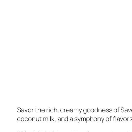
Savor the rich, creamy goodness of Savor
coconut milk, and a symphony of flavors 