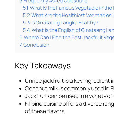
5
Frequently Asked Questions
5.1
What Is the Famous Vegetable in the 
5.2
What Are the Healthiest Vegetables i
5.3
Is Ginataang Langka Healthy?
5.4
What Is the English of Ginataang La
6
Where Can I Find the Best Jackfruit Veg
7
Conclusion
Key Takeaways
Unripe jackfruit is a key ingredient i
Coconut milk is commonly used in Fil
Jackfruit can be used in a variety of
Filipino cuisine offers a diverse ran
of these flavors.