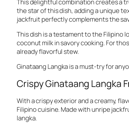
This delightful combination creates a tr
the star of this dish, adding a unique t
jackfruit perfectly complements the sav
This dish is a testament to the Filipino
coconut milk in savory cooking. For those
already flavorful stew.
Ginataang Langka is a must-try for anyo
Crispy Ginataang Langka Fr
With a crispy exterior and a creamy, flav
Filipino cuisine. Made with unripe jackfr
langka.