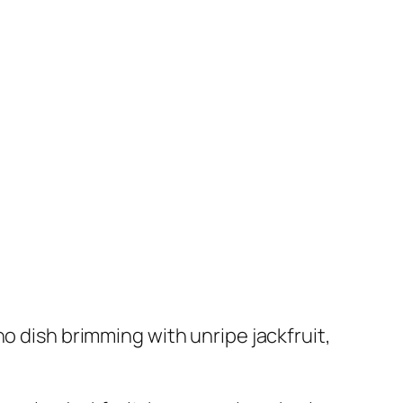
o dish brimming with unripe jackfruit,