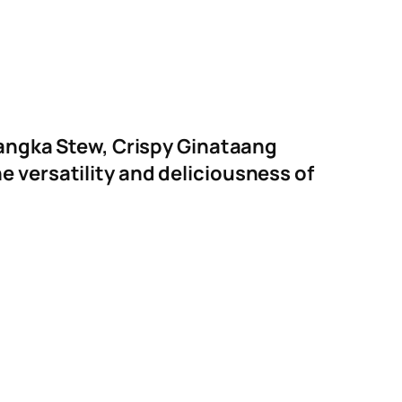
 Langka Stew, Crispy Ginataang
 versatility and deliciousness of