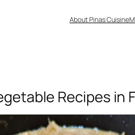
About Pinas Cuisine
M
egetable Recipes in F