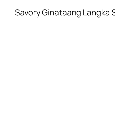
Savory Ginataang Langka 