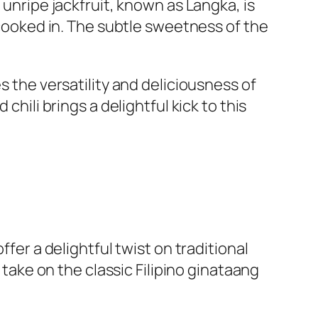
 unripe jackfruit, known as Langka, is
s cooked in. The subtle sweetness of the
s the versatility and deliciousness of
chili brings a delightful kick to this
ffer a delightful twist on traditional
 take on the classic Filipino ginataang