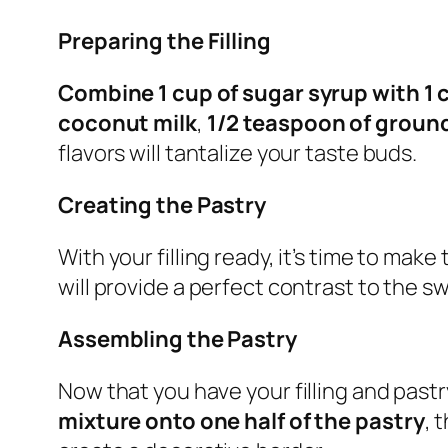
Preparing the Filling
Combine 1 cup of sugar syrup with 1 
coconut milk
,
1/2 teaspoon of grou
flavors will tantalize your taste buds.
Creating the Pastry
With your filling ready, it’s time to mak
will provide a perfect contrast to the swe
Assembling the Pastry
Now that you have your filling and pastr
mixture onto one half of the pastry
, 