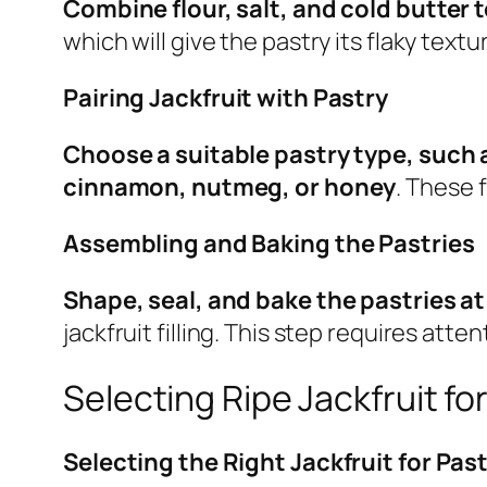
Combine flour, salt, and cold butter 
which will give the pastry its flaky textu
Pairing Jackfruit with Pastry
Choose a suitable pastry type, such 
cinnamon, nutmeg, or honey
. These 
Assembling and Baking the Pastries
Shape, seal, and bake the pastries a
jackfruit filling. This step requires atte
Selecting Ripe Jackfruit fo
Selecting the Right Jackfruit for Pas