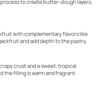
n process to create butter-dough layers,
ckfruit with complementary flavors like
ackfruit and add depth to the pastry.
crispy crust and a sweet, tropical
d the filling is warm and fragrant.