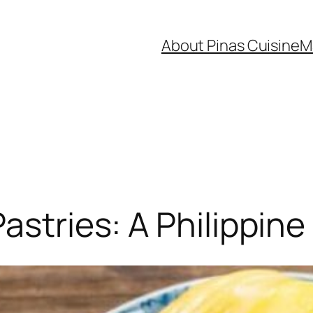
About Pinas Cuisine
M
astries: A Philippin