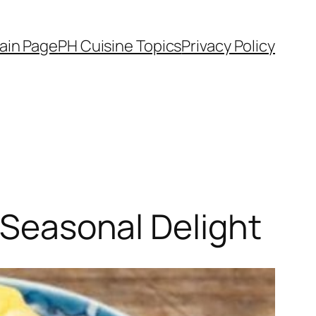
ain Page
PH Cuisine Topics
Privacy Policy
e Seasonal Delight