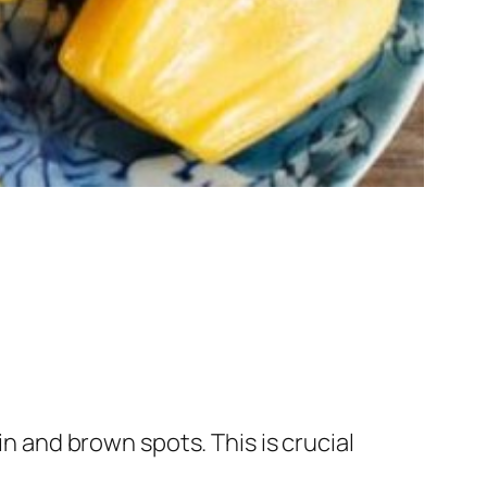
in and brown spots. This is crucial