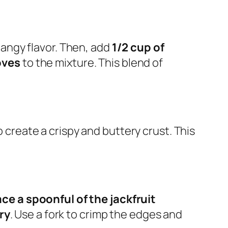
angy flavor. Then, add
1/2 cup of
oves
to the mixture. This blend of
 create a crispy and buttery crust. This
ace a spoonful of the jackfruit
ry
. Use a fork to crimp the edges and