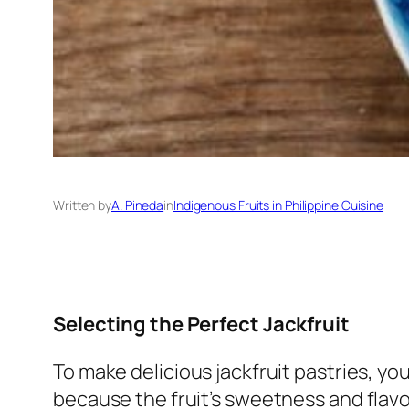
Written by
A. Pineda
in
Indigenous Fruits in Philippine Cuisine
Selecting the Perfect Jackfruit
To make delicious jackfruit pastries, you
because the fruit’s sweetness and flavor