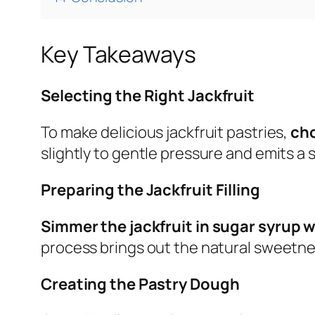
Key Takeaways
Selecting the Right Jackfruit
To make delicious jackfruit pastries,
cho
slightly to gentle pressure and emits a
Preparing the Jackfruit Filling
Simmer the jackfruit in sugar syrup 
process brings out the natural sweetnes
Creating the Pastry Dough