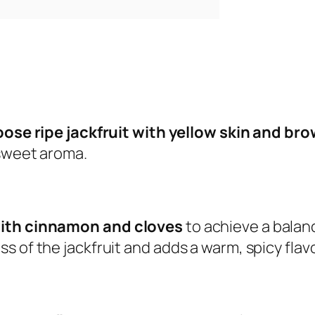
ose ripe jackfruit with yellow skin and br
 sweet aroma.
with cinnamon and cloves
to achieve a balanc
s of the jackfruit and adds a warm, spicy fla