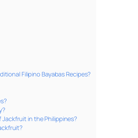
ditional Filipino Bayabas Recipes?
es?
y?
Jackfruit in the Philippines?
ackfruit?