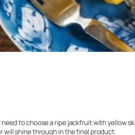
 need to choose a ripe jackfruit with yellow sk
 will shine through in the final product.