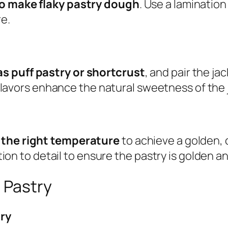
to make flaky pastry dough
. Use a laminatio
re.
as puff pastry or shortcrust
, and pair the ja
flavors enhance the natural sweetness of the j
t the right temperature
to achieve a golden, 
ntion to detail to ensure the pastry is golden an
r Pastry
try