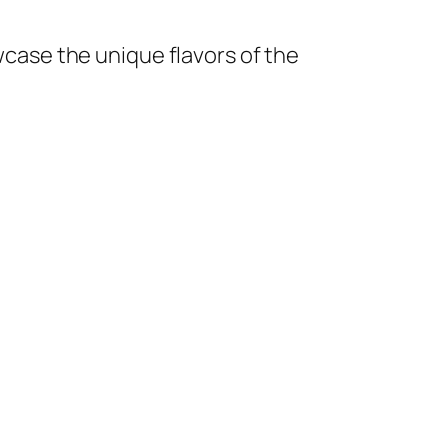
owcase the unique flavors of the