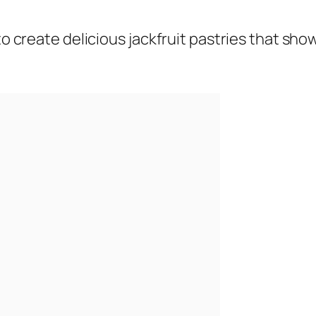
 to create delicious jackfruit pastries that sh