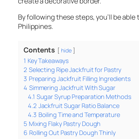
create a decorative border.
By following these steps, you’ll be able
Philippines.
Contents
hide
1
Key Takeaways
2
Selecting Ripe Jackfruit for Pastry
3
Preparing Jackfruit Filling Ingredients
4
Simmering Jackfruit With Sugar
4.1
Sugar Syrup Preparation Methods
4.2
Jackfruit Sugar Ratio Balance
4.3
Boiling Time and Temperature
5
Mixing Flaky Pastry Dough
6
Rolling Out Pastry Dough Thinly