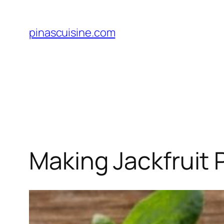
Skip
to
pinascuisine.com
content
Making Jackfruit P