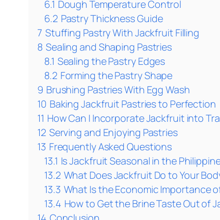
6.1
Dough Temperature Control
6.2
Pastry Thickness Guide
7
Stuffing Pastry With Jackfruit Filling
8
Sealing and Shaping Pastries
8.1
Sealing the Pastry Edges
8.2
Forming the Pastry Shape
9
Brushing Pastries With Egg Wash
10
Baking Jackfruit Pastries to Perfection
11
How Can I Incorporate Jackfruit into Tra
12
Serving and Enjoying Pastries
13
Frequently Asked Questions
13.1
Is Jackfruit Seasonal in the Philippin
13.2
What Does Jackfruit Do to Your Bod
13.3
What Is the Economic Importance of 
13.4
How to Get the Brine Taste Out of J
14
Conclusion