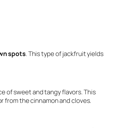
own spots
. This type of jackfruit yields
e of sweet and tangy flavors. This
vor from the cinnamon and cloves.