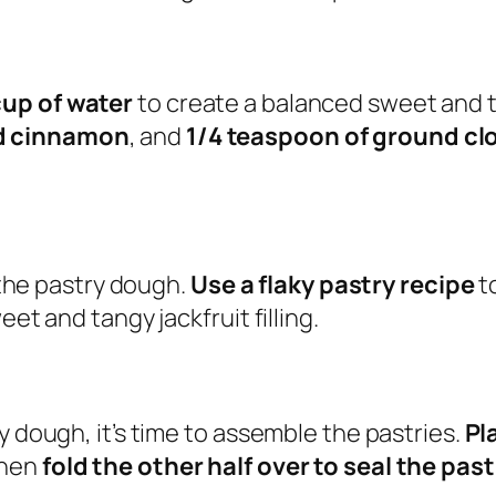
cup of water
to create a balanced sweet and t
nd cinnamon
, and
1/4 teaspoon of ground cl
e the pastry dough.
Use a flaky pastry recipe
to
et and tangy jackfruit filling.
y dough, it’s time to assemble the pastries.
Pl
then
fold the other half over to seal the past