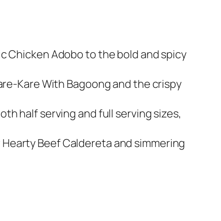
sic Chicken Adobo to the bold and spicy
y Kare-Kare With Bagoong and the crispy
th half serving and full serving sizes,
or Hearty Beef Caldereta and simmering