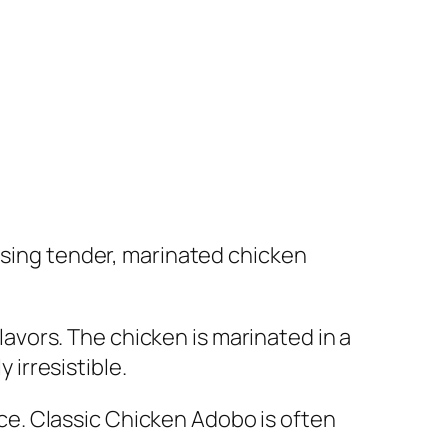
casing tender, marinated chicken
flavors. The chicken is marinated in a
 irresistible.
ence. Classic Chicken Adobo is often