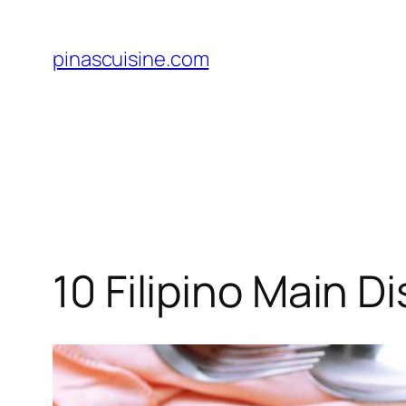
Skip
to
pinascuisine.com
content
10 Filipino Main 