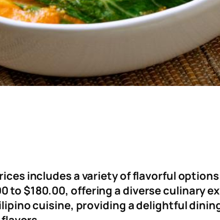
rices includes a variety of flavorful option
 to $180.00, offering a diverse culinary e
ilipino cuisine, providing a delightful dini