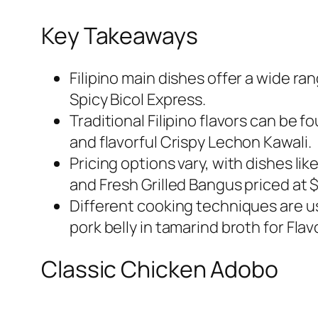
Key Takeaways
Filipino main dishes offer a wide ra
Spicy Bicol Express.
Traditional Filipino flavors can be 
and flavorful Crispy Lechon Kawali.
Pricing options vary, with dishes li
and Fresh Grilled Bangus priced at $
Different cooking techniques are u
pork belly in tamarind broth for Fla
Classic Chicken Adobo