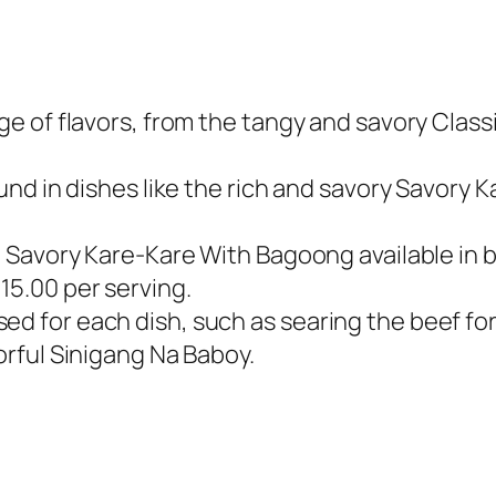
nge of flavors, from the tangy and savory Clas
found in dishes like the rich and savory Savor
ke Savory Kare-Kare With Bagoong available in bo
15.00 per serving.
sed for each dish, such as searing the beef f
vorful Sinigang Na Baboy.