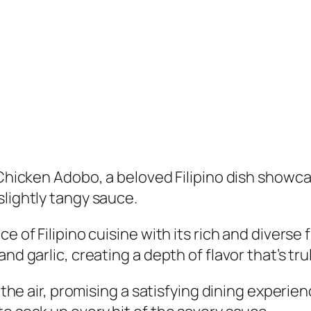
c Chicken Adobo, a beloved Filipino dish show
slightly tangy sauce.
e of Filipino cuisine with its rich and diverse 
d garlic, creating a depth of flavor that’s truly
s the air, promising a satisfying dining experi