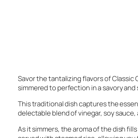
Savor the tantalizing flavors of Classi
simmered to perfection in a savory and 
This traditional dish captures the essenc
delectable blend of vinegar, soy sauce, an
As it simmers, the aroma of the dish fill