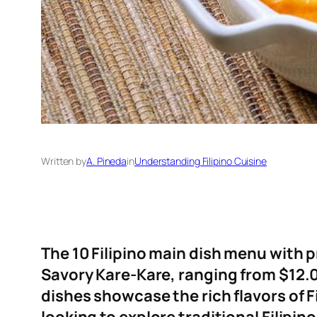
Written by
A. Pineda
in
Understanding Filipino Cuisine
The 10 Filipino main dish menu with p
Savory Kare-Kare, ranging from $12.00
dishes showcase the rich flavors of F