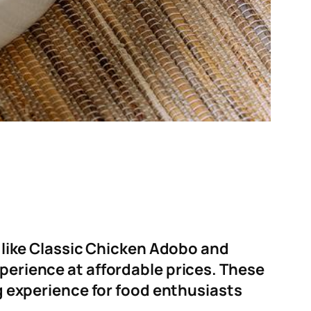
s like Classic Chicken Adobo and
xperience at affordable prices
.
These
ng experience for food enthusiasts