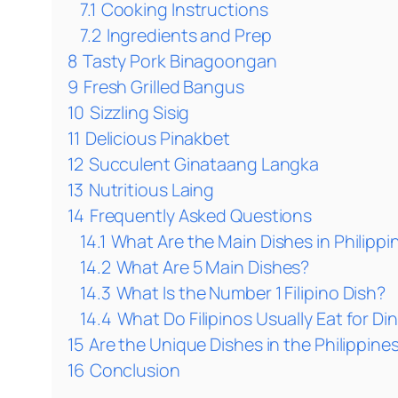
7.1
Cooking Instructions
7.2
Ingredients and Prep
8
Tasty Pork Binagoongan
9
Fresh Grilled Bangus
10
Sizzling Sisig
11
Delicious Pinakbet
12
Succulent Ginataang Langka
13
Nutritious Laing
14
Frequently Asked Questions
14.1
What Are the Main Dishes in Philippi
14.2
What Are 5 Main Dishes?
14.3
What Is the Number 1 Filipino Dish?
14.4
What Do Filipinos Usually Eat for Di
15
Are the Unique Dishes in the Philippines
16
Conclusion