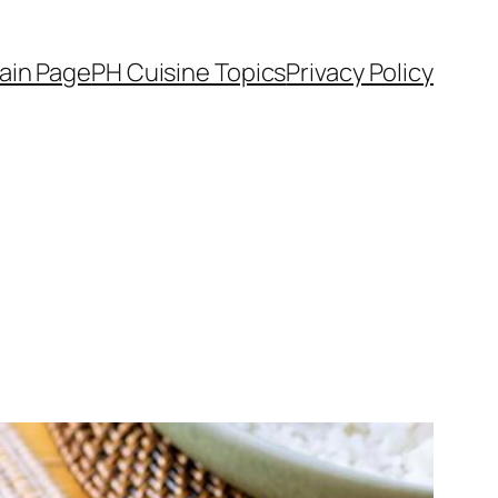
ain Page
PH Cuisine Topics
Privacy Policy