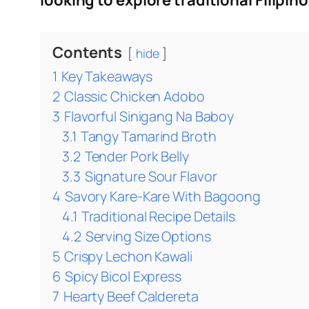
looking to explore traditional Filipino
Contents
hide
1
Key Takeaways
2
Classic Chicken Adobo
3
Flavorful Sinigang Na Baboy
3.1
Tangy Tamarind Broth
3.2
Tender Pork Belly
3.3
Signature Sour Flavor
4
Savory Kare-Kare With Bagoong
4.1
Traditional Recipe Details
4.2
Serving Size Options
5
Crispy Lechon Kawali
6
Spicy Bicol Express
7
Hearty Beef Caldereta