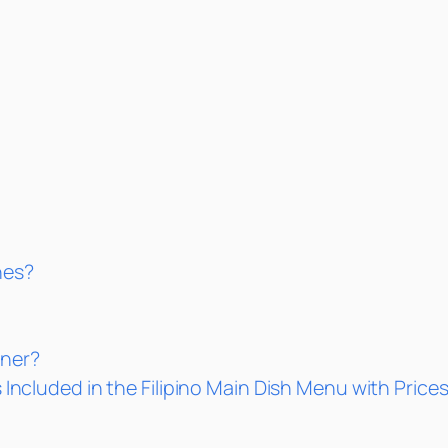
nes?
nner?
 Included in the Filipino Main Dish Menu with Price