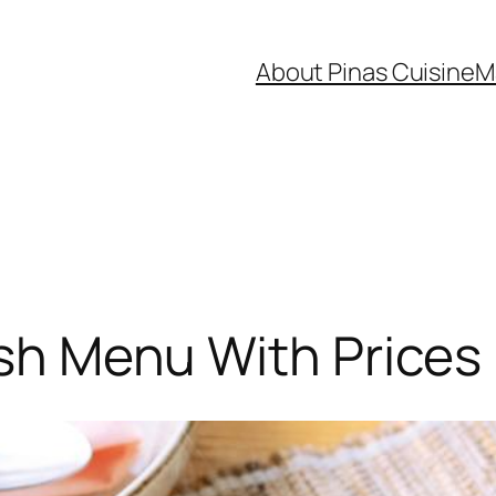
About Pinas Cuisine
M
Dish Menu With Prices