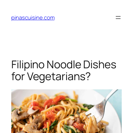
Skip
to
pinascuisine.com
content
Filipino Noodle Dishes
for Vegetarians?