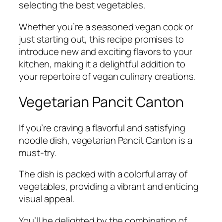
selecting the best vegetables.
Whether you’re a seasoned vegan cook or
just starting out, this recipe promises to
introduce new and exciting flavors to your
kitchen, making it a delightful addition to
your repertoire of vegan culinary creations.
Vegetarian Pancit Canton
If you’re craving a flavorful and satisfying
noodle dish, vegetarian Pancit Canton is a
must-try.
The dish is packed with a colorful array of
vegetables, providing a vibrant and enticing
visual appeal.
You’ll be delighted by the combination of