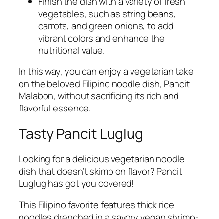
Finish the dish with a variety of fresh
vegetables, such as string beans,
carrots, and green onions, to add
vibrant colors and enhance the
nutritional value.
In this way, you can enjoy a vegetarian take
on the beloved Filipino noodle dish, Pancit
Malabon, without sacrificing its rich and
flavorful essence.
Tasty Pancit Luglug
Looking for a delicious vegetarian noodle
dish that doesn’t skimp on flavor? Pancit
Luglug has got you covered!
This Filipino favorite features thick rice
noodles drenched in a savory vegan shrimp-