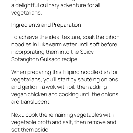
a delightful culinary adventure for all
vegetarians.
Ingredients and Preparation
To achieve the ideal texture, soak the bihon
noodles in lukewarm water until soft before
incorporating them into the Spicy
Sotanghon Guisado recipe.
When preparing this Filipino noodle dish for
vegetarians, you’ll start by sautéing onions
and garlic in a wok with oil, then adding
vegan chicken and cooking until the onions
are translucent.
Next, cook the remaining vegetables with
vegetable broth and salt, then remove and
set them aside.