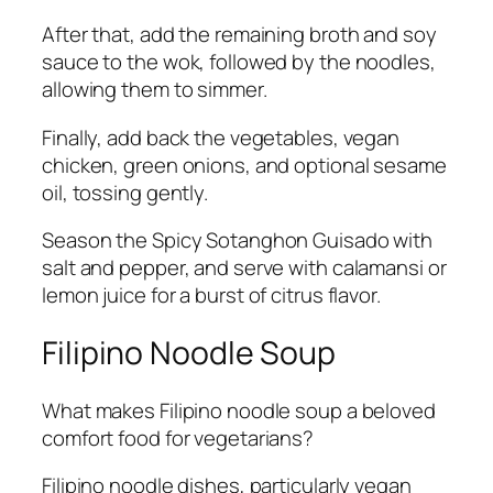
After that, add the remaining broth and soy
sauce to the wok, followed by the noodles,
allowing them to simmer.
Finally, add back the vegetables, vegan
chicken, green onions, and optional sesame
oil, tossing gently.
Season the Spicy Sotanghon Guisado with
salt and pepper, and serve with calamansi or
lemon juice for a burst of citrus flavor.
Filipino Noodle Soup
What makes Filipino noodle soup a beloved
comfort food for vegetarians?
Filipino noodle dishes, particularly vegan