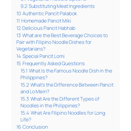
9.2
Substituting Meat Ingredients
10
Authentic Pancit Palabok
11
Homemade Pancit Miki
12
Delicious Pancit Habhab
13
What are the Best Beverage Choices to
Pair with Filipino Noodle Dishes for
Vegetarians?
14
Special Pancit Lomi
15
Frequently Asked Questions
15.1
What Is the Famous Noodle Dish in the
Philippines?
15.2
What’s the Difference Between Pancit
and Lo Mein?
15.3
What Are the Different Types of
Noodles in the Philippines?
15.4
What Are Filipino Noodles for Long
Life?
16
Conclusion