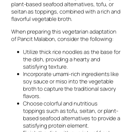
plant-based seafood alternatives, tofu, or
seitan as toppings, combined with a rich and
flavorful vegetable broth.
When preparing this vegetarian adaptation
of Pancit Malabon, consider the following:
Utilize thick rice noodles as the base for
the dish, providing a hearty and
satisfying texture.
Incorporate umami-rich ingredients like
soy sauce or miso into the vegetable
broth to capture the traditional savory
flavors.
Choose colorful and nutritious
toppings such as tofu, seitan, or plant-
based seafood alternatives to provide a
satisfying protein element.