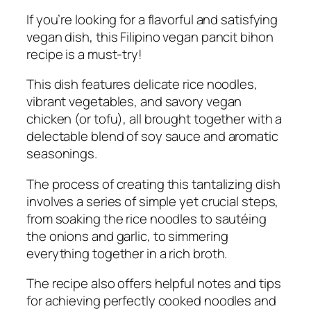
If you’re looking for a flavorful and satisfying
vegan dish, this Filipino vegan pancit bihon
recipe is a must-try!
This dish features delicate rice noodles,
vibrant vegetables, and savory vegan
chicken (or tofu), all brought together with a
delectable blend of soy sauce and aromatic
seasonings.
The process of creating this tantalizing dish
involves a series of simple yet crucial steps,
from soaking the rice noodles to sautéing
the onions and garlic, to simmering
everything together in a rich broth.
The recipe also offers helpful notes and tips
for achieving perfectly cooked noodles and