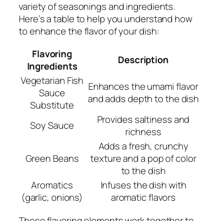
variety of seasonings and ingredients.
Here’s a table to help you understand how
to enhance the flavor of your dish:
Flavoring
Description
Ingredients
Vegetarian Fish
Enhances the umami flavor
Sauce
and adds depth to the dish
Substitute
Provides saltiness and
Soy Sauce
richness
Adds a fresh, crunchy
Green Beans
texture and a pop of color
to the dish
Aromatics
Infuses the dish with
(garlic, onions)
aromatic flavors
These flavoring elements work together to