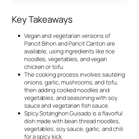
Key Takeaways
Vegan and vegetarian versions of
Pancit Bihon and Pancit Canton are
available, using ingredients like rice
noodles, vegetables, and vegan
chicken or tofu.
The cooking process involves sautéing
onions, garlic, mushrooms, and tofu,
then adding cooked noodles and
vegetables, and seasoning with soy
sauce and vegetarian fish sauce.
Spicy Sotanghon Guisado is a flavorful
dish made with bean thread noodles,
vegetables, soy sauce, garlic, and chili
for a spicy kick.