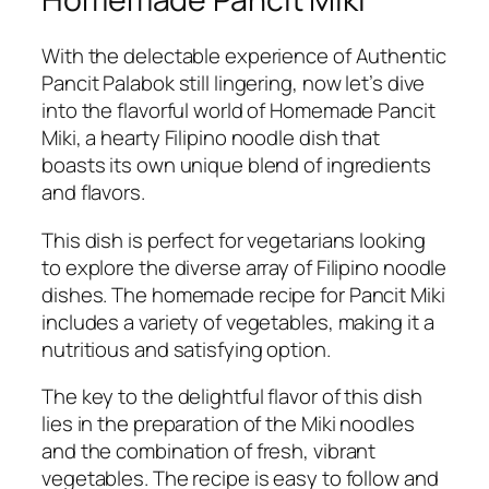
With the delectable experience of Authentic
Pancit Palabok still lingering, now let’s dive
into the flavorful world of Homemade Pancit
Miki, a hearty Filipino noodle dish that
boasts its own unique blend of ingredients
and flavors.
This dish is perfect for vegetarians looking
to explore the diverse array of Filipino noodle
dishes. The homemade recipe for Pancit Miki
includes a variety of vegetables, making it a
nutritious and satisfying option.
The key to the delightful flavor of this dish
lies in the preparation of the Miki noodles
and the combination of fresh, vibrant
vegetables. The recipe is easy to follow and