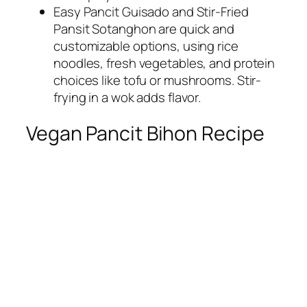
Easy Pancit Guisado and Stir-Fried
Pansit Sotanghon are quick and
customizable options, using rice
noodles, fresh vegetables, and protein
choices like tofu or mushrooms. Stir-
frying in a wok adds flavor.
Vegan Pancit Bihon Recipe