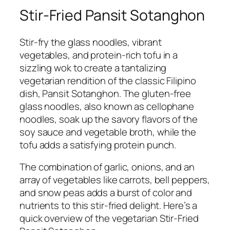
Stir-Fried Pansit Sotanghon
Stir-fry the glass noodles, vibrant
vegetables, and protein-rich tofu in a
sizzling wok to create a tantalizing
vegetarian rendition of the classic Filipino
dish, Pansit Sotanghon. The gluten-free
glass noodles, also known as cellophane
noodles, soak up the savory flavors of the
soy sauce and vegetable broth, while the
tofu adds a satisfying protein punch.
The combination of garlic, onions, and an
array of vegetables like carrots, bell peppers,
and snow peas adds a burst of color and
nutrients to this stir-fried delight. Here’s a
quick overview of the vegetarian Stir-Fried