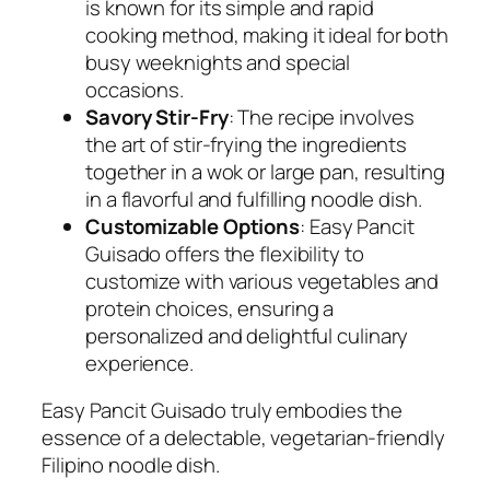
is known for its simple and rapid
cooking method, making it ideal for both
busy weeknights and special
occasions.
Savory Stir-Fry
: The recipe involves
the art of stir-frying the ingredients
together in a wok or large pan, resulting
in a flavorful and fulfilling noodle dish.
Customizable Options
: Easy Pancit
Guisado offers the flexibility to
customize with various vegetables and
protein choices, ensuring a
personalized and delightful culinary
experience.
Easy Pancit Guisado truly embodies the
essence of a delectable, vegetarian-friendly
Filipino noodle dish.