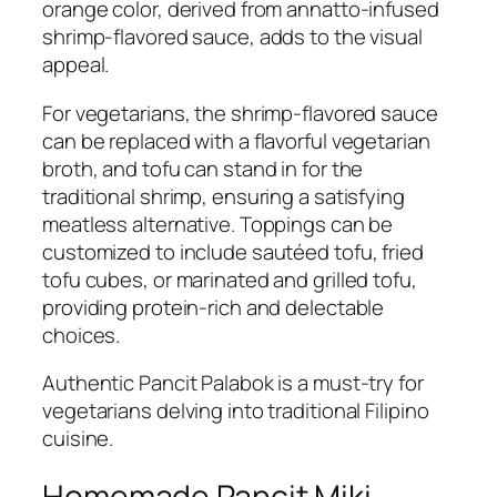
orange color, derived from annatto-infused
shrimp-flavored sauce, adds to the visual
appeal.
For vegetarians, the shrimp-flavored sauce
can be replaced with a flavorful vegetarian
broth, and tofu can stand in for the
traditional shrimp, ensuring a satisfying
meatless alternative. Toppings can be
customized to include sautéed tofu, fried
tofu cubes, or marinated and grilled tofu,
providing protein-rich and delectable
choices.
Authentic Pancit Palabok is a must-try for
vegetarians delving into traditional Filipino
cuisine.
Homemade Pancit Miki