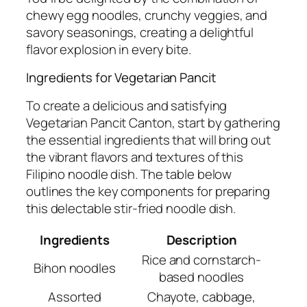
chewy egg noodles, crunchy veggies, and
savory seasonings, creating a delightful
flavor explosion in every bite.
Ingredients for Vegetarian Pancit
To create a delicious and satisfying
Vegetarian Pancit Canton, start by gathering
the essential ingredients that will bring out
the vibrant flavors and textures of this
Filipino noodle dish. The table below
outlines the key components for preparing
this delectable stir-fried noodle dish.
Ingredients
Description
Rice and cornstarch-
Bihon noodles
based noodles
Assorted
Chayote, cabbage,