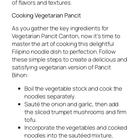
of flavors and textures.
Cooking Vegetarian Pancit
As you gather the key ingredients for
Vegetarian Pancit Canton, now it’s time to
master the art of cooking this delightful
Filipino noodle dish to perfection. Follow
these simple steps to create a delicious and
satisfying vegetarian version of Pancit
Bihon:
Boil the vegetable stock and cook the
noodles separately.
Sauté the onion and garlic, then add
the sliced trumpet mushrooms and firm
tofu.
Incorporate the vegetables and cooked
noodles into the sautéed mixture,