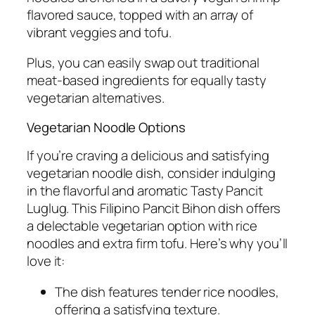
flavored sauce, topped with an array of
vibrant veggies and tofu.
Plus, you can easily swap out traditional
meat-based ingredients for equally tasty
vegetarian alternatives.
Vegetarian Noodle Options
If you’re craving a delicious and satisfying
vegetarian noodle dish, consider indulging
in the flavorful and aromatic Tasty Pancit
Luglug. This Filipino Pancit Bihon dish offers
a delectable vegetarian option with rice
noodles and extra firm tofu. Here’s why you’ll
love it:
The dish features tender rice noodles,
offering a satisfying texture.