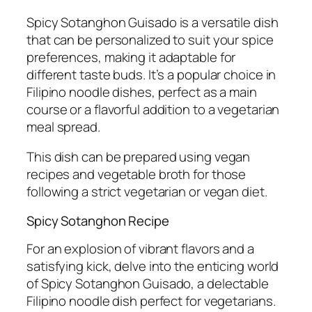
Spicy Sotanghon Guisado is a versatile dish
that can be personalized to suit your spice
preferences, making it adaptable for
different taste buds. It’s a popular choice in
Filipino noodle dishes, perfect as a main
course or a flavorful addition to a vegetarian
meal spread.
This dish can be prepared using vegan
recipes and vegetable broth for those
following a strict vegetarian or vegan diet.
Spicy Sotanghon Recipe
For an explosion of vibrant flavors and a
satisfying kick, delve into the enticing world
of Spicy Sotanghon Guisado, a delectable
Filipino noodle dish perfect for vegetarians.