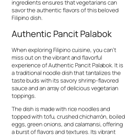
ingredients ensures that vegetarians can
savor the authentic flavors of this beloved
Filipino dish.
Authentic Pancit Palabok
When exploring Filipino cuisine, you can’t
miss out on the vibrant and flavorful
experience of Authentic Pancit Palabok. It is
a traditional noodle dish that tantalizes the
taste buds with its savory shrimp-flavored
sauce and an array of delicious vegetarian
toppings.
The dish is made with rice noodles and
topped with tofu, crushed chicharrón, boiled
eggs, green onions, and calamansi, offering
a burst of flavors and textures. Its vibrant