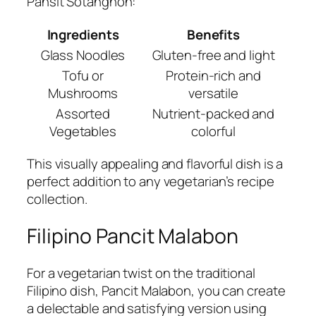
Pansit Sotanghon:
Ingredients
Benefits
Glass Noodles
Gluten-free and light
Tofu or
Protein-rich and
Mushrooms
versatile
Assorted
Nutrient-packed and
Vegetables
colorful
This visually appealing and flavorful dish is a
perfect addition to any vegetarian’s recipe
collection.
Filipino Pancit Malabon
For a vegetarian twist on the traditional
Filipino dish, Pancit Malabon, you can create
a delectable and satisfying version using