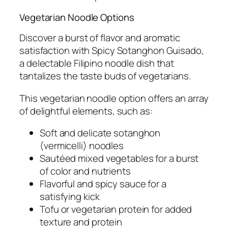
Vegetarian Noodle Options
Discover a burst of flavor and aromatic
satisfaction with Spicy Sotanghon Guisado,
a delectable Filipino noodle dish that
tantalizes the taste buds of vegetarians.
This vegetarian noodle option offers an array
of delightful elements, such as:
Soft and delicate sotanghon
(vermicelli) noodles
Sautéed mixed vegetables for a burst
of color and nutrients
Flavorful and spicy sauce for a
satisfying kick
Tofu or vegetarian protein for added
texture and protein