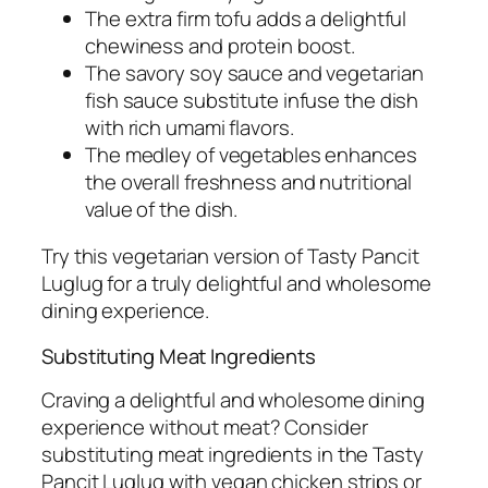
The extra firm tofu adds a delightful
chewiness and protein boost.
The savory soy sauce and vegetarian
fish sauce substitute infuse the dish
with rich umami flavors.
The medley of vegetables enhances
the overall freshness and nutritional
value of the dish.
Try this vegetarian version of Tasty Pancit
Luglug for a truly delightful and wholesome
dining experience.
Substituting Meat Ingredients
Craving a delightful and wholesome dining
experience without meat? Consider
substituting meat ingredients in the Tasty
Pancit Luglug with vegan chicken strips or