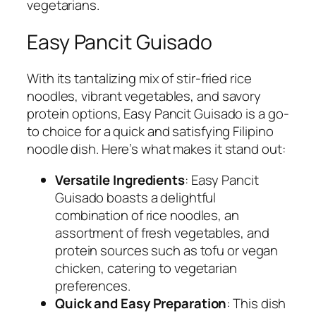
vegetarians.
Easy Pancit Guisado
With its tantalizing mix of stir-fried rice
noodles, vibrant vegetables, and savory
protein options, Easy Pancit Guisado is a go-
to choice for a quick and satisfying Filipino
noodle dish. Here’s what makes it stand out:
Versatile Ingredients
: Easy Pancit
Guisado boasts a delightful
combination of rice noodles, an
assortment of fresh vegetables, and
protein sources such as tofu or vegan
chicken, catering to vegetarian
preferences.
Quick and Easy Preparation
: This dish