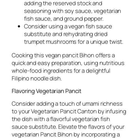
adding the reserved stock and
seasoning with soy sauce, vegetarian
fish sauce, and ground pepper.
Consider using a vegan fish sauce
substitute and rehydrating dried
trumpet mushrooms for a unique twist.
Cooking this vegan pancit Bihon offers a
quick and easy preparation, using nutritious
whole-food ingredients for a delightful
Filipino noodle dish.
Flavoring Vegetarian Pancit
Consider adding a touch of umami richness
to your Vegetarian Pancit Canton by infusing
the dish with a flavorful vegetarian fish
sauce substitute. Elevate the flavors of your
vegetarian Pancit Bihon by incorporating a