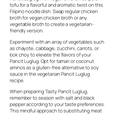
tofu for a flavorful and aromatic twist on this
Filipino noodle dish. Swap regular chicken
broth for vegan chicken broth or any
vegetable broth to create a vegetarian-
friendly version.
Experiment with an array of vegetables such
as chayote, cabbage, zucchini, carrots, or
bok choy to elevate the flavors of your
Pancit Luglug. Opt for tamari or coconut
aminos as a gluten-free alternative to soy
sauce in the vegetarian Pancit Luglug
recipe.
When preparing Tasty Pancit Luglug,
remember to season with salt and black
pepper according to your taste preferences.
This mindful approach to substituting meat