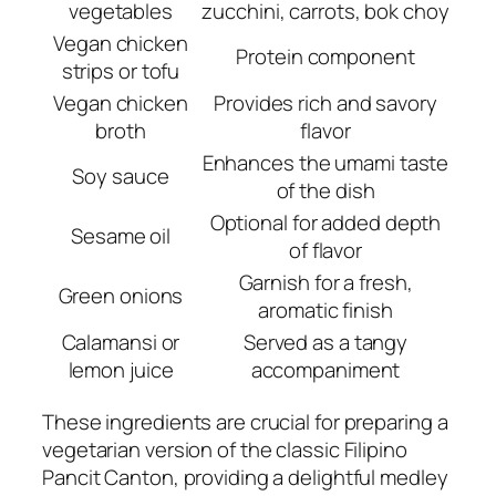
vegetables
zucchini, carrots, bok choy
Vegan chicken
Protein component
strips or tofu
Vegan chicken
Provides rich and savory
broth
flavor
Enhances the umami taste
Soy sauce
of the dish
Optional for added depth
Sesame oil
of flavor
Garnish for a fresh,
Green onions
aromatic finish
Calamansi or
Served as a tangy
lemon juice
accompaniment
These ingredients are crucial for preparing a
vegetarian version of the classic Filipino
Pancit Canton, providing a delightful medley