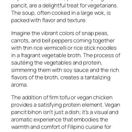
pancit, are a delightful treat for vegetarians.
The soup, often cooked in a large wok, is
packed with flavor and texture.
Imagine the vibrant colors of snap peas,
carrots, and bell peppers coming together
with thin rice vermicelli or rice stick noodles
in a fragrant vegetable broth. The process of
sautéing the vegetables and protein,
simmering them with soy sauce and the rich
flavors of the broth, creates a tantalizing
aroma.
The addition of firm tofu or vegan chicken
provides a satisfying protein element. Vegan
pancit bihon isn’t just a dish; it’s a visual and
aromatic experience that embodies the
warmth and comfort of Filipino cuisine for