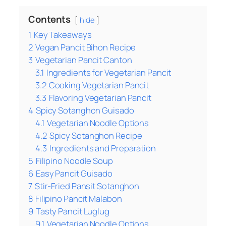
Contents
hide
1
Key Takeaways
2
Vegan Pancit Bihon Recipe
3
Vegetarian Pancit Canton
3.1
Ingredients for Vegetarian Pancit
3.2
Cooking Vegetarian Pancit
3.3
Flavoring Vegetarian Pancit
4
Spicy Sotanghon Guisado
4.1
Vegetarian Noodle Options
4.2
Spicy Sotanghon Recipe
4.3
Ingredients and Preparation
5
Filipino Noodle Soup
6
Easy Pancit Guisado
7
Stir-Fried Pansit Sotanghon
8
Filipino Pancit Malabon
9
Tasty Pancit Luglug
9.1
Vegetarian Noodle Options