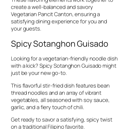
create a well-balanced and savory
Vegetarian Pancit Canton, ensuring a
satisfying dining experience for you and
your guests.
Spicy Sotanghon Guisado
Looking for a vegetarian-friendly noodle dish
with a kick? Spicy Sotanghon Guisado might
just be your new go-to.
This flavorful stir-fried dish features bean
thread noodles and an array of vibrant
vegetables, all seasoned with soy sauce,
garlic, and a fiery touch of chili.
Get ready to savor a satisfying, spicy twist
on a traditional Filipino favorite.