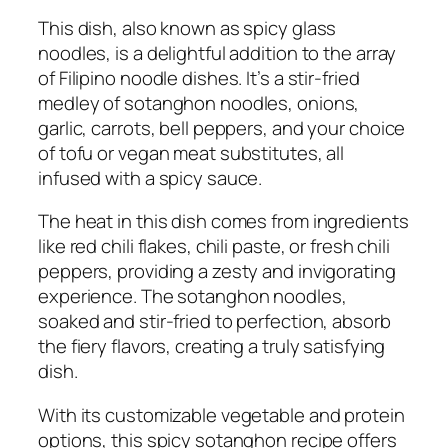
This dish, also known as spicy glass
noodles, is a delightful addition to the array
of Filipino noodle dishes. It’s a stir-fried
medley of sotanghon noodles, onions,
garlic, carrots, bell peppers, and your choice
of tofu or vegan meat substitutes, all
infused with a spicy sauce.
The heat in this dish comes from ingredients
like red chili flakes, chili paste, or fresh chili
peppers, providing a zesty and invigorating
experience. The sotanghon noodles,
soaked and stir-fried to perfection, absorb
the fiery flavors, creating a truly satisfying
dish.
With its customizable vegetable and protein
options, this spicy sotanghon recipe offers