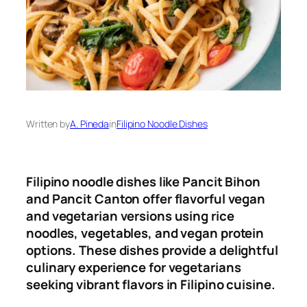
Written by
A. Pineda
in
Filipino Noodle Dishes
Filipino noodle dishes like Pancit Bihon
and Pancit Canton offer flavorful vegan
and vegetarian versions using rice
noodles, vegetables, and vegan protein
options
.
These dishes provide a delightful
culinary experience for vegetarians
seeking vibrant flavors in Filipino cuisine.