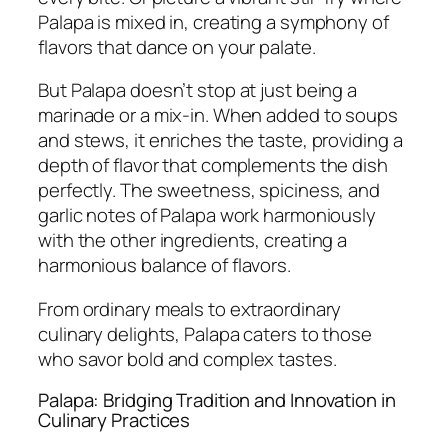
Palapa is mixed in, creating a symphony of
flavors that dance on your palate.
But Palapa doesn’t stop at just being a
marinade or a mix-in. When added to soups
and stews, it enriches the taste, providing a
depth of flavor that complements the dish
perfectly. The sweetness, spiciness, and
garlic notes of Palapa work harmoniously
with the other ingredients, creating a
harmonious balance of flavors.
From ordinary meals to extraordinary
culinary delights, Palapa caters to those
who savor bold and complex tastes.
Palapa: Bridging Tradition and Innovation in
Culinary Practices