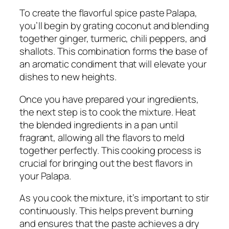
To create the flavorful spice paste Palapa,
you’ll begin by grating coconut and blending
together ginger, turmeric, chili peppers, and
shallots. This combination forms the base of
an aromatic condiment that will elevate your
dishes to new heights.
Once you have prepared your ingredients,
the next step is to cook the mixture. Heat
the blended ingredients in a pan until
fragrant, allowing all the flavors to meld
together perfectly. This cooking process is
crucial for bringing out the best flavors in
your Palapa.
As you cook the mixture, it’s important to stir
continuously. This helps prevent burning
and ensures that the paste achieves a dry