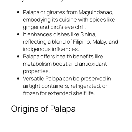
Palapa originates from Maguindanao,
embodying its cuisine with spices like
ginger and bird’s eye chili.
It enhances dishes like Sinina,
reflecting a blend of Filipino, Malay, and
indigenous influences.
Palapa offers health benefits like
metabolism boost and antioxidant
properties.
Versatile Palapa can be preserved in
airtight containers, refrigerated, or
frozen for extended shelf life.
Origins of Palapa