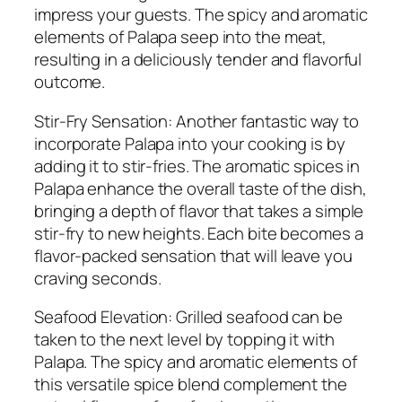
impress your guests. The spicy and aromatic
elements of Palapa seep into the meat,
resulting in a deliciously tender and flavorful
outcome.
Stir-Fry Sensation: Another fantastic way to
incorporate Palapa into your cooking is by
adding it to stir-fries. The aromatic spices in
Palapa enhance the overall taste of the dish,
bringing a depth of flavor that takes a simple
stir-fry to new heights. Each bite becomes a
flavor-packed sensation that will leave you
craving seconds.
Seafood Elevation: Grilled seafood can be
taken to the next level by topping it with
Palapa. The spicy and aromatic elements of
this versatile spice blend complement the