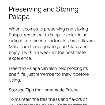
Preserving and Storing
Palapa
When it comes to preserving and storing
Palapa, remember to keep it sealed in an
airtight container to lock in its vibrant flavors.
Make sure to refrigerate your Palapa and
enjoy it within a week for the best taste
experience.
Freezing Palapa can also help prolong its
shelf life, just remember to thaw it before
using.
Storage Tips for Homemade Palapa
To maintain the freshness and flavors of