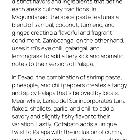
distinct flavors and ingredients that define
each area’s culinary traditions. In
Maguindanao, the spice paste features a
blend of sambal, coconut, turmeric, and
ginger, creating a flavorful and fragrant
condiment. Zamboanga, on the other hand,
uses bird’s eye chili, galangal, and
lemongrass to add a fiery kick and aromatic
notes to their version of Palapa.
In Davao, the combination of shrimp paste,
pineapple, and chili peppers creates a tangy
and spicy Palapa that’s beloved by locals.
Meanwhile, Lanao del Sur incorporates tuna
flakes, shallots, garlic, and chili to add a
savory and slightly fishy flavor to their
variation. Lastly, Cotabato adds a unique
twist to Palapa with the inclusion of cumin,
coriander, cinnamon, and cloves, resulting in