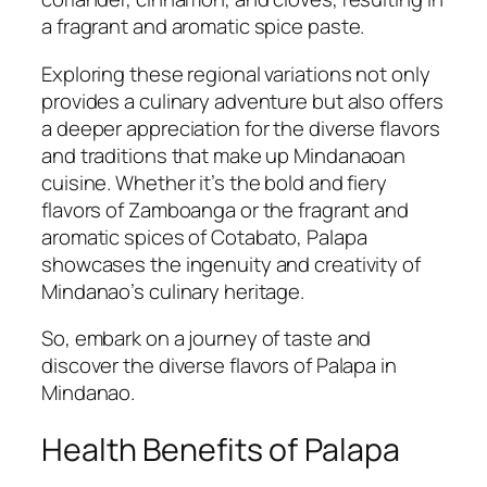
a fragrant and aromatic spice paste.
Exploring these regional variations not only
provides a culinary adventure but also offers
a deeper appreciation for the diverse flavors
and traditions that make up Mindanaoan
cuisine. Whether it’s the bold and fiery
flavors of Zamboanga or the fragrant and
aromatic spices of Cotabato, Palapa
showcases the ingenuity and creativity of
Mindanao’s culinary heritage.
So, embark on a journey of taste and
discover the diverse flavors of Palapa in
Mindanao.
Health Benefits of Palapa