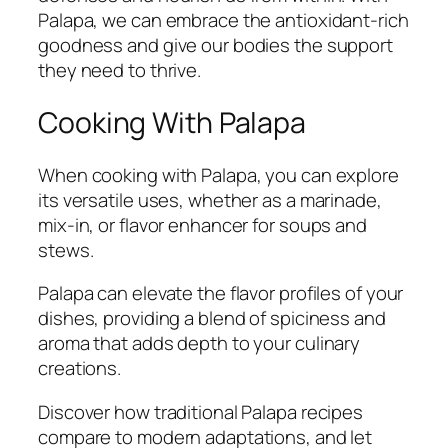
Palapa, we can embrace the antioxidant-rich
goodness and give our bodies the support
they need to thrive.
Cooking With Palapa
When cooking with Palapa, you can explore
its versatile uses, whether as a marinade,
mix-in, or flavor enhancer for soups and
stews.
Palapa can elevate the flavor profiles of your
dishes, providing a blend of spiciness and
aroma that adds depth to your culinary
creations.
Discover how traditional Palapa recipes
compare to modern adaptations, and let