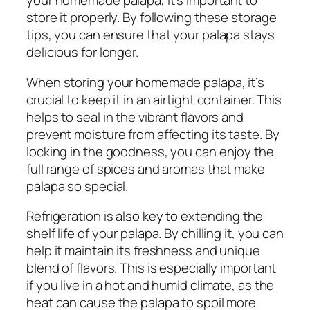
your homemade palapa, it’s important to
store it properly. By following these storage
tips, you can ensure that your palapa stays
delicious for longer.
When storing your homemade palapa, it’s
crucial to keep it in an airtight container. This
helps to seal in the vibrant flavors and
prevent moisture from affecting its taste. By
locking in the goodness, you can enjoy the
full range of spices and aromas that make
palapa so special.
Refrigeration is also key to extending the
shelf life of your palapa. By chilling it, you can
help it maintain its freshness and unique
blend of flavors. This is especially important
if you live in a hot and humid climate, as the
heat can cause the palapa to spoil more