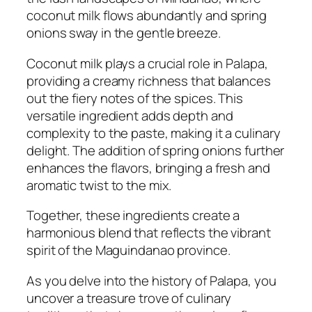
coconut milk flows abundantly and spring
onions sway in the gentle breeze.
Coconut milk plays a crucial role in Palapa,
providing a creamy richness that balances
out the fiery notes of the spices. This
versatile ingredient adds depth and
complexity to the paste, making it a culinary
delight. The addition of spring onions further
enhances the flavors, bringing a fresh and
aromatic twist to the mix.
Together, these ingredients create a
harmonious blend that reflects the vibrant
spirit of the Maguindanao province.
As you delve into the history of Palapa, you
uncover a treasure trove of culinary