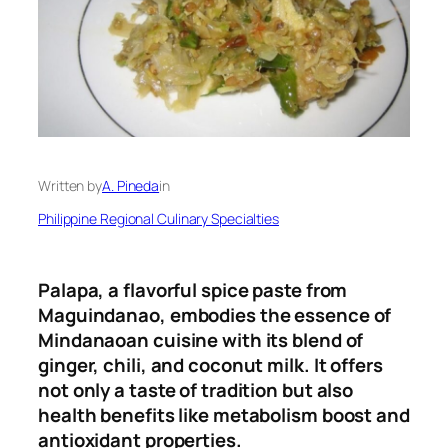
Written by
A. Pineda
in
Philippine Regional Culinary Specialties
Palapa, a flavorful spice paste from
Maguindanao, embodies the essence of
Mindanaoan cuisine with its blend of
ginger, chili, and coconut milk
.
It offers
not only a taste of tradition but also
health benefits like metabolism boost and
antioxidant properties.