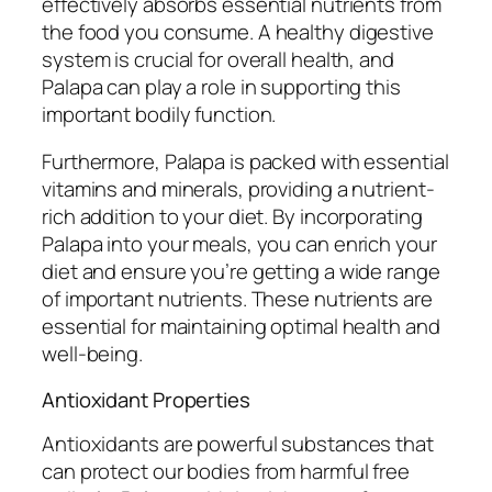
effectively absorbs essential nutrients from
the food you consume. A healthy digestive
system is crucial for overall health, and
Palapa can play a role in supporting this
important bodily function.
Furthermore, Palapa is packed with essential
vitamins and minerals, providing a nutrient-
rich addition to your diet. By incorporating
Palapa into your meals, you can enrich your
diet and ensure you’re getting a wide range
of important nutrients. These nutrients are
essential for maintaining optimal health and
well-being.
Antioxidant Properties
Antioxidants are powerful substances that
can protect our bodies from harmful free