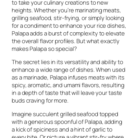
to take your culinary creations to new
heights. Whether you’re marinating meats,
grilling seafood, stir-frying, or simply looking
for a condiment to enhance your rice dishes,
Palapa adds a burst of complexity to elevate
the overall flavor profiles. But what exactly
makes Palapa so special?
The secret lies in its versatility and ability to
enhance a wide range of dishes. When used
as a marinade, Palapa infuses meats with its
spicy, aromatic, and umami flavors, resulting
in a depth of taste that will leave your taste
buds craving for more.
Imagine succulent grilled seafood topped
with a generous spoonful of Palapa, adding
a kick of spiciness and a hint of garlic to
every bite. Or picture a vibrant stir-fry where