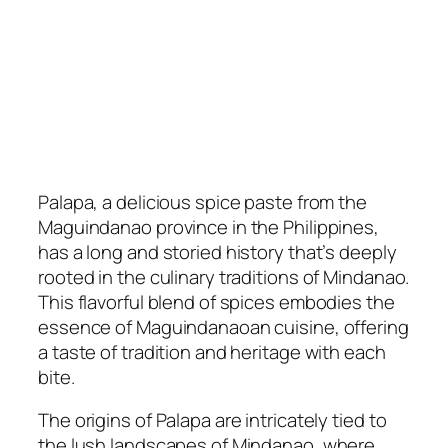
Palapa, a delicious spice paste from the
Maguindanao province in the Philippines,
has a long and storied history that’s deeply
rooted in the culinary traditions of Mindanao.
This flavorful blend of spices embodies the
essence of Maguindanaoan cuisine, offering
a taste of tradition and heritage with each
bite.
The origins of Palapa are intricately tied to
the lush landscapes of Mindanao, where