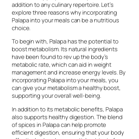
addition to any culinary repertoire. Let’s
explore three reasons why incorporating
Palapa into your meals can be a nutritious
choice.
To begin with, Palapa has the potential to
boost metabolism. Its natural ingredients
have been found to rev up the body’s
metabolic rate, which can aid in weight
management and increase energy levels. By
incorporating Palapa into your meals, you
can give your metabolism a healthy boost,
supporting your overall well-being.
In addition to its metabolic benefits, Palapa
also supports healthy digestion. The blend
of spices in Palapa can help promote
efficient digestion, ensuring that your body