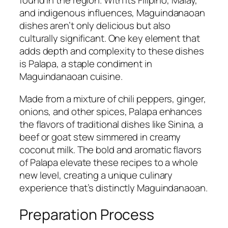
found in the region. With its Filipino, Malay,
and indigenous influences, Maguindanaoan
dishes aren’t only delicious but also
culturally significant. One key element that
adds depth and complexity to these dishes
is Palapa, a staple condiment in
Maguindanaoan cuisine.
Made from a mixture of chili peppers, ginger,
onions, and other spices, Palapa enhances
the flavors of traditional dishes like Sinina, a
beef or goat stew simmered in creamy
coconut milk. The bold and aromatic flavors
of Palapa elevate these recipes to a whole
new level, creating a unique culinary
experience that’s distinctly Maguindanaoan.
Preparation Process