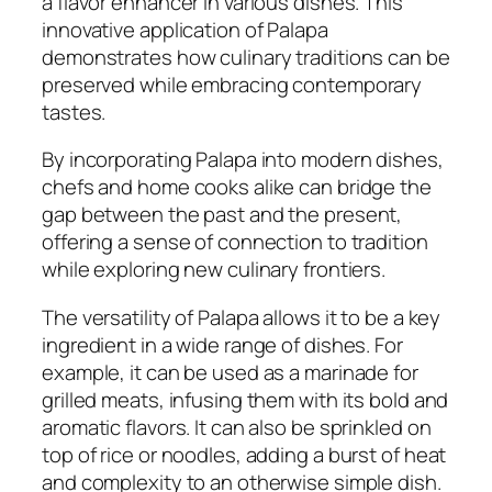
a flavor enhancer in various dishes. This
innovative application of Palapa
demonstrates how culinary traditions can be
preserved while embracing contemporary
tastes.
By incorporating Palapa into modern dishes,
chefs and home cooks alike can bridge the
gap between the past and the present,
offering a sense of connection to tradition
while exploring new culinary frontiers.
The versatility of Palapa allows it to be a key
ingredient in a wide range of dishes. For
example, it can be used as a marinade for
grilled meats, infusing them with its bold and
aromatic flavors. It can also be sprinkled on
top of rice or noodles, adding a burst of heat
and complexity to an otherwise simple dish.