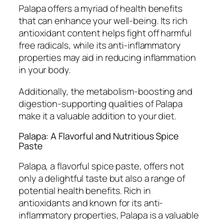
Palapa offers a myriad of health benefits
that can enhance your well-being. Its rich
antioxidant content helps fight off harmful
free radicals, while its anti-inflammatory
properties may aid in reducing inflammation
in your body.
Additionally, the metabolism-boosting and
digestion-supporting qualities of Palapa
make it a valuable addition to your diet.
Palapa: A Flavorful and Nutritious Spice
Paste
Palapa, a flavorful spice paste, offers not
only a delightful taste but also a range of
potential health benefits. Rich in
antioxidants and known for its anti-
inflammatory properties, Palapa is a valuable