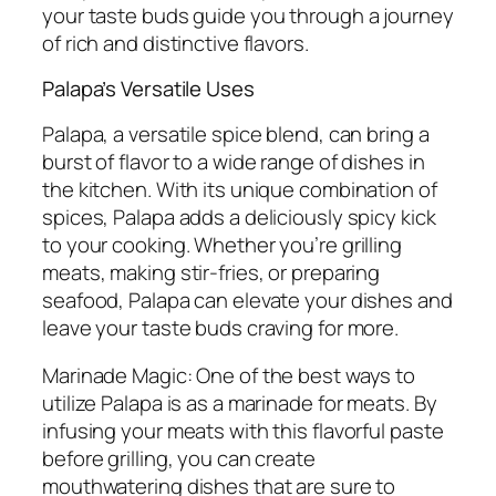
your taste buds guide you through a journey
of rich and distinctive flavors.
Palapa’s Versatile Uses
Palapa, a versatile spice blend, can bring a
burst of flavor to a wide range of dishes in
the kitchen. With its unique combination of
spices, Palapa adds a deliciously spicy kick
to your cooking. Whether you’re grilling
meats, making stir-fries, or preparing
seafood, Palapa can elevate your dishes and
leave your taste buds craving for more.
Marinade Magic: One of the best ways to
utilize Palapa is as a marinade for meats. By
infusing your meats with this flavorful paste
before grilling, you can create
mouthwatering dishes that are sure to