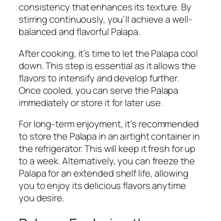
consistency that enhances its texture. By
stirring continuously, you’ll achieve a well-
balanced and flavorful Palapa.
After cooking, it’s time to let the Palapa cool
down. This step is essential as it allows the
flavors to intensify and develop further.
Once cooled, you can serve the Palapa
immediately or store it for later use.
For long-term enjoyment, it’s recommended
to store the Palapa in an airtight container in
the refrigerator. This will keep it fresh for up
to a week. Alternatively, you can freeze the
Palapa for an extended shelf life, allowing
you to enjoy its delicious flavors anytime
you desire.