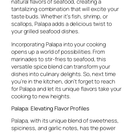
natural flavors of seafood, creating a
tantalizing combination that will excite your
taste buds. Whether it’s fish, shrimp, or
scallops, Palapa adds a delicious twist to
your grilled seafood dishes.
Incorporating Palapa into your cooking
opens up a world of possibilities. From
marinades to stir-fries to seafood, this
versatile spice blend can transform your
dishes into culinary delights. So, next time
you’re in the kitchen, don’t forget to reach
for Palapa and let its unique flavors take your
cooking to new heights.
Palapa: Elevating Flavor Profiles
Palapa, with its unique blend of sweetness,
spiciness, and garlic notes, has the power