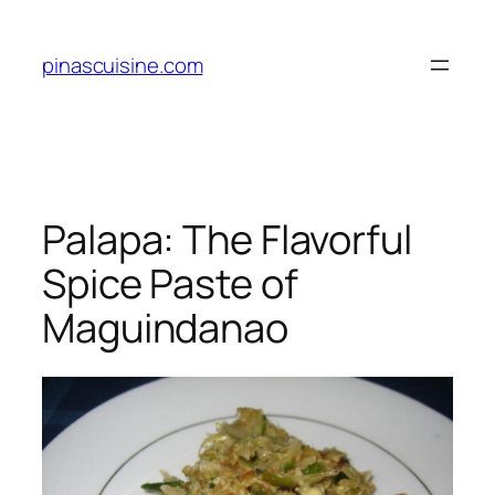
Skip
to
pinascuisine.com
content
Palapa: The Flavorful
Spice Paste of
Maguindanao