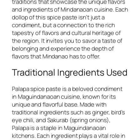
traditions that showcase the unique flavors
and ingredients of Mindanaoan cuisine. Each
dollop of this spice paste isn’t just a
condiment, but a connection to the rich
tapestry of flavors and cultural heritage of
the region. It invites you to savor a taste of
belonging and experience the depth of
flavors that Mindanao has to offer.
Traditional Ingredients Used
Palapa spice paste is a beloved condiment
in Maguindanaoan cuisine, known for its
unique and flavorful base. Made with
traditional ingredients such as ginger, bird’s
eye chili, and Sakurab (spring onions),
Palapa is a staple in Maguindanaoan
kitchens. Each ingredient plays a vital role in