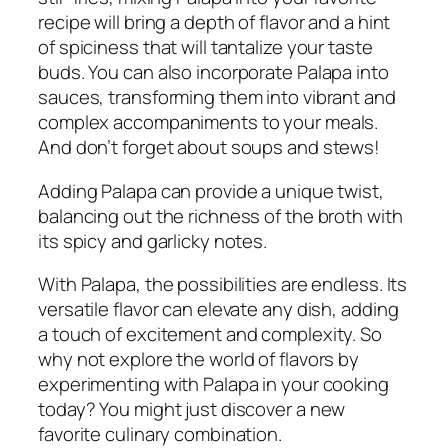
recipe will bring a depth of flavor and a hint
of spiciness that will tantalize your taste
buds. You can also incorporate Palapa into
sauces, transforming them into vibrant and
complex accompaniments to your meals.
And don’t forget about soups and stews!
Adding Palapa can provide a unique twist,
balancing out the richness of the broth with
its spicy and garlicky notes.
With Palapa, the possibilities are endless. Its
versatile flavor can elevate any dish, adding
a touch of excitement and complexity. So
why not explore the world of flavors by
experimenting with Palapa in your cooking
today? You might just discover a new
favorite culinary combination.