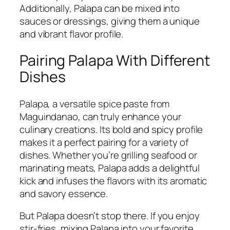
Additionally, Palapa can be mixed into
sauces or dressings, giving them a unique
and vibrant flavor profile.
Pairing Palapa With Different
Dishes
Palapa, a versatile spice paste from
Maguindanao, can truly enhance your
culinary creations. Its bold and spicy profile
makes it a perfect pairing for a variety of
dishes. Whether you’re grilling seafood or
marinating meats, Palapa adds a delightful
kick and infuses the flavors with its aromatic
and savory essence.
But Palapa doesn’t stop there. If you enjoy
stir-fries, mixing Palapa into your favorite