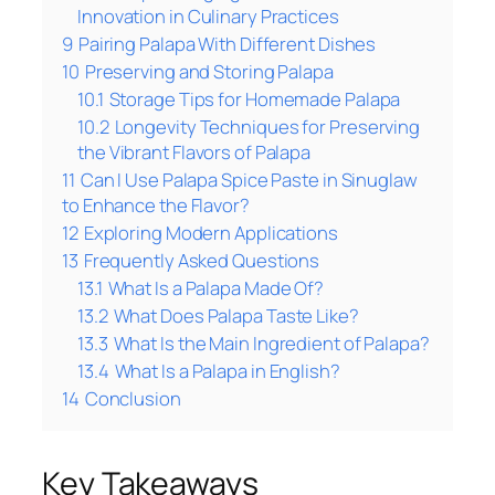
Innovation in Culinary Practices
9
Pairing Palapa With Different Dishes
10
Preserving and Storing Palapa
10.1
Storage Tips for Homemade Palapa
10.2
Longevity Techniques for Preserving
the Vibrant Flavors of Palapa
11
Can I Use Palapa Spice Paste in Sinuglaw
to Enhance the Flavor?
12
Exploring Modern Applications
13
Frequently Asked Questions
13.1
What Is a Palapa Made Of?
13.2
What Does Palapa Taste Like?
13.3
What Is the Main Ingredient of Palapa?
13.4
What Is a Palapa in English?
14
Conclusion
Key Takeaways