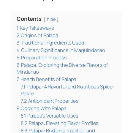
Contents
hide
1
Key Takeaways
2
Origins of Palapa
3
Traditional Ingredients Used
4
Culinary Significance in Maguindanao
5
Preparation Process
6
Palapa: Exploring the Diverse Flavors of
Mindanao
7
Health Benefits of Palapa
7.1
Palapa: A Flavorful and Nutritious Spice
Paste
7.2
Antioxidant Properties
8
Cooking With Palapa
8.1
Palapa’s Versatile Uses
8.2
Palapa: Elevating Flavor Profiles
8.3
Palapa: Bridging Tradition and