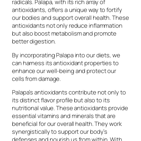
radicals. Palapa, with its rich array of
antioxidants, offers a unique way to fortify
our bodies and support overall health. These
antioxidants not only reduce inflammation
but also boost metabolism and promote
better digestion.
By incorporating Palapa into our diets, we
can harness its antioxidant properties to
enhance our well-being and protect our
cells from damage.
Palapa’s antioxidants contribute not only to
its distinct flavor profile but also to its
nutritional value. These antioxidants provide
essential vitamins and minerals that are
beneficial for our overall health. They work
synergistically to support our body’s
defenses and nourish us from within. With