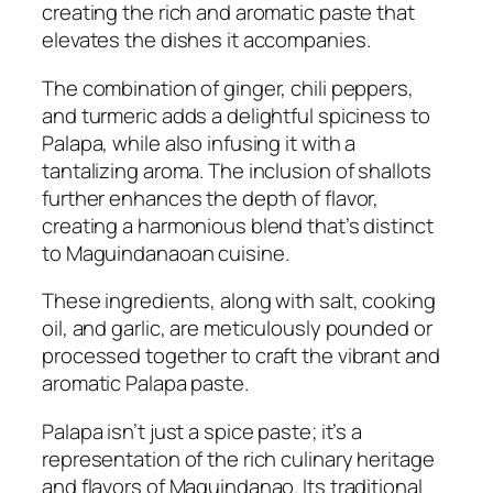
creating the rich and aromatic paste that
elevates the dishes it accompanies.
The combination of ginger, chili peppers,
and turmeric adds a delightful spiciness to
Palapa, while also infusing it with a
tantalizing aroma. The inclusion of shallots
further enhances the depth of flavor,
creating a harmonious blend that’s distinct
to Maguindanaoan cuisine.
These ingredients, along with salt, cooking
oil, and garlic, are meticulously pounded or
processed together to craft the vibrant and
aromatic Palapa paste.
Palapa isn’t just a spice paste; it’s a
representation of the rich culinary heritage
and flavors of Maguindanao. Its traditional