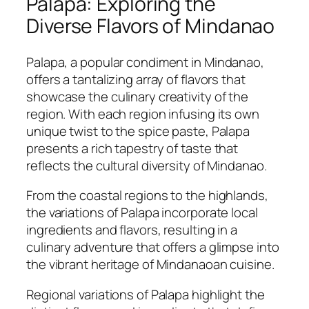
Palapa: Exploring the
Diverse Flavors of Mindanao
Palapa, a popular condiment in Mindanao,
offers a tantalizing array of flavors that
showcase the culinary creativity of the
region. With each region infusing its own
unique twist to the spice paste, Palapa
presents a rich tapestry of taste that
reflects the cultural diversity of Mindanao.
From the coastal regions to the highlands,
the variations of Palapa incorporate local
ingredients and flavors, resulting in a
culinary adventure that offers a glimpse into
the vibrant heritage of Mindanaoan cuisine.
Regional variations of Palapa highlight the