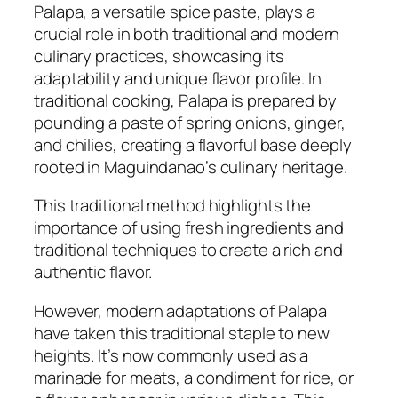
Palapa, a versatile spice paste, plays a
crucial role in both traditional and modern
culinary practices, showcasing its
adaptability and unique flavor profile. In
traditional cooking, Palapa is prepared by
pounding a paste of spring onions, ginger,
and chilies, creating a flavorful base deeply
rooted in Maguindanao’s culinary heritage.
This traditional method highlights the
importance of using fresh ingredients and
traditional techniques to create a rich and
authentic flavor.
However, modern adaptations of Palapa
have taken this traditional staple to new
heights. It’s now commonly used as a
marinade for meats, a condiment for rice, or