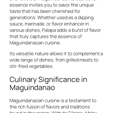
essence invites you to savor the unique
taste that has been cherished for
generations. Whether used as a dipping
sauce, marinade, or flavor enhancer in
various dishes, Palapa adds a burst of flavor
that truly captures the essence of
Maguindanaoan cuisine.
Its versatile nature allows it to complement a
wide range of dishes, from grilled meats to
stir-fried vegetables.
Culinary Significance in
Maguindanao
Maguindanaoan cuisine is a testament to
the rich fusion of flavors and traditions