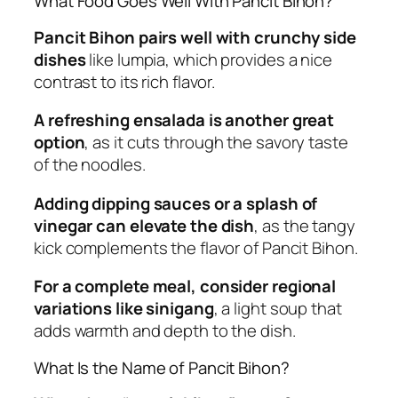
What Food Goes Well With Pancit Bihon?
Pancit Bihon pairs well with crunchy side
dishes
like lumpia, which provides a nice
contrast to its rich flavor.
A refreshing ensalada is another great
option
, as it cuts through the savory taste
of the noodles.
Adding dipping sauces or a splash of
vinegar can elevate the dish
, as the tangy
kick complements the flavor of Pancit Bihon.
For a complete meal, consider regional
variations like sinigang
, a light soup that
adds warmth and depth to the dish.
What Is the Name of Pancit Bihon?