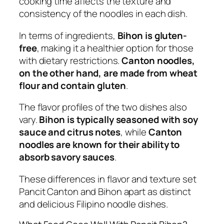
cooking time affects the texture and
consistency of the noodles in each dish.
In terms of ingredients,
Bihon is gluten-
free
, making it a healthier option for those
with dietary restrictions.
Canton noodles,
on the other hand, are made from wheat
flour and contain gluten
.
The flavor profiles of the two dishes also
vary.
Bihon is typically seasoned with soy
sauce and citrus notes
, while
Canton
noodles are known for their ability to
absorb savory sauces
.
These differences in flavor and texture set
Pancit Canton and Bihon apart as distinct
and delicious Filipino noodle dishes.