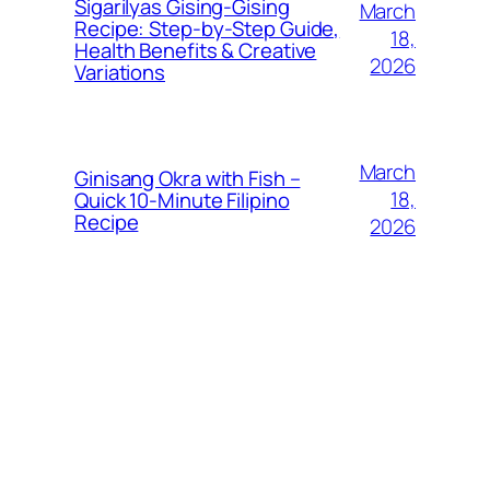
Sigarilyas Gising‑Gising
March
Recipe: Step‑by‑Step Guide,
18,
Health Benefits & Creative
2026
Variations
March
Ginisang Okra with Fish –
18,
Quick 10‑Minute Filipino
Recipe
2026