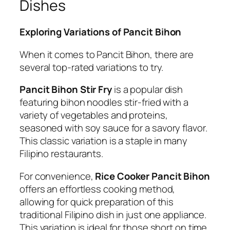
Dishes
Exploring Variations of Pancit Bihon
When it comes to Pancit Bihon, there are
several top-rated variations to try.
Pancit Bihon Stir Fry
is a popular dish
featuring bihon noodles stir-fried with a
variety of vegetables and proteins,
seasoned with soy sauce for a savory flavor.
This classic variation is a staple in many
Filipino restaurants.
For convenience,
Rice Cooker Pancit Bihon
offers an effortless cooking method,
allowing for quick preparation of this
traditional Filipino dish in just one appliance.
This variation is ideal for those short on time.