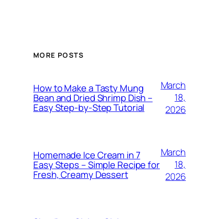
MORE POSTS
March
How to Make a Tasty Mung
18,
Bean and Dried Shrimp Dish –
Easy Step‑by‑Step Tutorial
2026
March
Homemade Ice Cream in 7
18,
Easy Steps – Simple Recipe for
Fresh, Creamy Dessert
2026