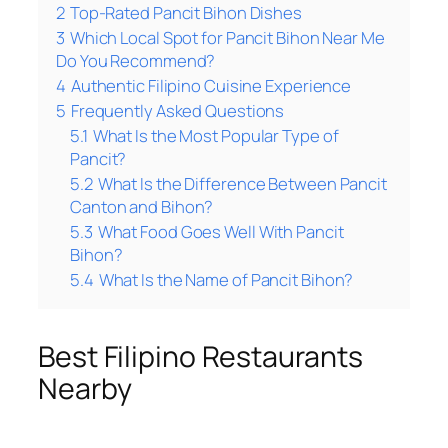
2
Top-Rated Pancit Bihon Dishes
3
Which Local Spot for Pancit Bihon Near Me
Do You Recommend?
4
Authentic Filipino Cuisine Experience
5
Frequently Asked Questions
5.1
What Is the Most Popular Type of
Pancit?
5.2
What Is the Difference Between Pancit
Canton and Bihon?
5.3
What Food Goes Well With Pancit
Bihon?
5.4
What Is the Name of Pancit Bihon?
Best Filipino Restaurants
Nearby