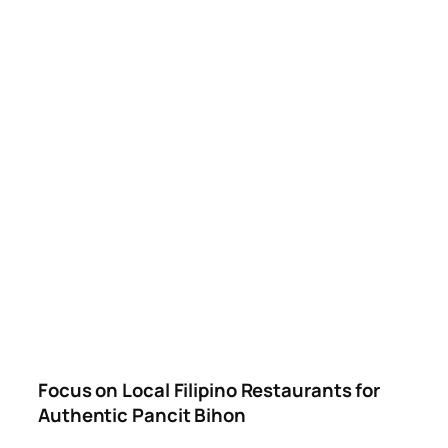
Focus on Local Filipino Restaurants for
Authentic Pancit Bihon