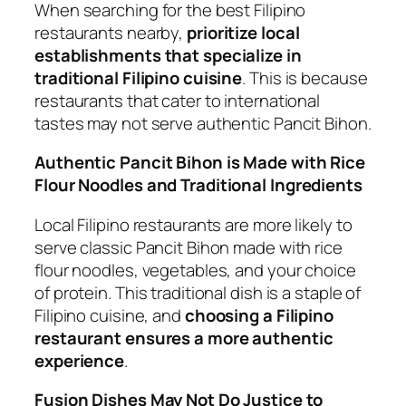
When searching for the best Filipino
restaurants nearby,
prioritize local
establishments that specialize in
traditional Filipino cuisine
. This is because
restaurants that cater to international
tastes may not serve authentic Pancit Bihon.
Authentic Pancit Bihon is Made with Rice
Flour Noodles and Traditional Ingredients
Local Filipino restaurants are more likely to
serve classic Pancit Bihon made with rice
flour noodles, vegetables, and your choice
of protein. This traditional dish is a staple of
Filipino cuisine, and
choosing a Filipino
restaurant ensures a more authentic
experience
.
Fusion Dishes May Not Do Justice to