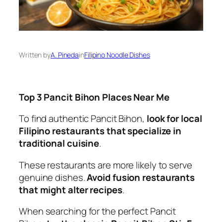
Written by
A. Pineda
in
Filipino Noodle Dishes
Top 3 Pancit Bihon Places Near Me
To find authentic Pancit Bihon,
look for local
Filipino restaurants that specialize in
traditional cuisine
.
These restaurants are more likely to serve
genuine dishes.
Avoid fusion restaurants
that might alter recipes
.
When searching for the perfect Pancit