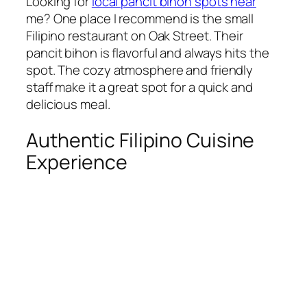
Looking for
local pancit bihon spots near
me? One place I recommend is the small
Filipino restaurant on Oak Street. Their
pancit bihon is flavorful and always hits the
spot. The cozy atmosphere and friendly
staff make it a great spot for a quick and
delicious meal.
Authentic Filipino Cuisine
Experience