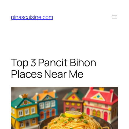
Skip
to
pinascuisine.com
content
Top 3 Pancit Bihon
Places Near Me