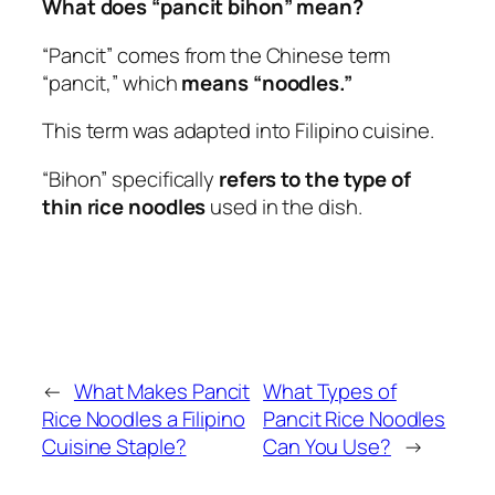
What does “pancit bihon” mean?
“Pancit” comes from the Chinese term
“pancit,” which
means “noodles.”
This term was adapted into Filipino cuisine.
“Bihon” specifically
refers to the type of
thin rice noodles
used in the dish.
←
What Makes Pancit
What Types of
Rice Noodles a Filipino
Pancit Rice Noodles
Cuisine Staple?
Can You Use?
→