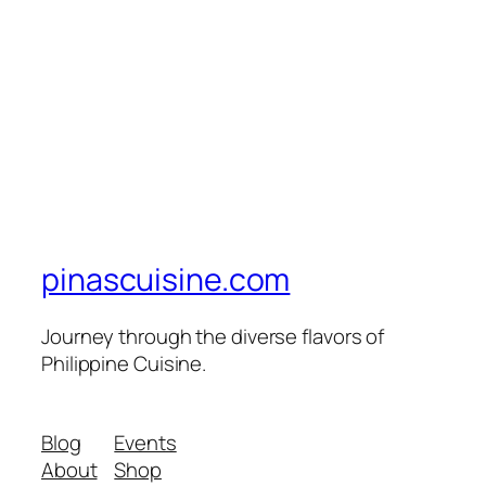
pinascuisine.com
Journey through the diverse flavors of
Philippine Cuisine.
Blog
Events
About
Shop