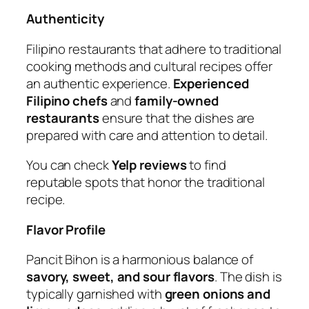
Authenticity
Filipino restaurants that adhere to traditional
cooking methods and cultural recipes offer
an authentic experience.
Experienced
Filipino chefs
and
family-owned
restaurants
ensure that the dishes are
prepared with care and attention to detail.
You can check
Yelp reviews
to find
reputable spots that honor the traditional
recipe.
Flavor Profile
Pancit Bihon is a harmonious balance of
savory, sweet, and sour flavors
. The dish is
typically garnished with
green onions and