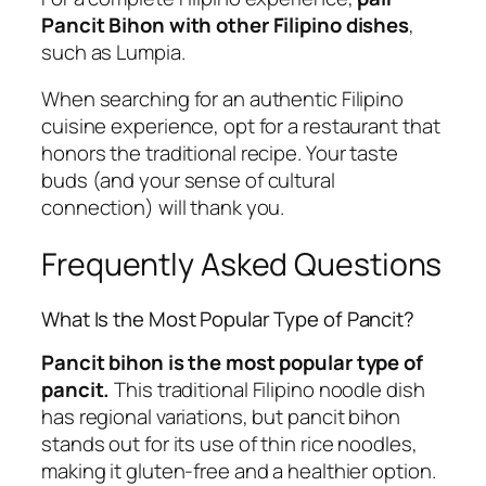
Pancit Bihon with other Filipino dishes
,
such as Lumpia.
When searching for an authentic Filipino
cuisine experience, opt for a restaurant that
honors the traditional recipe. Your taste
buds (and your sense of cultural
connection) will thank you.
Frequently Asked Questions
What Is the Most Popular Type of Pancit?
Pancit bihon is the most popular type of
pancit.
This traditional Filipino noodle dish
has regional variations, but pancit bihon
stands out for its use of thin rice noodles,
making it gluten-free and a healthier option.