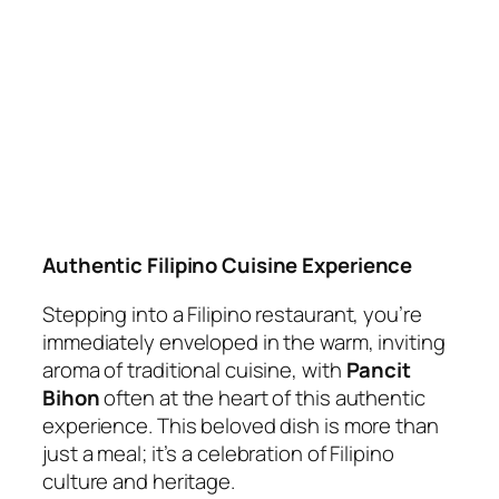
Authentic Filipino Cuisine Experience
Stepping into a Filipino restaurant, you’re
immediately enveloped in the warm, inviting
aroma of traditional cuisine, with
Pancit
Bihon
often at the heart of this authentic
experience. This beloved dish is more than
just a meal; it’s a celebration of Filipino
culture and heritage.