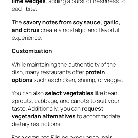
lime wedges
, adding a burst of freshness to
each bite.
The
savory notes from soy sauce, garlic,
and citrus
create a nostalgic and flavorful
experience.
Customization
While maintaining the authenticity of the
dish, many restaurants offer
protein
options
such as chicken, shrimp, or veggie.
You can also
select vegetables
like bean
sprouts, cabbage, and carrots to suit your
taste. Additionally, you can
request
vegetarian alternatives
to accommodate
dietary restrictions.
For a complete Filipino experience,
pair