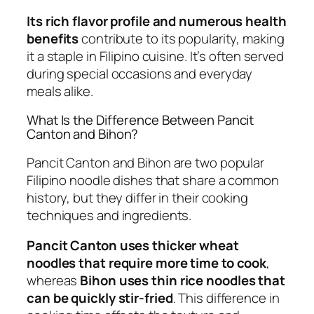
Its rich flavor profile and numerous health
benefits
contribute to its popularity, making
it a staple in Filipino cuisine. It’s often served
during special occasions and everyday
meals alike.
What Is the Difference Between Pancit
Canton and Bihon?
Pancit Canton and Bihon are two popular
Filipino noodle dishes that share a common
history, but they differ in their cooking
techniques and ingredients.
Pancit Canton uses thicker wheat
noodles that require more time to cook
,
whereas
Bihon uses thin rice noodles that
can be quickly stir-fried
. This difference in