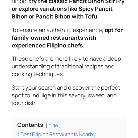
Bihon,
try the classic Pancit Bihon Stir Fry
or explore variations like Spicy Pancit
Bihon or Pancit Bihon with Tofu
.
To ensure an authentic experience,
opt for
family-owned restaurants with
experienced Filipino chefs
.
These chefs are more likely to have a deep
understanding of traditional recipes and
cooking techniques.
Start your search and discover the perfect
spot to indulge in this savory, sweet, and
sour dish.
Contents
hide
1
Best Filipino Restaurants Nearby