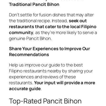
Traditional Pancit Bihon
Don’t settle for fusion dishes that may alter
the traditional recipe. Instead,
seek out
restaurants that cater to the local Filipino
community
, as they’re more likely to serve a
genuine Pancit Bihon.
Share Your Experiences to Improve Our
Recommendations
Help us improve our guide to the best
Filipino restaurants nearby by sharing your
experiences and reviews of these
restaurants.
Your input will provide a more
accurate guide
.
Top-Rated Pancit Bihon