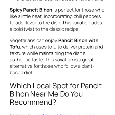
Spicy Pancit Bihon
is perfect for those who
like a little heat, incorporating chili peppers
to add flavor to the dish. This variation adds
a bold twist to the classic recipe.
Vegetarians can enjoy
Pancit Bihon with
Tofu
, which uses tofu to deliver protein and
texture while maintaining the dish’s
authentic taste. This variation is a great
alternative for those who follow a plant-
based diet.
Which Local Spot for Pancit
Bihon Near Me Do You
Recommend?