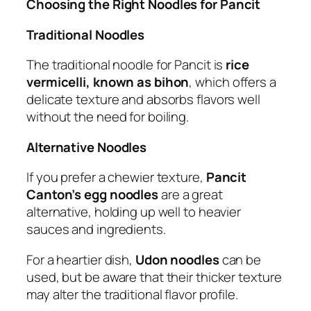
Choosing the Right Noodles for Pancit
Traditional Noodles
The traditional noodle for Pancit is
rice
vermicelli, known as bihon
, which offers a
delicate texture and absorbs flavors well
without the need for boiling.
Alternative Noodles
If you prefer a chewier texture,
Pancit
Canton’s egg noodles
are a great
alternative, holding up well to heavier
sauces and ingredients.
For a heartier dish,
Udon noodles
can be
used, but be aware that their thicker texture
may alter the traditional flavor profile.