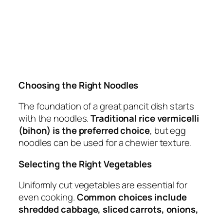
Choosing the Right Noodles
The foundation of a great pancit dish starts
with the noodles.
Traditional rice vermicelli
(bihon) is the preferred choice
, but egg
noodles can be used for a chewier texture.
Selecting the Right Vegetables
Uniformly cut vegetables are essential for
even cooking.
Common choices include
shredded cabbage, sliced carrots, onions,