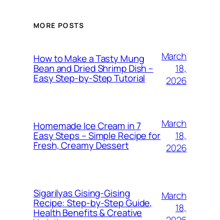
MORE POSTS
March
How to Make a Tasty Mung
18,
Bean and Dried Shrimp Dish –
Easy Step‑by‑Step Tutorial
2026
March
Homemade Ice Cream in 7
18,
Easy Steps – Simple Recipe for
Fresh, Creamy Dessert
2026
Sigarilyas Gising‑Gising
March
Recipe: Step‑by‑Step Guide,
18,
Health Benefits & Creative
2026