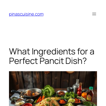
Skip
to
pinascuisine.com
content
What Ingredients for a
Perfect Pancit Dish?