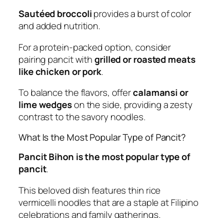
Sautéed broccoli
provides a burst of color
and added nutrition.
For a protein-packed option, consider
pairing pancit with
grilled or roasted meats
like chicken or pork
.
To balance the flavors, offer
calamansi or
lime wedges
on the side, providing a zesty
contrast to the savory noodles.
What Is the Most Popular Type of Pancit?
Pancit Bihon is the most popular type of
pancit
.
This beloved dish features thin rice
vermicelli noodles that are a staple at Filipino
celebrations and family gatherings.