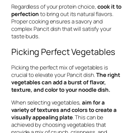
Regardless of your protein choice,
cook it to
perfection
to bring out its natural flavors.
Proper cooking ensures a savory and
complex Pancit dish that will satisfy your
taste buds.
Picking Perfect Vegetables
Picking the perfect mix of vegetables is
crucial to elevate your Pancit dish.
The right
vegetables can add a burst of flavor,
texture, and color to your noodle dish.
When selecting vegetables,
aim for a
variety of textures and colors to create a
visually appealing plate
. This can be
achieved by choosing vegetables that
provide a mix of crunch, crispness, and