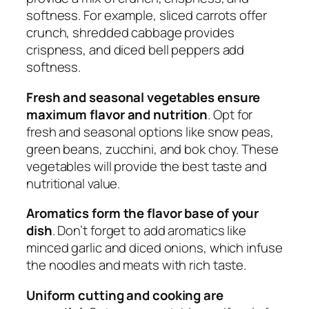
softness. For example, sliced carrots offer
crunch, shredded cabbage provides
crispness, and diced bell peppers add
softness.
Fresh and seasonal vegetables ensure
maximum flavor and nutrition
. Opt for
fresh and seasonal options like snow peas,
green beans, zucchini, and bok choy. These
vegetables will provide the best taste and
nutritional value.
Aromatics form the flavor base of your
dish
. Don’t forget to add aromatics like
minced garlic and diced onions, which infuse
the noodles and meats with rich taste.
Uniform cutting and cooking are