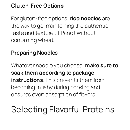
Gluten-Free Options
For gluten-free options,
rice noodles
are
the way to go, maintaining the authentic
taste and texture of Pancit without
containing wheat.
Preparing Noodles
Whatever noodle you choose,
make sure to
soak them according to package
instructions
. This prevents them from
becoming mushy during cooking and
ensures even absorption of flavors.
Selecting Flavorful Proteins