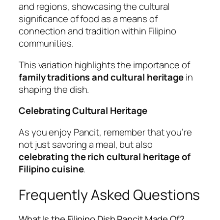
and regions, showcasing the cultural
significance of food as a means of
connection and tradition within Filipino
communities.
This variation highlights the importance of
family traditions and cultural heritage
in
shaping the dish.
Celebrating Cultural Heritage
As you enjoy Pancit, remember that you’re
not just savoring a meal, but also
celebrating the rich cultural heritage of
Filipino cuisine
.
Frequently Asked Questions
What Is the Filipino Dish Pancit Made Of?