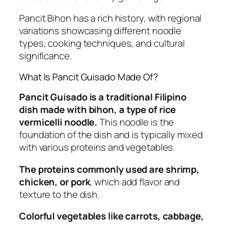
Pancit Bihon has a rich history, with regional
variations showcasing different noodle
types, cooking techniques, and cultural
significance.
What Is Pancit Guisado Made Of?
Pancit Guisado is a traditional Filipino
dish made with bihon, a type of rice
vermicelli noodle.
This noodle is the
foundation of the dish and is typically mixed
with various proteins and vegetables.
The proteins commonly used are shrimp,
chicken, or pork
, which add flavor and
texture to the dish.
Colorful vegetables like carrots, cabbage,