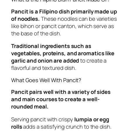
Pancit is a Filipino dish primarily made up
of noodles.
These noodles can be varieties
like bihon or pancit canton, which serve as
the base of the dish.
Traditional ingredients such as
vegetables, proteins, and aromatics like
garlic and onion are added
to create a
flavorful and textured dish.
What Goes Well With Pancit?
Pancit pairs well with a variety of sides
and main courses to create a well-
rounded meal.
Serving pancit with crispy
lumpia or egg
rolls
adds a satisfying crunch to the dish.