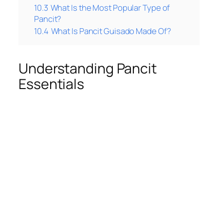
10.3
What Is the Most Popular Type of
Pancit?
10.4
What Is Pancit Guisado Made Of?
Understanding Pancit
Essentials