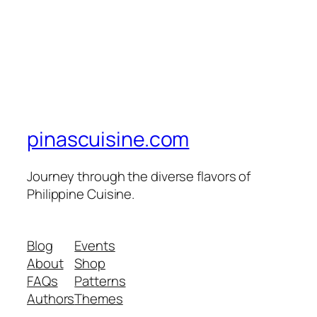
pinascuisine.com
Journey through the diverse flavors of
Philippine Cuisine.
Blog
Events
About
Shop
FAQs
Patterns
Authors
Themes