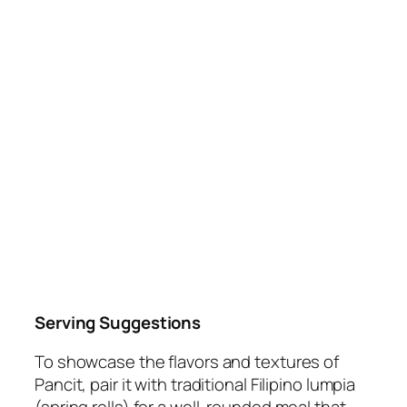
Serving Suggestions
To showcase the flavors and textures of
Pancit, pair it with traditional Filipino lumpia