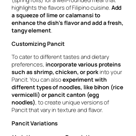
(spring rolls) for a well-rounded meal that
highlights the flavors of Filipino cuisine.
Add
a squeeze of lime or calamansi to
enhance the dish’s flavor and add a fresh,
tangy element
.
Customizing Pancit
To cater to different tastes and dietary
preferences,
incorporate various proteins
such as shrimp, chicken, or pork
into your
Pancit. You can also
experiment with
different types of noodles, like bihon (rice
vermicelli) or pancit canton (egg
noodles)
, to create unique versions of
Pancit that vary in texture and flavor.
Pancit Variations