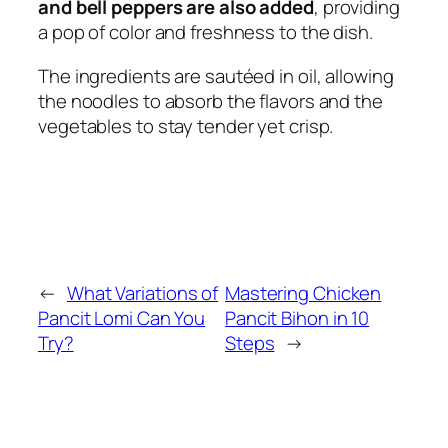
and bell peppers are also added
, providing
a pop of color and freshness to the dish.
The ingredients are sautéed in oil, allowing
the noodles to absorb the flavors and the
vegetables to stay tender yet crisp.
←
What Variations of
Mastering Chicken
Pancit Lomi Can You
Pancit Bihon in 10
Try?
Steps
→