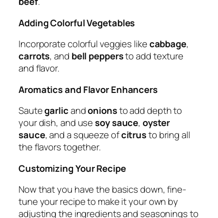
beef
.
Adding Colorful Vegetables
Incorporate colorful veggies like
cabbage
,
carrots
, and
bell peppers
to add texture
and flavor.
Aromatics and Flavor Enhancers
Saute
garlic
and
onions
to add depth to
your dish, and use
soy sauce
,
oyster
sauce
, and a squeeze of
citrus
to bring all
the flavors together.
Customizing Your Recipe
Now that you have the basics down, fine-
tune your recipe to make it your own by
adjusting the ingredients and seasonings to