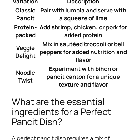
Variation
Description
Classic
Pair with lumpia and serve with
Pancit
a squeeze of lime
Protein-
Add shrimp, chicken, or pork for
packed
added protein
Mix in sautéed broccoli or bell
Veggie
peppers for added nutrition and
Delight
flavor
Experiment with bihon or
Noodle
pancit canton for a unique
Twist
texture and flavor
What are the essential
ingredients for a Perfect
Pancit Dish?
A perfect pancit dish requires a mix of