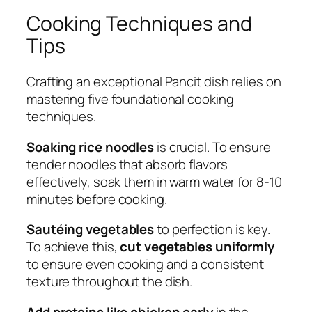
Cooking Techniques and
Tips
Crafting an exceptional Pancit dish relies on
mastering five foundational cooking
techniques.
Soaking rice noodles
is crucial. To ensure
tender noodles that absorb flavors
effectively, soak them in warm water for 8-10
minutes before cooking.
Sautéing vegetables
to perfection is key.
To achieve this,
cut vegetables uniformly
to ensure even cooking and a consistent
texture throughout the dish.
Add proteins like chicken early
in the