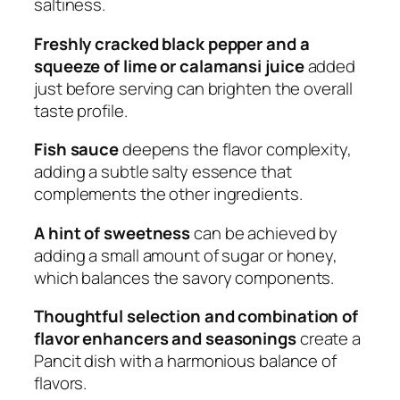
saltiness.
Freshly cracked black pepper and a
squeeze of lime or calamansi juice
added
just before serving can brighten the overall
taste profile.
Fish sauce
deepens the flavor complexity,
adding a subtle salty essence that
complements the other ingredients.
A hint of sweetness
can be achieved by
adding a small amount of sugar or honey,
which balances the savory components.
Thoughtful selection and combination of
flavor enhancers and seasonings
create a
Pancit dish with a harmonious balance of
flavors.