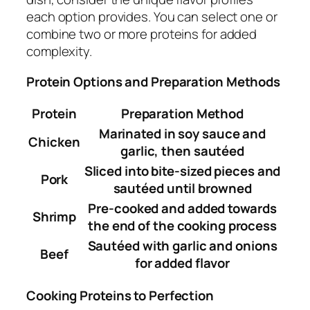
each option provides. You can select one or
combine two or more proteins for added
complexity.
Protein Options and Preparation Methods
Protein
Preparation Method
Marinated in soy sauce and
Chicken
garlic, then sautéed
Sliced into bite-sized pieces and
Pork
sautéed until browned
Pre-cooked and added towards
Shrimp
the end of the cooking process
Sautéed with garlic and onions
Beef
for added flavor
Cooking Proteins to Perfection