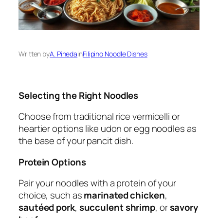
Written by
A. Pineda
in
Filipino Noodle Dishes
Selecting the Right Noodles
Choose from traditional rice vermicelli or
heartier options like udon or egg noodles as
the base of your pancit dish.
Protein Options
Pair your noodles with a protein of your
choice, such as
marinated chicken
,
sautéed pork
,
succulent shrimp
, or
savory