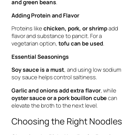
and green beans
.
Adding Protein and Flavor
Proteins like
chicken, pork, or shrimp
add
flavor and substance to pancit. For a
vegetarian option,
tofu can be used
.
Essential Seasonings
Soy sauce is a must
, and using low sodium
soy sauce helps control saltiness.
Garlic and onions add extra flavor
, while
oyster sauce or a pork bouillon cube
can
elevate the broth to the next level.
Choosing the Right Noodles