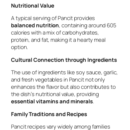
Nutritional Value
A typical serving of Pancit provides
balanced nutrition
, containing around 605
calories with a mix of carbohydrates,
protein, and fat, making it a hearty meal
option.
Cultural Connection through Ingredients
The use of ingredients like soy sauce, garlic,
and fresh vegetables in Pancit not only
enhances the flavor but also contributes to
the dish’s nutritional value, providing
essential vitamins and minerals
.
Family Traditions and Recipes
Pancit recipes vary widely among families