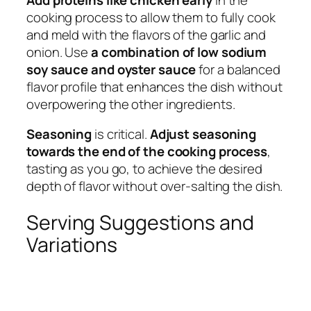
cooking process to allow them to fully cook
and meld with the flavors of the garlic and
onion. Use
a combination of low sodium
soy sauce and oyster sauce
for a balanced
flavor profile that enhances the dish without
overpowering the other ingredients.
Seasoning
is critical.
Adjust seasoning
towards the end of the cooking process
,
tasting as you go, to achieve the desired
depth of flavor without over-salting the dish.
Serving Suggestions and
Variations