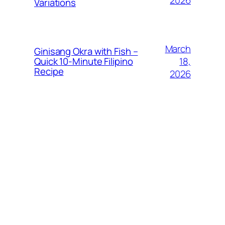
Variations
March
Ginisang Okra with Fish –
18,
Quick 10‑Minute Filipino
Recipe
2026