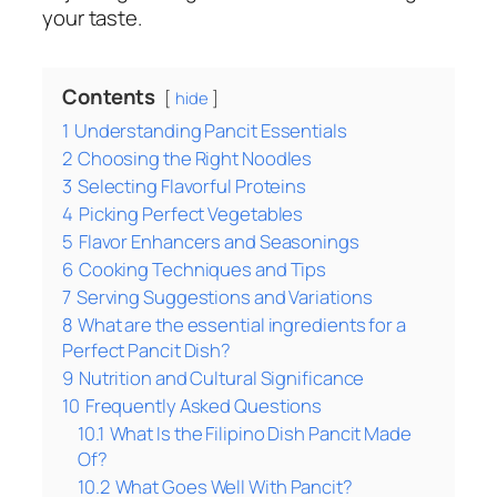
your taste.
Contents
hide
1
Understanding Pancit Essentials
2
Choosing the Right Noodles
3
Selecting Flavorful Proteins
4
Picking Perfect Vegetables
5
Flavor Enhancers and Seasonings
6
Cooking Techniques and Tips
7
Serving Suggestions and Variations
8
What are the essential ingredients for a
Perfect Pancit Dish?
9
Nutrition and Cultural Significance
10
Frequently Asked Questions
10.1
What Is the Filipino Dish Pancit Made
Of?
10.2
What Goes Well With Pancit?