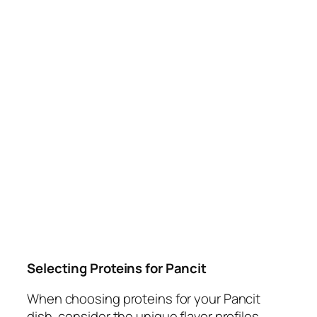
Selecting Proteins for Pancit
When choosing proteins for your Pancit
dish, consider the unique flavor profiles