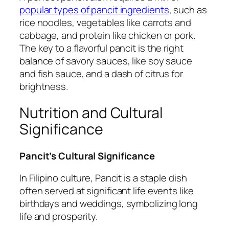
popular types of pancit ingredients
, such as
rice noodles, vegetables like carrots and
cabbage, and protein like chicken or pork.
The key to a flavorful pancit is the right
balance of savory sauces, like soy sauce
and fish sauce, and a dash of citrus for
brightness.
Nutrition and Cultural
Significance
Pancit’s Cultural Significance
In Filipino culture, Pancit is a staple dish
often served at significant life events like
birthdays and weddings, symbolizing long
life and prosperity.