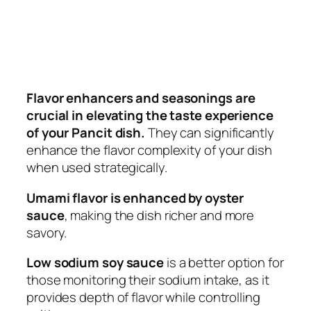
Flavor enhancers and seasonings are
crucial in elevating the taste experience
of your Pancit dish.
They can significantly
enhance the flavor complexity of your dish
when used strategically.
Umami flavor is enhanced by oyster
sauce
, making the dish richer and more
savory.
Low sodium soy sauce
is a better option for
those monitoring their sodium intake, as it
provides depth of flavor while controlling