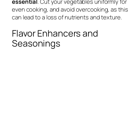
essential
. Cut your vegetables uniformly for
even cooking, and avoid overcooking, as this
can lead to a loss of nutrients and texture.
Flavor Enhancers and
Seasonings