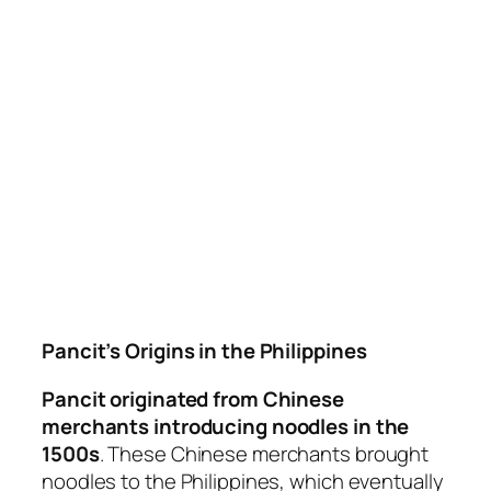
Pancit’s Origins in the Philippines
Pancit originated from Chinese
merchants introducing noodles in the
1500s
. These Chinese merchants brought
noodles to the Philippines, which eventually