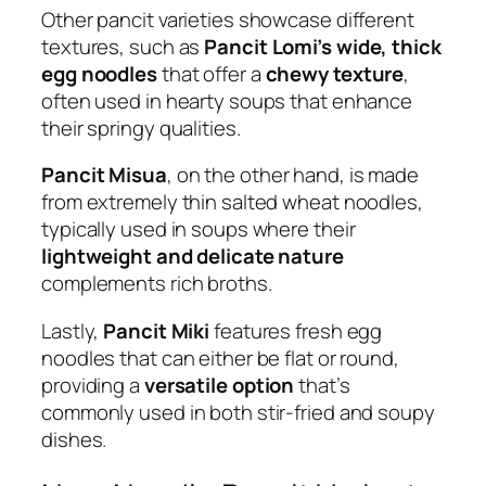
Other pancit varieties showcase different
textures, such as
Pancit Lomi’s wide, thick
egg noodles
that offer a
chewy texture
,
often used in hearty soups that enhance
their springy qualities.
Pancit Misua
, on the other hand, is made
from extremely thin salted wheat noodles,
typically used in soups where their
lightweight and delicate nature
complements rich broths.
Lastly,
Pancit Miki
features fresh egg
noodles that can either be flat or round,
providing a
versatile option
that’s
commonly used in both stir-fried and soupy
dishes.