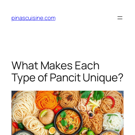
Skip
to
pinascuisine.com
content
What Makes Each
Type of Pancit Unique?