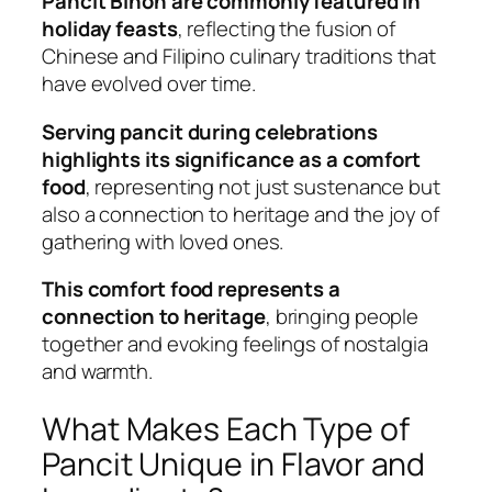
Pancit Bihon are commonly featured in
holiday feasts
, reflecting the fusion of
Chinese and Filipino culinary traditions that
have evolved over time.
Serving pancit during celebrations
highlights its significance as a comfort
food
, representing not just sustenance but
also a connection to heritage and the joy of
gathering with loved ones.
This comfort food represents a
connection to heritage
, bringing people
together and evoking feelings of nostalgia
and warmth.
What Makes Each Type of
Pancit Unique in Flavor and