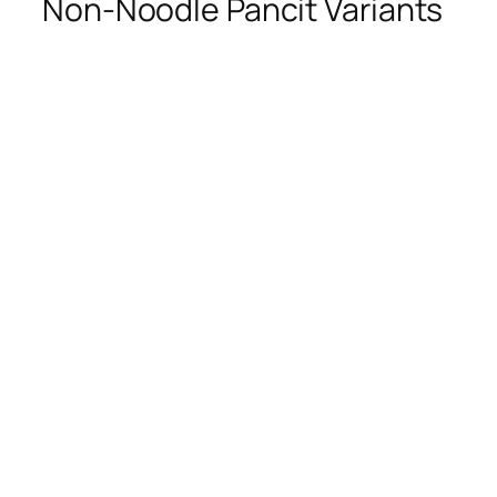
Non-Noodle Pancit Variants