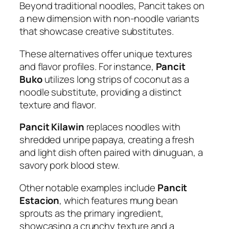
Beyond traditional noodles, Pancit takes on
a new dimension with non-noodle variants
that showcase creative substitutes.
These alternatives offer unique textures
and flavor profiles. For instance,
Pancit
Buko
utilizes long strips of coconut as a
noodle substitute, providing a distinct
texture and flavor.
Pancit Kilawin
replaces noodles with
shredded unripe papaya, creating a fresh
and light dish often paired with dinuguan, a
savory pork blood stew.
Other notable examples include
Pancit
Estacion
, which features mung bean
sprouts as the primary ingredient,
showcasing a crunchy texture and a