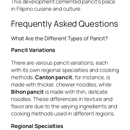
This development cemented pancit’s place
in Filipino cuisine and culture.
Frequently Asked Questions
What Are the Different Types of Pancit?
Pancit Variations
There are various pancit variations, each
with its own regional specialties and cooking
methods.
Canton pancit
, for instance, is
made with thicker, chewier noodles, while
Bihon pancit
is made with thin, delicate
noodles. These differences in texture and
flavor are due to the varying ingredients and
cooking methods used in different regions.
Regional Specialties