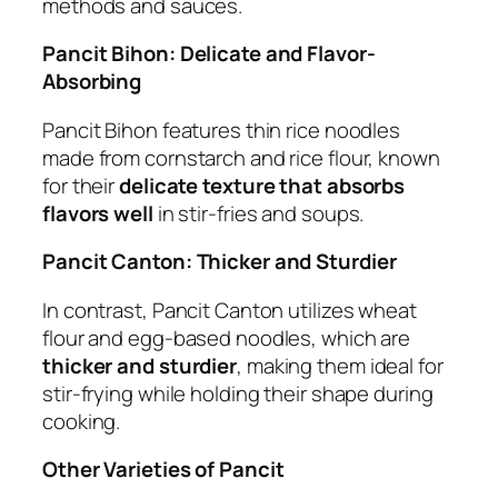
methods and sauces.
Pancit Bihon: Delicate and Flavor-
Absorbing
Pancit Bihon features thin rice noodles
made from cornstarch and rice flour, known
for their
delicate texture that absorbs
flavors well
in stir-fries and soups.
Pancit Canton: Thicker and Sturdier
In contrast, Pancit Canton utilizes wheat
flour and egg-based noodles, which are
thicker and sturdier
, making them ideal for
stir-frying while holding their shape during
cooking.
Other Varieties of Pancit