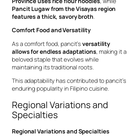
Province uses rice flour noodles
, while
Pancit Lugaw from the Visayas region
features a thick, savory broth
.
Comfort Food and Versatility
As a comfort food, pancit’s
versatility
allows for endless adaptations
, making it a
beloved staple that evolves while
maintaining its traditional roots.
This adaptability has contributed to pancit’s
enduring popularity in Filipino cuisine.
Regional Variations and
Specialties
Regional Variations and Specialties