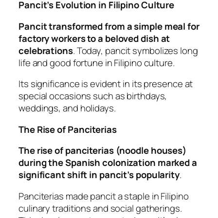
Pancit’s Evolution in Filipino Culture
Pancit transformed from a simple meal for
factory workers to a beloved dish at
celebrations
. Today, pancit symbolizes long
life and good fortune in Filipino culture.
Its significance is evident in its presence at
special occasions such as birthdays,
weddings, and holidays.
The Rise of Panciterias
The rise of panciterias (noodle houses)
during the Spanish colonization marked a
significant shift in pancit’s popularity
.
Panciterias made pancit a staple in Filipino
culinary traditions and social gatherings.