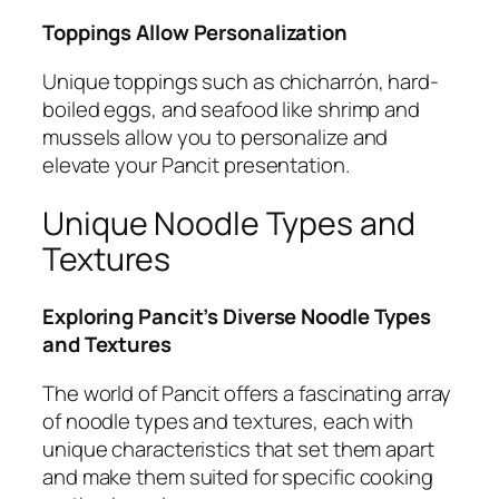
Toppings Allow Personalization
Unique toppings such as chicharrón, hard-
boiled eggs, and seafood like shrimp and
mussels allow you to personalize and
elevate your Pancit presentation.
Unique Noodle Types and
Textures
Exploring Pancit’s Diverse Noodle Types
and Textures
The world of Pancit offers a fascinating array
of noodle types and textures, each with
unique characteristics that set them apart
and make them suited for specific cooking