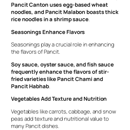
Pancit Canton uses egg-based wheat
noodles, and Pancit Malabon boasts thick
rice noodles in a shrimp sauce
.
Seasonings Enhance Flavors
Seasonings play a crucial role in enhancing
the flavors of Pancit.
Soy sauce, oyster sauce, and fish sauce
frequently enhance the flavors of stir-
fried varieties like Pancit Chami and
Pancit Habhab
.
Vegetables Add Texture and Nutrition
Vegetables like carrots, cabbage, and snow
peas add texture and nutritional value to
many Pancit dishes.