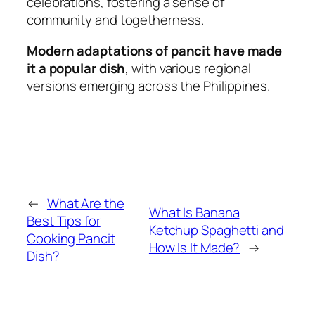
celebrations, fostering a sense of
community and togetherness.
Modern adaptations of pancit have made
it a popular dish
, with various regional
versions emerging across the Philippines.
←
What Are the
What Is Banana
Best Tips for
Ketchup Spaghetti and
Cooking Pancit
How Is It Made?
→
Dish?