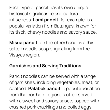
Each type of pancit has its own unique
historical significance and cultural
influences.
Lomi pancit
, for example, is a
popular variation from Batangas, known for
its thick, chewy noodles and savory sauce.
Misua pancit
, on the other hand, is a thin,
salted noodle soup originating from the
Visayas region.
Garnishes and Serving Traditions
Pancit noodles can be served with a range
of garnishes, including vegetables, meat, or
seafood.
Palabok pancit
, a popular variation
from the northern region, is often served
with a sweet and savory sauce, topped with
crushed pork cracklings and boiled eggs.