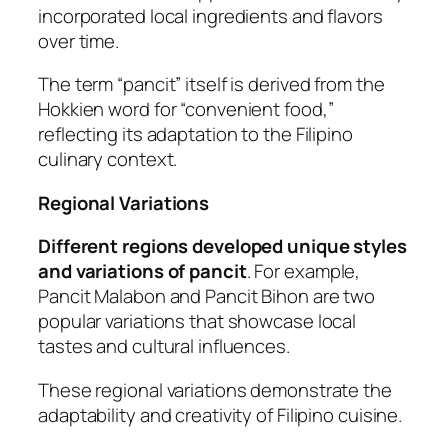
incorporated local ingredients and flavors
over time.
The term “pancit” itself is derived from the
Hokkien word for “convenient food,”
reflecting its adaptation to the Filipino
culinary context.
Regional Variations
Different regions developed unique styles
and variations of pancit
. For example,
Pancit Malabon and Pancit Bihon are two
popular variations that showcase local
tastes and cultural influences.
These regional variations demonstrate the
adaptability and creativity of Filipino cuisine.