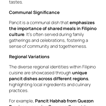
tastes.
Communal Significance
Pancit is a communal dish that
emphasizes
the importance of shared meals in Filipino
culture
. It’s often served during family
gatherings and celebrations, fostering a
sense of community and togetherness.
Regional Variations
The diverse regional identities within Filipino
cuisine are showcased through
unique
pancit dishes across different regions
,
highlighting local ingredients and culinary
practices.
For example,
Pancit Habhab from Quezon