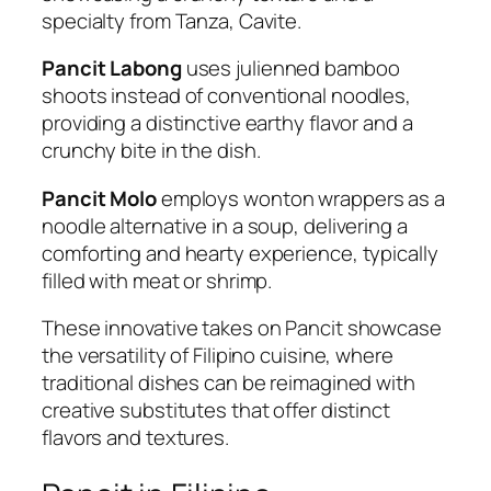
specialty from Tanza, Cavite.
Pancit Labong
uses julienned bamboo
shoots instead of conventional noodles,
providing a distinctive earthy flavor and a
crunchy bite in the dish.
Pancit Molo
employs wonton wrappers as a
noodle alternative in a soup, delivering a
comforting and hearty experience, typically
filled with meat or shrimp.
These innovative takes on Pancit showcase
the versatility of Filipino cuisine, where
traditional dishes can be reimagined with
creative substitutes that offer distinct
flavors and textures.