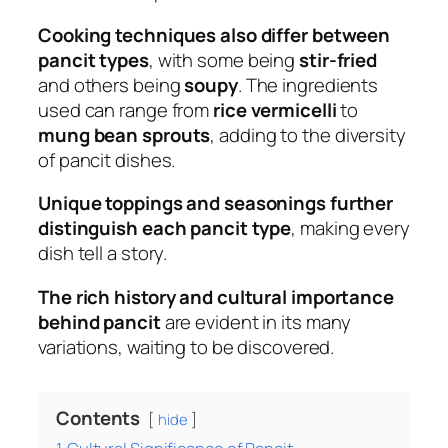
Cooking techniques also differ between
pancit types
, with some being
stir-fried
and others being
soupy
. The ingredients
used can range from
rice vermicelli
to
mung bean sprouts
, adding to the diversity
of pancit dishes.
Unique toppings and seasonings further
distinguish each pancit type
, making every
dish tell a story.
The rich history and cultural importance
behind pancit
are evident in its many
variations, waiting to be discovered.
Contents
hide