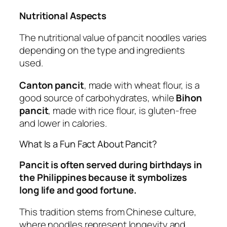
Nutritional Aspects
The nutritional value of pancit noodles varies
depending on the type and ingredients
used.
Canton pancit
, made with wheat flour, is a
good source of carbohydrates, while
Bihon
pancit
, made with rice flour, is gluten-free
and lower in calories.
What Is a Fun Fact About Pancit?
Pancit is often served during birthdays in
the Philippines because it symbolizes
long life and good fortune.
This tradition stems from Chinese culture,
where noodles represent longevity and