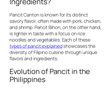
Ingredients?
Pancit Canton is known for its distinct
savory flavor, often made with pork, chicken,
and shrimp. Pancit Bihon, on the other hand,
is lighter in taste with a focus on rice
noodles and vegetables. Each of these
types of pancit explained
showcases the
diversity of Filipino cuisine through unique
flavors and ingredients.
Evolution of Pancit in the
Philippines