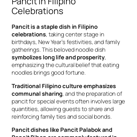
Pancit in Filipino
Celebrations
Pancit is a staple dish in Filipino
celebrations
, taking center stage in
birthdays, New Year’s festivities, and family
gatherings. This beloved noodle dish
symbolizes long life and prosperity
,
emphasizing the cultural belief that eating
noodles brings good fortune.
Traditional Filipino culture emphasizes
communal sharing
, and the preparation of
pancit for special events often involves large
quantities, allowing guests to share and
reinforcing family ties and social bonds.
Pancit dishes like Pancit Palabok and