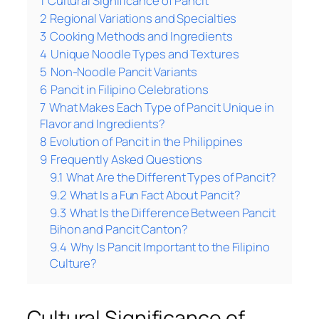
1
Cultural Significance of Pancit
2
Regional Variations and Specialties
3
Cooking Methods and Ingredients
4
Unique Noodle Types and Textures
5
Non-Noodle Pancit Variants
6
Pancit in Filipino Celebrations
7
What Makes Each Type of Pancit Unique in
Flavor and Ingredients?
8
Evolution of Pancit in the Philippines
9
Frequently Asked Questions
9.1
What Are the Different Types of Pancit?
9.2
What Is a Fun Fact About Pancit?
9.3
What Is the Difference Between Pancit
Bihon and Pancit Canton?
9.4
Why Is Pancit Important to the Filipino
Culture?
Cultural Significance of