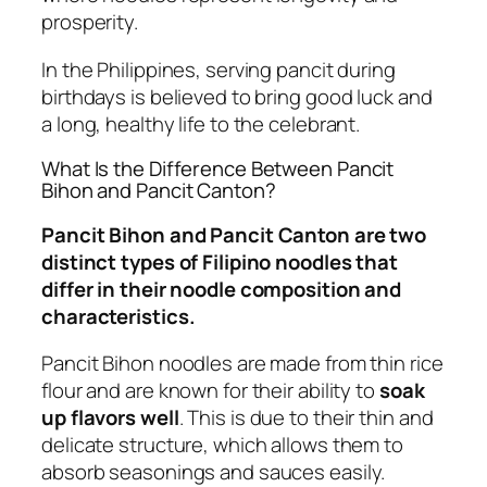
prosperity.
In the Philippines, serving pancit during
birthdays is believed to bring good luck and
a long, healthy life to the celebrant.
What Is the Difference Between Pancit
Bihon and Pancit Canton?
Pancit Bihon and Pancit Canton are two
distinct types of Filipino noodles that
differ in their noodle composition and
characteristics.
Pancit Bihon noodles are made from thin rice
flour and are known for their ability to
soak
up flavors well
. This is due to their thin and
delicate structure, which allows them to
absorb seasonings and sauces easily.