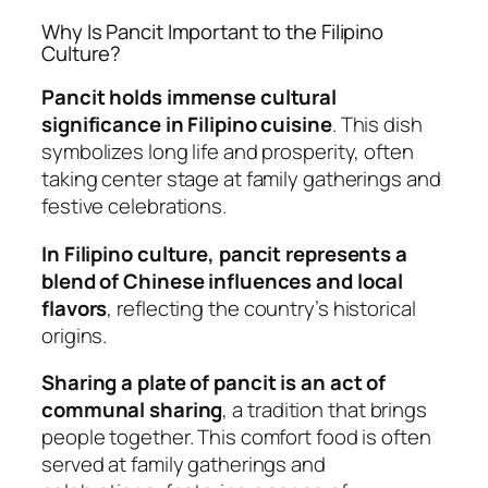
Why Is Pancit Important to the Filipino
Culture?
Pancit holds immense cultural
significance in Filipino cuisine
. This dish
symbolizes long life and prosperity, often
taking center stage at family gatherings and
festive celebrations.
In Filipino culture, pancit represents a
blend of Chinese influences and local
flavors
, reflecting the country’s historical
origins.
Sharing a plate of pancit is an act of
communal sharing
, a tradition that brings
people together. This comfort food is often
served at family gatherings and