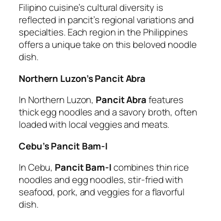
Filipino cuisine’s cultural diversity is
reflected in pancit’s regional variations and
specialties. Each region in the Philippines
offers a unique take on this beloved noodle
dish.
Northern Luzon’s Pancit Abra
In Northern Luzon,
Pancit Abra
features
thick egg noodles and a savory broth, often
loaded with local veggies and meats.
Cebu’s Pancit Bam-I
In Cebu,
Pancit Bam-I
combines thin rice
noodles and egg noodles, stir-fried with
seafood, pork, and veggies for a flavorful
dish.