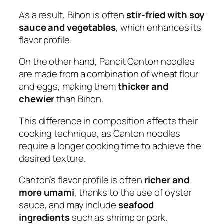
As a result, Bihon is often
stir-fried with soy
sauce and vegetables
, which enhances its
flavor profile.
On the other hand, Pancit Canton noodles
are made from a combination of wheat flour
and eggs, making them
thicker and
chewier
than Bihon.
This difference in composition affects their
cooking technique, as Canton noodles
require a longer cooking time to achieve the
desired texture.
Canton’s flavor profile is often
richer and
more umami
, thanks to the use of oyster
sauce, and may include
seafood
ingredients
such as shrimp or pork.