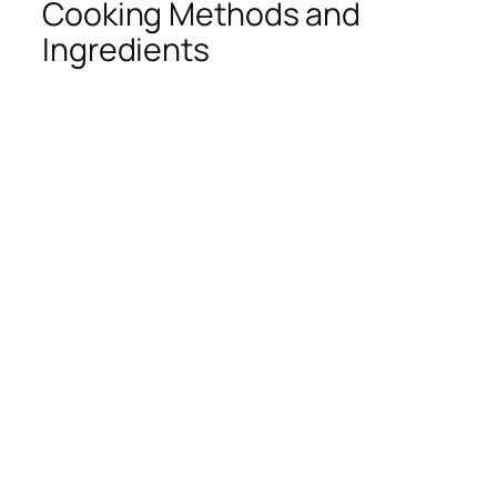
Cooking Methods and
Ingredients