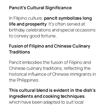
Pancit’s Cultural Significance
In Filipino culture,
pancit symbolizes long
life and prosperity
. It’s often served at
birthday celebrations and special occasions
to convey good fortune.
Fusion of Filipino and Chinese Culinary
Traditions
Pancit embodies the fusion of Filipino and
Chinese culinary traditions, reflecting the
historical influence of Chinese immigrants in
the Philippines.
This cultural blend is evident in the dish’s
ingredients and cooking techniques
,
which have been adapted to suit local