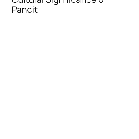
Pancit