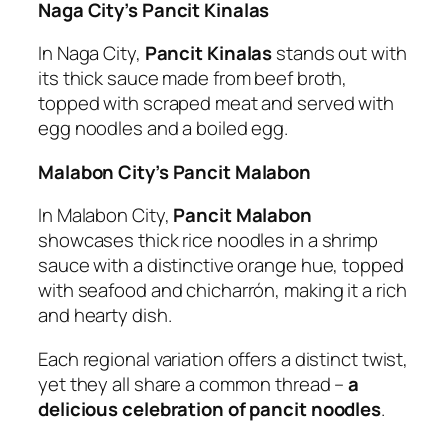
Naga City’s Pancit Kinalas
In Naga City,
Pancit Kinalas
stands out with
its thick sauce made from beef broth,
topped with scraped meat and served with
egg noodles and a boiled egg.
Malabon City’s Pancit Malabon
In Malabon City,
Pancit Malabon
showcases thick rice noodles in a shrimp
sauce with a distinctive orange hue, topped
with seafood and chicharrón, making it a rich
and hearty dish.
Each regional variation offers a distinct twist,
yet they all share a common thread –
a
delicious celebration of pancit noodles
.