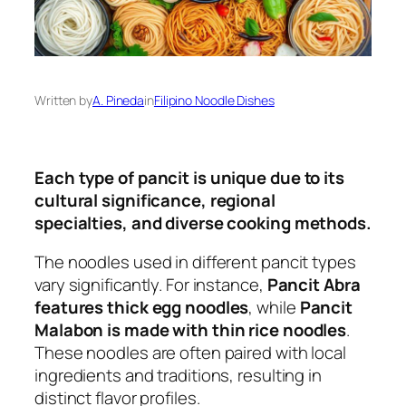
Written by
A. Pineda
in
Filipino Noodle Dishes
Each type of pancit is unique due to its
cultural significance, regional
specialties, and diverse cooking methods.
The noodles used in different pancit types
vary significantly. For instance,
Pancit Abra
features thick egg noodles
, while
Pancit
Malabon is made with thin rice noodles
.
These noodles are often paired with local
ingredients and traditions, resulting in
distinct flavor profiles.