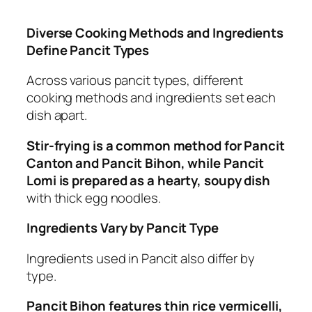
Diverse Cooking Methods and Ingredients
Define Pancit Types
Across various pancit types, different
cooking methods and ingredients set each
dish apart.
Stir-frying is a common method for Pancit
Canton and Pancit Bihon, while Pancit
Lomi is prepared as a hearty, soupy dish
with thick egg noodles.
Ingredients Vary by Pancit Type
Ingredients used in Pancit also differ by
type.
Pancit Bihon features thin rice vermicelli,