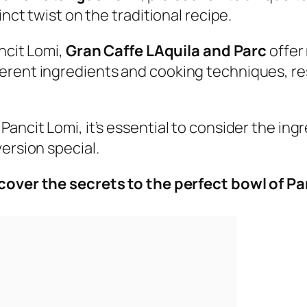
inct twist on the traditional recipe.
ancit Lomi,
Gran Caffe LAquila and Parc
offer 
rent ingredients and cooking techniques, resul
Pancit Lomi, it’s essential to consider the i
ersion special.
cover the secrets to the perfect bowl of P