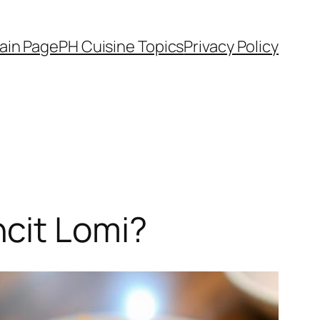
ain Page
PH Cuisine Topics
Privacy Policy
cit Lomi?