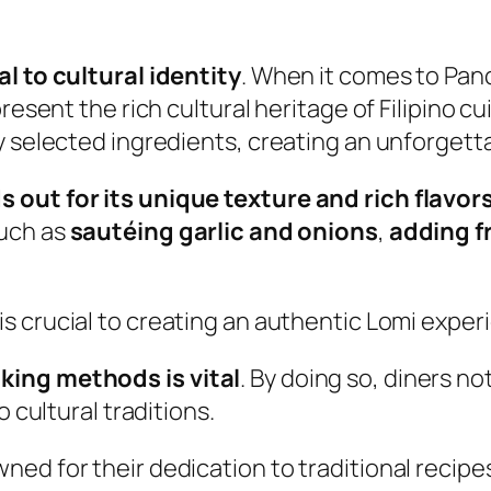
l to cultural identity
. When it comes to Panc
resent the rich cultural heritage of Filipino cui
y selected ingredients, creating an unforgett
 out for its unique texture and rich flavor
such as
sautéing garlic and onions
,
adding f
is crucial to creating an authentic Lomi exper
king methods is vital
. By doing so, diners no
o cultural traditions.
ed for their dedication to traditional recipe