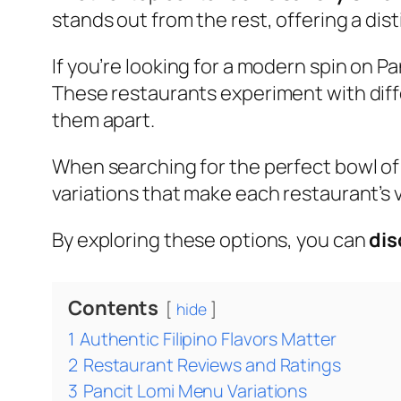
stands out from the rest, offering a dist
If you’re looking for a modern spin on P
These restaurants experiment with diffe
them apart.
When searching for the perfect bowl of 
variations that make each restaurant’s v
By exploring these options, you can
dis
Contents
hide
1
Authentic Filipino Flavors Matter
2
Restaurant Reviews and Ratings
3
Pancit Lomi Menu Variations