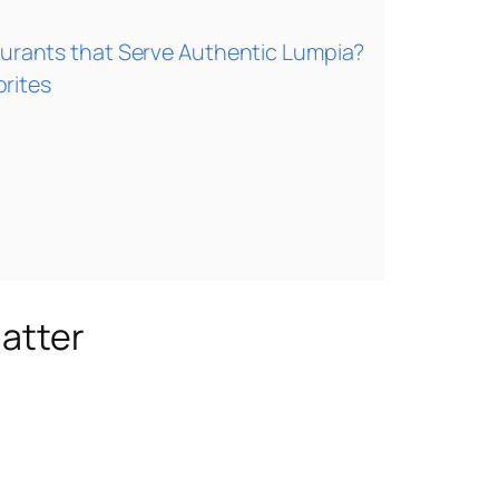
aurants that Serve Authentic Lumpia?
rites
Matter