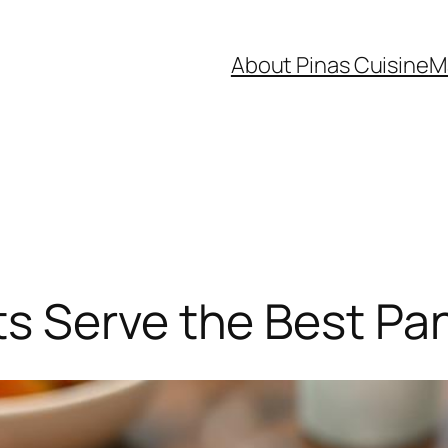
About Pinas Cuisine
M
s Serve the Best Pan