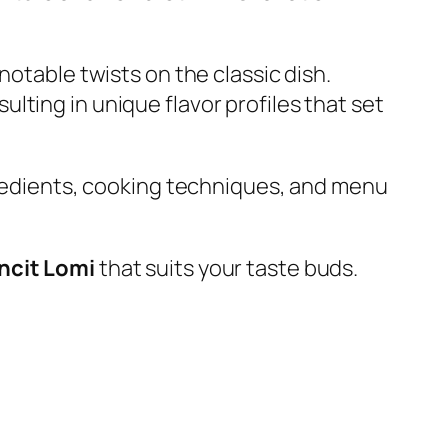
notable twists on the classic dish.
ting in unique flavor profiles that set
ngredients, cooking techniques, and menu
ancit Lomi
that suits your taste buds.