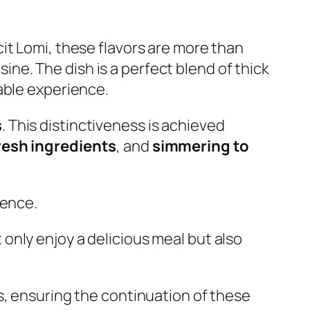
it Lomi, these flavors are more than
sine. The dish is a perfect blend of thick
able experience.
s
. This distinctiveness is achieved
resh ingredients
, and
simmering to
ience.
t only enjoy a delicious meal but also
s, ensuring the continuation of these