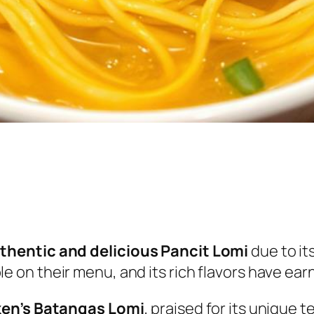
thentic and delicious Pancit Lomi
due to it
taple on their menu, and its rich flavors have ea
ken’s Batangas Lomi
, praised for its unique t