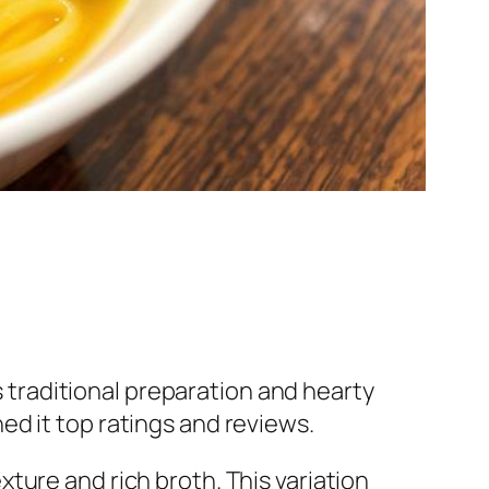
s traditional preparation and hearty
rned it top ratings and reviews.
exture and rich broth. This variation