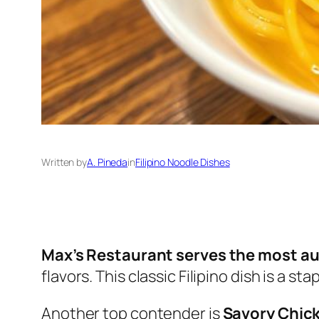
Written by
A. Pineda
in
Filipino Noodle Dishes
Max’s Restaurant serves the most au
flavors. This classic Filipino dish is a s
Another top contender is
Savory Chic