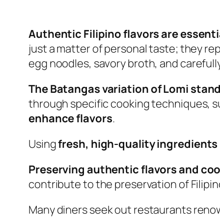
Authentic Filipino flavors are essentia
just a matter of personal taste; they rep
egg noodles, savory broth, and carefull
The Batangas variation of Lomi stands
through specific cooking techniques, 
enhance flavors
.
Using
fresh, high-quality ingredients
Preserving authentic flavors and coo
contribute to the preservation of Filipin
Many diners seek out restaurants renown