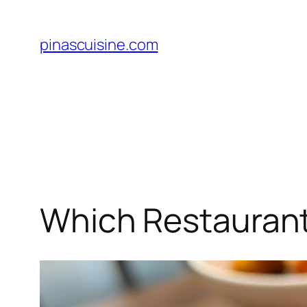
Skip
to
pinascuisine.com
content
Which Restaurant