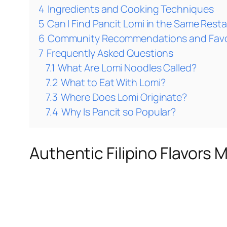
4
Ingredients and Cooking Techniques
5
Can I Find Pancit Lomi in the Same Rest
6
Community Recommendations and Favo
7
Frequently Asked Questions
7.1
What Are Lomi Noodles Called?
7.2
What to Eat With Lomi?
7.3
Where Does Lomi Originate?
7.4
Why Is Pancit so Popular?
Authentic Filipino Flavors 