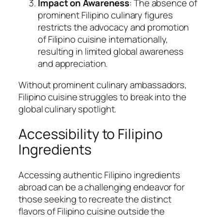
Impact on Awareness
: The absence of
prominent Filipino culinary figures
restricts the advocacy and promotion
of Filipino cuisine internationally,
resulting in limited global awareness
and appreciation.
Without prominent culinary ambassadors,
Filipino cuisine struggles to break into the
global culinary spotlight.
Accessibility to Filipino
Ingredients
Accessing authentic Filipino ingredients
abroad can be a challenging endeavor for
those seeking to recreate the distinct
flavors of Filipino cuisine outside the