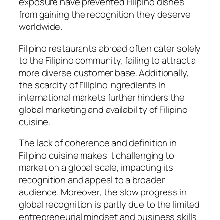
exposure have prevented Filipino dishes
from gaining the recognition they deserve
worldwide.
Filipino restaurants abroad often cater solely
to the Filipino community, failing to attract a
more diverse customer base. Additionally,
the scarcity of Filipino ingredients in
international markets further hinders the
global marketing and availability of Filipino
cuisine.
The lack of coherence and definition in
Filipino cuisine makes it challenging to
market on a global scale, impacting its
recognition and appeal to a broader
audience. Moreover, the slow progress in
global recognition is partly due to the limited
entrepreneurial mindset and business skills