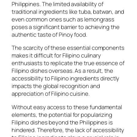
Philippines. The limited availability of
traditional ingredients like tuba, batwan, and
even common ones such as lemongrass
poses a significant barrier to achieving the
authentic taste of Pinoy food.
The scarcity of these essential components
makes it difficult for Filipino culinary
enthusiasts to replicate the true essence of
Filipino dishes overseas. As a result, the
accessibility to Filipino ingredients directly
impacts the global recognition and
appreciation of Filipino cuisine.
Without easy access to these fundamental
elements, the potential for popularizing
Filipino dishes beyond the Philippines is
hindered. Therefore, the lack of accessibility