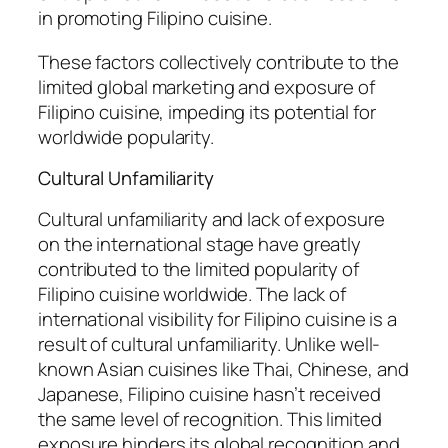
in promoting Filipino cuisine.
These factors collectively contribute to the
limited global marketing and exposure of
Filipino cuisine, impeding its potential for
worldwide popularity.
Cultural Unfamiliarity
Cultural unfamiliarity and lack of exposure
on the international stage have greatly
contributed to the limited popularity of
Filipino cuisine worldwide. The lack of
international visibility for Filipino cuisine is a
result of cultural unfamiliarity. Unlike well-
known Asian cuisines like Thai, Chinese, and
Japanese, Filipino cuisine hasn’t received
the same level of recognition. This limited
exposure hinders its global recognition and