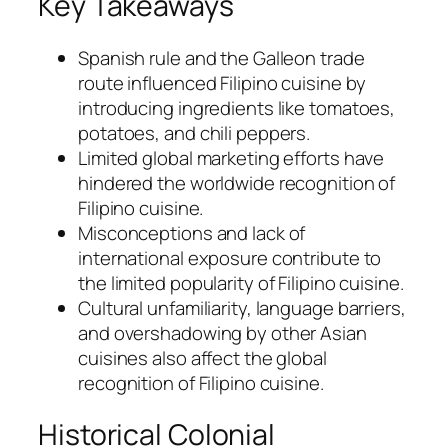
Key Takeaways
Spanish rule and the Galleon trade
route influenced Filipino cuisine by
introducing ingredients like tomatoes,
potatoes, and chili peppers.
Limited global marketing efforts have
hindered the worldwide recognition of
Filipino cuisine.
Misconceptions and lack of
international exposure contribute to
the limited popularity of Filipino cuisine.
Cultural unfamiliarity, language barriers,
and overshadowing by other Asian
cuisines also affect the global
recognition of Filipino cuisine.
Historical Colonial