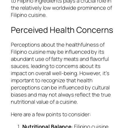
to Filipino ingredients plays a crucial role in
the relatively low worldwide prominence of
Filipino cuisine.
Perceived Health Concerns
Perceptions about the healthfulness of
Filipino cuisine may be influenced by its
abundant use of fatty meats and flavorful
sauces, leading to concerns about its
impact on overall well-being. However, it’s
important to recognize that health
perceptions can be influenced by cultural
biases and may not always reflect the true
nutritional value of a cuisine.
Here are a few points to consider:
Nutritional Balance
: Filipino cuisine