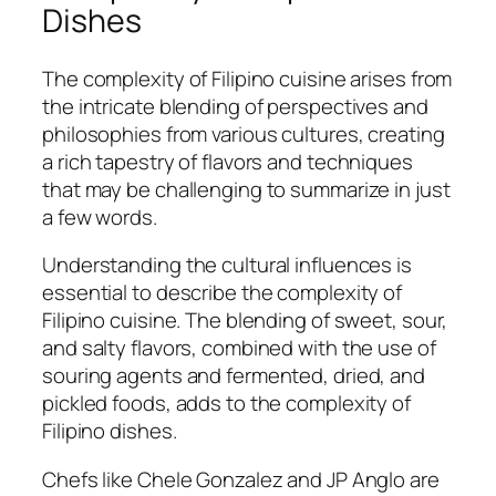
Dishes
The complexity of Filipino cuisine arises from
the intricate blending of perspectives and
philosophies from various cultures, creating
a rich tapestry of flavors and techniques
that may be challenging to summarize in just
a few words.
Understanding the cultural influences is
essential to describe the complexity of
Filipino cuisine. The blending of sweet, sour,
and salty flavors, combined with the use of
souring agents and fermented, dried, and
pickled foods, adds to the complexity of
Filipino dishes.
Chefs like Chele Gonzalez and JP Anglo are