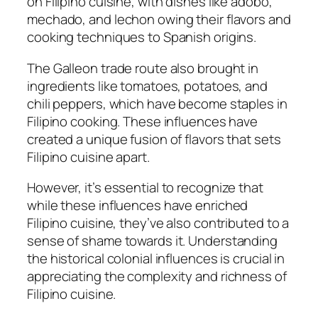
on Filipino cuisine, with dishes like adobo,
mechado, and lechon owing their flavors and
cooking techniques to Spanish origins.
The Galleon trade route also brought in
ingredients like tomatoes, potatoes, and
chili peppers, which have become staples in
Filipino cooking. These influences have
created a unique fusion of flavors that sets
Filipino cuisine apart.
However, it’s essential to recognize that
while these influences have enriched
Filipino cuisine, they’ve also contributed to a
sense of shame towards it. Understanding
the historical colonial influences is crucial in
appreciating the complexity and richness of
Filipino cuisine.