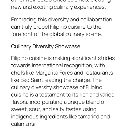
new and exciting culinary experiences.
Embracing this diversity and collaboration
can truly propel Filipino cuisine to the
forefront of the global culinary scene.
Culinary Diversity Showcase
Filipino cuisine is making significant strides
towards international recognition, with
chefs like Margarita Fores and restaurants
like Bad Saint leading the charge. The
culinary diversity showcase of Filipino
cuisine is a testament to its rich and varied
flavors, incorporating a unique blend of
sweet, sour, and salty tastes using
indigenous ingredients like tamarind and
calamansi.