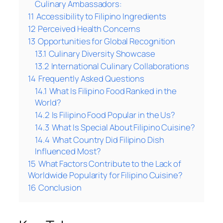
Culinary Ambassadors:
11
Accessibility to Filipino Ingredients
12
Perceived Health Concerns
13
Opportunities for Global Recognition
13.1
Culinary Diversity Showcase
13.2
International Culinary Collaborations
14
Frequently Asked Questions
14.1
What Is Filipino Food Ranked in the
World?
14.2
Is Filipino Food Popular in the Us?
14.3
What Is Special About Filipino Cuisine?
14.4
What Country Did Filipino Dish
Influenced Most?
15
What Factors Contribute to the Lack of
Worldwide Popularity for Filipino Cuisine?
16
Conclusion