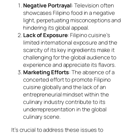
Negative Portrayal
: Television often
showcases Filipino food in a negative
light, perpetuating misconceptions and
hindering its global appeal.
Lack of Exposure
: Filipino cuisine’s
limited international exposure and the
scarcity of its key ingredients make it
challenging for the global audience to
experience and appreciate its flavors.
Marketing Efforts
: The absence of a
concerted effort to promote Filipino
cuisine globally and the lack of an
entrepreneurial mindset within the
culinary industry contribute to its
underrepresentation in the global
culinary scene.
It’s crucial to address these issues to