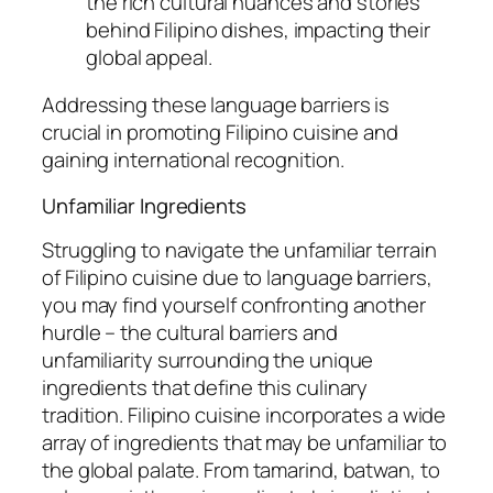
the rich cultural nuances and stories
behind Filipino dishes, impacting their
global appeal.
Addressing these language barriers is
crucial in promoting Filipino cuisine and
gaining international recognition.
Unfamiliar Ingredients
Struggling to navigate the unfamiliar terrain
of Filipino cuisine due to language barriers,
you may find yourself confronting another
hurdle – the cultural barriers and
unfamiliarity surrounding the unique
ingredients that define this culinary
tradition. Filipino cuisine incorporates a wide
array of ingredients that may be unfamiliar to
the global palate. From tamarind, batwan, to