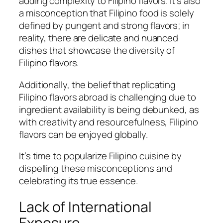
adding complexity to Filipino flavors. It’s also
a misconception that Filipino food is solely
defined by pungent and strong flavors; in
reality, there are delicate and nuanced
dishes that showcase the diversity of
Filipino flavors.
Additionally, the belief that replicating
Filipino flavors abroad is challenging due to
ingredient availability is being debunked, as
with creativity and resourcefulness, Filipino
flavors can be enjoyed globally.
It’s time to popularize Filipino cuisine by
dispelling these misconceptions and
celebrating its true essence.
Lack of International
Exposure