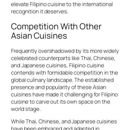
elevate Filipino cuisine to the international
recognition it deserves.
Competition With Other
Asian Cuisines
Frequently overshadowed by its more widely
celebrated counterparts like Thai, Chinese,
and Japanese cuisines, Filipino cuisine
contends with formidable competition in the
global culinary landscape. The established
presence and popularity of these Asian
cuisines have made it challenging for Filipino
cuisine to carve out its own space on the
world stage.
While Thai, Chinese, and Japanese cuisines
have been embraced and adapted in