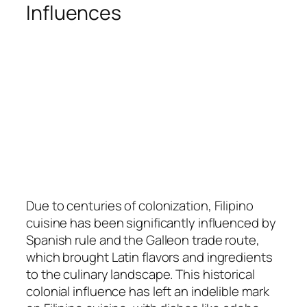
Influences
Due to centuries of colonization, Filipino
cuisine has been significantly influenced by
Spanish rule and the Galleon trade route,
which brought Latin flavors and ingredients
to the culinary landscape. This historical
colonial influence has left an indelible mark