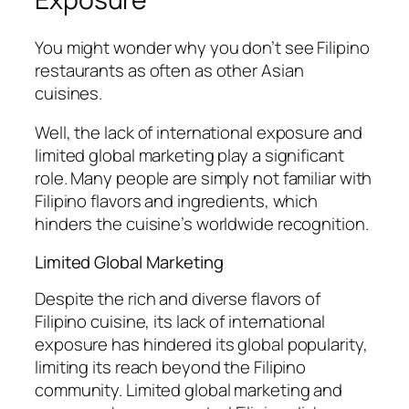
You might wonder why you don’t see Filipino
restaurants as often as other Asian
cuisines.
Well, the lack of international exposure and
limited global marketing play a significant
role. Many people are simply not familiar with
Filipino flavors and ingredients, which
hinders the cuisine’s worldwide recognition.
Limited Global Marketing
Despite the rich and diverse flavors of
Filipino cuisine, its lack of international
exposure has hindered its global popularity,
limiting its reach beyond the Filipino
community. Limited global marketing and