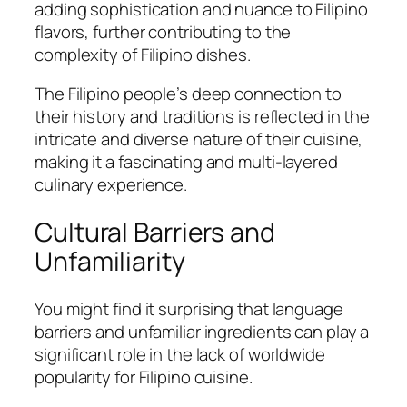
adding sophistication and nuance to Filipino
flavors, further contributing to the
complexity of Filipino dishes.
The Filipino people’s deep connection to
their history and traditions is reflected in the
intricate and diverse nature of their cuisine,
making it a fascinating and multi-layered
culinary experience.
Cultural Barriers and
Unfamiliarity
You might find it surprising that language
barriers and unfamiliar ingredients can play a
significant role in the lack of worldwide
popularity for Filipino cuisine.