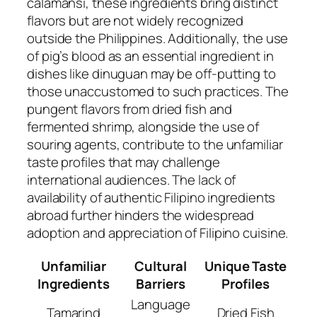
calamansi, these ingredients bring distinct
flavors but are not widely recognized
outside the Philippines. Additionally, the use
of pig’s blood as an essential ingredient in
dishes like dinuguan may be off-putting to
those unaccustomed to such practices. The
pungent flavors from dried fish and
fermented shrimp, alongside the use of
souring agents, contribute to the unfamiliar
taste profiles that may challenge
international audiences. The lack of
availability of authentic Filipino ingredients
abroad further hinders the widespread
adoption and appreciation of Filipino cuisine.
Unfamiliar
Cultural
Unique Taste
Ingredients
Barriers
Profiles
Language
Tamarind
Dried Fish