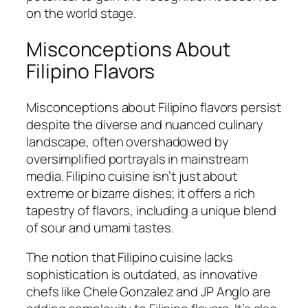
on the world stage.
Misconceptions About
Filipino Flavors
Misconceptions about Filipino flavors persist
despite the diverse and nuanced culinary
landscape, often overshadowed by
oversimplified portrayals in mainstream
media. Filipino cuisine isn’t just about
extreme or bizarre dishes; it offers a rich
tapestry of flavors, including a unique blend
of sour and umami tastes.
The notion that Filipino cuisine lacks
sophistication is outdated, as innovative
chefs like Chele Gonzalez and JP Anglo are