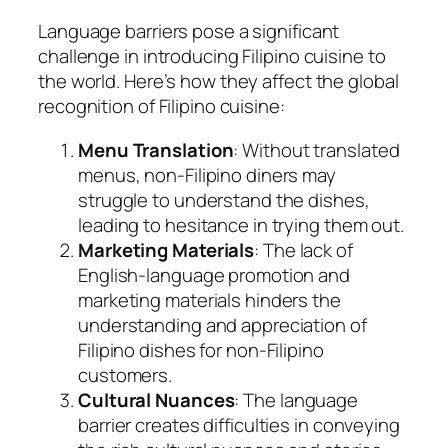
Language barriers pose a significant
challenge in introducing Filipino cuisine to
the world. Here’s how they affect the global
recognition of Filipino cuisine:
Menu Translation
: Without translated
menus, non-Filipino diners may
struggle to understand the dishes,
leading to hesitance in trying them out.
Marketing Materials
: The lack of
English-language promotion and
marketing materials hinders the
understanding and appreciation of
Filipino dishes for non-Filipino
customers.
Cultural Nuances
: The language
barrier creates difficulties in conveying