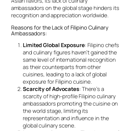
Asian flavors, its lack of culinary
ambassadors on the global stage hinders its
recognition and appreciation worldwide.
Reasons for the Lack of Filipino Culinary
Ambassadors:
Limited Global Exposure
: Filipino chefs
and culinary figures haven’t gained the
same level of international recognition
as their counterparts from other
cuisines, leading to a lack of global
exposure for Filipino cuisine.
Scarcity of Advocates
: There’s a
scarcity of high-profile Filipino culinary
ambassadors promoting the cuisine on
the world stage, limiting its
representation and influence in the
global culinary scene.