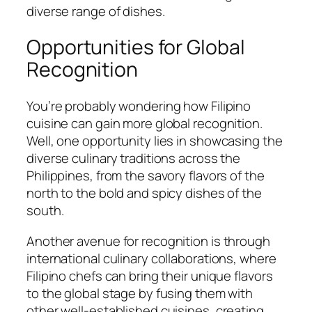
diverse range of dishes.
Opportunities for Global
Recognition
You’re probably wondering how Filipino
cuisine can gain more global recognition.
Well, one opportunity lies in showcasing the
diverse culinary traditions across the
Philippines, from the savory flavors of the
north to the bold and spicy dishes of the
south.
Another avenue for recognition is through
international culinary collaborations, where
Filipino chefs can bring their unique flavors
to the global stage by fusing them with
other well-established cuisines, creating