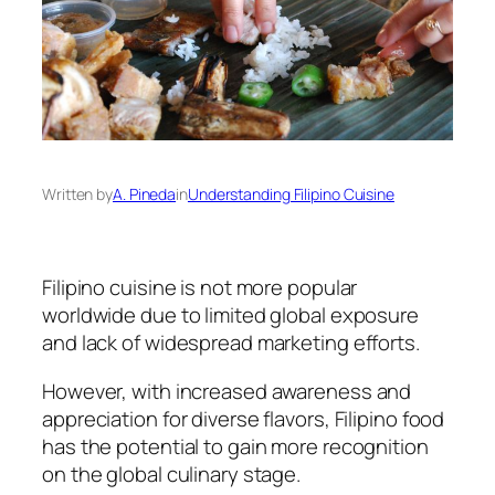
Written by
A. Pineda
in
Understanding Filipino Cuisine
Filipino cuisine is not more popular
worldwide due to limited global exposure
and lack of widespread marketing efforts.
However, with increased awareness and
appreciation for diverse flavors, Filipino food
has the potential to gain more recognition
on the global culinary stage.