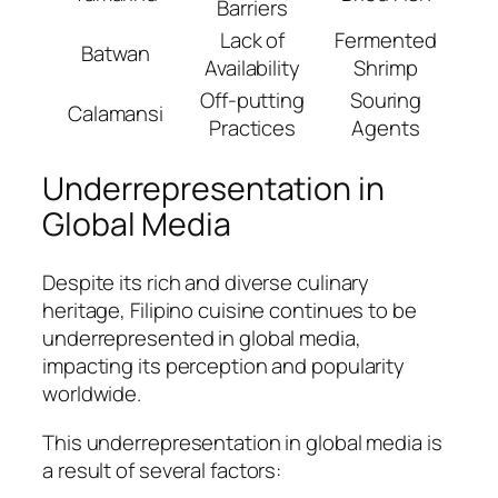
Barriers
Lack of
Fermented
Batwan
Availability
Shrimp
Off-putting
Souring
Calamansi
Practices
Agents
Underrepresentation in
Global Media
Despite its rich and diverse culinary
heritage, Filipino cuisine continues to be
underrepresented in global media,
impacting its perception and popularity
worldwide.
This underrepresentation in global media is
a result of several factors: