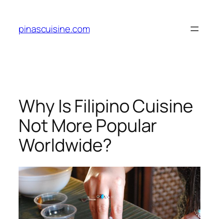
Skip
to
pinascuisine.com
content
Why Is Filipino Cuisine
Not More Popular
Worldwide?