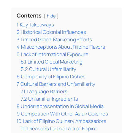
Contents
hide
1
Key Takeaways
2
Historical Colonial Influences
3
Limited Global Marketing Efforts
4
Misconceptions About Filipino Flavors
5
Lack of International Exposure
5.1
Limited Global Marketing
5.2
Cultural Unfamiliarity
6
Complexity of Filipino Dishes
7
Cultural Barriers and Unfamiliarity
7.1
Language Barriers
7.2
Unfamiliar Ingredients
8
Underrepresentation in Global Media
9
Competition With Other Asian Cuisines
10
Lack of Filipino Culinary Ambassadors
10.1
Reasons for the Lack of Filipino