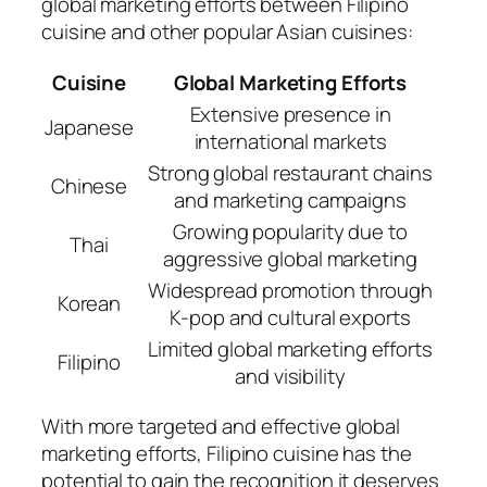
global marketing efforts between Filipino
cuisine and other popular Asian cuisines:
Cuisine
Global Marketing Efforts
Extensive presence in
Japanese
international markets
Strong global restaurant chains
Chinese
and marketing campaigns
Growing popularity due to
Thai
aggressive global marketing
Widespread promotion through
Korean
K-pop and cultural exports
Limited global marketing efforts
Filipino
and visibility
With more targeted and effective global
marketing efforts, Filipino cuisine has the
potential to gain the recognition it deserves