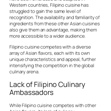
Western countries, Filipino cuisine has
struggled to gain the same level of
recognition. The availability and familiarity of
ingredients from these other Asian cuisines
also give them an advantage, making them
more accessible to a wider audience.
Filipino cuisine competes with a diverse
array of Asian flavors, each with its own
unique characteristics and appeal, further
intensifying the competition in the global
culinary arena.
Lack of Filipino Culinary
Ambassadors
While Filipino cuisine competes with other