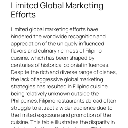
Limited Global Marketing
Efforts
Limited global marketing efforts have
hindered the worldwide recognition and
appreciation of the uniquely influenced
flavors and culinary richness of Filipino
cuisine, which has been shaped by
centuries of historical colonial influences.
Despite the rich and diverse range of dishes,
the lack of aggressive global marketing
strategies has resulted in Filipino cuisine
being relatively unknown outside the
Philippines. Filipino restaurants abroad often
struggle to attract a wider audience due to
the limited exposure and promotion of the
cuisine. This table illustrates the disparity in