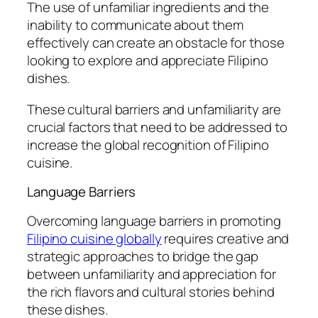
The use of unfamiliar ingredients and the
inability to communicate about them
effectively can create an obstacle for those
looking to explore and appreciate Filipino
dishes.
These cultural barriers and unfamiliarity are
crucial factors that need to be addressed to
increase the global recognition of Filipino
cuisine.
Language Barriers
Overcoming language barriers in promoting
Filipino cuisine globally
requires creative and
strategic approaches to bridge the gap
between unfamiliarity and appreciation for
the rich flavors and cultural stories behind
these dishes.