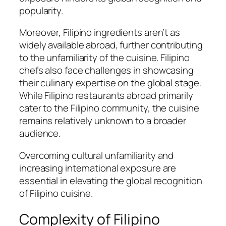
popularity.
Moreover, Filipino ingredients aren’t as
widely available abroad, further contributing
to the unfamiliarity of the cuisine. Filipino
chefs also face challenges in showcasing
their culinary expertise on the global stage.
While Filipino restaurants abroad primarily
cater to the Filipino community, the cuisine
remains relatively unknown to a broader
audience.
Overcoming cultural unfamiliarity and
increasing international exposure are
essential in elevating the global recognition
of Filipino cuisine.
Complexity of Filipino