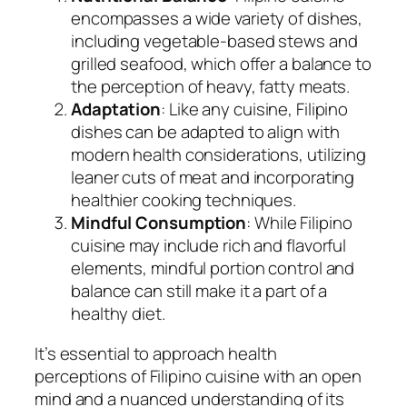
encompasses a wide variety of dishes,
including vegetable-based stews and
grilled seafood, which offer a balance to
the perception of heavy, fatty meats.
Adaptation
: Like any cuisine, Filipino
dishes can be adapted to align with
modern health considerations, utilizing
leaner cuts of meat and incorporating
healthier cooking techniques.
Mindful Consumption
: While Filipino
cuisine may include rich and flavorful
elements, mindful portion control and
balance can still make it a part of a
healthy diet.
It’s essential to approach health
perceptions of Filipino cuisine with an open
mind and a nuanced understanding of its