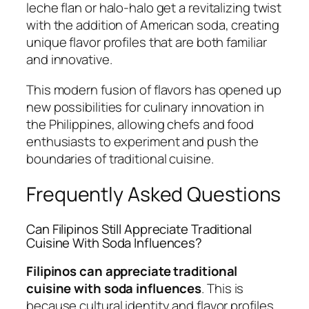
leche flan or halo-halo get a revitalizing twist
with the addition of American soda, creating
unique flavor profiles that are both familiar
and innovative.
This modern fusion of flavors has opened up
new possibilities for culinary innovation in
the Philippines, allowing chefs and food
enthusiasts to experiment and push the
boundaries of traditional cuisine.
Frequently Asked Questions
Can Filipinos Still Appreciate Traditional
Cuisine With Soda Influences?
Filipinos can appreciate traditional
cuisine with soda influences
. This is
because cultural identity and flavor profiles