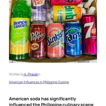
Written by
A. Pineda
in
American Influences in Philippine Cuisine
American soda has significantly
influenced the Philippine culinary scene
.