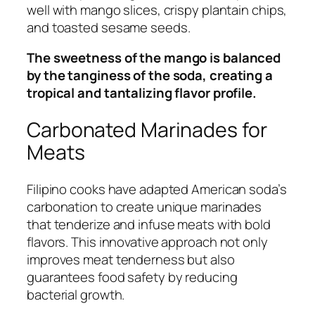
well with mango slices, crispy plantain chips,
and toasted sesame seeds.
The sweetness of the mango is balanced
by the tanginess of the soda, creating a
tropical and tantalizing flavor profile.
Carbonated Marinades for
Meats
Filipino cooks have adapted American soda’s
carbonation to create unique marinades
that tenderize and infuse meats with bold
flavors. This innovative approach not only
improves meat tenderness but also
guarantees food safety by reducing
bacterial growth.