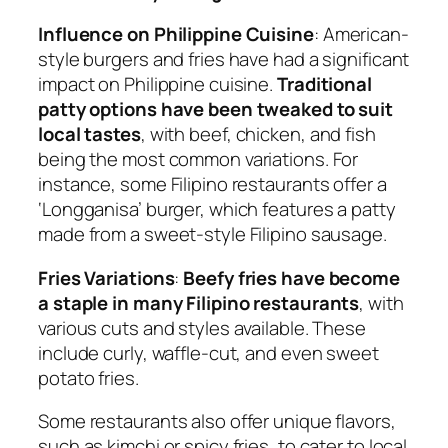
Influence on Philippine Cuisine
: American-
style burgers and fries have had a significant
impact on Philippine cuisine.
Traditional
patty options have been tweaked to suit
local tastes
, with beef, chicken, and fish
being the most common variations. For
instance, some Filipino restaurants offer a
‘Longganisa’ burger, which features a patty
made from a sweet-style Filipino sausage.
Fries Variations
:
Beefy fries have become
a staple in many Filipino restaurants
, with
various cuts and styles available. These
include curly, waffle-cut, and even sweet
potato fries.
Some restaurants also offer unique flavors,
such as kimchi or spicy fries, to cater to local