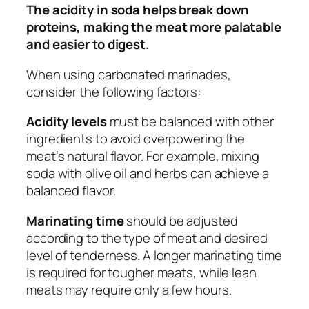
The acidity in soda helps break down
proteins, making the meat more palatable
and easier to digest.
When using carbonated marinades,
consider the following factors:
Acidity levels
must be balanced with other
ingredients to avoid overpowering the
meat’s natural flavor. For example, mixing
soda with olive oil and herbs can achieve a
balanced flavor.
Marinating time
should be adjusted
according to the type of meat and desired
level of tenderness. A longer marinating time
is required for tougher meats, while lean
meats may require only a few hours.