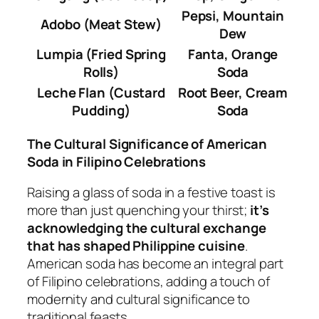
Pepsi, Mountain
Adobo (Meat Stew)
Dew
Lumpia (Fried Spring
Fanta, Orange
Rolls)
Soda
Leche Flan (Custard
Root Beer, Cream
Pudding)
Soda
The Cultural Significance of American
Soda in Filipino Celebrations
Raising a glass of soda in a festive toast is
more than just quenching your thirst;
it’s
acknowledging the cultural exchange
that has shaped Philippine cuisine
.
American soda has become an integral part
of Filipino celebrations, adding a touch of
modernity and cultural significance to
traditional feasts.