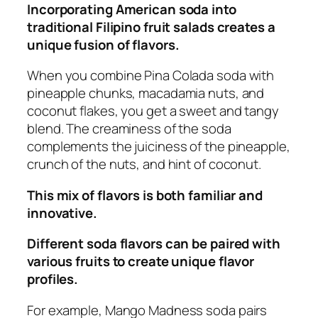
Incorporating American soda into
traditional Filipino fruit salads creates a
unique fusion of flavors.
When you combine Pina Colada soda with
pineapple chunks, macadamia nuts, and
coconut flakes, you get a sweet and tangy
blend. The creaminess of the soda
complements the juiciness of the pineapple,
crunch of the nuts, and hint of coconut.
This mix of flavors is both familiar and
innovative.
Different soda flavors can be paired with
various fruits to create unique flavor
profiles.
For example, Mango Madness soda pairs