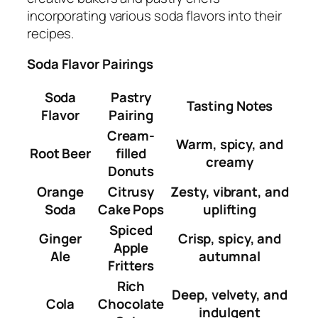
incorporating various soda flavors into their
recipes.
Soda Flavor Pairings
Soda
Pastry
Tasting Notes
Flavor
Pairing
Cream-
Warm, spicy, and
Root Beer
filled
creamy
Donuts
Orange
Citrusy
Zesty, vibrant, and
Soda
Cake Pops
uplifting
Spiced
Ginger
Crisp, spicy, and
Apple
Ale
autumnal
Fritters
Rich
Deep, velvety, and
Cola
Chocolate
indulgent