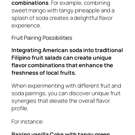
combinations
. For example, combining
sweet mango with tangy pineapple and a
splash of soda creates a delightful flavor
experience.
Fruit Pairing Possibilities
Integrating American soda into traditional
Filipino fruit salads can create unique
flavor combinations that enhance the
freshness of local fruits.
When experimenting with different fruit and
soda pairings, you can discover unique fruit
synergies that elevate the overall flavor
profile.
For instance:
Pairing vanilla Coke with tangy green