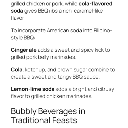
grilled chicken or pork, while
cola-flavored
soda
gives BBQ ribs a rich, caramel-like
flavor.
To incorporate American soda into Filipino-
style BBQ:
Ginger ale
adds a sweet and spicy kick to
grilled pork belly marinades.
Cola
, ketchup, and brown sugar combine to
create a sweet and tangy BBQ sauce.
Lemon-lime soda
adds a bright and citrusy
flavor to grilled chicken marinades.
Bubbly Beverages in
Traditional Feasts