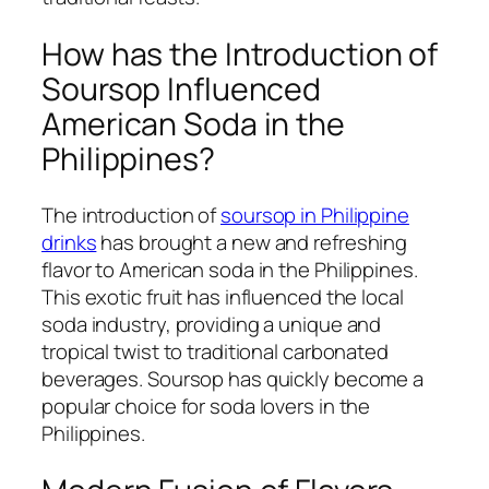
How has the Introduction of
Soursop Influenced
American Soda in the
Philippines?
The introduction of
soursop in Philippine
drinks
has brought a new and refreshing
flavor to American soda in the Philippines.
This exotic fruit has influenced the local
soda industry, providing a unique and
tropical twist to traditional carbonated
beverages. Soursop has quickly become a
popular choice for soda lovers in the
Philippines.