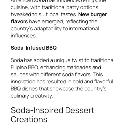
cuisine, with traditional patty options
tweaked to suit local tastes.
New burger
flavors
have emerged, reflecting the
country’s adaptability to international
influences.
Soda-Infused BBQ
Soda has added a unique twist to traditional
Filipino BBQ, enhancing marinades and
sauces with different soda flavors. This
innovation has resulted in bold and flavorful
BBQ dishes that showcase the country’s
culinary creativity.
Soda-Inspired Dessert
Creations