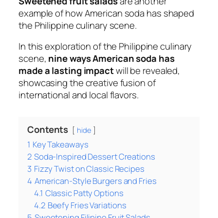
Sweetened fruit salads
are another
example of how American soda has shaped
the Philippine culinary scene.
In this exploration of the Philippine culinary
scene,
nine ways American soda has
made a lasting impact
will be revealed,
showcasing the creative fusion of
international and local flavors.
Contents
hide
1
Key Takeaways
2
Soda-Inspired Dessert Creations
3
Fizzy Twist on Classic Recipes
4
American-Style Burgers and Fries
4.1
Classic Patty Options
4.2
Beefy Fries Variations
5
Sweetening Filipino Fruit Salads