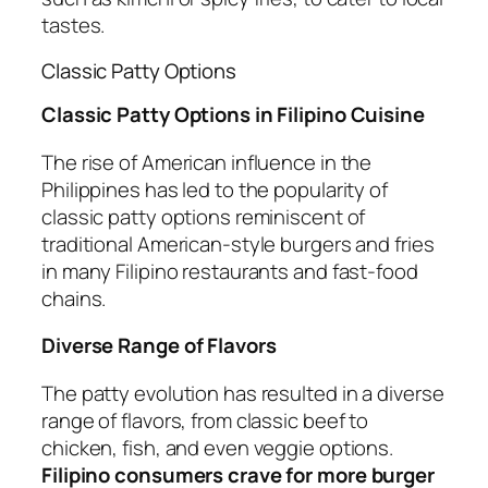
tastes.
Classic Patty Options
Classic Patty Options in Filipino Cuisine
The rise of American influence in the
Philippines has led to the popularity of
classic patty options reminiscent of
traditional American-style burgers and fries
in many Filipino restaurants and fast-food
chains.
Diverse Range of Flavors
The patty evolution has resulted in a diverse
range of flavors, from classic beef to
chicken, fish, and even veggie options.
Filipino consumers crave for more burger