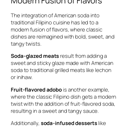
Modern Fusion of Flavors
The integration of American soda into
traditional Filipino cuisine has led to a
modern fusion of flavors, where classic
dishes are reimagined with bold, sweet, and
tangy twists.
Soda-glazed meats
result from adding a
sweet and sticky glaze made with American
soda to traditional grilled meats like lechon
or inihaw.
Fruit-flavored adobo
is another example,
where the classic Filipino dish gets a modern
twist with the addition of fruit-flavored soda,
resulting in a sweet and tangy sauce.
Additionally,
soda-infused desserts
like