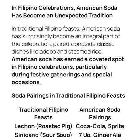
In Filipino Celebrations, American Soda
Has Become an Unexpected Tradition
In traditional Filipino feasts, American soda
has surprisingly become an integral part of
the celebration, paired alongside classic
dishes like adobo and steamed rice.
American soda has earned a coveted spot
in Filipino celebrations, particularly
during festive gatherings and special
occasions
.
Soda Pairings in Traditional Filipino Feasts
Traditional Filipino
American Soda
Feasts
Pairings
Lechon (Roasted Pig)
Coca-Cola, Sprite
Sinigang (Sour Soup)
7 Up, Ginger Ale