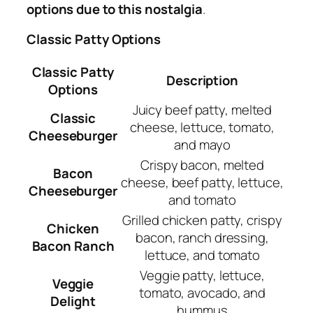
options due to this nostalgia
.
Classic Patty Options
Classic Patty
Description
Options
Juicy beef patty, melted
Classic
cheese, lettuce, tomato,
Cheeseburger
and mayo
Crispy bacon, melted
Bacon
cheese, beef patty, lettuce,
Cheeseburger
and tomato
Grilled chicken patty, crispy
Chicken
bacon, ranch dressing,
Bacon Ranch
lettuce, and tomato
Veggie patty, lettuce,
Veggie
tomato, avocado, and
Delight
hummus