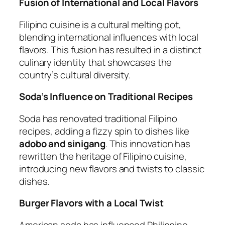
Fusion of International and Local Flavors
Filipino cuisine is a cultural melting pot,
blending international influences with local
flavors. This fusion has resulted in a distinct
culinary identity that showcases the
country’s cultural diversity.
Soda’s Influence on Traditional Recipes
Soda has renovated traditional Filipino
recipes, adding a fizzy spin to dishes like
adobo and sinigang
. This innovation has
rewritten the heritage of Filipino cuisine,
introducing new flavors and twists to classic
dishes.
Burger Flavors with a Local Twist
American soda has influenced Philippine