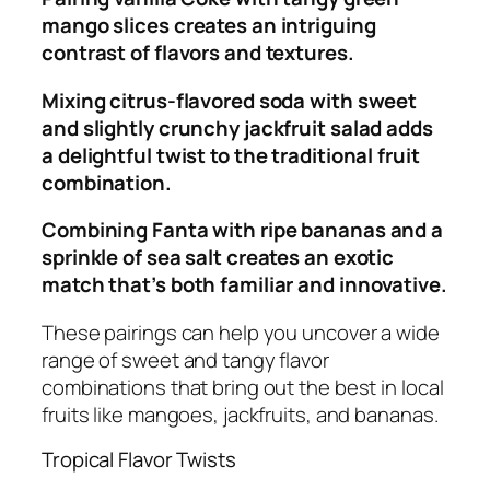
mango slices creates an intriguing
contrast of flavors and textures.
Mixing citrus-flavored soda with sweet
and slightly crunchy jackfruit salad adds
a delightful twist to the traditional fruit
combination.
Combining Fanta with ripe bananas and a
sprinkle of sea salt creates an exotic
match that’s both familiar and innovative.
These pairings can help you uncover a wide
range of sweet and tangy flavor
combinations that bring out the best in local
fruits like mangoes, jackfruits, and bananas.
Tropical Flavor Twists