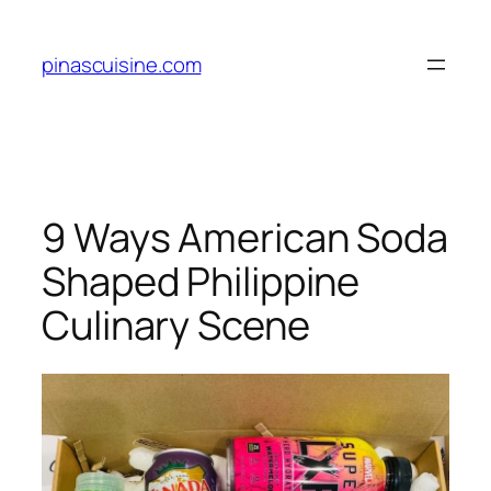
Skip
to
pinascuisine.com
content
9 Ways American Soda
Shaped Philippine
Culinary Scene