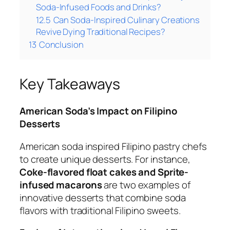
Soda-Infused Foods and Drinks?
12.5
Can Soda-Inspired Culinary Creations
Revive Dying Traditional Recipes?
13
Conclusion
Key Takeaways
American Soda’s Impact on Filipino
Desserts
American soda inspired Filipino pastry chefs
to create unique desserts. For instance,
Coke-flavored float cakes and Sprite-
infused macarons
are two examples of
innovative desserts that combine soda
flavors with traditional Filipino sweets.