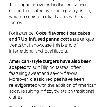
This impact is evident in the innovative
desserts created by Filipino pastry chefs,
which combine familiar flavors with local
tastes.
For instance,
Coke-flavored float cakes
and 7 Up-infused panna cotta
are unique
treats that showcase this blend of
international and local flavors.
American-style burgers have also been
adapted
to suit Filipino tastes, often
featuring sweet and savory flavors.
Moreover,
classic recipes have been
reinvigorated
with the addition of American
soda, resulting in fizzy twists on traditional
dishes.