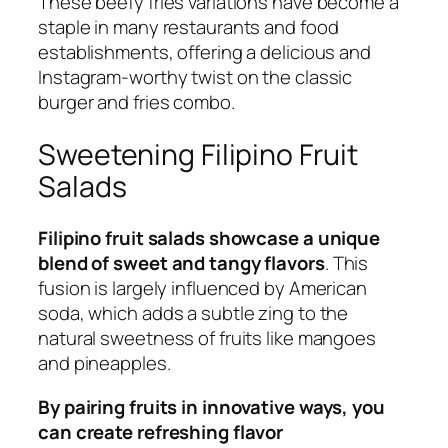
These beefy fries variations have become a
staple in many restaurants and food
establishments, offering a delicious and
Instagram-worthy twist on the classic
burger and fries combo.
Sweetening Filipino Fruit
Salads
Filipino fruit salads showcase a unique
blend of sweet and tangy flavors
. This
fusion is largely influenced by American
soda, which adds a subtle zing to the
natural sweetness of fruits like mangoes
and pineapples.
By pairing fruits in innovative ways, you
can create refreshing flavor