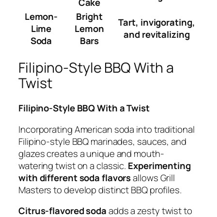
Cake
Lemon-
Bright
Tart, invigorating,
Lime
Lemon
and revitalizing
Soda
Bars
Filipino-Style BBQ With a
Twist
Filipino-Style BBQ With a Twist
Incorporating American soda into traditional
Filipino-style BBQ marinades, sauces, and
glazes creates a unique and mouth-
watering twist on a classic.
Experimenting
with different soda flavors
allows Grill
Masters to develop distinct BBQ profiles.
Citrus-flavored soda
adds a zesty twist to