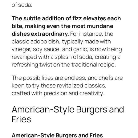
of soda.
The subtle addition of fizz elevates each
bite, making even the most mundane
dishes extraordinary
. For instance, the
classic adobo dish, typically made with
vinegar, soy sauce, and garlic, is now being
revamped with a splash of soda, creating a
refreshing twist on the traditional recipe.
The possibilities are endless, and chefs are
keen to try these revitalized classics,
crafted with precision and creativity.
American-Style Burgers and
Fries
American-Style Burgers and Fries