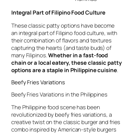
Integral Part of Filipino Food Culture
These classic patty options have become
an integral part of Filipino food culture, with
their combination of flavors and textures
capturing the hearts (and taste buds) of
many Filipinos.
Whether in a fast-food
chain or a local eatery, these classic patty
options are a staple in Philippine cuisine
.
Beefy Fries Variations
Beefy Fries Variations in the Philippines
The Philippine food scene has been
revolutionized by beefy fries variations, a
creative twist on the classic burger and fries
combo inspired by American-style burgers