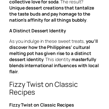
collective love for soda
. The result?
Unique dessert creations that tantalize
the taste buds and pay homage to the
nation’s affinity for all things bubbly
.
A Distinct Dessert Identity
As you indulge in these sweet treats,
you’ll
discover how the Philippines’ cultural
melting pot has given rise to a distinct
dessert identity
. This identity
masterfully
blends international influences with local
flair
.
Fizzy Twist on Classic
Recipes
Fizzy Twist on Classic Recipes