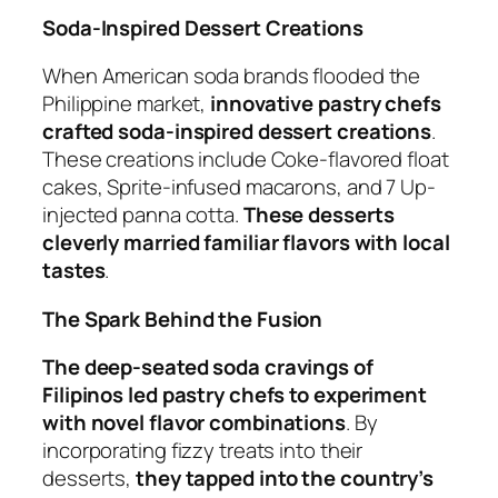
Soda-Inspired Dessert Creations
When American soda brands flooded the
Philippine market,
innovative pastry chefs
crafted soda-inspired dessert creations
.
These creations include Coke-flavored float
cakes, Sprite-infused macarons, and 7 Up-
injected panna cotta.
These desserts
cleverly married familiar flavors with local
tastes
.
The Spark Behind the Fusion
The deep-seated soda cravings of
Filipinos led pastry chefs to experiment
with novel flavor combinations
. By
incorporating fizzy treats into their
desserts,
they tapped into the country’s