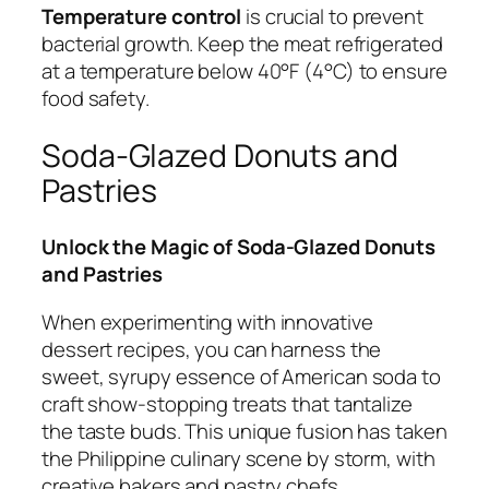
Temperature control
is crucial to prevent
bacterial growth. Keep the meat refrigerated
at a temperature below 40°F (4°C) to ensure
food safety.
Soda-Glazed Donuts and
Pastries
Unlock the Magic of Soda-Glazed Donuts
and Pastries
When experimenting with innovative
dessert recipes, you can harness the
sweet, syrupy essence of American soda to
craft show-stopping treats that tantalize
the taste buds. This unique fusion has taken
the Philippine culinary scene by storm, with
creative bakers and pastry chefs