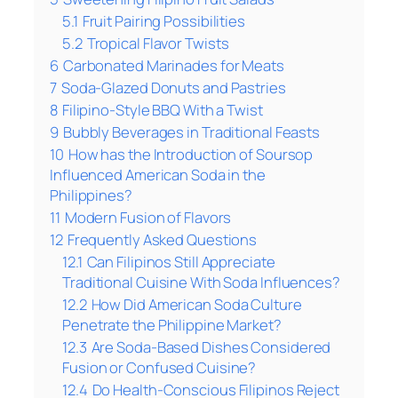
5.1
Fruit Pairing Possibilities
5.2
Tropical Flavor Twists
6
Carbonated Marinades for Meats
7
Soda-Glazed Donuts and Pastries
8
Filipino-Style BBQ With a Twist
9
Bubbly Beverages in Traditional Feasts
10
How has the Introduction of Soursop
Influenced American Soda in the
Philippines?
11
Modern Fusion of Flavors
12
Frequently Asked Questions
12.1
Can Filipinos Still Appreciate
Traditional Cuisine With Soda Influences?
12.2
How Did American Soda Culture
Penetrate the Philippine Market?
12.3
Are Soda-Based Dishes Considered
Fusion or Confused Cuisine?
12.4
Do Health-Conscious Filipinos Reject