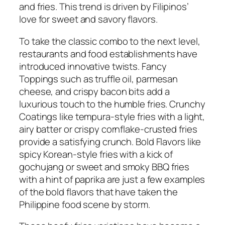
and fries. This trend is driven by Filipinos’
love for sweet and savory flavors.
To take the classic combo to the next level,
restaurants and food establishments have
introduced innovative twists. Fancy
Toppings such as truffle oil, parmesan
cheese, and crispy bacon bits add a
luxurious touch to the humble fries. Crunchy
Coatings like tempura-style fries with a light,
airy batter or crispy cornflake-crusted fries
provide a satisfying crunch. Bold Flavors like
spicy Korean-style fries with a kick of
gochujang or sweet and smoky BBQ fries
with a hint of paprika are just a few examples
of the bold flavors that have taken the
Philippine food scene by storm.