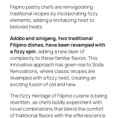
Filipino pastry chefs are reinvigorating
traditional recipes by incorporating fizzy
elements, adding a revitalizing twist to
beloved treats.
Adobo and sinigang, two traditional
Filipino dishes, have been revamped with
a fizzy spin
, adding a new layer of
complexity to these familiar flavors. This
innovative approach has given rise to Soda
Renovations, where classic recipes are
revamped with a fizzy twist, creating an
exciting fusion of old and new.
The Fizzy Heritage of Filipino cuisine is being
rewritten, as chefs boldly experiment with
novel combinations that blend the comfort
of traditional flavors with the effervescence