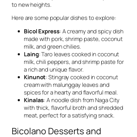
to new heights.
Here are some popular dishes to explore:
Bicol Express
: A creamy and spicy dish
made with pork, shrimp paste, coconut
milk, and green chilies.
Laing
: Taro leaves cooked in coconut
milk, chili peppers, and shrimp paste for
a rich and unique flavor.
Kinunot
: Stingray cooked in coconut
cream with malunggay leaves and
spices for a hearty and flavorful meal.
Kinalas
: A noodle dish from Naga City
with thick, flavorful broth and shredded
meat, perfect for a satisfying snack.
Bicolano Desserts and