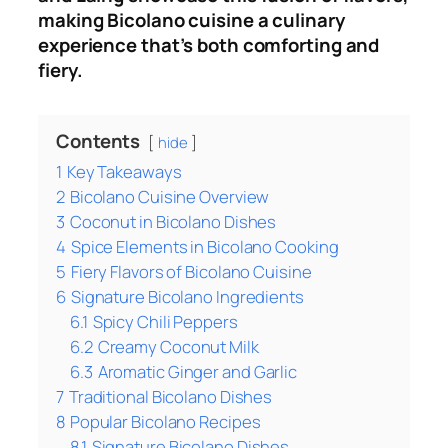
making Bicolano cuisine a culinary
experience that’s both comforting and
fiery.
Contents
hide
1
Key Takeaways
2
Bicolano Cuisine Overview
3
Coconut in Bicolano Dishes
4
Spice Elements in Bicolano Cooking
5
Fiery Flavors of Bicolano Cuisine
6
Signature Bicolano Ingredients
6.1
Spicy Chili Peppers
6.2
Creamy Coconut Milk
6.3
Aromatic Ginger and Garlic
7
Traditional Bicolano Dishes
8
Popular Bicolano Recipes
8.1
Signature Bicolano Dishes