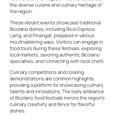
the diverse cuisine and culinary heritage of
the region.
These vibrant events showcase traditional
Bicolano dishes, including Bicol Express,
Laing, and Pinangat, prepared in various
mouthwatering ways. Visitors can engage in
food tours during these festivals, exploring
local markets, savoring authentic Bicolano
specialties, and connecting with local chefs.
Culinary competitions and cooking
demonstrations are common highlights,
providing a platform for showcasing culinary
talents and innovations. The lively ambiance
of Bicolano food festivals mirrors the region’s
culinary creativity and fervor for flavorful
dishes.