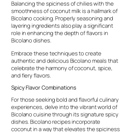
Balancing the spiciness of chilies with the
smoothness of coconut milk is a hallmark of
Bicolano cooking. Properly seasoning and
layering ingredients also play a significant
role in enhancing the depth of flavors in
Bicolano dishes.
Embrace these techniques to create
authentic and delicious Bicolano meals that
celebrate the harmony of coconut, spice,
and fiery flavors.
Spicy Flavor Combinations
For those seeking bold and flavorful culinary
experiences, delve into the vibrant world of
Bicolano cuisine through its signature spicy
dishes. Bicolano recipes incorporate
coconut in a way that elevates the spiciness