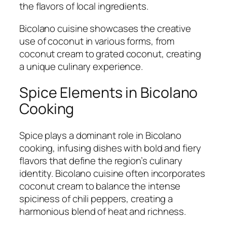
the flavors of local ingredients.
Bicolano cuisine showcases the creative
use of coconut in various forms, from
coconut cream to grated coconut, creating
a unique culinary experience.
Spice Elements in Bicolano
Cooking
Spice plays a dominant role in Bicolano
cooking, infusing dishes with bold and fiery
flavors that define the region’s culinary
identity. Bicolano cuisine often incorporates
coconut cream to balance the intense
spiciness of chili peppers, creating a
harmonious blend of heat and richness.