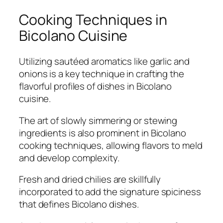
Cooking Techniques in
Bicolano Cuisine
Utilizing sautéed aromatics like garlic and
onions is a key technique in crafting the
flavorful profiles of dishes in Bicolano
cuisine.
The art of slowly simmering or stewing
ingredients is also prominent in Bicolano
cooking techniques, allowing flavors to meld
and develop complexity.
Fresh and dried chilies are skillfully
incorporated to add the signature spiciness
that defines Bicolano dishes.