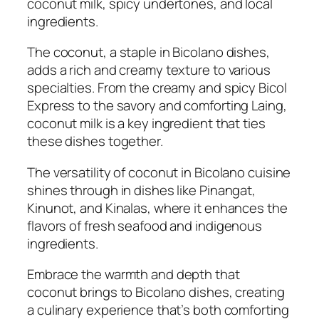
coconut milk, spicy undertones, and local
ingredients.
The coconut, a staple in Bicolano dishes,
adds a rich and creamy texture to various
specialties. From the creamy and spicy Bicol
Express to the savory and comforting Laing,
coconut milk is a key ingredient that ties
these dishes together.
The versatility of coconut in Bicolano cuisine
shines through in dishes like Pinangat,
Kinunot, and Kinalas, where it enhances the
flavors of fresh seafood and indigenous
ingredients.
Embrace the warmth and depth that
coconut brings to Bicolano dishes, creating
a culinary experience that’s both comforting