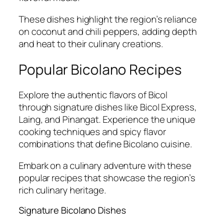
These dishes highlight the region’s reliance
on coconut and chili peppers, adding depth
and heat to their culinary creations.
Popular Bicolano Recipes
Explore the authentic flavors of Bicol
through signature dishes like Bicol Express,
Laing, and Pinangat. Experience the unique
cooking techniques and spicy flavor
combinations that define Bicolano cuisine.
Embark on a culinary adventure with these
popular recipes that showcase the region’s
rich culinary heritage.
Signature Bicolano Dishes