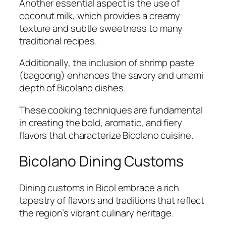
Another essential aspect is the use of
coconut milk, which provides a creamy
texture and subtle sweetness to many
traditional recipes.
Additionally, the inclusion of shrimp paste
(bagoong) enhances the savory and umami
depth of Bicolano dishes.
These cooking techniques are fundamental
in creating the bold, aromatic, and fiery
flavors that characterize Bicolano cuisine.
Bicolano Dining Customs
Dining customs in Bicol embrace a rich
tapestry of flavors and traditions that reflect
the region’s vibrant culinary heritage.