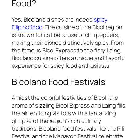
Food?
Yes, Bicolano dishes are indeed
spicy
Filipino food
. The cuisine of the Bicol region
is known for its liberal use of chili peppers,
making their dishes distinctively spicy. From
the famous Bicol Express to the fiery Laing,
Bicolano cuisine offers a unique and flavorful
experience for spicy food enthusiasts.
Bicolano Food Festivals
Amidst the colorful festivities of Bicol, the
aroma of sizzling Bicol Express and Laing fills
the air, enticing visitors with a tantalizing
glimpse of the region’s rich culinary
traditions. Bicolano food festivals like the Pili
Festival and the Magayon Festival celebrate