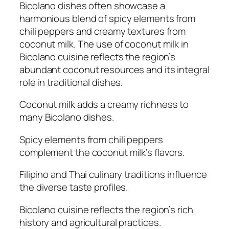
Bicolano dishes often showcase a
harmonious blend of spicy elements from
chili peppers and creamy textures from
coconut milk. The use of coconut milk in
Bicolano cuisine reflects the region’s
abundant coconut resources and its integral
role in traditional dishes.
Coconut milk adds a creamy richness to
many Bicolano dishes.
Spicy elements from chili peppers
complement the coconut milk’s flavors.
Filipino and Thai culinary traditions influence
the diverse taste profiles.
Bicolano cuisine reflects the region’s rich
history and agricultural practices.