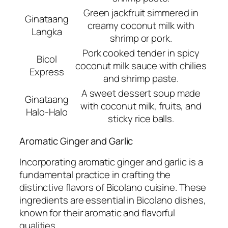
Green jackfruit simmered in
Ginataang
creamy coconut milk with
Langka
shrimp or pork.
Pork cooked tender in spicy
Bicol
coconut milk sauce with chilies
Express
and shrimp paste.
A sweet dessert soup made
Ginataang
with coconut milk, fruits, and
Halo-Halo
sticky rice balls.
Aromatic Ginger and Garlic
Incorporating aromatic ginger and garlic is a
fundamental practice in crafting the
distinctive flavors of Bicolano cuisine. These
ingredients are essential in Bicolano dishes,
known for their aromatic and flavorful
qualities.