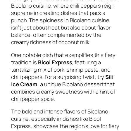
Bicolano cuisine, where chili peppers reign
supreme in creating dishes that pack a
punch. The spiciness in Bicolano cuisine
isn’t just about heat but also about flavor
balance, often complemented by the
creamy richness of coconut milk.
One notable dish that exemplifies this fiery
tradition is
Bicol Express
, featuring a
tantalizing mix of pork, shrimp paste, and
chili peppers. For a surprising twist, try
Sili
Ice Cream
, a unique Bicolano dessert that
combines creamy sweetness with a hint of
chili pepper spice.
The bold and intense flavors of Bicolano
cuisine, especially in dishes like Bicol
Express, showcase the region’s love for fiery