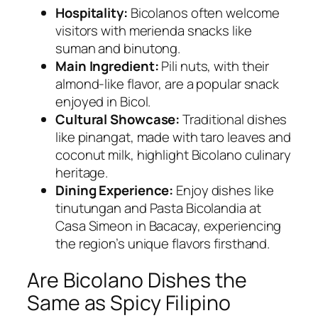
Hospitality:
Bicolanos often welcome
visitors with merienda snacks like
suman and binutong.
Main Ingredient:
Pili nuts, with their
almond-like flavor, are a popular snack
enjoyed in Bicol.
Cultural Showcase:
Traditional dishes
like pinangat, made with taro leaves and
coconut milk, highlight Bicolano culinary
heritage.
Dining Experience:
Enjoy dishes like
tinutungan and Pasta Bicolandia at
Casa Simeon in Bacacay, experiencing
the region’s unique flavors firsthand.
Are Bicolano Dishes the
Same as Spicy Filipino