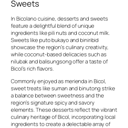
Sweets
In Bicolano cuisine, desserts and sweets
feature a delightful blend of unique
ingredients like pili nuts and coconut milk.
Sweets like puto bukayo and biniribid
showcase the region’s culinary creativity,
while coconut-based delicacies such as
nilubak and balisungsong offer a taste of
Bicol’s rich flavors.
Commonly enjoyed as merienda in Bicol,
sweet treats like suman and binutong strike
a balance between sweetness and the
region’s signature spicy and savory
elements. These desserts reflect the vibrant
culinary heritage of Bicol, incorporating local
ingredients to create a delectable array of