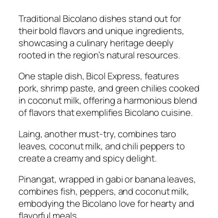
Traditional Bicolano dishes stand out for
their bold flavors and unique ingredients,
showcasing a culinary heritage deeply
rooted in the region’s natural resources.
One staple dish, Bicol Express, features
pork, shrimp paste, and green chilies cooked
in coconut milk, offering a harmonious blend
of flavors that exemplifies Bicolano cuisine.
Laing, another must-try, combines taro
leaves, coconut milk, and chili peppers to
create a creamy and spicy delight.
Pinangat, wrapped in gabi or banana leaves,
combines fish, peppers, and coconut milk,
embodying the Bicolano love for hearty and
flavorful meals.