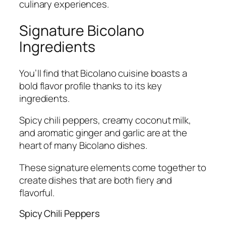
culinary experiences.
Signature Bicolano
Ingredients
You’ll find that Bicolano cuisine boasts a
bold flavor profile thanks to its key
ingredients.
Spicy chili peppers, creamy coconut milk,
and aromatic ginger and garlic are at the
heart of many Bicolano dishes.
These signature elements come together to
create dishes that are both fiery and
flavorful.
Spicy Chili Peppers