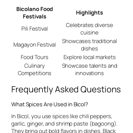
Bicolano Food
Highlights
Festivals
Celebrates diverse
Pili Festival
cuisine
Showcases traditional
Magayon Festival
dishes
Food Tours
Explore local markets
Culinary
Showcase talents and
Competitions
innovations
Frequently Asked Questions
What Spices Are Used in Bicol?
In Bicol, you use spices like chili peppers,
garlic, ginger, and shrimp paste (bagoong).
They bring out bold flavors in dishes. Black