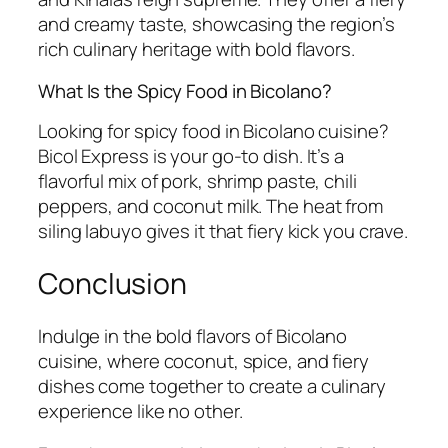
and creamy taste, showcasing the region’s
rich culinary heritage with bold flavors.
What Is the Spicy Food in Bicolano?
Looking for spicy food in Bicolano cuisine?
Bicol Express is your go-to dish. It’s a
flavorful mix of pork, shrimp paste, chili
peppers, and coconut milk. The heat from
siling labuyo gives it that fiery kick you crave.
Conclusion
Indulge in the bold flavors of Bicolano
cuisine, where coconut, spice, and fiery
dishes come together to create a culinary
experience like no other.