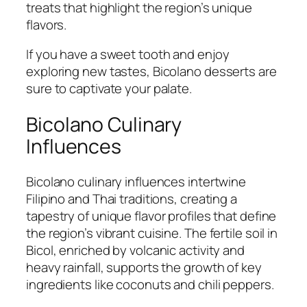
treats that highlight the region’s unique
flavors.
If you have a sweet tooth and enjoy
exploring new tastes, Bicolano desserts are
sure to captivate your palate.
Bicolano Culinary
Influences
Bicolano culinary influences intertwine
Filipino and Thai traditions, creating a
tapestry of unique flavor profiles that define
the region’s vibrant cuisine. The fertile soil in
Bicol, enriched by volcanic activity and
heavy rainfall, supports the growth of key
ingredients like coconuts and chili peppers.