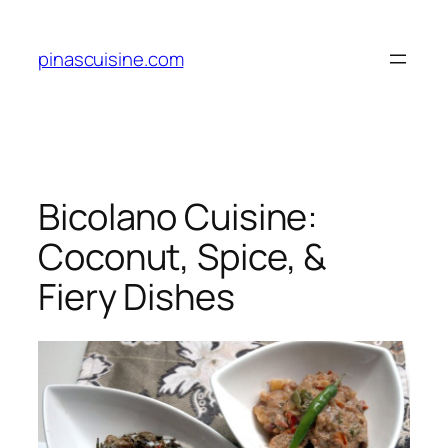
Skip
to
pinascuisine.com
content
Bicolano Cuisine:
Coconut, Spice, &
Fiery Dishes