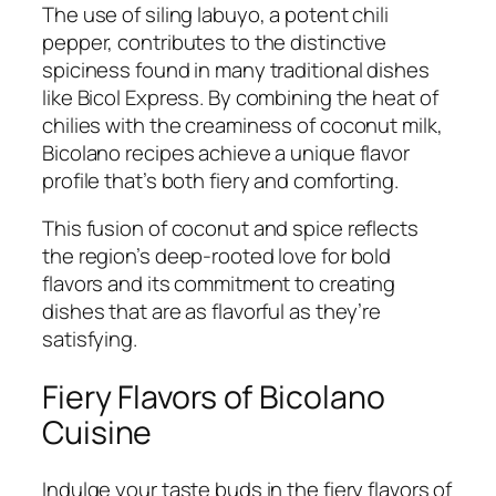
The use of siling labuyo, a potent chili
pepper, contributes to the distinctive
spiciness found in many traditional dishes
like Bicol Express. By combining the heat of
chilies with the creaminess of coconut milk,
Bicolano recipes achieve a unique flavor
profile that’s both fiery and comforting.
This fusion of coconut and spice reflects
the region’s deep-rooted love for bold
flavors and its commitment to creating
dishes that are as flavorful as they’re
satisfying.
Fiery Flavors of Bicolano
Cuisine
Indulge your taste buds in the fiery flavors of