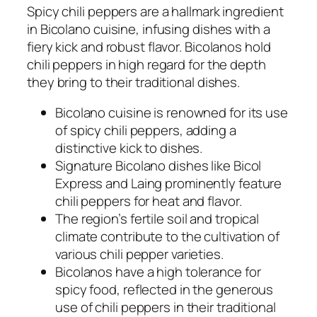
Spicy chili peppers are a hallmark ingredient
in Bicolano cuisine, infusing dishes with a
fiery kick and robust flavor. Bicolanos hold
chili peppers in high regard for the depth
they bring to their traditional dishes.
Bicolano cuisine is renowned for its use
of spicy chili peppers, adding a
distinctive kick to dishes.
Signature Bicolano dishes like Bicol
Express and Laing prominently feature
chili peppers for heat and flavor.
The region’s fertile soil and tropical
climate contribute to the cultivation of
various chili pepper varieties.
Bicolanos have a high tolerance for
spicy food, reflected in the generous
use of chili peppers in their traditional