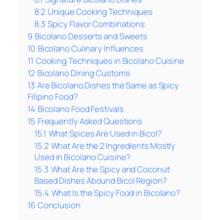
8.2
Unique Cooking Techniques
8.3
Spicy Flavor Combinations
9
Bicolano Desserts and Sweets
10
Bicolano Culinary Influences
11
Cooking Techniques in Bicolano Cuisine
12
Bicolano Dining Customs
13
Are Bicolano Dishes the Same as Spicy
Filipino Food?
14
Bicolano Food Festivals
15
Frequently Asked Questions
15.1
What Spices Are Used in Bicol?
15.2
What Are the 2 Ingredients Mostly
Used in Bicolano Cuisine?
15.3
What Are the Spicy and Coconut
Based Dishes Abound Bicol Region?
15.4
What Is the Spicy Food in Bicolano?
16
Conclusion