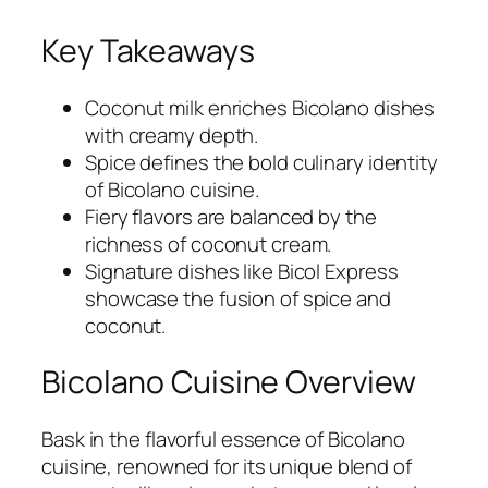
Key Takeaways
Coconut milk enriches Bicolano dishes
with creamy depth.
Spice defines the bold culinary identity
of Bicolano cuisine.
Fiery flavors are balanced by the
richness of coconut cream.
Signature dishes like Bicol Express
showcase the fusion of spice and
coconut.
Bicolano Cuisine Overview
Bask in the flavorful essence of Bicolano
cuisine, renowned for its unique blend of