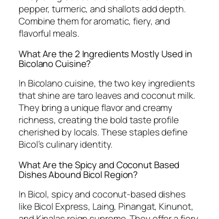
pepper, turmeric, and shallots add depth.
Combine them for aromatic, fiery, and
flavorful meals.
What Are the 2 Ingredients Mostly Used in
Bicolano Cuisine?
In Bicolano cuisine, the two key ingredients
that shine are taro leaves and coconut milk.
They bring a unique flavor and creamy
richness, creating the bold taste profile
cherished by locals. These staples define
Bicol’s culinary identity.
What Are the Spicy and Coconut Based
Dishes Abound Bicol Region?
In Bicol, spicy and coconut-based dishes
like Bicol Express, Laing, Pinangat, Kinunot,
and Kinalas reign supreme. They offer a fiery