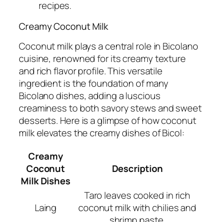
recipes.
Creamy Coconut Milk
Coconut milk plays a central role in Bicolano
cuisine, renowned for its creamy texture
and rich flavor profile. This versatile
ingredient is the foundation of many
Bicolano dishes, adding a luscious
creaminess to both savory stews and sweet
desserts. Here is a glimpse of how coconut
milk elevates the creamy dishes of Bicol:
Creamy
Coconut
Description
Milk Dishes
Taro leaves cooked in rich
Laing
coconut milk with chilies and
shrimp paste.