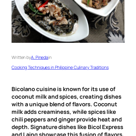
Written by
A. Pineda
in
Cooking Techniques in Philippine Culinary Traditions
Bicolano cuisine is known for its use of
coconut milk and spices, creating dishes
with a unique blend of flavors. Coconut
milk adds creaminess, while spices like
chili peppers and ginger provide heat and
depth. Signature dishes like Bicol Express
and Laing showcase this fusion of flavors,