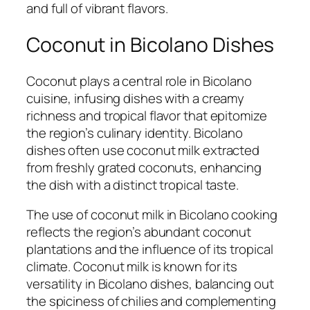
and full of vibrant flavors.
Coconut in Bicolano Dishes
Coconut plays a central role in Bicolano
cuisine, infusing dishes with a creamy
richness and tropical flavor that epitomize
the region’s culinary identity. Bicolano
dishes often use coconut milk extracted
from freshly grated coconuts, enhancing
the dish with a distinct tropical taste.
The use of coconut milk in Bicolano cooking
reflects the region’s abundant coconut
plantations and the influence of its tropical
climate. Coconut milk is known for its
versatility in Bicolano dishes, balancing out
the spiciness of chilies and complementing