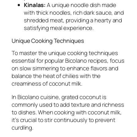
Kinalas:
A unique noodle dish made
with thick noodles, rich dark sauce, and
shredded meat, providing a hearty and
satisfying meal experience.
Unique Cooking Techniques
To master the unique cooking techniques
essential for popular Bicolano recipes, focus
on slow simmering to enhance flavors and
balance the heat of chilies with the
creaminess of coconut milk.
In Bicolano cuisine, grated coconut is
commonly used to add texture and richness
to dishes. When cooking with coconut milk,
it’s crucial to stir continuously to prevent
curdling.