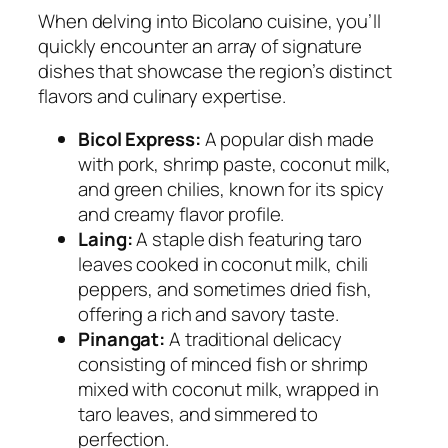
When delving into Bicolano cuisine, you’ll
quickly encounter an array of signature
dishes that showcase the region’s distinct
flavors and culinary expertise.
Bicol Express:
A popular dish made
with pork, shrimp paste, coconut milk,
and green chilies, known for its spicy
and creamy flavor profile.
Laing:
A staple dish featuring taro
leaves cooked in coconut milk, chili
peppers, and sometimes dried fish,
offering a rich and savory taste.
Pinangat:
A traditional delicacy
consisting of minced fish or shrimp
mixed with coconut milk, wrapped in
taro leaves, and simmered to
perfection.