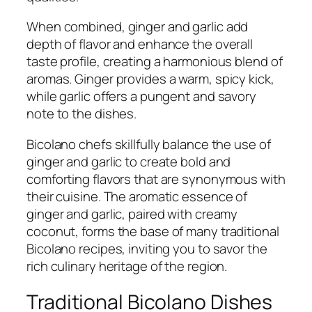
When combined, ginger and garlic add
depth of flavor and enhance the overall
taste profile, creating a harmonious blend of
aromas. Ginger provides a warm, spicy kick,
while garlic offers a pungent and savory
note to the dishes.
Bicolano chefs skillfully balance the use of
ginger and garlic to create bold and
comforting flavors that are synonymous with
their cuisine. The aromatic essence of
ginger and garlic, paired with creamy
coconut, forms the base of many traditional
Bicolano recipes, inviting you to savor the
rich culinary heritage of the region.
Traditional Bicolano Dishes