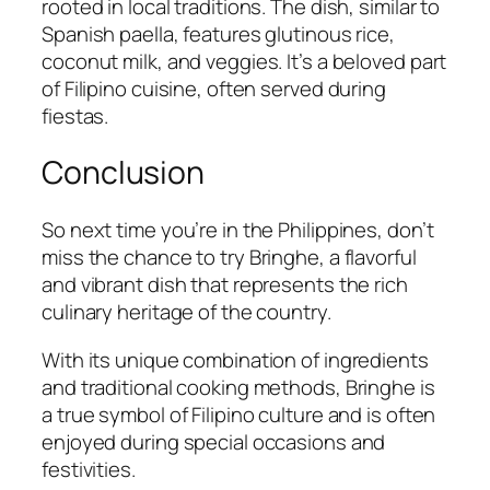
rooted in local traditions. The dish, similar to
Spanish paella, features glutinous rice,
coconut milk, and veggies. It’s a beloved part
of Filipino cuisine, often served during
fiestas.
Conclusion
So next time you’re in the Philippines, don’t
miss the chance to try Bringhe, a flavorful
and vibrant dish that represents the rich
culinary heritage of the country.
With its unique combination of ingredients
and traditional cooking methods, Bringhe is
a true symbol of Filipino culture and is often
enjoyed during special occasions and
festivities.