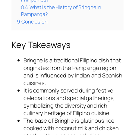
8.4
What Is the History of Bringhe in
Pampanga?
9
Conclusion
Key Takeaways
Bringhe is a traditional Filipino dish that
originates from the Pampanga region
and is influenced by Indian and Spanish
cuisines.
It is commonly served during festive
celebrations and special gatherings,
symbolizing the diversity and rich
culinary heritage of Filipino cuisine.
The base of Bringhe is glutinous rice
cooked with coconut milk and chicken