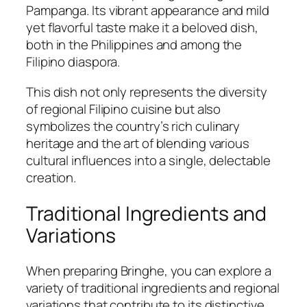
Pampanga. Its vibrant appearance and mild
yet flavorful taste make it a beloved dish,
both in the Philippines and among the
Filipino diaspora.
This dish not only represents the diversity
of regional Filipino cuisine but also
symbolizes the country’s rich culinary
heritage and the art of blending various
cultural influences into a single, delectable
creation.
Traditional Ingredients and
Variations
When preparing Bringhe, you can explore a
variety of traditional ingredients and regional
variations that contribute to its distinctive