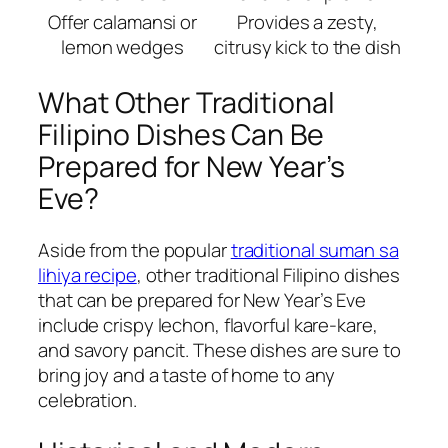
Offer calamansi or
Provides a zesty,
lemon wedges
citrusy kick to the dish
What Other Traditional
Filipino Dishes Can Be
Prepared for New Year’s
Eve?
Aside from the popular
traditional suman sa
lihiya recipe
, other traditional Filipino dishes
that can be prepared for New Year’s Eve
include crispy lechon, flavorful kare-kare,
and savory pancit. These dishes are sure to
bring joy and a taste of home to any
celebration.