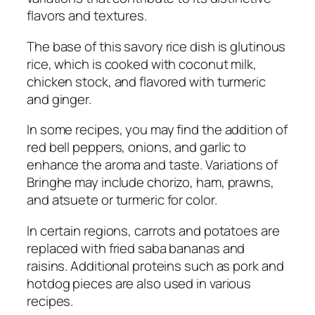
flavors and textures.
The base of this savory rice dish is glutinous
rice, which is cooked with coconut milk,
chicken stock, and flavored with turmeric
and ginger.
In some recipes, you may find the addition of
red bell peppers, onions, and garlic to
enhance the aroma and taste. Variations of
Bringhe may include chorizo, ham, prawns,
and atsuete or turmeric for color.
In certain regions, carrots and potatoes are
replaced with fried saba bananas and
raisins. Additional proteins such as pork and
hotdog pieces are also used in various
recipes.