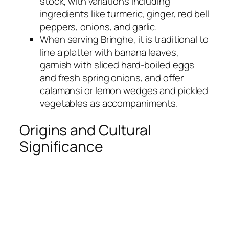
stock, with variations including
ingredients like turmeric, ginger, red bell
peppers, onions, and garlic.
When serving Bringhe, it is traditional to
line a platter with banana leaves,
garnish with sliced hard-boiled eggs
and fresh spring onions, and offer
calamansi or lemon wedges and pickled
vegetables as accompaniments.
Origins and Cultural
Significance