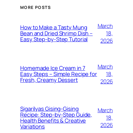
MORE POSTS
March
How to Make a Tasty Mung
18,
Bean and Dried Shrimp Dish –
Easy Step‑by‑Step Tutorial
2026
March
Homemade Ice Cream in 7
18,
Easy Steps – Simple Recipe for
Fresh, Creamy Dessert
2026
Sigarilyas Gising‑Gising
March
Recipe: Step‑by‑Step Guide,
18,
Health Benefits & Creative
2026
Variations