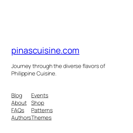
pinascuisine.com
Journey through the diverse flavors of
Philippine Cuisine.
Blog
Events
About
Shop
FAQs
Patterns
Authors
Themes