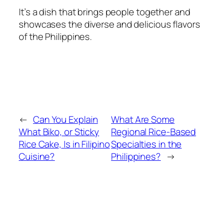
It’s a dish that brings people together and
showcases the diverse and delicious flavors
of the Philippines.
←
Can You Explain
What Are Some
What Biko, or Sticky
Regional Rice-Based
Rice Cake, Is in Filipino
Specialties in the
Cuisine?
Philippines?
→