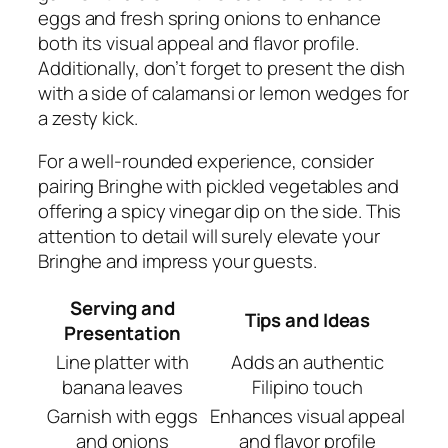
eggs and fresh spring onions to enhance
both its visual appeal and flavor profile.
Additionally, don’t forget to present the dish
with a side of calamansi or lemon wedges for
a zesty kick.
For a well-rounded experience, consider
pairing Bringhe with pickled vegetables and
offering a spicy vinegar dip on the side. This
attention to detail will surely elevate your
Bringhe and impress your guests.
Serving and
Tips and Ideas
Presentation
Line platter with
Adds an authentic
banana leaves
Filipino touch
Garnish with eggs
Enhances visual appeal
and onions
and flavor profile