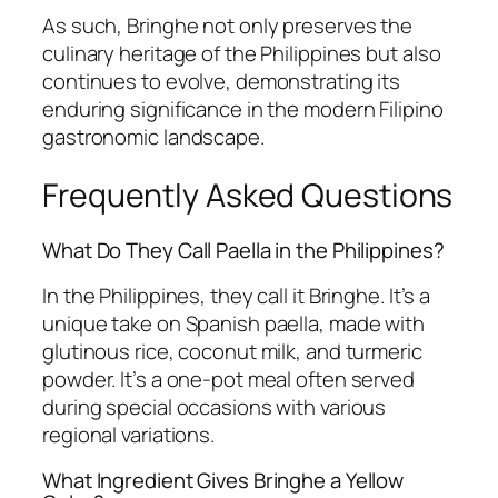
As such, Bringhe not only preserves the
culinary heritage of the Philippines but also
continues to evolve, demonstrating its
enduring significance in the modern Filipino
gastronomic landscape.
Frequently Asked Questions
What Do They Call Paella in the Philippines?
In the Philippines, they call it Bringhe. It’s a
unique take on Spanish paella, made with
glutinous rice, coconut milk, and turmeric
powder. It’s a one-pot meal often served
during special occasions with various
regional variations.
What Ingredient Gives Bringhe a Yellow