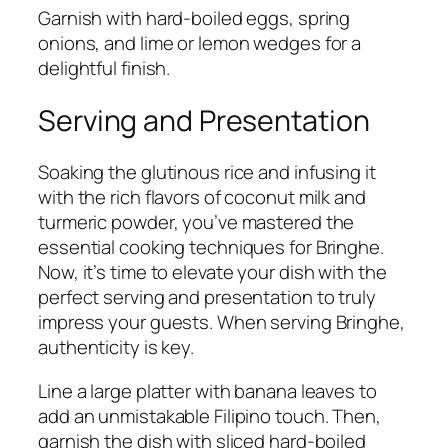
Garnish with hard-boiled eggs, spring
onions, and lime or lemon wedges for a
delightful finish.
Serving and Presentation
Soaking the glutinous rice and infusing it
with the rich flavors of coconut milk and
turmeric powder, you’ve mastered the
essential cooking techniques for Bringhe.
Now, it’s time to elevate your dish with the
perfect serving and presentation to truly
impress your guests. When serving Bringhe,
authenticity is key.
Line a large platter with banana leaves to
add an unmistakable Filipino touch. Then,
garnish the dish with sliced hard-boiled