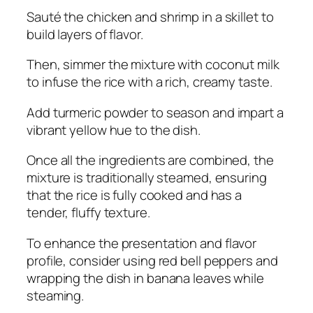
Sauté the chicken and shrimp in a skillet to
build layers of flavor.
Then, simmer the mixture with coconut milk
to infuse the rice with a rich, creamy taste.
Add turmeric powder to season and impart a
vibrant yellow hue to the dish.
Once all the ingredients are combined, the
mixture is traditionally steamed, ensuring
that the rice is fully cooked and has a
tender, fluffy texture.
To enhance the presentation and flavor
profile, consider using red bell peppers and
wrapping the dish in banana leaves while
steaming.