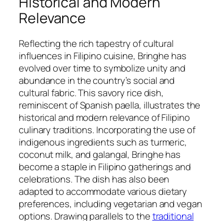
Historical and Modern
Relevance
Reflecting the rich tapestry of cultural
influences in Filipino cuisine, Bringhe has
evolved over time to symbolize unity and
abundance in the country’s social and
cultural fabric. This savory rice dish,
reminiscent of Spanish paella, illustrates the
historical and modern relevance of Filipino
culinary traditions. Incorporating the use of
indigenous ingredients such as turmeric,
coconut milk, and galangal, Bringhe has
become a staple in Filipino gatherings and
celebrations. The dish has also been
adapted to accommodate various dietary
preferences, including vegetarian and vegan
options. Drawing parallels to the
traditional