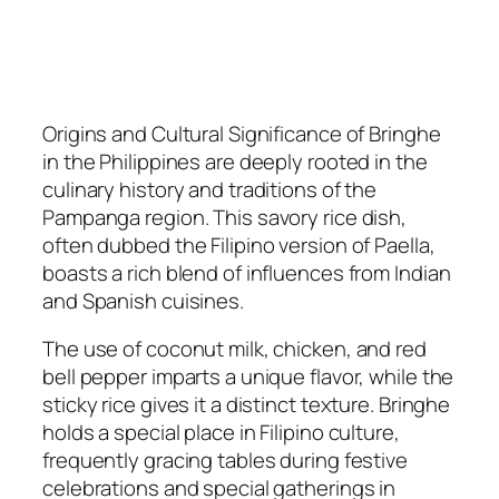
Origins and Cultural Significance of Bringhe
in the Philippines are deeply rooted in the
culinary history and traditions of the
Pampanga region. This savory rice dish,
often dubbed the Filipino version of Paella,
boasts a rich blend of influences from Indian
and Spanish cuisines.
The use of coconut milk, chicken, and red
bell pepper imparts a unique flavor, while the
sticky rice gives it a distinct texture. Bringhe
holds a special place in Filipino culture,
frequently gracing tables during festive
celebrations and special gatherings in