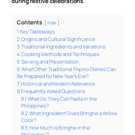
during festive celebrations.
Contents
hide
1
Key Takeaways
2
Origins and Cultural Significance
3
Traditional Ingredients and Variations
4
Cooking Methods and Techniques
5
Serving and Presentation
6
What Other Traditional Filipino Dishes Can
Be Prepared for New Year’s Eve?
7
Historical and Modern Relevance
8
Frequently Asked Questions
8.1
What Do They Call Paella in the
Philippines?
8.2
What Ingredient Gives Bringhe a Yellow
Color?
8.3
How Much Is Bringhe in the
Philippines?