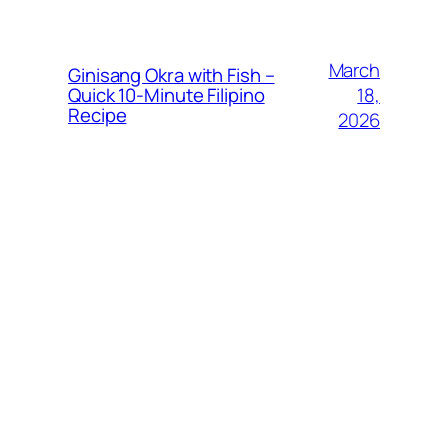
March
Ginisang Okra with Fish –
18,
Quick 10‑Minute Filipino
Recipe
2026