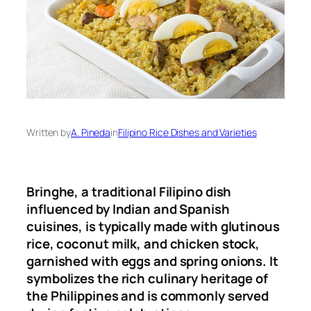
Written by
A. Pineda
in
Filipino Rice Dishes and Varieties
Bringhe, a traditional Filipino dish
influenced by Indian and Spanish
cuisines, is typically made with glutinous
rice, coconut milk, and chicken stock,
garnished with eggs and spring onions
.
It
symbolizes the rich culinary heritage of
the Philippines and is commonly served