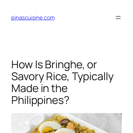
Skip
to
pinascuisine.com
content
How Is Bringhe, or
Savory Rice, Typically
Made in the
Philippines?