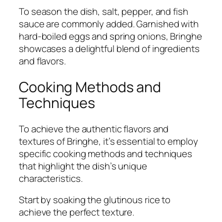
To season the dish, salt, pepper, and fish
sauce are commonly added. Garnished with
hard-boiled eggs and spring onions, Bringhe
showcases a delightful blend of ingredients
and flavors.
Cooking Methods and
Techniques
To achieve the authentic flavors and
textures of Bringhe, it’s essential to employ
specific cooking methods and techniques
that highlight the dish’s unique
characteristics.
Start by soaking the glutinous rice to
achieve the perfect texture.