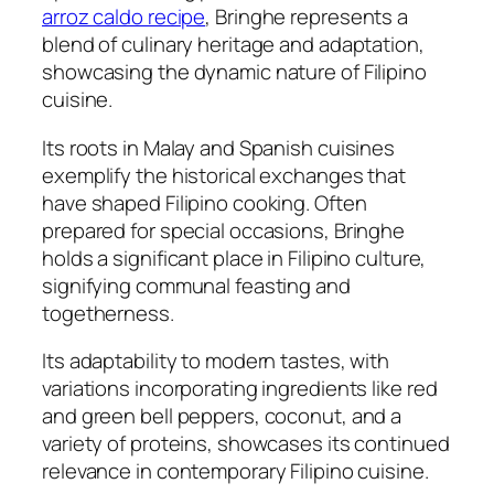
arroz caldo recipe
, Bringhe represents a
blend of culinary heritage and adaptation,
showcasing the dynamic nature of Filipino
cuisine.
Its roots in Malay and Spanish cuisines
exemplify the historical exchanges that
have shaped Filipino cooking. Often
prepared for special occasions, Bringhe
holds a significant place in Filipino culture,
signifying communal feasting and
togetherness.
Its adaptability to modern tastes, with
variations incorporating ingredients like red
and green bell peppers, coconut, and a
variety of proteins, showcases its continued
relevance in contemporary Filipino cuisine.