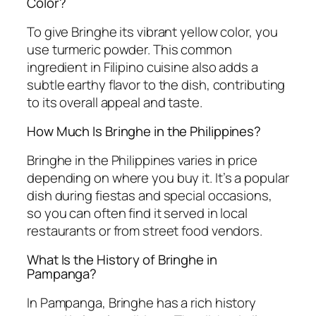
Color?
To give Bringhe its vibrant yellow color, you
use turmeric powder. This common
ingredient in Filipino cuisine also adds a
subtle earthy flavor to the dish, contributing
to its overall appeal and taste.
How Much Is Bringhe in the Philippines?
Bringhe in the Philippines varies in price
depending on where you buy it. It’s a popular
dish during fiestas and special occasions,
so you can often find it served in local
restaurants or from street food vendors.
What Is the History of Bringhe in
Pampanga?
In Pampanga, Bringhe has a rich history