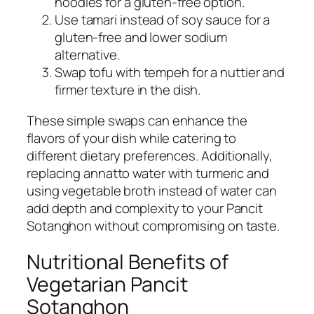
noodles for a gluten-free option.
Use tamari instead of soy sauce for a
gluten-free and lower sodium
alternative.
Swap tofu with tempeh for a nuttier and
firmer texture in the dish.
These simple swaps can enhance the
flavors of your dish while catering to
different dietary preferences. Additionally,
replacing annatto water with turmeric and
using vegetable broth instead of water can
add depth and complexity to your Pancit
Sotanghon without compromising on taste.
Nutritional Benefits of
Vegetarian Pancit
Sotanghon