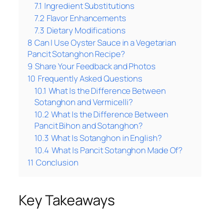
7.1
Ingredient Substitutions
7.2
Flavor Enhancements
7.3
Dietary Modifications
8
Can I Use Oyster Sauce in a Vegetarian
Pancit Sotanghon Recipe?
9
Share Your Feedback and Photos
10
Frequently Asked Questions
10.1
What Is the Difference Between
Sotanghon and Vermicelli?
10.2
What Is the Difference Between
Pancit Bihon and Sotanghon?
10.3
What Is Sotanghon in English?
10.4
What Is Pancit Sotanghon Made Of?
11
Conclusion
Key Takeaways