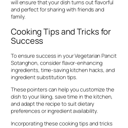
will ensure that your dish turns out flavorful
and perfect for sharing with friends and
family.
Cooking Tips and Tricks for
Success
To ensure success in your Vegetarian Pancit
Sotanghon, consider flavor-enhancing
ingredients, time-saving kitchen hacks, and
ingredient substitution tips.
These pointers can help you customize the
dish to your liking, save time in the kitchen,
and adapt the recipe to suit dietary
preferences or ingredient availability.
Incorporating these cooking tips and tricks