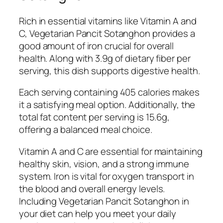
Rich in essential vitamins like Vitamin A and
C, Vegetarian Pancit Sotanghon provides a
good amount of iron crucial for overall
health. Along with 3.9g of dietary fiber per
serving, this dish supports digestive health.
Each serving containing 405 calories makes
it a satisfying meal option. Additionally, the
total fat content per serving is 15.6g,
offering a balanced meal choice.
Vitamin A and C are essential for maintaining
healthy skin, vision, and a strong immune
system. Iron is vital for oxygen transport in
the blood and overall energy levels.
Including Vegetarian Pancit Sotanghon in
your diet can help you meet your daily