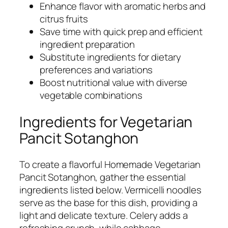
Enhance flavor with aromatic herbs and
citrus fruits
Save time with quick prep and efficient
ingredient preparation
Substitute ingredients for dietary
preferences and variations
Boost nutritional value with diverse
vegetable combinations
Ingredients for Vegetarian
Pancit Sotanghon
To create a flavorful Homemade Vegetarian
Pancit Sotanghon, gather the essential
ingredients listed below. Vermicelli noodles
serve as the base for this dish, providing a
light and delicate texture. Celery adds a