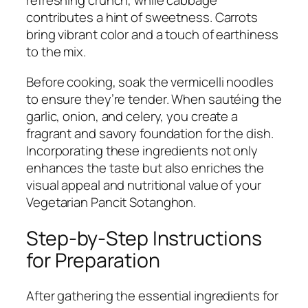
refreshing crunch, while cabbage
contributes a hint of sweetness. Carrots
bring vibrant color and a touch of earthiness
to the mix.
Before cooking, soak the vermicelli noodles
to ensure they’re tender. When sautéing the
garlic, onion, and celery, you create a
fragrant and savory foundation for the dish.
Incorporating these ingredients not only
enhances the taste but also enriches the
visual appeal and nutritional value of your
Vegetarian Pancit Sotanghon.
Step-by-Step Instructions
for Preparation
After gathering the essential ingredients for