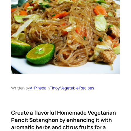
Written by
A. Pineda
in
Pinoy Vegetable Recipes
Create a flavorful Homemade Vegetarian
Pancit Sotanghon by enhancing it with
aromatic herbs and citrus fruits for a