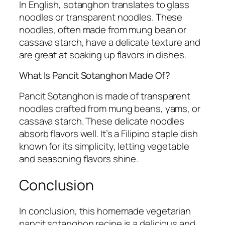
In English, sotanghon translates to glass
noodles or transparent noodles. These
noodles, often made from mung bean or
cassava starch, have a delicate texture and
are great at soaking up flavors in dishes.
What Is Pancit Sotanghon Made Of?
Pancit Sotanghon is made of transparent
noodles crafted from mung beans, yams, or
cassava starch. These delicate noodles
absorb flavors well. It’s a Filipino staple dish
known for its simplicity, letting vegetable
and seasoning flavors shine.
Conclusion
In conclusion, this homemade vegetarian
pancit sotanghon recipe is a delicious and