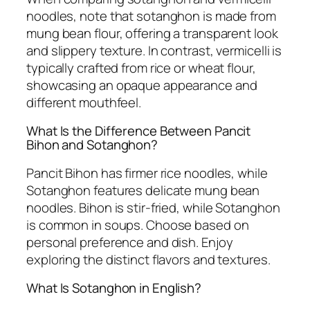
noodles, note that sotanghon is made from
mung bean flour, offering a transparent look
and slippery texture. In contrast, vermicelli is
typically crafted from rice or wheat flour,
showcasing an opaque appearance and
different mouthfeel.
What Is the Difference Between Pancit
Bihon and Sotanghon?
Pancit Bihon has firmer rice noodles, while
Sotanghon features delicate mung bean
noodles. Bihon is stir-fried, while Sotanghon
is common in soups. Choose based on
personal preference and dish. Enjoy
exploring the distinct flavors and textures.
What Is Sotanghon in English?