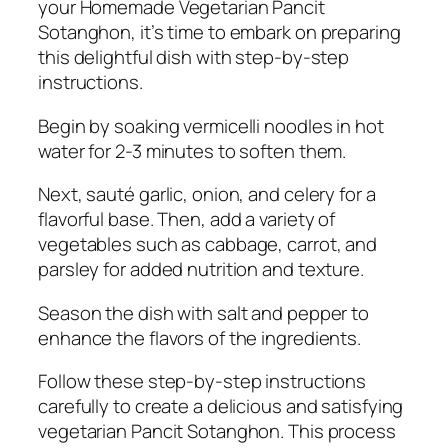
your Homemade Vegetarian Pancit
Sotanghon, it’s time to embark on preparing
this delightful dish with step-by-step
instructions.
Begin by soaking vermicelli noodles in hot
water for 2-3 minutes to soften them.
Next, sauté garlic, onion, and celery for a
flavorful base. Then, add a variety of
vegetables such as cabbage, carrot, and
parsley for added nutrition and texture.
Season the dish with salt and pepper to
enhance the flavors of the ingredients.
Follow these step-by-step instructions
carefully to create a delicious and satisfying
vegetarian Pancit Sotanghon. This process