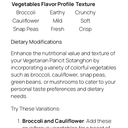
Vegetables
Flavor Profile
Texture
Broccoli
Earthy
Crunchy
Cauliflower
Mild
Soft
Snap Peas
Fresh
Crisp
Dietary Modifications
Enhance the nutritional value and texture of
your Vegetarian Pancit Sotanghon by
incorporating a variety of colorful vegetables
such as broccoli, cauliflower, snap peas,
green beans, or mushrooms to cater to your
personal taste preferences and dietary
needs.
Try These Variations:
Broccoli and Cauliflower
: Add these