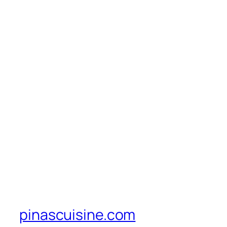
pinascuisine.com