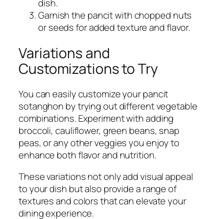
dish.
Garnish the pancit with chopped nuts
or seeds for added texture and flavor.
Variations and
Customizations to Try
You can easily customize your pancit
sotanghon by trying out different vegetable
combinations. Experiment with adding
broccoli, cauliflower, green beans, snap
peas, or any other veggies you enjoy to
enhance both flavor and nutrition.
These variations not only add visual appeal
to your dish but also provide a range of
textures and colors that can elevate your
dining experience.