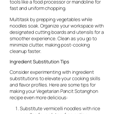
tools like a food processor or mandoline for
fast and uniform chopping.
Multitask by prepping vegetables while
noodles soak. Organize your workspace with
designated cutting boards and utensils for a
smoother experience. Clean as you go to
minimize clutter, making post-cooking
cleanup faster.
Ingredient Substitution Tips
Consider experimenting with ingredient
substitutions to elevate your cooking skills
and flavor profiles. Here are some tips for
making your Vegetarian Pancit Sotanghon
recipe even more delicious:
Substitute vermicelli noodles with rice