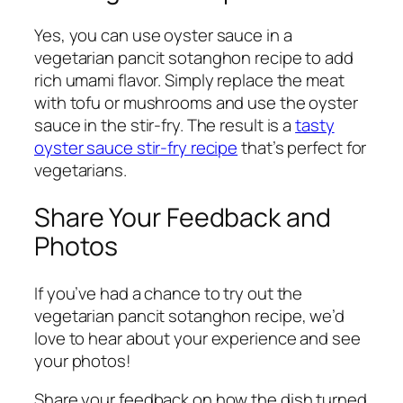
Yes, you can use oyster sauce in a
vegetarian pancit sotanghon recipe to add
rich umami flavor. Simply replace the meat
with tofu or mushrooms and use the oyster
sauce in the stir-fry. The result is a
tasty
oyster sauce stir-fry recipe
that’s perfect for
vegetarians.
Share Your Feedback and
Photos
If you’ve had a chance to try out the
vegetarian pancit sotanghon recipe, we’d
love to hear about your experience and see
your photos!
Share your feedback on how the dish turned