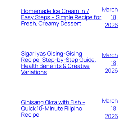
March
Homemade Ice Cream in 7
18,
Easy Steps – Simple Recipe for
Fresh, Creamy Dessert
2026
Sigarilyas Gising‑Gising
March
Recipe: Step‑by‑Step Guide,
18,
Health Benefits & Creative
2026
Variations
March
Ginisang Okra with Fish –
18,
Quick 10‑Minute Filipino
Recipe
2026