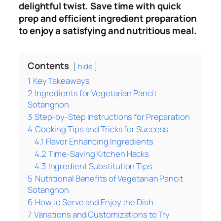
delightful twist. Save time with quick
prep and efficient ingredient preparation
to enjoy a satisfying and nutritious meal.
Contents
hide
1
Key Takeaways
2
Ingredients for Vegetarian Pancit
Sotanghon
3
Step-by-Step Instructions for Preparation
4
Cooking Tips and Tricks for Success
4.1
Flavor Enhancing Ingredients
4.2
Time-Saving Kitchen Hacks
4.3
Ingredient Substitution Tips
5
Nutritional Benefits of Vegetarian Pancit
Sotanghon
6
How to Serve and Enjoy the Dish
7
Variations and Customizations to Try