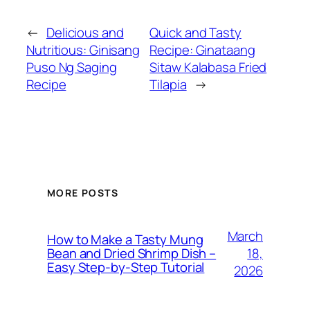
←
Delicious and
Quick and Tasty
Nutritious: Ginisang
Recipe: Ginataang
Puso Ng Saging
Sitaw Kalabasa Fried
Recipe
Tilapia
→
MORE POSTS
March
How to Make a Tasty Mung
18,
Bean and Dried Shrimp Dish –
Easy Step‑by‑Step Tutorial
2026