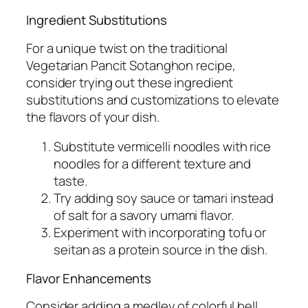
Ingredient Substitutions
For a unique twist on the traditional
Vegetarian Pancit Sotanghon recipe,
consider trying out these ingredient
substitutions and customizations to elevate
the flavors of your dish.
Substitute vermicelli noodles with rice
noodles for a different texture and
taste.
Try adding soy sauce or tamari instead
of salt for a savory umami flavor.
Experiment with incorporating tofu or
seitan as a protein source in the dish.
Flavor Enhancements
Consider adding a medley of colorful bell