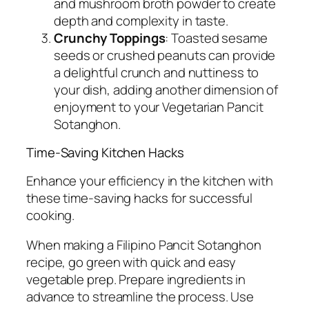
and mushroom broth powder to create
depth and complexity in taste.
Crunchy Toppings
: Toasted sesame
seeds or crushed peanuts can provide
a delightful crunch and nuttiness to
your dish, adding another dimension of
enjoyment to your Vegetarian Pancit
Sotanghon.
Time-Saving Kitchen Hacks
Enhance your efficiency in the kitchen with
these time-saving hacks for successful
cooking.
When making a Filipino Pancit Sotanghon
recipe, go green with quick and easy
vegetable prep. Prepare ingredients in
advance to streamline the process. Use