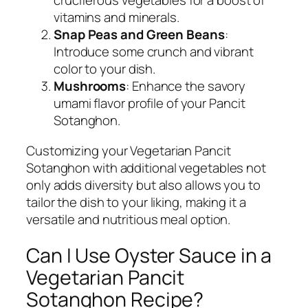
cruciferous vegetables for a boost of
vitamins and minerals.
Snap Peas and Green Beans
:
Introduce some crunch and vibrant
color to your dish.
Mushrooms
: Enhance the savory
umami flavor profile of your Pancit
Sotanghon.
Customizing your Vegetarian Pancit
Sotanghon with additional vegetables not
only adds diversity but also allows you to
tailor the dish to your liking, making it a
versatile and nutritious meal option.
Can I Use Oyster Sauce in a
Vegetarian Pancit
Sotanghon Recipe?