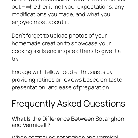
out – whether it met your expectations, any
modifications you made, and what you
enjoyed most about it.
Don’t forget to upload photos of your
homemade creation to showcase your
cooking skills and inspire others to give it a
try.
Engage with fellow food enthusiasts by
providing ratings or reviews based on taste,
presentation, and ease of preparation.
Frequently Asked Questions
What Is the Difference Between Sotanghon
and Vermicelli?
When comparing sotanghon and vermicelli