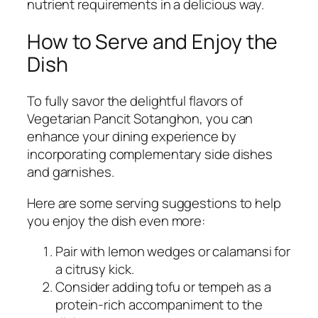
nutrient requirements in a delicious way.
How to Serve and Enjoy the
Dish
To fully savor the delightful flavors of
Vegetarian Pancit Sotanghon, you can
enhance your dining experience by
incorporating complementary side dishes
and garnishes.
Here are some serving suggestions to help
you enjoy the dish even more:
Pair with lemon wedges or calamansi for
a citrusy kick.
Consider adding tofu or tempeh as a
protein-rich accompaniment to the