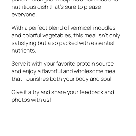
nutritious dish that’s sure to please
everyone.
With a perfect blend of vermicelli noodles
and colorful vegetables, this meal isn’t only
satisfying but also packed with essential
nutrients.
Serve it with your favorite protein source
and enjoy a flavorful and wholesome meal
that nourishes both your body and soul.
Give it a try and share your feedback and
photos with us!