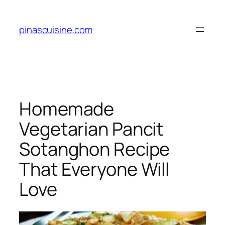
Skip
to
pinascuisine.com
content
Homemade
Vegetarian Pancit
Sotanghon Recipe
That Everyone Will
Love