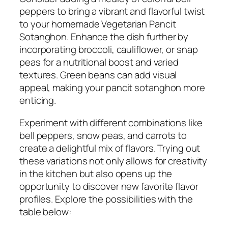
peppers to bring a vibrant and flavorful twist
to your homemade Vegetarian Pancit
Sotanghon. Enhance the dish further by
incorporating broccoli, cauliflower, or snap
peas for a nutritional boost and varied
textures. Green beans can add visual
appeal, making your pancit sotanghon more
enticing.
Experiment with different combinations like
bell peppers, snow peas, and carrots to
create a delightful mix of flavors. Trying out
these variations not only allows for creativity
in the kitchen but also opens up the
opportunity to discover new favorite flavor
profiles. Explore the possibilities with the
table below: