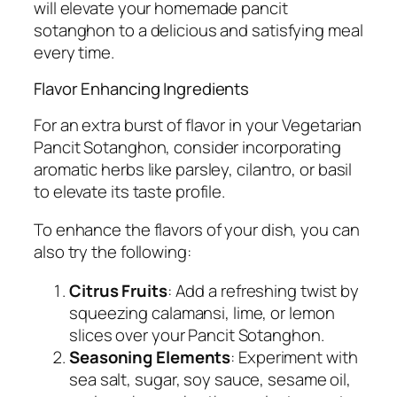
will elevate your homemade pancit
sotanghon to a delicious and satisfying meal
every time.
Flavor Enhancing Ingredients
For an extra burst of flavor in your Vegetarian
Pancit Sotanghon, consider incorporating
aromatic herbs like parsley, cilantro, or basil
to elevate its taste profile.
To enhance the flavors of your dish, you can
also try the following:
Citrus Fruits
: Add a refreshing twist by
squeezing calamansi, lime, or lemon
slices over your Pancit Sotanghon.
Seasoning Elements
: Experiment with
sea salt, sugar, soy sauce, sesame oil,