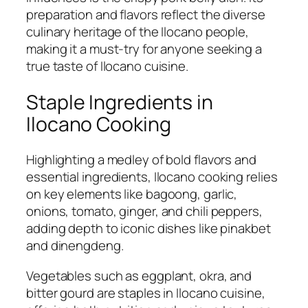
preparation and flavors reflect the diverse
culinary heritage of the Ilocano people,
making it a must-try for anyone seeking a
true taste of Ilocano cuisine.
Staple Ingredients in
Ilocano Cooking
Highlighting a medley of bold flavors and
essential ingredients, Ilocano cooking relies
on key elements like bagoong, garlic,
onions, tomato, ginger, and chili peppers,
adding depth to iconic dishes like pinakbet
and dinengdeng.
Vegetables such as eggplant, okra, and
bitter gourd are staples in Ilocano cuisine,