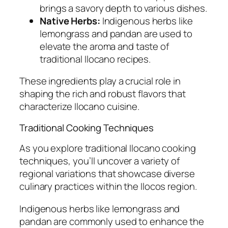
brings a savory depth to various dishes.
Native Herbs:
Indigenous herbs like
lemongrass and pandan are used to
elevate the aroma and taste of
traditional Ilocano recipes.
These ingredients play a crucial role in
shaping the rich and robust flavors that
characterize Ilocano cuisine.
Traditional Cooking Techniques
As you explore traditional Ilocano cooking
techniques, you’ll uncover a variety of
regional variations that showcase diverse
culinary practices within the Ilocos region.
Indigenous herbs like lemongrass and
pandan are commonly used to enhance the