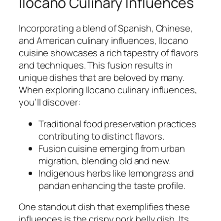
Ilocano Culinary Influences
Incorporating a blend of Spanish, Chinese,
and American culinary influences, Ilocano
cuisine showcases a rich tapestry of flavors
and techniques. This fusion results in
unique dishes that are beloved by many.
When exploring Ilocano culinary influences,
you’ll discover:
Traditional food preservation practices
contributing to distinct flavors.
Fusion cuisine emerging from urban
migration, blending old and new.
Indigenous herbs like lemongrass and
pandan enhancing the taste profile.
One standout dish that exemplifies these
influences is the crispy pork belly dish. Its