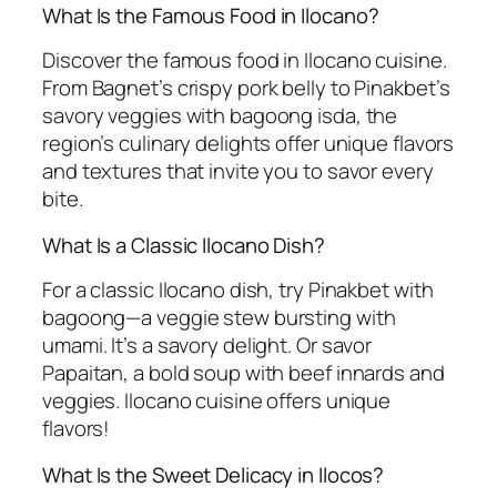
What Is the Famous Food in Ilocano?
Discover the famous food in Ilocano cuisine.
From Bagnet’s crispy pork belly to Pinakbet’s
savory veggies with bagoong isda, the
region’s culinary delights offer unique flavors
and textures that invite you to savor every
bite.
What Is a Classic Ilocano Dish?
For a classic Ilocano dish, try Pinakbet with
bagoong—a veggie stew bursting with
umami. It’s a savory delight. Or savor
Papaitan, a bold soup with beef innards and
veggies. Ilocano cuisine offers unique
flavors!
What Is the Sweet Delicacy in Ilocos?