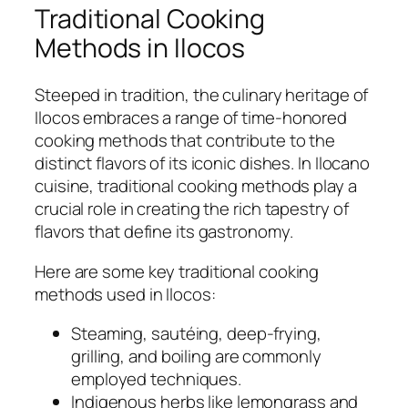
Traditional Cooking
Methods in Ilocos
Steeped in tradition, the culinary heritage of
Ilocos embraces a range of time-honored
cooking methods that contribute to the
distinct flavors of its iconic dishes. In Ilocano
cuisine, traditional cooking methods play a
crucial role in creating the rich tapestry of
flavors that define its gastronomy.
Here are some key traditional cooking
methods used in Ilocos:
Steaming, sautéing, deep-frying,
grilling, and boiling are commonly
employed techniques.
Indigenous herbs like lemongrass and