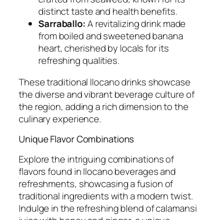
distinct taste and health benefits.
Sarraballo:
A revitalizing drink made
from boiled and sweetened banana
heart, cherished by locals for its
refreshing qualities.
These traditional Ilocano drinks showcase
the diverse and vibrant beverage culture of
the region, adding a rich dimension to the
culinary experience.
Unique Flavor Combinations
Explore the intriguing combinations of
flavors found in Ilocano beverages and
refreshments, showcasing a fusion of
traditional ingredients with a modern twist.
Indulge in the refreshing blend of calamansi