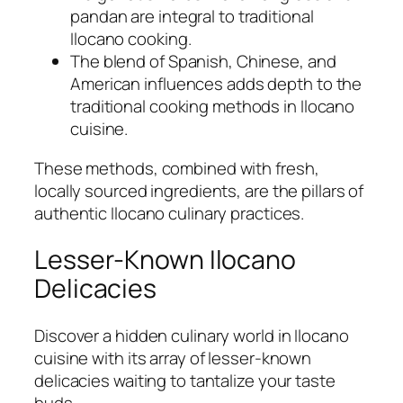
pandan are integral to traditional
Ilocano cooking.
The blend of Spanish, Chinese, and
American influences adds depth to the
traditional cooking methods in Ilocano
cuisine.
These methods, combined with fresh,
locally sourced ingredients, are the pillars of
authentic Ilocano culinary practices.
Lesser-Known Ilocano
Delicacies
Discover a hidden culinary world in Ilocano
cuisine with its array of lesser-known
delicacies waiting to tantalize your taste