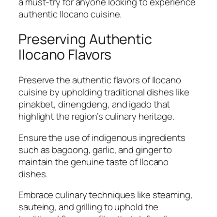
a must-try for anyone looking to experience
authentic Ilocano cuisine.
Preserving Authentic
Ilocano Flavors
Preserve the authentic flavors of Ilocano
cuisine by upholding traditional dishes like
pinakbet, dinengdeng, and igado that
highlight the region’s culinary heritage.
Ensure the use of indigenous ingredients
such as bagoong, garlic, and ginger to
maintain the genuine taste of Ilocano
dishes.
Embrace culinary techniques like steaming,
sauteing, and grilling to uphold the