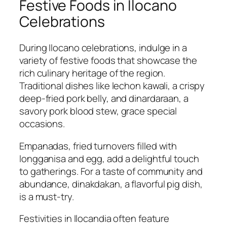
Festive Foods in Ilocano
Celebrations
During Ilocano celebrations, indulge in a
variety of festive foods that showcase the
rich culinary heritage of the region.
Traditional dishes like lechon kawali, a crispy
deep-fried pork belly, and dinardaraan, a
savory pork blood stew, grace special
occasions.
Empanadas, fried turnovers filled with
longganisa and egg, add a delightful touch
to gatherings. For a taste of community and
abundance, dinakdakan, a flavorful pig dish,
is a must-try.
Festivities in Ilocandia often feature