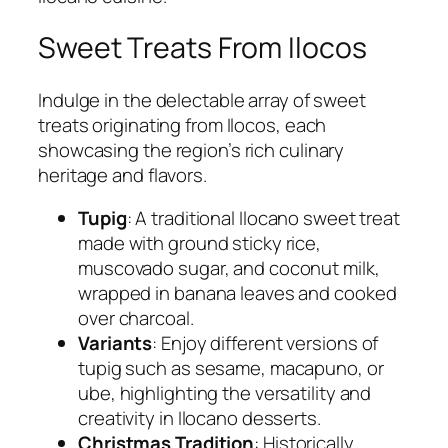
Sweet Treats From Ilocos
Indulge in the delectable array of sweet
treats originating from Ilocos, each
showcasing the region’s rich culinary
heritage and flavors.
Tupig
: A traditional Ilocano sweet treat
made with ground sticky rice,
muscovado sugar, and coconut milk,
wrapped in banana leaves and cooked
over charcoal.
Variants
: Enjoy different versions of
tupig such as sesame, macapuno, or
ube, highlighting the versatility and
creativity in Ilocano desserts.
Christmas Tradition
: Historically