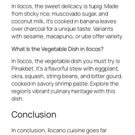
In Ilocos, the sweet delicacy is tupig. Made
from sticky rice, muscovado sugar, and
coconut milk, it’s cooked in banana leaves
over charcoal for a unique taste. Variants
with sesame, macapuno, or ube offer variety.
What Is the Vegetable Dish in Ilocos?
In Ilocos, the vegetable dish you must try is
Pinakbet. It’s a flavorful stew with eggplant,
okra, squash, string beans, and bitter gourd,
cooked in savory shrimp paste. Explore the
region’s vibrant culinary heritage with this
dish.
Conclusion
In conclusion, Ilocano cuisine goes far