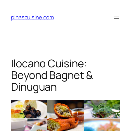
Skip
to
pinascuisine.com
content
Ilocano Cuisine:
Beyond Bagnet &
Dinuguan