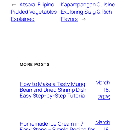
←
Atsara: Filipino
Kapampangan Cuisine:
Pickled Vegetables
Exploring Sisig & Rich
Explained
Flavors
→
MORE POSTS
March
How to Make a Tasty Mung
18,
Bean and Dried Shrimp Dish –
Easy Step‑by‑Step Tutorial
2026
March
Homemade Ice Cream in 7
18,
Easy Steps – Simple Recipe for