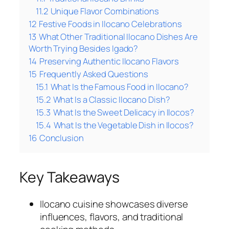
11.2
Unique Flavor Combinations
12
Festive Foods in Ilocano Celebrations
13
What Other Traditional Ilocano Dishes Are
Worth Trying Besides Igado?
14
Preserving Authentic Ilocano Flavors
15
Frequently Asked Questions
15.1
What Is the Famous Food in Ilocano?
15.2
What Is a Classic Ilocano Dish?
15.3
What Is the Sweet Delicacy in Ilocos?
15.4
What Is the Vegetable Dish in Ilocos?
16
Conclusion
Key Takeaways
Ilocano cuisine showcases diverse
influences, flavors, and traditional