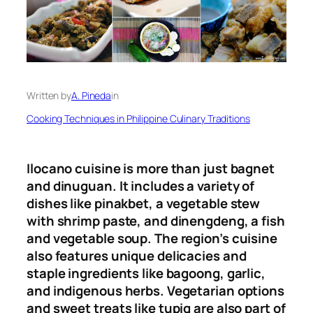
Written by
A. Pineda
in
Cooking Techniques in Philippine Culinary Traditions
Ilocano cuisine is more than just bagnet
and dinuguan. It includes a variety of
dishes like pinakbet, a vegetable stew
with shrimp paste, and dinengdeng, a fish
and vegetable soup. The region’s cuisine
also features unique delicacies and
staple ingredients like bagoong, garlic,
and indigenous herbs. Vegetarian options
and sweet treats like tupig are also part of