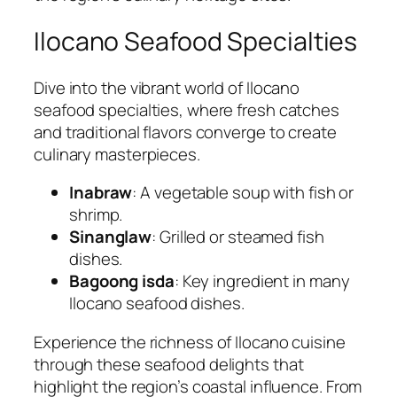
Ilocano Seafood Specialties
Dive into the vibrant world of Ilocano
seafood specialties, where fresh catches
and traditional flavors converge to create
culinary masterpieces.
Inabraw
: A vegetable soup with fish or
shrimp.
Sinanglaw
: Grilled or steamed fish
dishes.
Bagoong isda
: Key ingredient in many
Ilocano seafood dishes.
Experience the richness of Ilocano cuisine
through these seafood delights that
highlight the region’s coastal influence. From