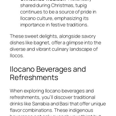
shared during Christmas, tupig
continues to be a source of pride in
Ilocano culture, emphasizing its
importance in festive traditions.
These sweet delights, alongside savory
dishes like bagnet, offer a glimpse into the
diverse and vibrant culinary landscape of
Ilocos.
Ilocano Beverages and
Refreshments
When exploring Ilocano beverages and
refreshments, you’ll discover traditional
drinks like Sarrabia and Basi that offer unique
flavor combinations. These indigenous