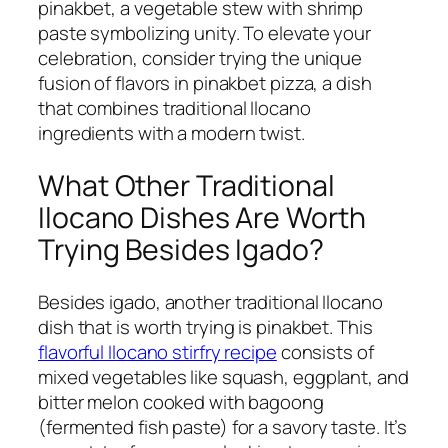
pinakbet, a vegetable stew with shrimp
paste symbolizing unity. To elevate your
celebration, consider trying the unique
fusion of flavors in pinakbet pizza, a dish
that combines traditional Ilocano
ingredients with a modern twist.
What Other Traditional
Ilocano Dishes Are Worth
Trying Besides Igado?
Besides igado, another traditional Ilocano
dish that is worth trying is pinakbet. This
flavorful Ilocano stirfry recipe
consists of
mixed vegetables like squash, eggplant, and
bitter melon cooked with bagoong
(fermented fish paste) for a savory taste. It’s