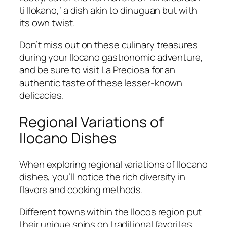
ti Ilokano,’ a dish akin to dinuguan but with
its own twist.
Don’t miss out on these culinary treasures
during your Ilocano gastronomic adventure,
and be sure to visit La Preciosa for an
authentic taste of these lesser-known
delicacies.
Regional Variations of
Ilocano Dishes
When exploring regional variations of Ilocano
dishes, you’ll notice the rich diversity in
flavors and cooking methods.
Different towns within the Ilocos region put
their unique spins on traditional favorites.