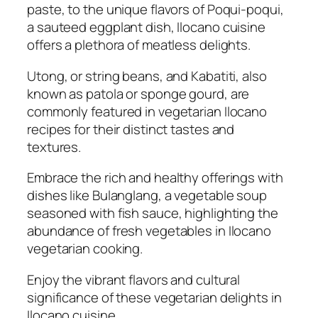
paste, to the unique flavors of Poqui-poqui,
a sauteed eggplant dish, Ilocano cuisine
offers a plethora of meatless delights.
Utong, or string beans, and Kabatiti, also
known as patola or sponge gourd, are
commonly featured in vegetarian Ilocano
recipes for their distinct tastes and
textures.
Embrace the rich and healthy offerings with
dishes like Bulanglang, a vegetable soup
seasoned with fish sauce, highlighting the
abundance of fresh vegetables in Ilocano
vegetarian cooking.
Enjoy the vibrant flavors and cultural
significance of these vegetarian delights in
Ilocano cuisine.