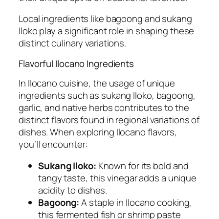
Local ingredients like bagoong and sukang
Iloko play a significant role in shaping these
distinct culinary variations.
Flavorful Ilocano Ingredients
In Ilocano cuisine, the usage of unique
ingredients such as sukang Iloko, bagoong,
garlic, and native herbs contributes to the
distinct flavors found in regional variations of
dishes. When exploring Ilocano flavors,
you’ll encounter:
Sukang Iloko:
Known for its bold and
tangy taste, this vinegar adds a unique
acidity to dishes.
Bagoong:
A staple in Ilocano cooking,
this fermented fish or shrimp paste