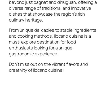
beyond just bagnet and dinuguan, offering a
diverse range of traditional and innovative
dishes that showcase the region’s rich
culinary heritage.
From unique delicacies to staple ingredients
and cooking methods, Ilocano cuisine is a
must-explore destination for food
enthusiasts looking for a unique
gastronomic experience.
Don’t miss out on the vibrant flavors and
creativity of Ilocano cuisine!