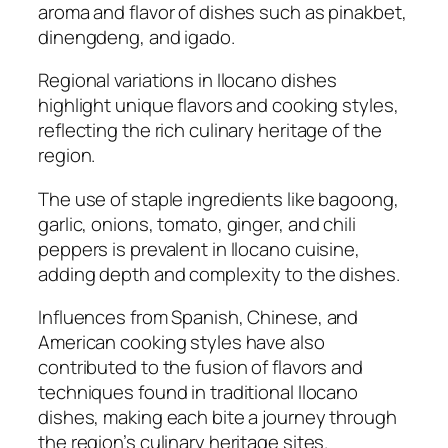
aroma and flavor of dishes such as pinakbet,
dinengdeng, and igado.
Regional variations in Ilocano dishes
highlight unique flavors and cooking styles,
reflecting the rich culinary heritage of the
region.
The use of staple ingredients like bagoong,
garlic, onions, tomato, ginger, and chili
peppers is prevalent in Ilocano cuisine,
adding depth and complexity to the dishes.
Influences from Spanish, Chinese, and
American cooking styles have also
contributed to the fusion of flavors and
techniques found in traditional Ilocano
dishes, making each bite a journey through
the region’s culinary heritage sites.