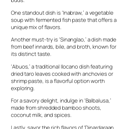
buds.
One standout dish is ‘Inabraw,’ a vegetable
soup with fermented fish paste that offers a
unique mix of flavors.
Another must-try is ‘Sinanglao,’ a dish made
from beef innards, bile, and broth, known for
its distinct taste.
‘Abuos,’ a traditional Ilocano dish featuring
dried taro leaves cooked with anchovies or
shrimp paste, is a flavorful option worth
exploring.
For a savory delight, indulge in ‘Balbalusa,’
made from shredded bamboo shoots,
coconut milk, and spices.
Lastly, savor the rich flavors of ‘Dinardaraan