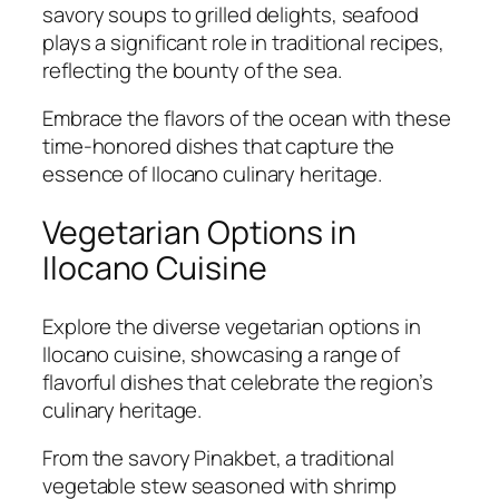
savory soups to grilled delights, seafood
plays a significant role in traditional recipes,
reflecting the bounty of the sea.
Embrace the flavors of the ocean with these
time-honored dishes that capture the
essence of Ilocano culinary heritage.
Vegetarian Options in
Ilocano Cuisine
Explore the diverse vegetarian options in
Ilocano cuisine, showcasing a range of
flavorful dishes that celebrate the region’s
culinary heritage.
From the savory Pinakbet, a traditional
vegetable stew seasoned with shrimp