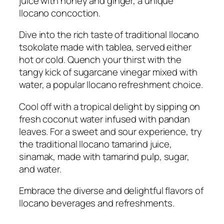
juice with honey and ginger, a unique
Ilocano concoction.
Dive into the rich taste of traditional Ilocano
tsokolate made with tablea, served either
hot or cold. Quench your thirst with the
tangy kick of sugarcane vinegar mixed with
water, a popular Ilocano refreshment choice.
Cool off with a tropical delight by sipping on
fresh coconut water infused with pandan
leaves. For a sweet and sour experience, try
the traditional Ilocano tamarind juice,
sinamak, made with tamarind pulp, sugar,
and water.
Embrace the diverse and delightful flavors of
Ilocano beverages and refreshments.