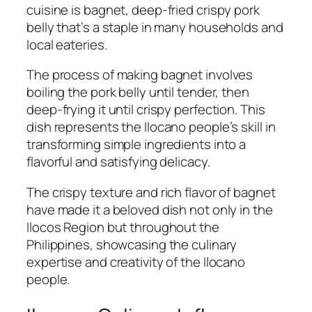
cuisine is bagnet, deep-fried crispy pork
belly that’s a staple in many households and
local eateries.
The process of making bagnet involves
boiling the pork belly until tender, then
deep-frying it until crispy perfection. This
dish represents the Ilocano people’s skill in
transforming simple ingredients into a
flavorful and satisfying delicacy.
The crispy texture and rich flavor of bagnet
have made it a beloved dish not only in the
Ilocos Region but throughout the
Philippines, showcasing the culinary
expertise and creativity of the Ilocano
people.