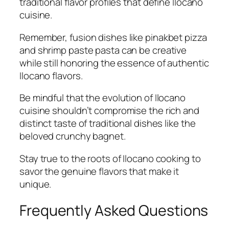
traditional flavor profiles that define Ilocano
cuisine.
Remember, fusion dishes like pinakbet pizza
and shrimp paste pasta can be creative
while still honoring the essence of authentic
Ilocano flavors.
Be mindful that the evolution of Ilocano
cuisine shouldn’t compromise the rich and
distinct taste of traditional dishes like the
beloved crunchy bagnet.
Stay true to the roots of Ilocano cooking to
savor the genuine flavors that make it
unique.
Frequently Asked Questions