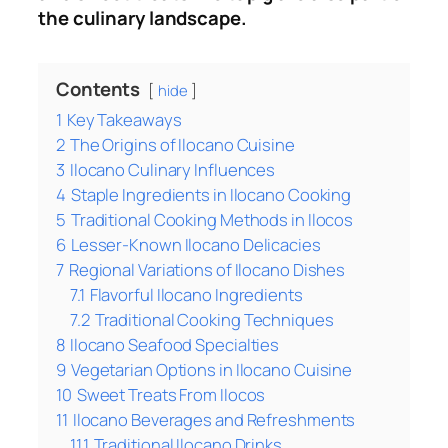
the culinary landscape.
Contents
hide
1
Key Takeaways
2
The Origins of Ilocano Cuisine
3
Ilocano Culinary Influences
4
Staple Ingredients in Ilocano Cooking
5
Traditional Cooking Methods in Ilocos
6
Lesser-Known Ilocano Delicacies
7
Regional Variations of Ilocano Dishes
7.1
Flavorful Ilocano Ingredients
7.2
Traditional Cooking Techniques
8
Ilocano Seafood Specialties
9
Vegetarian Options in Ilocano Cuisine
10
Sweet Treats From Ilocos
11
Ilocano Beverages and Refreshments
11.1
Traditional Ilocano Drinks