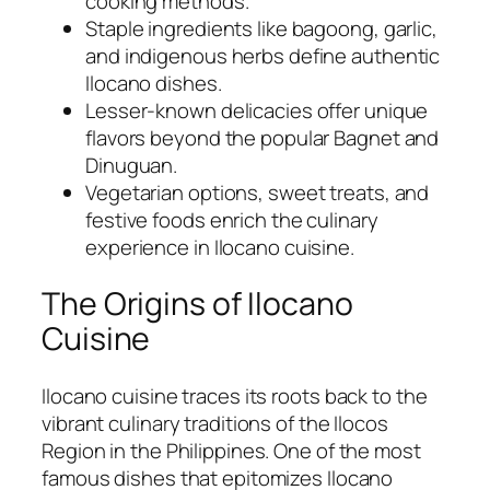
cooking methods.
Staple ingredients like bagoong, garlic,
and indigenous herbs define authentic
Ilocano dishes.
Lesser-known delicacies offer unique
flavors beyond the popular Bagnet and
Dinuguan.
Vegetarian options, sweet treats, and
festive foods enrich the culinary
experience in Ilocano cuisine.
The Origins of Ilocano
Cuisine
Ilocano cuisine traces its roots back to the
vibrant culinary traditions of the Ilocos
Region in the Philippines. One of the most
famous dishes that epitomizes Ilocano