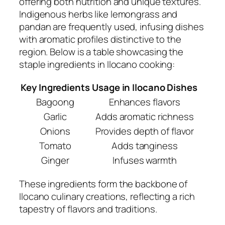
offering both nutrition and unique textures.
Indigenous herbs like lemongrass and
pandan are frequently used, infusing dishes
with aromatic profiles distinctive to the
region. Below is a table showcasing the
staple ingredients in Ilocano cooking:
Key Ingredients
Usage in Ilocano Dishes
Bagoong
Enhances flavors
Garlic
Adds aromatic richness
Onions
Provides depth of flavor
Tomato
Adds tanginess
Ginger
Infuses warmth
These ingredients form the backbone of
Ilocano culinary creations, reflecting a rich
tapestry of flavors and traditions.