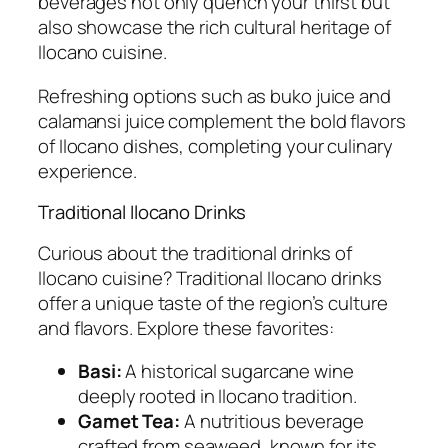
beverages not only quench your thirst but
also showcase the rich cultural heritage of
Ilocano cuisine.
Refreshing options such as buko juice and
calamansi juice complement the bold flavors
of Ilocano dishes, completing your culinary
experience.
Traditional Ilocano Drinks
Curious about the traditional drinks of
Ilocano cuisine? Traditional Ilocano drinks
offer a unique taste of the region’s culture
and flavors. Explore these favorites:
Basi:
A historical sugarcane wine
deeply rooted in Ilocano tradition.
Gamet Tea:
A nutritious beverage
crafted from seaweed, known for its