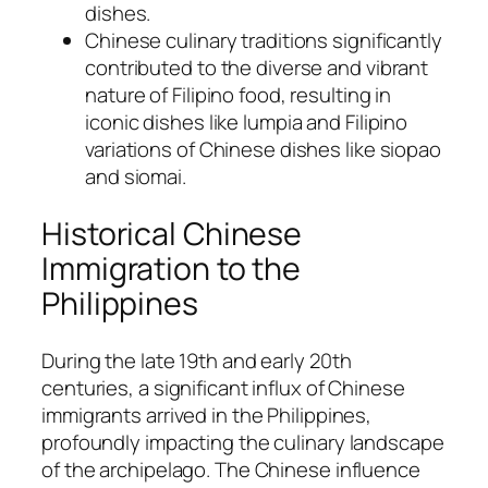
dishes.
Chinese culinary traditions significantly
contributed to the diverse and vibrant
nature of Filipino food, resulting in
iconic dishes like lumpia and Filipino
variations of Chinese dishes like siopao
and siomai.
Historical Chinese
Immigration to the
Philippines
During the late 19th and early 20th
centuries, a significant influx of Chinese
immigrants arrived in the Philippines,
profoundly impacting the culinary landscape
of the archipelago. The Chinese influence