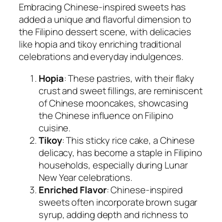
Embracing Chinese-inspired sweets has
added a unique and flavorful dimension to
the Filipino dessert scene, with delicacies
like hopia and tikoy enriching traditional
celebrations and everyday indulgences.
Hopia
: These pastries, with their flaky
crust and sweet fillings, are reminiscent
of Chinese mooncakes, showcasing
the Chinese influence on Filipino
cuisine.
Tikoy
: This sticky rice cake, a Chinese
delicacy, has become a staple in Filipino
households, especially during Lunar
New Year celebrations.
Enriched Flavor
: Chinese-inspired
sweets often incorporate brown sugar
syrup, adding depth and richness to