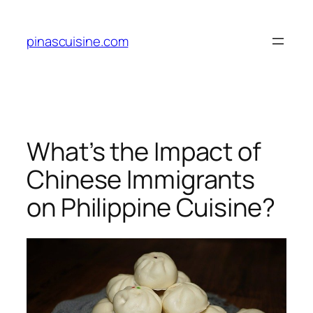
Skip
to
pinascuisine.com
content
What’s the Impact of
Chinese Immigrants
on Philippine Cuisine?