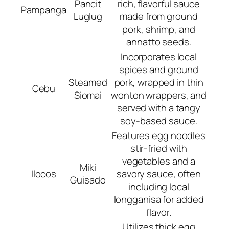
Pancit
rich, flavorful sauce
Pampanga
Luglug
made from ground
pork, shrimp, and
annatto seeds.
Incorporates local
spices and ground
Steamed
pork, wrapped in thin
Cebu
Siomai
wonton wrappers, and
served with a tangy
soy-based sauce.
Features egg noodles
stir-fried with
vegetables and a
Miki
Ilocos
savory sauce, often
Guisado
including local
longganisa for added
flavor.
Utilizes thick egg