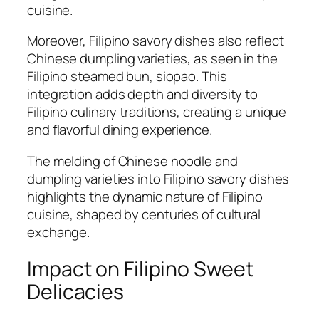
cuisine.
Moreover, Filipino savory dishes also reflect
Chinese dumpling varieties, as seen in the
Filipino steamed bun, siopao. This
integration adds depth and diversity to
Filipino culinary traditions, creating a unique
and flavorful dining experience.
The melding of Chinese noodle and
dumpling varieties into Filipino savory dishes
highlights the dynamic nature of Filipino
cuisine, shaped by centuries of cultural
exchange.
Impact on Filipino Sweet
Delicacies