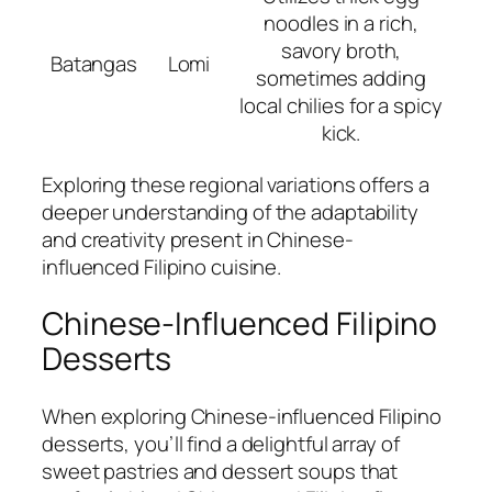
noodles in a rich,
savory broth,
Batangas
Lomi
sometimes adding
local chilies for a spicy
kick.
Exploring these regional variations offers a
deeper understanding of the adaptability
and creativity present in Chinese-
influenced Filipino cuisine.
Chinese-Influenced Filipino
Desserts
When exploring Chinese-influenced Filipino
desserts, you’ll find a delightful array of
sweet pastries and dessert soups that