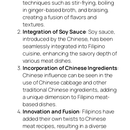
techniques such as stir-frying, boiling
in ginger-based broth, and braising,
creating a fusion of flavors and
textures.
Integration of Soy Sauce
: Soy sauce,
introduced by the Chinese, has been
seamlessly integrated into Filipino
cuisine, enhancing the savory depth of
various meat dishes.
Incorporation of Chinese Ingredients
:
Chinese influence can be seen in the
use of Chinese cabbage and other
traditional Chinese ingredients, adding
a unique dimension to Filipino meat-
based dishes.
Innovation and Fusion
: Filipinos have
added their own twists to Chinese
meat recipes, resulting in a diverse