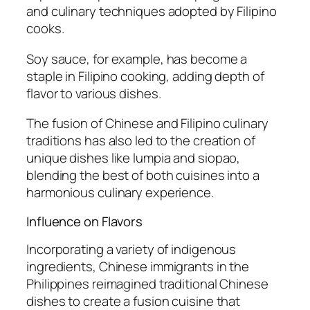
and culinary techniques adopted by Filipino
cooks.
Soy sauce, for example, has become a
staple in Filipino cooking, adding depth of
flavor to various dishes.
The fusion of Chinese and Filipino culinary
traditions has also led to the creation of
unique dishes like lumpia and siopao,
blending the best of both cuisines into a
harmonious culinary experience.
Influence on Flavors
Incorporating a variety of indigenous
ingredients, Chinese immigrants in the
Philippines reimagined traditional Chinese
dishes to create a fusion cuisine that