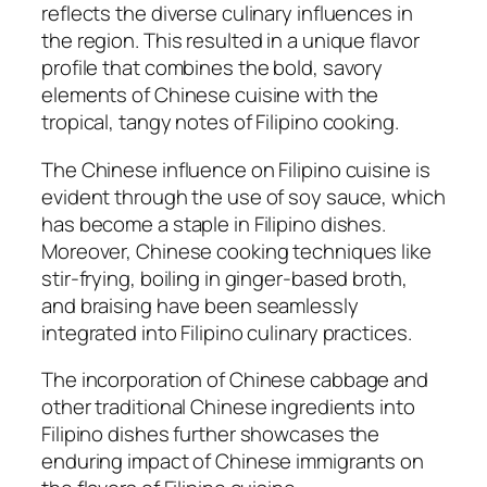
reflects the diverse culinary influences in
the region. This resulted in a unique flavor
profile that combines the bold, savory
elements of Chinese cuisine with the
tropical, tangy notes of Filipino cooking.
The Chinese influence on Filipino cuisine is
evident through the use of soy sauce, which
has become a staple in Filipino dishes.
Moreover, Chinese cooking techniques like
stir-frying, boiling in ginger-based broth,
and braising have been seamlessly
integrated into Filipino culinary practices.
The incorporation of Chinese cabbage and
other traditional Chinese ingredients into
Filipino dishes further showcases the
enduring impact of Chinese immigrants on