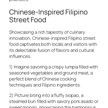
Chinese-Inspired Filipino
Street Food
Showcasing a rich tapestry of culinary
innovation, Chinese-inspired Filipino street
food captivates both locals and visitors with
its delectable fusion of flavors and cultural
influences.
1) Imagine savoring a crispy lumpia filled with
seasoned vegetables and ground meat, a
perfect blend of Chinese cooking
techniques and Filipino ingredients.
2) Picture biting into a fluffy siopao, a
steamed bun filled with savory pork asado or
sweet mongo, showcasing the harmonious