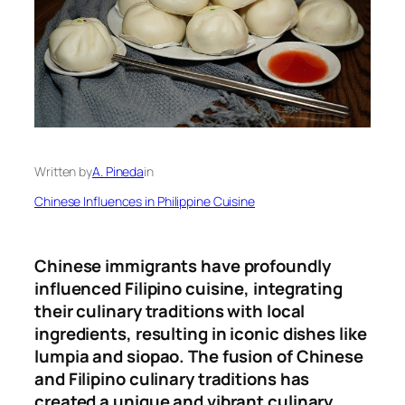
Written by
A. Pineda
in
Chinese Influences in Philippine Cuisine
Chinese immigrants have profoundly
influenced Filipino cuisine, integrating
their culinary traditions with local
ingredients, resulting in iconic dishes like
lumpia and siopao. The fusion of Chinese
and Filipino culinary traditions has
created a unique and vibrant culinary