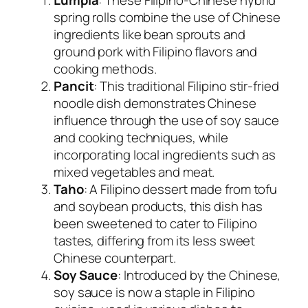
spring rolls combine the use of Chinese
ingredients like bean sprouts and
ground pork with Filipino flavors and
cooking methods.
Pancit
: This traditional Filipino stir-fried
noodle dish demonstrates Chinese
influence through the use of soy sauce
and cooking techniques, while
incorporating local ingredients such as
mixed vegetables and meat.
Taho
: A Filipino dessert made from tofu
and soybean products, this dish has
been sweetened to cater to Filipino
tastes, differing from its less sweet
Chinese counterpart.
Soy Sauce
: Introduced by the Chinese,
soy sauce is now a staple in Filipino