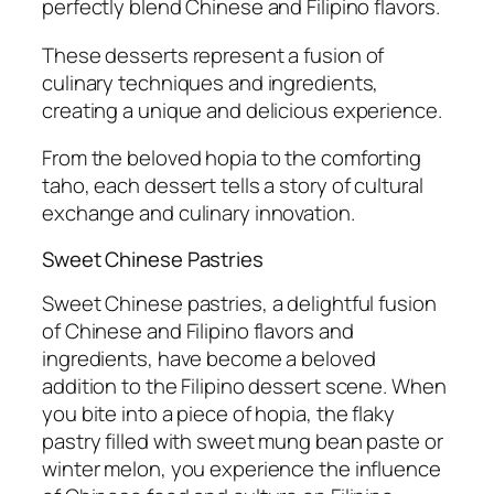
perfectly blend Chinese and Filipino flavors.
These desserts represent a fusion of
culinary techniques and ingredients,
creating a unique and delicious experience.
From the beloved hopia to the comforting
taho, each dessert tells a story of cultural
exchange and culinary innovation.
Sweet Chinese Pastries
Sweet Chinese pastries, a delightful fusion
of Chinese and Filipino flavors and
ingredients, have become a beloved
addition to the Filipino dessert scene. When
you bite into a piece of hopia, the flaky
pastry filled with sweet mung bean paste or
winter melon, you experience the influence