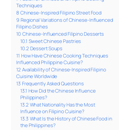
Techniques
8
Chinese-Inspired Filipino Street Food
9
Regional Variations of Chinese-Influenced
Filipino Dishes
10
Chinese-Influenced Filipino Desserts
10.1
Sweet Chinese Pastries
10.2
Dessert Soups
11
How Have Chinese Cooking Techniques
Influenced Philippine Cuisine?
12
Availability of Chinese-Inspired Filipino
Cuisine Worldwide
13
Frequently Asked Questions
13.1
How Did the Chinese Influence
Philippines?
13.2
What Nationality Has the Most
Influence on Filipino Cuisine?
13.3
What Is the History of Chinese Food in
the Philippines?