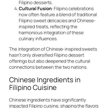
Filipino desserts.
Cultural Fusion
: Filipino celebrations
now often feature a blend of traditional
Filipino sweet delicacies and Chinese-
inspired treats, reflecting the
harmonious integration of these
culinary influences.
The integration of Chinese-inspired sweets
hasn’t only diversified Filipino dessert
offerings but also deepened the cultural
connections between the two nations.
Chinese Ingredients in
Filipino Cuisine
Chinese ingredients have significantly
impacted Filipino cuisine, shaping the flavors