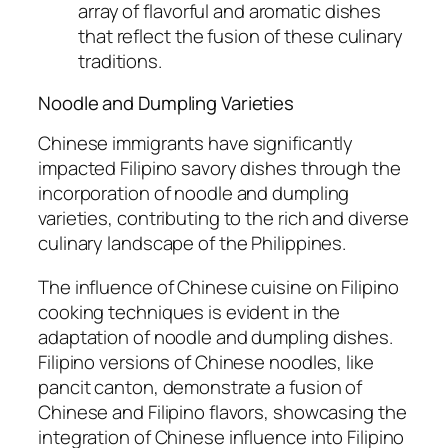
array of flavorful and aromatic dishes
that reflect the fusion of these culinary
traditions.
Noodle and Dumpling Varieties
Chinese immigrants have significantly
impacted Filipino savory dishes through the
incorporation of noodle and dumpling
varieties, contributing to the rich and diverse
culinary landscape of the Philippines.
The influence of Chinese cuisine on Filipino
cooking techniques is evident in the
adaptation of noodle and dumpling dishes.
Filipino versions of Chinese noodles, like
pancit canton, demonstrate a fusion of
Chinese and Filipino flavors, showcasing the
integration of Chinese influence into Filipino