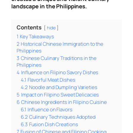
landscape in the Philippines.
Contents
hide
1
Key Takeaways
2
Historical Chinese Immigration to the
Philippines
3
Chinese Culinary Traditions in the
Philippines
4
Influence on Filipino Savory Dishes
4.1
Flavorful Meat Dishes
4.2
Noodle and Dumpling Varieties
5
Impact on Filipino Sweet Delicacies
6
Chinese Ingredients in Filipino Cuisine
6.1
Influence on Flavors
6.2
Culinary Techniques Adopted
6.3
Fusion Dish Creations
7
Fusion of Chinese and Filipino Cooking