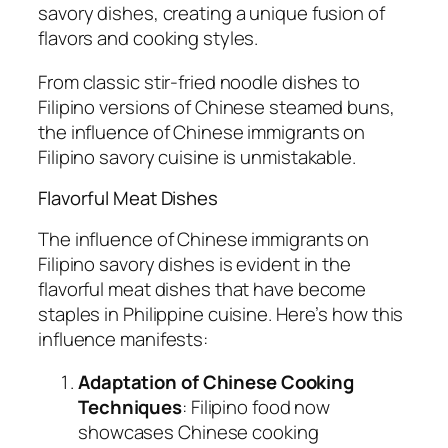
savory dishes, creating a unique fusion of
flavors and cooking styles.
From classic stir-fried noodle dishes to
Filipino versions of Chinese steamed buns,
the influence of Chinese immigrants on
Filipino savory cuisine is unmistakable.
Flavorful Meat Dishes
The influence of Chinese immigrants on
Filipino savory dishes is evident in the
flavorful meat dishes that have become
staples in Philippine cuisine. Here’s how this
influence manifests:
Adaptation of Chinese Cooking
Techniques
: Filipino food now
showcases Chinese cooking