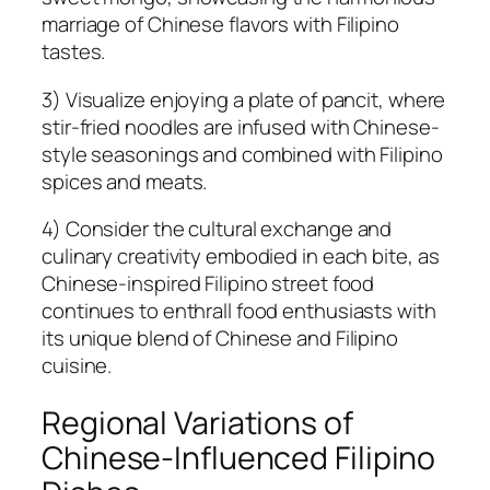
marriage of Chinese flavors with Filipino
tastes.
3) Visualize enjoying a plate of pancit, where
stir-fried noodles are infused with Chinese-
style seasonings and combined with Filipino
spices and meats.
4) Consider the cultural exchange and
culinary creativity embodied in each bite, as
Chinese-inspired Filipino street food
continues to enthrall food enthusiasts with
its unique blend of Chinese and Filipino
cuisine.
Regional Variations of
Chinese-Influenced Filipino