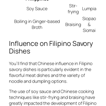
Stir-
Soy Sauce
Lumpia
frying
Siopao
Boiling in Ginger-based
Braising
&
Broth
Siomai
Influence on Filipino Savory
Dishes
You’ll find that Chinese influence in Filipino
savory dishes is particularly evident in the
flavorful meat dishes and the variety of
noodle and dumpling options.
The use of soy sauce and Chinese cooking
techniques like stir-frying and braising have
greatly impacted the development of Filipino