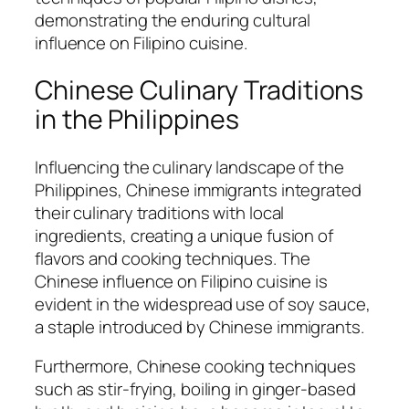
demonstrating the enduring cultural
influence on Filipino cuisine.
Chinese Culinary Traditions
in the Philippines
Influencing the culinary landscape of the
Philippines, Chinese immigrants integrated
their culinary traditions with local
ingredients, creating a unique fusion of
flavors and cooking techniques. The
Chinese influence on Filipino cuisine is
evident in the widespread use of soy sauce,
a staple introduced by Chinese immigrants.
Furthermore, Chinese cooking techniques
such as stir-frying, boiling in ginger-based