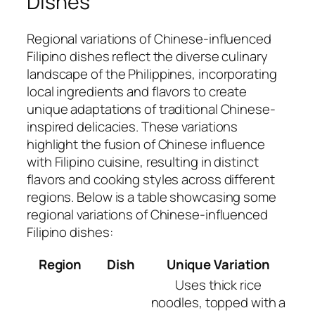
Dishes
Regional variations of Chinese-influenced
Filipino dishes reflect the diverse culinary
landscape of the Philippines, incorporating
local ingredients and flavors to create
unique adaptations of traditional Chinese-
inspired delicacies. These variations
highlight the fusion of Chinese influence
with Filipino cuisine, resulting in distinct
flavors and cooking styles across different
regions. Below is a table showcasing some
regional variations of Chinese-influenced
Filipino dishes:
Region
Dish
Unique Variation
Uses thick rice
noodles, topped with a