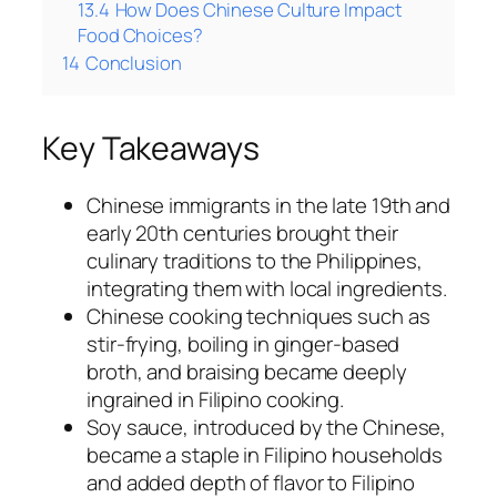
13.4
How Does Chinese Culture Impact
Food Choices?
14
Conclusion
Key Takeaways
Chinese immigrants in the late 19th and
early 20th centuries brought their
culinary traditions to the Philippines,
integrating them with local ingredients.
Chinese cooking techniques such as
stir-frying, boiling in ginger-based
broth, and braising became deeply
ingrained in Filipino cooking.
Soy sauce, introduced by the Chinese,
became a staple in Filipino households
and added depth of flavor to Filipino