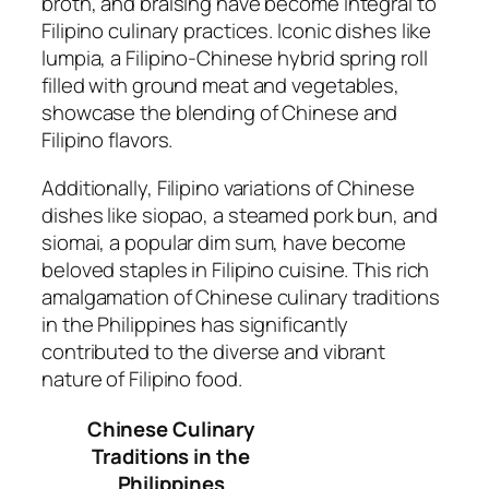
broth, and braising have become integral to
Filipino culinary practices. Iconic dishes like
lumpia, a Filipino-Chinese hybrid spring roll
filled with ground meat and vegetables,
showcase the blending of Chinese and
Filipino flavors.
Additionally, Filipino variations of Chinese
dishes like siopao, a steamed pork bun, and
siomai, a popular dim sum, have become
beloved staples in Filipino cuisine. This rich
amalgamation of Chinese culinary traditions
in the Philippines has significantly
contributed to the diverse and vibrant
nature of Filipino food.
Chinese Culinary
Traditions in the
Philippines