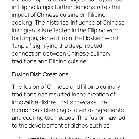
in Filipino lumpia further demonstrates the
impact of Chinese cuisine on Filipino
cooking. The historical influence of Chinese
immigrants is reflected in the Filipino word
for lumpia, derived from the Hokkien word
‘lunpia,’ signifying the deep-rooted
connection between Chinese culinary
traditions and Filipino cuisine.
Fusion Dish Creations
The fusion of Chinese and Filipino culinary
traditions has resulted in the creation of
innovative dishes that showcase the
harmonious blending of diverse ingredients
and cooking techniques. This fusion has led
to the development of dishes such as:
Lumpia
: These Filipino-Chinese hybrid