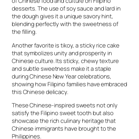
of Chinese food and culture on Filipino
desserts. The use of soy sauce and lard in
the dough gives it a unique savory hint,
blending perfectly with the sweetness of
the filling.
Another favorite is tikoy, a sticky rice cake
that symbolizes unity and prosperity in
Chinese culture. Its sticky, chewy texture
and subtle sweetness make it a staple
during Chinese New Year celebrations,
showing how Filipino families have embraced
this Chinese delicacy.
These Chinese-inspired sweets not only
satisfy the Filipino sweet tooth but also
showcase the rich culinary heritage that
Chinese immigrants have brought to the
Philippines.