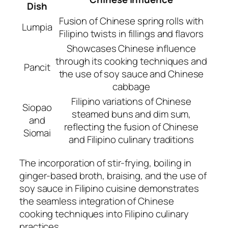
Dish
Fusion of Chinese spring rolls with
Lumpia
Filipino twists in fillings and flavors
Showcases Chinese influence
through its cooking techniques and
Pancit
the use of soy sauce and Chinese
cabbage
Filipino variations of Chinese
Siopao
steamed buns and dim sum,
and
reflecting the fusion of Chinese
Siomai
and Filipino culinary traditions
The incorporation of stir-frying, boiling in
ginger-based broth, braising, and the use of
soy sauce in Filipino cuisine demonstrates
the seamless integration of Chinese
cooking techniques into Filipino culinary
practices.