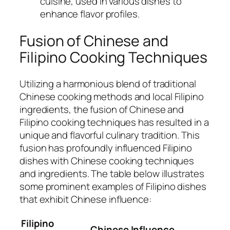
cuisine, used in various dishes to
enhance flavor profiles.
Fusion of Chinese and
Filipino Cooking Techniques
Utilizing a harmonious blend of traditional
Chinese cooking methods and local Filipino
ingredients, the fusion of Chinese and
Filipino cooking techniques has resulted in a
unique and flavorful culinary tradition. This
fusion has profoundly influenced Filipino
dishes with Chinese cooking techniques
and ingredients. The table below illustrates
some prominent examples of Filipino dishes
that exhibit Chinese influence:
Filipino
Chinese Influence