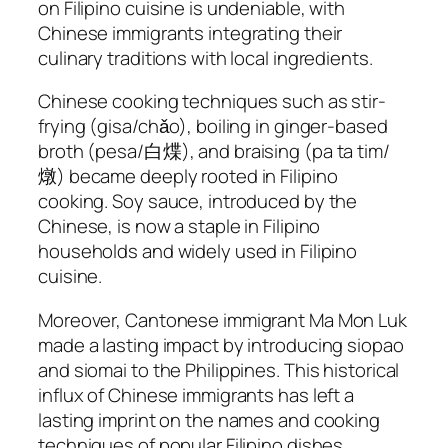
on Filipino cuisine is undeniable, with
Chinese immigrants integrating their
culinary traditions with local ingredients.
Chinese cooking techniques such as stir-
frying (gisa/chǎo), boiling in ginger-based
broth (pesa/白煠), and braising (pa ta tim/
燉) became deeply rooted in Filipino
cooking. Soy sauce, introduced by the
Chinese, is now a staple in Filipino
households and widely used in Filipino
cuisine.
Moreover, Cantonese immigrant Ma Mon Luk
made a lasting impact by introducing siopao
and siomai to the Philippines. This historical
influx of Chinese immigrants has left a
lasting imprint on the names and cooking
techniques of popular Filipino dishes,