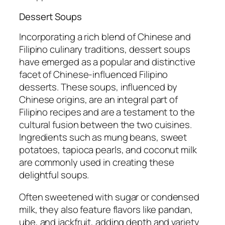
Dessert Soups
Incorporating a rich blend of Chinese and
Filipino culinary traditions, dessert soups
have emerged as a popular and distinctive
facet of Chinese-influenced Filipino
desserts. These soups, influenced by
Chinese origins, are an integral part of
Filipino recipes and are a testament to the
cultural fusion between the two cuisines.
Ingredients such as mung beans, sweet
potatoes, tapioca pearls, and coconut milk
are commonly used in creating these
delightful soups.
Often sweetened with sugar or condensed
milk, they also feature flavors like pandan,
ube, and jackfruit, adding depth and variety