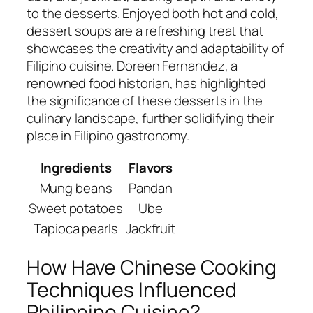
to the desserts. Enjoyed both hot and cold,
dessert soups are a refreshing treat that
showcases the creativity and adaptability of
Filipino cuisine. Doreen Fernandez, a
renowned food historian, has highlighted
the significance of these desserts in the
culinary landscape, further solidifying their
place in Filipino gastronomy.
Ingredients
Flavors
Mung beans
Pandan
Sweet potatoes
Ube
Tapioca pearls
Jackfruit
How Have Chinese Cooking
Techniques Influenced
Philippine Cuisine?