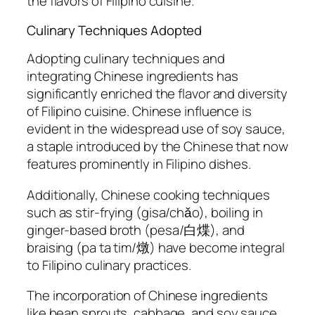
the flavors of Filipino cuisine.
Culinary Techniques Adopted
Adopting culinary techniques and
integrating Chinese ingredients has
significantly enriched the flavor and diversity
of Filipino cuisine. Chinese influence is
evident in the widespread use of soy sauce,
a staple introduced by the Chinese that now
features prominently in Filipino dishes.
Additionally, Chinese cooking techniques
such as stir-frying (gisa/chǎo), boiling in
ginger-based broth (pesa/白煠), and
braising (pa ta tim/燉) have become integral
to Filipino culinary practices.
The incorporation of Chinese ingredients
like bean sprouts, cabbage, and soy sauce