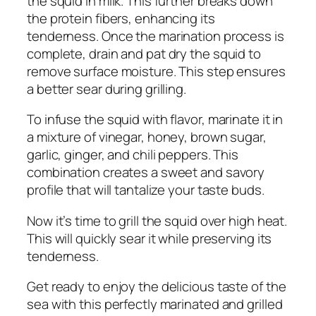
the squid in milk. This further breaks down
the protein fibers, enhancing its
tenderness. Once the marination process is
complete, drain and pat dry the squid to
remove surface moisture. This step ensures
a better sear during grilling.
To infuse the squid with flavor, marinate it in
a mixture of vinegar, honey, brown sugar,
garlic, ginger, and chili peppers. This
combination creates a sweet and savory
profile that will tantalize your taste buds.
Now it’s time to grill the squid over high heat.
This will quickly sear it while preserving its
tenderness.
Get ready to enjoy the delicious taste of the
sea with this perfectly marinated and grilled