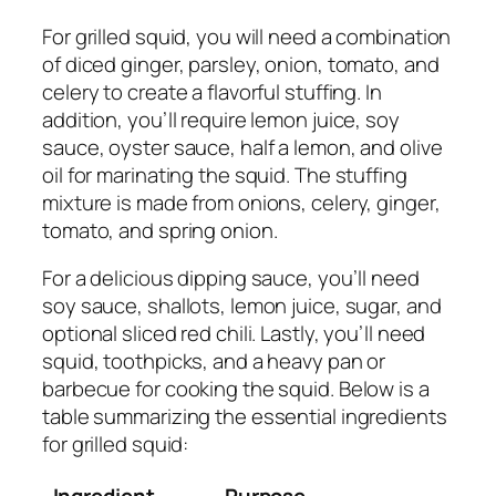
For grilled squid, you will need a combination
of diced ginger, parsley, onion, tomato, and
celery to create a flavorful stuffing. In
addition, you’ll require lemon juice, soy
sauce, oyster sauce, half a lemon, and olive
oil for marinating the squid. The stuffing
mixture is made from onions, celery, ginger,
tomato, and spring onion.
For a delicious dipping sauce, you’ll need
soy sauce, shallots, lemon juice, sugar, and
optional sliced red chili. Lastly, you’ll need
squid, toothpicks, and a heavy pan or
barbecue for cooking the squid. Below is a
table summarizing the essential ingredients
for grilled squid:
Ingredient
Purpose