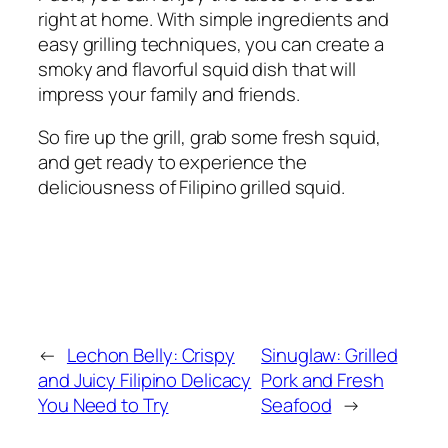
right at home. With simple ingredients and
easy grilling techniques, you can create a
smoky and flavorful squid dish that will
impress your family and friends.
So fire up the grill, grab some fresh squid,
and get ready to experience the
deliciousness of Filipino grilled squid.
←
Lechon Belly: Crispy
Sinuglaw: Grilled
and Juicy Filipino Delicacy
Pork and Fresh
You Need to Try
Seafood
→