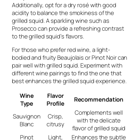
Additionally, opt for a dry rosé with good
acidity to balance the smokiness of the
grilled squid. A sparkling wine such as
Prosecco can provide a refreshing contrast
to the grilled squid’s flavors.
For those who prefer red wine, a light-
bodied and fruity Beaujolais or Pinot Noir can
pair well with grilled squid. Experiment with
different wine pairings to find the one that
best enhances the grilled squid experience.
Wine
Flavor
Recommendation
Type
Profile
Complements well
Sauvignon
Crisp,
with the delicate
Blanc
citrusy
flavor of grilled squid
Pinot
Light,
Enhances the subtle