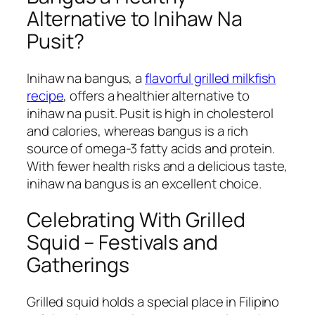
Alternative to Inihaw Na
Pusit?
Inihaw na bangus, a
flavorful grilled milkfish
recipe
, offers a healthier alternative to
inihaw na pusit. Pusit is high in cholesterol
and calories, whereas bangus is a rich
source of omega-3 fatty acids and protein.
With fewer health risks and a delicious taste,
inihaw na bangus is an excellent choice.
Celebrating With Grilled
Squid – Festivals and
Gatherings
Grilled squid holds a special place in Filipino