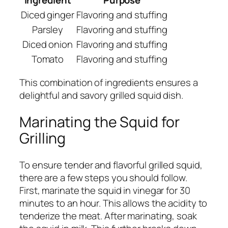
Diced ginger
Flavoring and stuffing
Parsley
Flavoring and stuffing
Diced onion
Flavoring and stuffing
Tomato
Flavoring and stuffing
This combination of ingredients ensures a
delightful and savory grilled squid dish.
Marinating the Squid for
Grilling
To ensure tender and flavorful grilled squid,
there are a few steps you should follow.
First, marinate the squid in vinegar for 30
minutes to an hour. This allows the acidity to
tenderize the meat. After marinating, soak