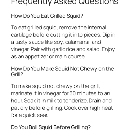
Frequently Asked Questions
How Do You Eat Grilled Squid?
To eat grilled squid, remove the internal
cartilage before cutting it into pieces. Dip in
a tasty sauce like soy, calamansi, and
vinegar. Pair with garlic rice and salad. Enjoy
as an appetizer or main course.
How Do You Make Squid Not Chewy on the
Grill?
To make squid not chewy on the grill,
marinate it in vinegar for 30 minutes to an
hour. Soak it in milk to tenderize. Drain and
pat dry before grilling. Cook over high heat
for a quick sear.
Do You Boil Squid Before Grilling?