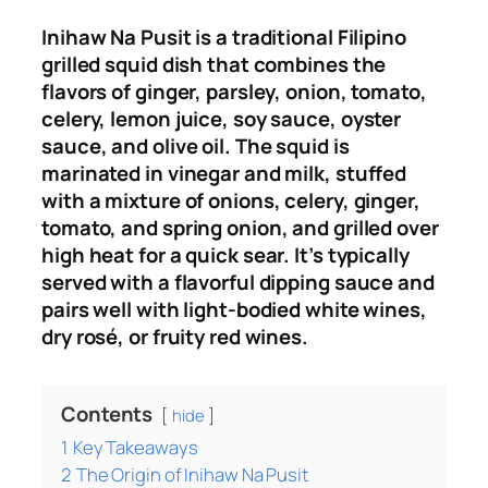
Inihaw Na Pusit is a traditional Filipino
grilled squid dish that combines the
flavors of ginger, parsley, onion, tomato,
celery, lemon juice, soy sauce, oyster
sauce, and olive oil. The squid is
marinated in vinegar and milk, stuffed
with a mixture of onions, celery, ginger,
tomato, and spring onion, and grilled over
high heat for a quick sear. It’s typically
served with a flavorful dipping sauce and
pairs well with light-bodied white wines,
dry rosé, or fruity red wines.
Contents
hide
1
Key Takeaways
2
The Origin of Inihaw Na Pusit