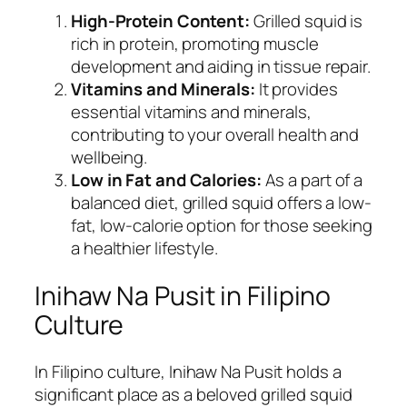
High-Protein Content:
Grilled squid is
rich in protein, promoting muscle
development and aiding in tissue repair.
Vitamins and Minerals:
It provides
essential vitamins and minerals,
contributing to your overall health and
wellbeing.
Low in Fat and Calories:
As a part of a
balanced diet, grilled squid offers a low-
fat, low-calorie option for those seeking
a healthier lifestyle.
Inihaw Na Pusit in Filipino
Culture
In Filipino culture, Inihaw Na Pusit holds a
significant place as a beloved grilled squid