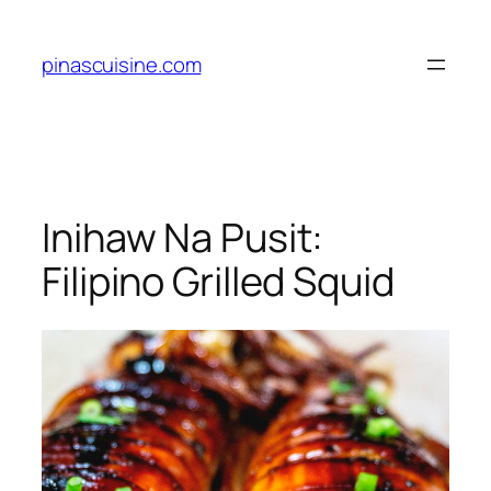
Skip
to
pinascuisine.com
content
Inihaw Na Pusit:
Filipino Grilled Squid