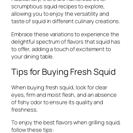
scrumptious squid recipes to explore,
allowing you to enjoy the versatility and
taste of squid in different culinary creations.
Embrace these variations to experience the
delightful spectrum of flavors that squid has
to offer, adding a touch of excitement to
your dining table.
Tips for Buying Fresh Squid
When buying fresh squid, look for clear
eyes, firm and moist flesh, and an absence
of fishy odor to ensure its quality and
freshness.
To enjoy the best flavors when grilling squid,
follow these tips: