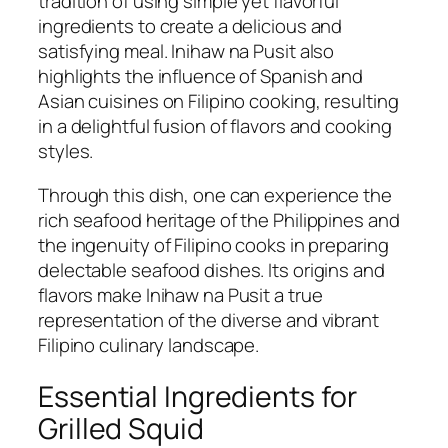
tradition of using simple yet flavorful
ingredients to create a delicious and
satisfying meal. Inihaw na Pusit also
highlights the influence of Spanish and
Asian cuisines on Filipino cooking, resulting
in a delightful fusion of flavors and cooking
styles.
Through this dish, one can experience the
rich seafood heritage of the Philippines and
the ingenuity of Filipino cooks in preparing
delectable seafood dishes. Its origins and
flavors make Inihaw na Pusit a true
representation of the diverse and vibrant
Filipino culinary landscape.
Essential Ingredients for
Grilled Squid