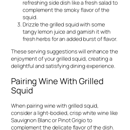
refreshing side dish like a fresh salad to
complement the smoky flavor of the
squid.
Drizzle the grilled squid with some
tangy lemon juice and garnish it with
fresh herbs for an added burst of flavor.
These serving suggestions will enhance the
enjoyment of your grilled squid, creating a
delightful and satisfying dining experience.
Pairing Wine With Grilled
Squid
When pairing wine with grilled squid,
consider a light-bodied, crisp white wine like
Sauvignon Blanc or Pinot Grigio to
complement the delicate flavor of the dish.