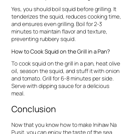
Yes, you should boil squid before grilling. It
tenderizes the squid, reduces cooking time,
and ensures even grilling. Boil for 2-3
minutes to maintain flavor and texture,
preventing rubbery squid.
How to Cook Squid on the Grill in a Pan?
To cook squid on the grill in a pan, heat olive
oil, season the squid, and stuff it with onion
and tomato. Grill for 6-8 minutes per side.
Serve with dipping sauce for a delicious
meal.
Conclusion
Now that you know how to make Inihaw Na
Pusit, you can enjoy the taste of the sea