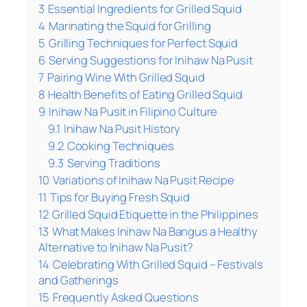
3
Essential Ingredients for Grilled Squid
4
Marinating the Squid for Grilling
5
Grilling Techniques for Perfect Squid
6
Serving Suggestions for Inihaw Na Pusit
7
Pairing Wine With Grilled Squid
8
Health Benefits of Eating Grilled Squid
9
Inihaw Na Pusit in Filipino Culture
9.1
Inihaw Na Pusit History
9.2
Cooking Techniques
9.3
Serving Traditions
10
Variations of Inihaw Na Pusit Recipe
11
Tips for Buying Fresh Squid
12
Grilled Squid Etiquette in the Philippines
13
What Makes Inihaw Na Bangus a Healthy
Alternative to Inihaw Na Pusit?
14
Celebrating With Grilled Squid – Festivals
and Gatherings
15
Frequently Asked Questions