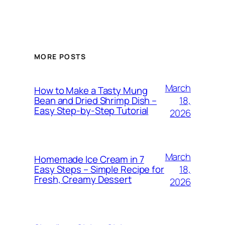
MORE POSTS
March
How to Make a Tasty Mung
18,
Bean and Dried Shrimp Dish –
Easy Step‑by‑Step Tutorial
2026
March
Homemade Ice Cream in 7
18,
Easy Steps – Simple Recipe for
Fresh, Creamy Dessert
2026