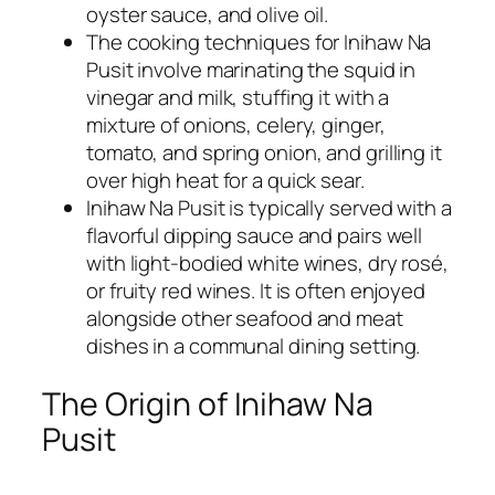
oyster sauce, and olive oil.
The cooking techniques for Inihaw Na
Pusit involve marinating the squid in
vinegar and milk, stuffing it with a
mixture of onions, celery, ginger,
tomato, and spring onion, and grilling it
over high heat for a quick sear.
Inihaw Na Pusit is typically served with a
flavorful dipping sauce and pairs well
with light-bodied white wines, dry rosé,
or fruity red wines. It is often enjoyed
alongside other seafood and meat
dishes in a communal dining setting.
The Origin of Inihaw Na
Pusit