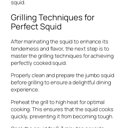
squid.
Grilling Techniques for
Perfect Squid
After marinating the squid to enhance its
tenderness and flavor, the next step is to
master the grilling techniques for achieving
perfectly cooked squid.
Properly clean and prepare the jumbo squid
before grilling to ensure a delightful dining
experience.
Preheat the grill to high heat for optimal
cooking. This ensures that the squid cooks
quickly, preventing it from becoming tough.