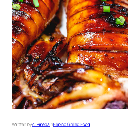
Written by
A. Pineda
in
Filipino Grilled Food