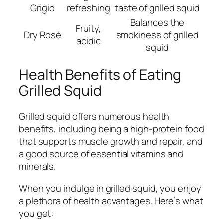
Grigio
refreshing
taste of grilled squid
Balances the
Fruity,
Dry Rosé
smokiness of grilled
acidic
squid
Health Benefits of Eating
Grilled Squid
Grilled squid offers numerous health
benefits, including being a high-protein food
that supports muscle growth and repair, and
a good source of essential vitamins and
minerals.
When you indulge in grilled squid, you enjoy
a plethora of health advantages. Here’s what
you get: