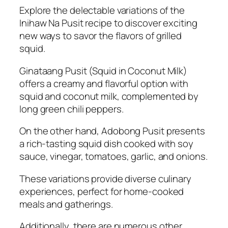
Explore the delectable variations of the
Inihaw Na Pusit recipe to discover exciting
new ways to savor the flavors of grilled
squid.
Ginataang Pusit (Squid in Coconut Milk)
offers a creamy and flavorful option with
squid and coconut milk, complemented by
long green chili peppers.
On the other hand, Adobong Pusit presents
a rich-tasting squid dish cooked with soy
sauce, vinegar, tomatoes, garlic, and onions.
These variations provide diverse culinary
experiences, perfect for home-cooked
meals and gatherings.
Additionally, there are numerous other