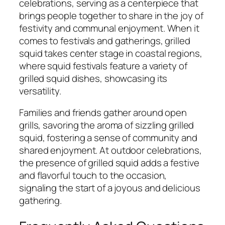
celebrations, serving as a centerpiece that
brings people together to share in the joy of
festivity and communal enjoyment. When it
comes to festivals and gatherings, grilled
squid takes center stage in coastal regions,
where squid festivals feature a variety of
grilled squid dishes, showcasing its
versatility.
Families and friends gather around open
grills, savoring the aroma of sizzling grilled
squid, fostering a sense of community and
shared enjoyment. At outdoor celebrations,
the presence of grilled squid adds a festive
and flavorful touch to the occasion,
signaling the start of a joyous and delicious
gathering.