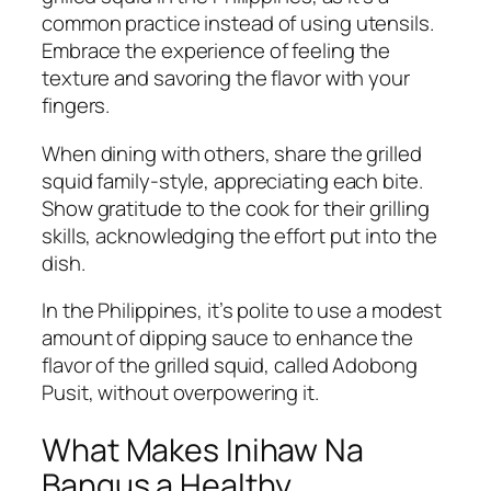
common practice instead of using utensils.
Embrace the experience of feeling the
texture and savoring the flavor with your
fingers.
When dining with others, share the grilled
squid family-style, appreciating each bite.
Show gratitude to the cook for their grilling
skills, acknowledging the effort put into the
dish.
In the Philippines, it’s polite to use a modest
amount of dipping sauce to enhance the
flavor of the grilled squid, called Adobong
Pusit, without overpowering it.
What Makes Inihaw Na
Bangus a Healthy