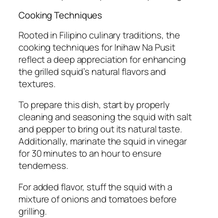
Cooking Techniques
Rooted in Filipino culinary traditions, the
cooking techniques for Inihaw Na Pusit
reflect a deep appreciation for enhancing
the grilled squid’s natural flavors and
textures.
To prepare this dish, start by properly
cleaning and seasoning the squid with salt
and pepper to bring out its natural taste.
Additionally, marinate the squid in vinegar
for 30 minutes to an hour to ensure
tenderness.
For added flavor, stuff the squid with a
mixture of onions and tomatoes before
grilling.