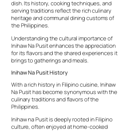
dish. Its history, cooking techniques, and
serving traditions reflect the rich culinary
heritage and communal dining customs of
the Philippines.
Understanding the cultural importance of
Inihaw Na Pusit enhances the appreciation
for its flavors and the shared experiences it
brings to gatherings and meals.
Inihaw Na Pusit History
With a rich history in Filipino cuisine, Inihaw
Na Pusit has become synonymous with the
culinary traditions and flavors of the
Philippines.
Inihaw na Pusit is deeply rooted in Filipino
culture, often enjoyed at home-cooked