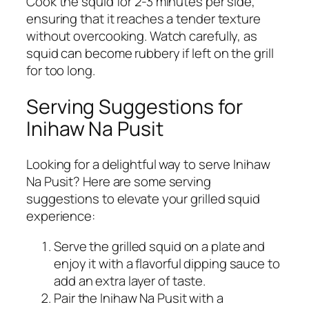
Cook the squid for 2-3 minutes per side,
ensuring that it reaches a tender texture
without overcooking. Watch carefully, as
squid can become rubbery if left on the grill
for too long.
Serving Suggestions for
Inihaw Na Pusit
Looking for a delightful way to serve Inihaw
Na Pusit? Here are some serving
suggestions to elevate your grilled squid
experience:
Serve the grilled squid on a plate and
enjoy it with a flavorful dipping sauce to
add an extra layer of taste.
Pair the Inihaw Na Pusit with a