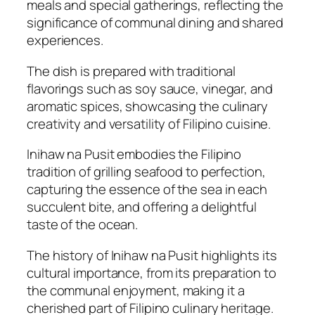
meals and special gatherings, reflecting the
significance of communal dining and shared
experiences.
The dish is prepared with traditional
flavorings such as soy sauce, vinegar, and
aromatic spices, showcasing the culinary
creativity and versatility of Filipino cuisine.
Inihaw na Pusit embodies the Filipino
tradition of grilling seafood to perfection,
capturing the essence of the sea in each
succulent bite, and offering a delightful
taste of the ocean.
The history of Inihaw na Pusit highlights its
cultural importance, from its preparation to
the communal enjoyment, making it a
cherished part of Filipino culinary heritage.