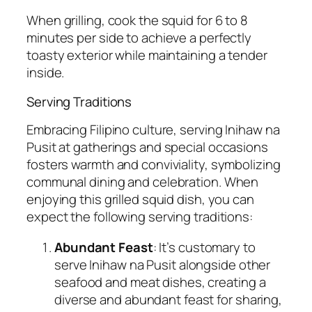
When grilling, cook the squid for 6 to 8
minutes per side to achieve a perfectly
toasty exterior while maintaining a tender
inside.
Serving Traditions
Embracing Filipino culture, serving Inihaw na
Pusit at gatherings and special occasions
fosters warmth and conviviality, symbolizing
communal dining and celebration. When
enjoying this grilled squid dish, you can
expect the following serving traditions:
Abundant Feast
: It’s customary to
serve Inihaw na Pusit alongside other
seafood and meat dishes, creating a
diverse and abundant feast for sharing,