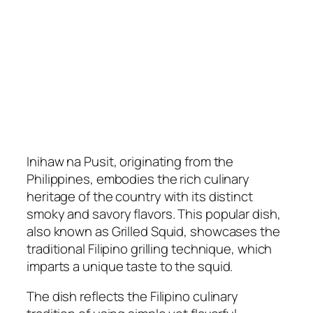
Inihaw na Pusit, originating from the
Philippines, embodies the rich culinary
heritage of the country with its distinct
smoky and savory flavors. This popular dish,
also known as Grilled Squid, showcases the
traditional Filipino grilling technique, which
imparts a unique taste to the squid.
The dish reflects the Filipino culinary