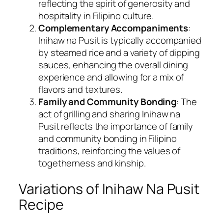
reflecting the spirit of generosity and
hospitality in Filipino culture.
Complementary Accompaniments
:
Inihaw na Pusit is typically accompanied
by steamed rice and a variety of dipping
sauces, enhancing the overall dining
experience and allowing for a mix of
flavors and textures.
Family and Community Bonding
: The
act of grilling and sharing Inihaw na
Pusit reflects the importance of family
and community bonding in Filipino
traditions, reinforcing the values of
togetherness and kinship.
Variations of Inihaw Na Pusit
Recipe