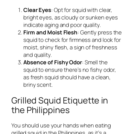
Clear Eyes
: Opt for squid with clear,
bright eyes, as cloudy or sunken eyes
indicate aging and poor quality.
Firm and Moist Flesh
: Gently press the
squid to check for firmness and look for
moist, shiny flesh, a sign of freshness
and quality.
Absence of Fishy Odor
: Smell the
squid to ensure there’s no fishy odor,
as fresh squid should have a clean,
briny scent.
Grilled Squid Etiquette in
the Philippines
You should use your hands when eating
grilled squid in the Philippines, as it’s a