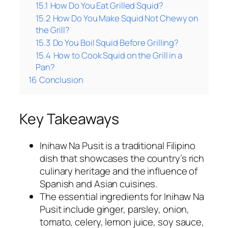
15.1
How Do You Eat Grilled Squid?
15.2
How Do You Make Squid Not Chewy on
the Grill?
15.3
Do You Boil Squid Before Grilling?
15.4
How to Cook Squid on the Grill in a
Pan?
16
Conclusion
Key Takeaways
Inihaw Na Pusit is a traditional Filipino
dish that showcases the country’s rich
culinary heritage and the influence of
Spanish and Asian cuisines.
The essential ingredients for Inihaw Na
Pusit include ginger, parsley, onion,
tomato, celery, lemon juice, soy sauce,