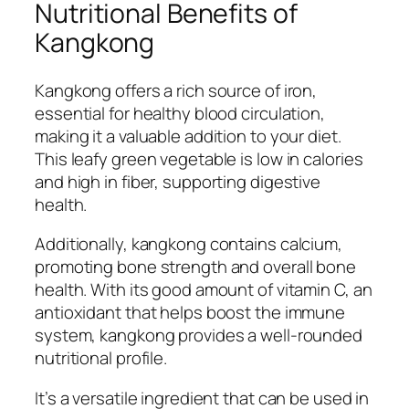
Nutritional Benefits of
Kangkong
Kangkong offers a rich source of iron,
essential for healthy blood circulation,
making it a valuable addition to your diet.
This leafy green vegetable is low in calories
and high in fiber, supporting digestive
health.
Additionally, kangkong contains calcium,
promoting bone strength and overall bone
health. With its good amount of vitamin C, an
antioxidant that helps boost the immune
system, kangkong provides a well-rounded
nutritional profile.
It’s a versatile ingredient that can be used in