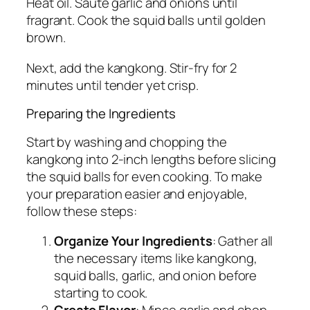
Heat oil. Sauté garlic and onions until
fragrant. Cook the squid balls until golden
brown.
Next, add the kangkong. Stir-fry for 2
minutes until tender yet crisp.
Preparing the Ingredients
Start by washing and chopping the
kangkong into 2-inch lengths before slicing
the squid balls for even cooking. To make
your preparation easier and enjoyable,
follow these steps:
Organize Your Ingredients
: Gather all
the necessary items like kangkong,
squid balls, garlic, and onion before
starting to cook.