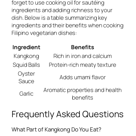
forget to use cooking oil for sautéing
ingredients and adding richness to your
dish. Below is a table summarizing key
ingredients and their benefits when cooking
Filipino vegetarian dishes:
Ingredient
Benefits
Kangkong
Rich in iron and calcium
Squid Balls
Protein-rich meaty texture
Oyster
Adds umami flavor
Sauce
Aromatic properties and health
Garlic
benefits
Frequently Asked Questions
What Part of Kangkong Do You Eat?