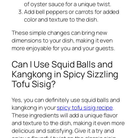
of oyster sauce for a unique twist.
Add bell peppers or carrots for added
color and texture to the dish.
These simple changes can bring new
dimensions to your dish, making it even
more enjoyable for you and your guests.
Can I Use Squid Balls and
Kangkong in Spicy Sizzling
Tofu Sisig?
Yes, you can definitely use squid balls and
kangkong in your
spicy tofu sisig recipe
.
These ingredients will add a unique flavor
and texture to the dish, making it even more
delicious and satisfying. Give it a try and