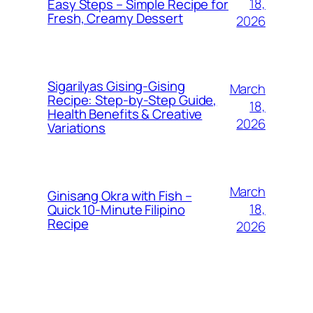
18,
Easy Steps – Simple Recipe for
Fresh, Creamy Dessert
2026
Sigarilyas Gising‑Gising
March
Recipe: Step‑by‑Step Guide,
18,
Health Benefits & Creative
2026
Variations
March
Ginisang Okra with Fish –
18,
Quick 10‑Minute Filipino
Recipe
2026