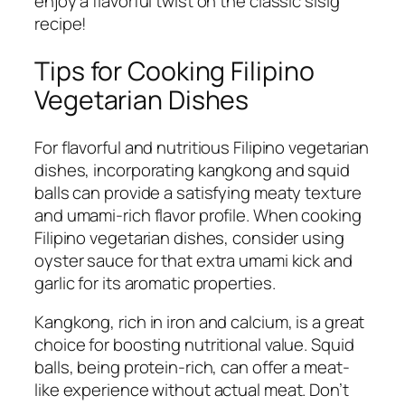
enjoy a flavorful twist on the classic sisig
recipe!
Tips for Cooking Filipino
Vegetarian Dishes
For flavorful and nutritious Filipino vegetarian
dishes, incorporating kangkong and squid
balls can provide a satisfying meaty texture
and umami-rich flavor profile. When cooking
Filipino vegetarian dishes, consider using
oyster sauce for that extra umami kick and
garlic for its aromatic properties.
Kangkong, rich in iron and calcium, is a great
choice for boosting nutritional value. Squid
balls, being protein-rich, can offer a meat-
like experience without actual meat. Don’t