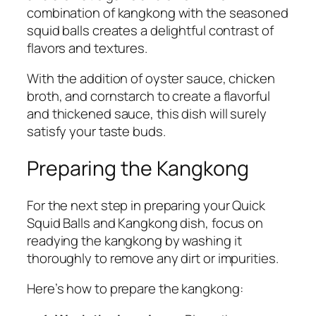
combination of kangkong with the seasoned
squid balls creates a delightful contrast of
flavors and textures.
With the addition of oyster sauce, chicken
broth, and cornstarch to create a flavorful
and thickened sauce, this dish will surely
satisfy your taste buds.
Preparing the Kangkong
For the next step in preparing your Quick
Squid Balls and Kangkong dish, focus on
readying the kangkong by washing it
thoroughly to remove any dirt or impurities.
Here’s how to prepare the kangkong: