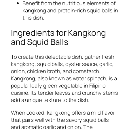
Benefit from the nutritious elements of
kangkong and protein-rich squid balls in
this dish.
Ingredients for Kangkong
and Squid Balls
To create this delectable dish, gather fresh
kangkong, squid balls, oyster sauce, garlic,
onion, chicken broth, and cornstarch.
Kangkong, also known as water spinach, is a
popular leafy green vegetable in Filipino
cuisine. Its tender leaves and crunchy stems
add a unique texture to the dish.
When cooked, kangkong offers a mild flavor
that pairs well with the savory squid balls
and aromatic garlic and onion. The