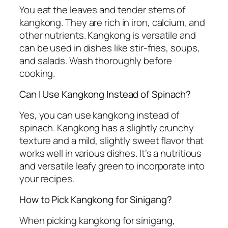
You eat the leaves and tender stems of
kangkong. They are rich in iron, calcium, and
other nutrients. Kangkong is versatile and
can be used in dishes like stir-fries, soups,
and salads. Wash thoroughly before
cooking.
Can I Use Kangkong Instead of Spinach?
Yes, you can use kangkong instead of
spinach. Kangkong has a slightly crunchy
texture and a mild, slightly sweet flavor that
works well in various dishes. It’s a nutritious
and versatile leafy green to incorporate into
your recipes.
How to Pick Kangkong for Sinigang?
When picking kangkong for sinigang,