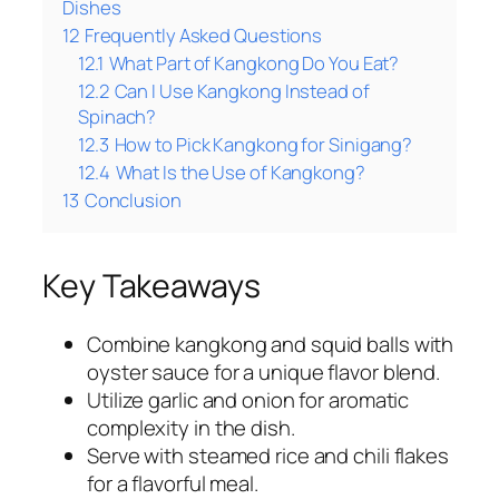
Dishes
12
Frequently Asked Questions
12.1
What Part of Kangkong Do You Eat?
12.2
Can I Use Kangkong Instead of
Spinach?
12.3
How to Pick Kangkong for Sinigang?
12.4
What Is the Use of Kangkong?
13
Conclusion
Key Takeaways
Combine kangkong and squid balls with
oyster sauce for a unique flavor blend.
Utilize garlic and onion for aromatic
complexity in the dish.
Serve with steamed rice and chili flakes
for a flavorful meal.