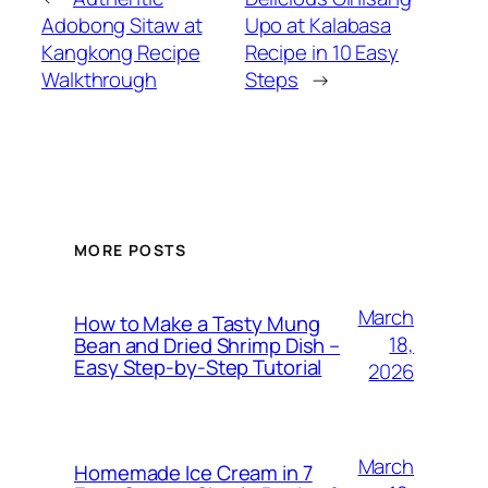
Adobong Sitaw at
Upo at Kalabasa
Kangkong Recipe
Recipe in 10 Easy
Walkthrough
Steps
→
MORE POSTS
March
How to Make a Tasty Mung
18,
Bean and Dried Shrimp Dish –
Easy Step‑by‑Step Tutorial
2026
March
Homemade Ice Cream in 7