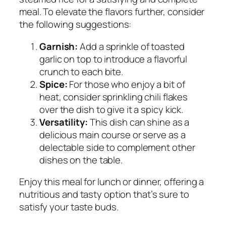
meal. To elevate the flavors further, consider
the following suggestions:
Garnish:
Add a sprinkle of toasted
garlic on top to introduce a flavorful
crunch to each bite.
Spice:
For those who enjoy a bit of
heat, consider sprinkling chili flakes
over the dish to give it a spicy kick.
Versatility:
This dish can shine as a
delicious main course or serve as a
delectable side to complement other
dishes on the table.
Enjoy this meal for lunch or dinner, offering a
nutritious and tasty option that’s sure to
satisfy your taste buds.