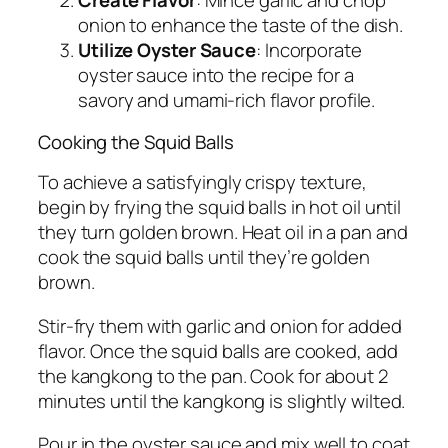
Create Flavor
: Mince garlic and chop
onion to enhance the taste of the dish.
Utilize Oyster Sauce
: Incorporate
oyster sauce into the recipe for a
savory and umami-rich flavor profile.
Cooking the Squid Balls
To achieve a satisfyingly crispy texture,
begin by frying the squid balls in hot oil until
they turn golden brown. Heat oil in a pan and
cook the squid balls until they’re golden
brown.
Stir-fry them with garlic and onion for added
flavor. Once the squid balls are cooked, add
the kangkong to the pan. Cook for about 2
minutes until the kangkong is slightly wilted.
Pour in the oyster sauce and mix well to coat