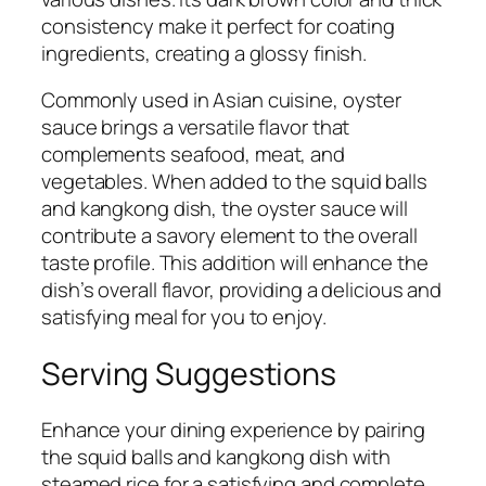
consistency make it perfect for coating
ingredients, creating a glossy finish.
Commonly used in Asian cuisine, oyster
sauce brings a versatile flavor that
complements seafood, meat, and
vegetables. When added to the squid balls
and kangkong dish, the oyster sauce will
contribute a savory element to the overall
taste profile. This addition will enhance the
dish’s overall flavor, providing a delicious and
satisfying meal for you to enjoy.
Serving Suggestions
Enhance your dining experience by pairing
the squid balls and kangkong dish with
steamed rice for a satisfying and complete