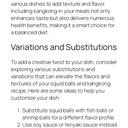
various dishes to add texture and flavor.
Including kangkong in your meals not only
enhances taste but also delivers numerous
health benefits, making it a smart choice for
a balanced diet.
Variations and Substitutions
To add a creative twist to your dish, consider
exploring various substitutions and
variations that can elevate the flavors and
textures of your squid balls and kangkong
recipe. Here are some ideas to help you
customize your dish:
Substitute squid balls with fish balls or
shrimp balls for a different flavor profile.
Use soy sauce or teriyaki sauce instead