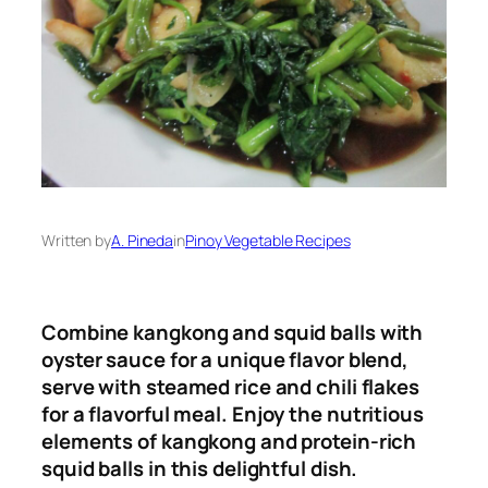
Written by
A. Pineda
in
Pinoy Vegetable Recipes
Combine kangkong and squid balls with
oyster sauce for a unique flavor blend,
serve with steamed rice and chili flakes
for a flavorful meal
.
Enjoy the nutritious
elements of kangkong and protein-rich
squid balls in this delightful dish.