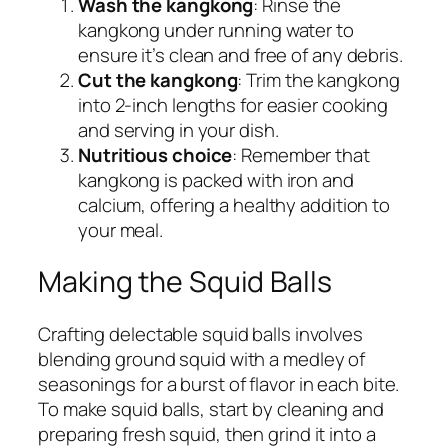
Wash the kangkong
: Rinse the
kangkong under running water to
ensure it’s clean and free of any debris.
Cut the kangkong
: Trim the kangkong
into 2-inch lengths for easier cooking
and serving in your dish.
Nutritious choice
: Remember that
kangkong is packed with iron and
calcium, offering a healthy addition to
your meal.
Making the Squid Balls
Crafting delectable squid balls involves
blending ground squid with a medley of
seasonings for a burst of flavor in each bite.
To make squid balls, start by cleaning and
preparing fresh squid, then grind it into a