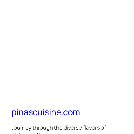
pinascuisine.com
Journey through the diverse flavors of