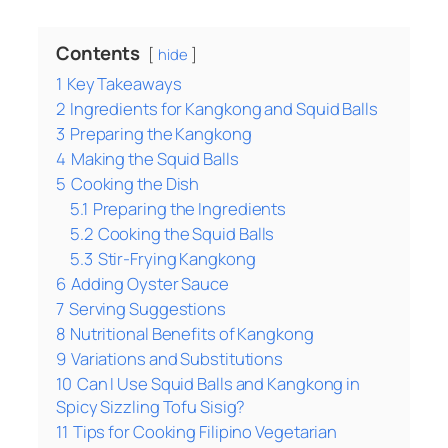
Contents
hide
1
Key Takeaways
2
Ingredients for Kangkong and Squid Balls
3
Preparing the Kangkong
4
Making the Squid Balls
5
Cooking the Dish
5.1
Preparing the Ingredients
5.2
Cooking the Squid Balls
5.3
Stir-Frying Kangkong
6
Adding Oyster Sauce
7
Serving Suggestions
8
Nutritional Benefits of Kangkong
9
Variations and Substitutions
10
Can I Use Squid Balls and Kangkong in
Spicy Sizzling Tofu Sisig?
11
Tips for Cooking Filipino Vegetarian