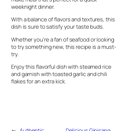
weeknight dinner.
With a balance of flavors and textures, this
dish is sure to satisfy your taste buds.
Whether you’re a fan of seafood or looking
to try something new, this recipe is a must-
try.
Enjoy this flavorful dish with steamed rice
and garnish with toasted garlic and chili
flakes for an extra kick.
←
Authentic
Delicious Ginisang