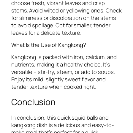
choose fresh, vibrant leaves and crisp
stems. Avoid wilted or yellowing ones. Check
for sliminess or discoloration on the stems
to avoid spoilage. Opt for smaller, tender
leaves for a delicate texture.
What Is the Use of Kangkong?
Kangkong is packed with iron, calcium, and
nutrients, making it a healthy choice. It’s
versatile – stir-fry, steam, or add to soups.
Enjoy its mild, slightly sweet flavor and
tender texture when cooked right.
Conclusion
In conclusion, this quick squid balls and
kangkong dish is a delicious and easy-to-
make meal that’s perfect for a quick