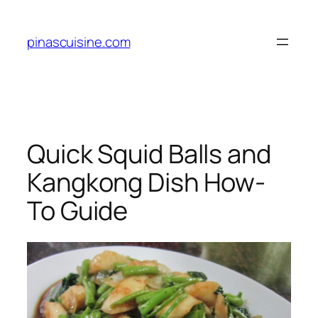
Skip
to
pinascuisine.com
content
Quick Squid Balls and
Kangkong Dish How-
To Guide