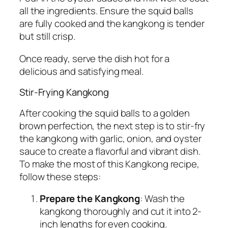
all the ingredients. Ensure the squid balls
are fully cooked and the kangkong is tender
but still crisp.
Once ready, serve the dish hot for a
delicious and satisfying meal.
Stir-Frying Kangkong
After cooking the squid balls to a golden
brown perfection, the next step is to stir-fry
the kangkong with garlic, onion, and oyster
sauce to create a flavorful and vibrant dish.
To make the most of this Kangkong recipe,
follow these steps:
Prepare the Kangkong
: Wash the
kangkong thoroughly and cut it into 2-
inch lengths for even cooking.