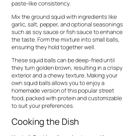
paste-like consistency.
Mix the ground squid with ingredients like
garlic, salt, pepper, and optional seasonings
such as soy sauce or fish sauce to enhance
the taste. Form the mixture into small balls,
ensuring they hold together well.
These squid balls can be deep-fried until
they turn golden brown, resulting in a crispy
exterior and a chewy texture. Making your
own squid balls allows you to enjoy a
homemade version of this popular street
food, packed with protein and customizable
to suit your preferences.
Cooking the Dish