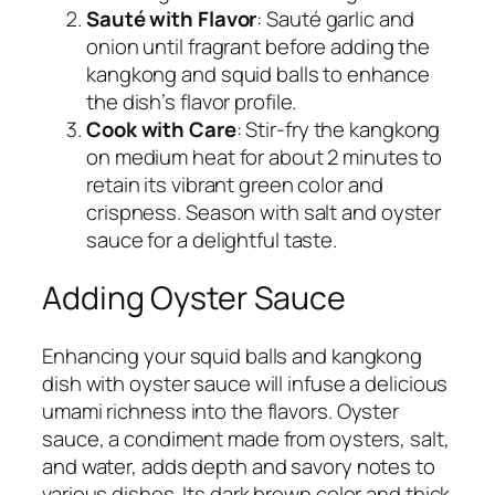
Sauté with Flavor
: Sauté garlic and
onion until fragrant before adding the
kangkong and squid balls to enhance
the dish’s flavor profile.
Cook with Care
: Stir-fry the kangkong
on medium heat for about 2 minutes to
retain its vibrant green color and
crispness. Season with salt and oyster
sauce for a delightful taste.
Adding Oyster Sauce
Enhancing your squid balls and kangkong
dish with oyster sauce will infuse a delicious
umami richness into the flavors. Oyster
sauce, a condiment made from oysters, salt,
and water, adds depth and savory notes to
various dishes. Its dark brown color and thick