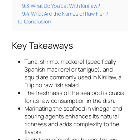
9.3
What Do You Eat With Kinilaw?
9.4
What Are the Names of Raw Fish?
10
Conclusion
Key Takeaways
Tuna, shrimp, mackerel (specifically
Spanish mackerel or tanigue), and
squid are commonly used in Kinilaw, a
Filipino raw fish salad.
The freshness of the seafood is crucial
for its raw consumption in the dish.
Marinating the seafood in vinegar and
souring agents enhances its natural
richness and adds complexity to the
flavors.
Each type of seafood brings its own