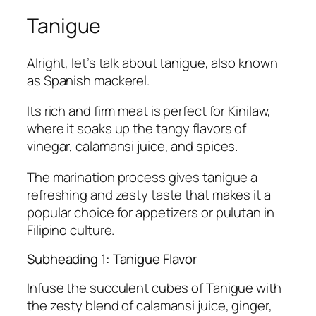
Tanigue
Alright, let’s talk about tanigue, also known
as Spanish mackerel.
Its rich and firm meat is perfect for Kinilaw,
where it soaks up the tangy flavors of
vinegar, calamansi juice, and spices.
The marination process gives tanigue a
refreshing and zesty taste that makes it a
popular choice for appetizers or pulutan in
Filipino culture.
Subheading 1: Tanigue Flavor
Infuse the succulent cubes of Tanigue with
the zesty blend of calamansi juice, ginger,