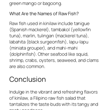
green mango or bagoong.
What Are the Names of Raw Fish?
Raw fish used in kinilaw include tanigue
(Spanish mackerel), tambakol (yellowfin
tuna), marlin, tulingan (mackerel tuna),
labahita (black surgeonfish), lapu-lapu
(miniata grouper), and mahi-mahi
(dolphinfish). Other seafood like squid,
shrimp, crabs, oysters, seaweed, and clams
are also common.
Conclusion
Indulge in the vibrant and refreshing flavors
of kinilaw, a Filipino raw fish salad that
tantalizes the taste buds with its tangy and