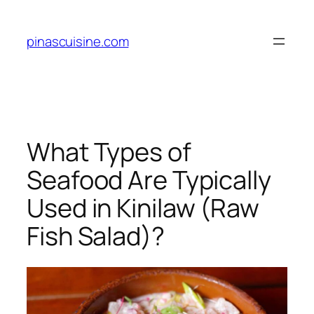
Skip
to
pinascuisine.com
content
What Types of
Seafood Are Typically
Used in Kinilaw (Raw
Fish Salad)?