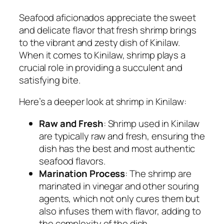
Seafood aficionados appreciate the sweet
and delicate flavor that fresh shrimp brings
to the vibrant and zesty dish of Kinilaw.
When it comes to Kinilaw, shrimp plays a
crucial role in providing a succulent and
satisfying bite.
Here’s a deeper look at shrimp in Kinilaw:
Raw and Fresh
: Shrimp used in Kinilaw
are typically raw and fresh, ensuring the
dish has the best and most authentic
seafood flavors.
Marination Process
: The shrimp are
marinated in vinegar and other souring
agents, which not only cures them but
also infuses them with flavor, adding to
the complexity of the dish.