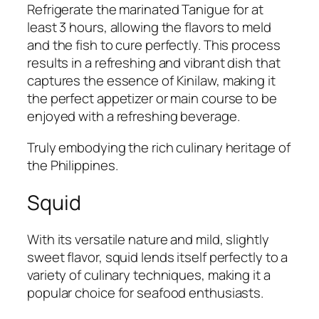
Refrigerate the marinated Tanigue for at
least 3 hours, allowing the flavors to meld
and the fish to cure perfectly. This process
results in a refreshing and vibrant dish that
captures the essence of Kinilaw, making it
the perfect appetizer or main course to be
enjoyed with a refreshing beverage.
Truly embodying the rich culinary heritage of
the Philippines.
Squid
With its versatile nature and mild, slightly
sweet flavor, squid lends itself perfectly to a
variety of culinary techniques, making it a
popular choice for seafood enthusiasts.