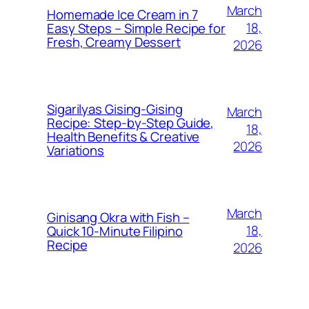
March
Homemade Ice Cream in 7
18,
Easy Steps – Simple Recipe for
Fresh, Creamy Dessert
2026
Sigarilyas Gising‑Gising
March
Recipe: Step‑by‑Step Guide,
18,
Health Benefits & Creative
2026
Variations
March
Ginisang Okra with Fish –
18,
Quick 10‑Minute Filipino
Recipe
2026