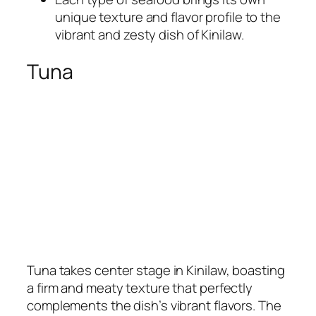
unique texture and flavor profile to the
vibrant and zesty dish of Kinilaw.
Tuna
Tuna takes center stage in Kinilaw, boasting
a firm and meaty texture that perfectly
complements the dish’s vibrant flavors. The