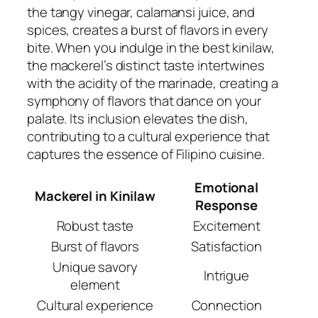
the tangy vinegar, calamansi juice, and
spices, creates a burst of flavors in every
bite. When you indulge in the best kinilaw,
the mackerel’s distinct taste intertwines
with the acidity of the marinade, creating a
symphony of flavors that dance on your
palate. Its inclusion elevates the dish,
contributing to a cultural experience that
captures the essence of Filipino cuisine.
Emotional
Mackerel in Kinilaw
Response
Robust taste
Excitement
Burst of flavors
Satisfaction
Unique savory
Intrigue
element
Cultural experience
Connection