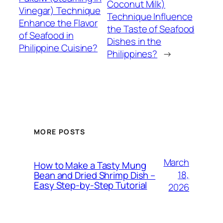
Coconut Milk)
Vinegar) Technique
Technique Influence
Enhance the Flavor
the Taste of Seafood
of Seafood in
Dishes in the
Philippine Cuisine?
Philippines?
→
MORE POSTS
March
How to Make a Tasty Mung
18,
Bean and Dried Shrimp Dish –
Easy Step‑by‑Step Tutorial
2026