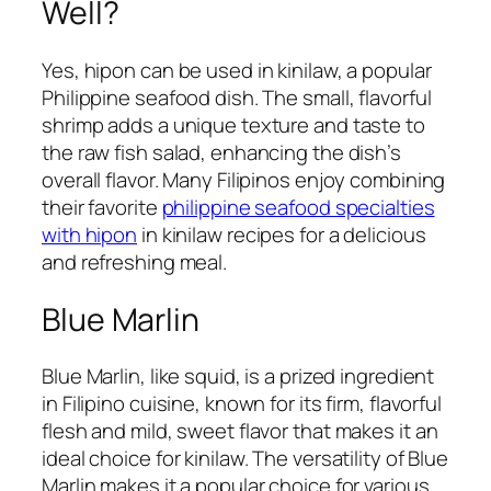
Well?
Yes, hipon can be used in kinilaw, a popular
Philippine seafood dish. The small, flavorful
shrimp adds a unique texture and taste to
the raw fish salad, enhancing the dish’s
overall flavor. Many Filipinos enjoy combining
their favorite
philippine seafood specialties
with hipon
in kinilaw recipes for a delicious
and refreshing meal.
Blue Marlin
Blue Marlin, like squid, is a prized ingredient
in Filipino cuisine, known for its firm, flavorful
flesh and mild, sweet flavor that makes it an
ideal choice for kinilaw. The versatility of Blue
Marlin makes it a popular choice for various