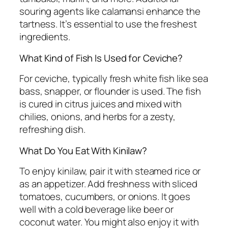
souring agents like calamansi enhance the
tartness. It’s essential to use the freshest
ingredients.
What Kind of Fish Is Used for Ceviche?
For ceviche, typically fresh white fish like sea
bass, snapper, or flounder is used. The fish
is cured in citrus juices and mixed with
chilies, onions, and herbs for a zesty,
refreshing dish.
What Do You Eat With Kinilaw?
To enjoy kinilaw, pair it with steamed rice or
as an appetizer. Add freshness with sliced
tomatoes, cucumbers, or onions. It goes
well with a cold beverage like beer or
coconut water. You might also enjoy it with