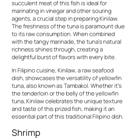
succulent meat of this fish is ideal for
marinating in vinegar and other souring
agents, a crucial step in preparing Kinilaw.
The freshness of the tuna is paramount due
to its raw consumption. When combined
with the tangy marinade, the tuna’s natural
richness shines through, creating a
delightful burst of flavors with every bite.
In Filipino cuisine, Kinilaw, a raw seafood
dish, showcases the versatility of yellowfin
tuna, also known as Tambakol. Whether it’s
the tenderloin or the belly of the yellowfin
tuna, Kinilaw celebrates the unique texture
and taste of this prized fish, making it an
essential part of this traditional Filipino dish.
Shrimp