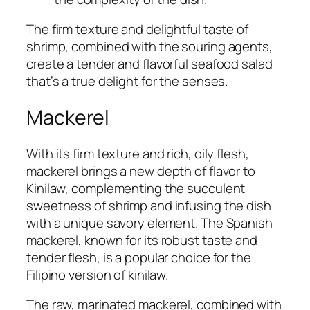
The firm texture and delightful taste of
shrimp, combined with the souring agents,
create a tender and flavorful seafood salad
that’s a true delight for the senses.
Mackerel
With its firm texture and rich, oily flesh,
mackerel brings a new depth of flavor to
Kinilaw, complementing the succulent
sweetness of shrimp and infusing the dish
with a unique savory element. The Spanish
mackerel, known for its robust taste and
tender flesh, is a popular choice for the
Filipino version of kinilaw.
The raw, marinated mackerel, combined with