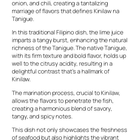
onion, and chili, creating a tantalizing
marriage of flavors that defines Kinilaw na
Tanigue.
In this traditional Filipino dish, the lime juice
imparts a tangy burst, enhancing the natural
richness of the Tanigue. The native Tanigue,
with its firm texture and bold flavor, holds up
well to the citrusy acidity, resulting in a
delightful contrast that’s a hallmark of
Kinilaw.
The marination process, crucial to Kinilaw,
allows the flavors to penetrate the fish,
creating a harmonious blend of savory,
tangy, and spicy notes.
This dish not only showcases the freshness
of seafood but also highlights the vibrant