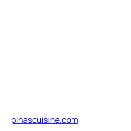
pinascuisine.com