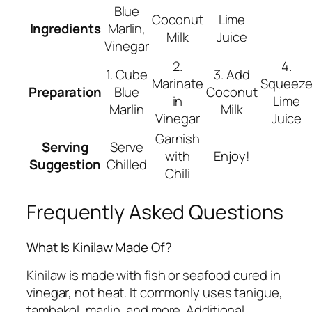
Blue
Coconut
Lime
Ingredients
Marlin,
Milk
Juice
Vinegar
2.
4.
1. Cube
3. Add
Marinate
Squeez
Preparation
Blue
Coconut
in
Lime
Marlin
Milk
Vinegar
Juice
Garnish
Serving
Serve
with
Enjoy!
Suggestion
Chilled
Chili
Frequently Asked Questions
What Is Kinilaw Made Of?
Kinilaw is made with fish or seafood cured in
vinegar, not heat. It commonly uses tanigue,
tambakol, marlin, and more. Additional