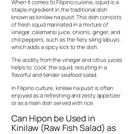
When it comes to Filipino cuisine, squid is a
staple ingredient in the traditional dish
known as kinilaw na pusit. This dish consists
of fresh squid marinated in a mixture of
vinegar, calamansi juice, onions, ginger, and
chili peppers, such as the fiery siling labuyo,
which adds a spicy kick to the dish.
The acidity from the vinegar and citrus juices
helps to ‘cook’ the squid, resulting in a
flavorful and tender seafood salad.
In Filipino culture, kinilaw na pusit is often
enjoyed as a refreshing and zesty appetizer
or as a main dish served with rice.
Can Hipon be Used in
Kinilaw (Raw Fish Salad) as