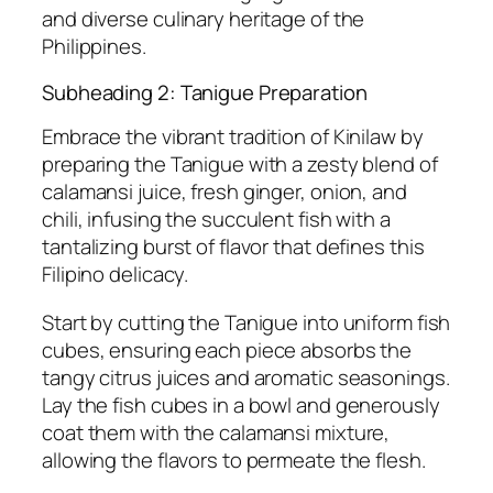
and diverse culinary heritage of the
Philippines.
Subheading 2: Tanigue Preparation
Embrace the vibrant tradition of Kinilaw by
preparing the Tanigue with a zesty blend of
calamansi juice, fresh ginger, onion, and
chili, infusing the succulent fish with a
tantalizing burst of flavor that defines this
Filipino delicacy.
Start by cutting the Tanigue into uniform fish
cubes, ensuring each piece absorbs the
tangy citrus juices and aromatic seasonings.
Lay the fish cubes in a bowl and generously
coat them with the calamansi mixture,
allowing the flavors to permeate the flesh.