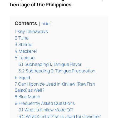
heritage of the Philippines.
Contents
hide
1
Key Takeaways
2
Tuna
3
Shrimp
4
Mackerel
5
Tanigue
5.1
Subheading 1: Tanigue Flavor
5.2
Subheading 2: Tanigue Preparation
6
Squid
7
Can Hipon be Used in Kinilaw (Raw Fish
Salad) as Well?
8
Blue Marlin
9
Frequently Asked Questions
9.1
What Is Kinilaw Made Of?
9.2
What Kind of Fish Is Used for Ceviche?