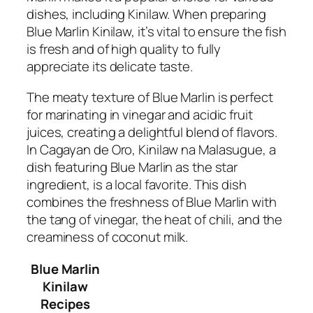
dishes, including Kinilaw. When preparing
Blue Marlin Kinilaw, it’s vital to ensure the fish
is fresh and of high quality to fully
appreciate its delicate taste.
The meaty texture of Blue Marlin is perfect
for marinating in vinegar and acidic fruit
juices, creating a delightful blend of flavors.
In Cagayan de Oro, Kinilaw na Malasugue, a
dish featuring Blue Marlin as the star
ingredient, is a local favorite. This dish
combines the freshness of Blue Marlin with
the tang of vinegar, the heat of chili, and the
creaminess of coconut milk.
Blue Marlin
Kinilaw
Recipes