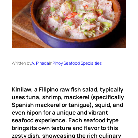
Written by
A. Pineda
in
Pinoy Seafood Specialties
Kinilaw, a Filipino raw fish salad, typically
uses tuna, shrimp, mackerel (specifically
Spanish mackerel or tanigue), squid, and
even hipon for a unique and vibrant
seafood experience
.
Each seafood type
brings its own texture and flavor to this
zesty dish, showcasing the rich culinary