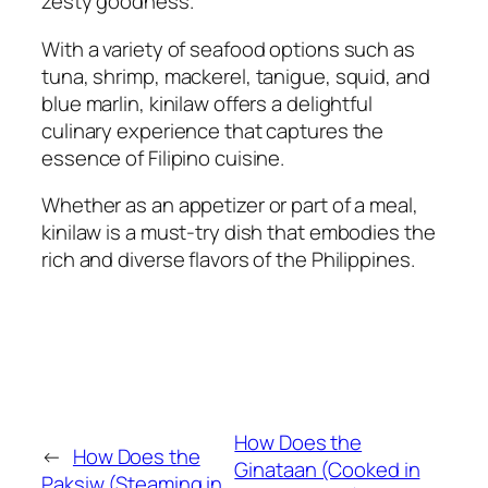
zesty goodness.
With a variety of seafood options such as
tuna, shrimp, mackerel, tanigue, squid, and
blue marlin, kinilaw offers a delightful
culinary experience that captures the
essence of Filipino cuisine.
Whether as an appetizer or part of a meal,
kinilaw is a must-try dish that embodies the
rich and diverse flavors of the Philippines.
How Does the
←
How Does the
Ginataan (Cooked in
Paksiw (Steaming in