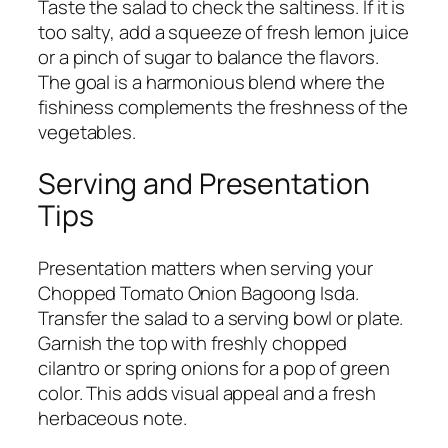
Taste the salad to check the saltiness. If it is
too salty, add a squeeze of fresh lemon juice
or a pinch of sugar to balance the flavors.
The goal is a harmonious blend where the
fishiness complements the freshness of the
vegetables.
Serving and Presentation
Tips
Presentation matters when serving your
Chopped Tomato Onion Bagoong Isda.
Transfer the salad to a serving bowl or plate.
Garnish the top with freshly chopped
cilantro or spring onions for a pop of green
color. This adds visual appeal and a fresh
herbaceous note.