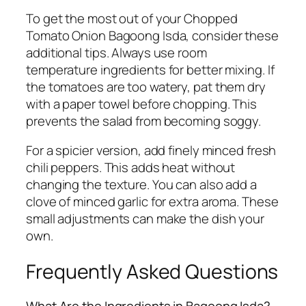
To get the most out of your Chopped
Tomato Onion Bagoong Isda, consider these
additional tips. Always use room
temperature ingredients for better mixing. If
the tomatoes are too watery, pat them dry
with a paper towel before chopping. This
prevents the salad from becoming soggy.
For a spicier version, add finely minced fresh
chili peppers. This adds heat without
changing the texture. You can also add a
clove of minced garlic for extra aroma. These
small adjustments can make the dish your
own.
Frequently Asked Questions
What Are the Ingredients in Bagoong Isda?