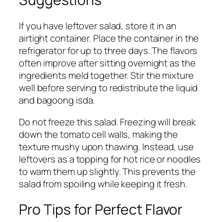
If you have leftover salad, store it in an
airtight container. Place the container in the
refrigerator for up to three days. The flavors
often improve after sitting overnight as the
ingredients meld together. Stir the mixture
well before serving to redistribute the liquid
and bagoong isda.
Do not freeze this salad. Freezing will break
down the tomato cell walls, making the
texture mushy upon thawing. Instead, use
leftovers as a topping for hot rice or noodles
to warm them up slightly. This prevents the
salad from spoiling while keeping it fresh.
Pro Tips for Perfect Flavor