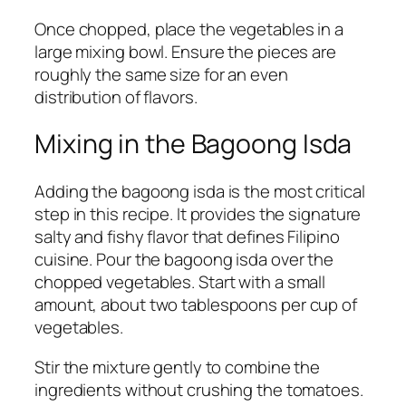
Once chopped, place the vegetables in a
large mixing bowl. Ensure the pieces are
roughly the same size for an even
distribution of flavors.
Mixing in the Bagoong Isda
Adding the bagoong isda is the most critical
step in this recipe. It provides the signature
salty and fishy flavor that defines Filipino
cuisine. Pour the bagoong isda over the
chopped vegetables. Start with a small
amount, about two tablespoons per cup of
vegetables.
Stir the mixture gently to combine the
ingredients without crushing the tomatoes.