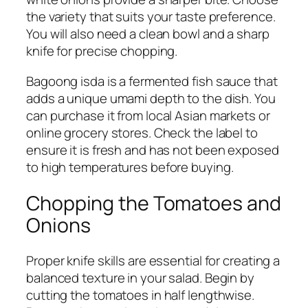
the variety that suits your taste preference.
You will also need a clean bowl and a sharp
knife for precise chopping.
Bagoong isda is a fermented fish sauce that
adds a unique umami depth to the dish. You
can purchase it from local Asian markets or
online grocery stores. Check the label to
ensure it is fresh and has not been exposed
to high temperatures before buying.
Chopping the Tomatoes and
Onions
Proper knife skills are essential for creating a
balanced texture in your salad. Begin by
cutting the tomatoes in half lengthwise.