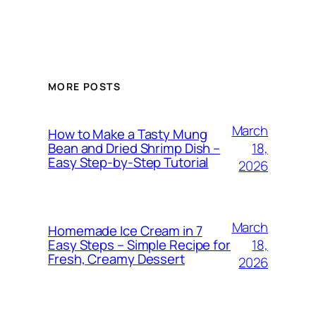
MORE POSTS
March
How to Make a Tasty Mung
18,
Bean and Dried Shrimp Dish –
Easy Step‑by‑Step Tutorial
2026
March
Homemade Ice Cream in 7
18,
Easy Steps – Simple Recipe for
Fresh, Creamy Dessert
2026