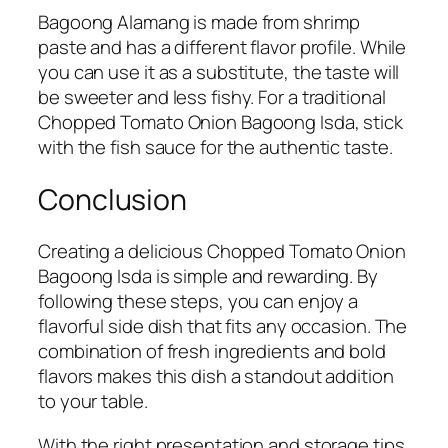
Bagoong Alamang is made from shrimp
paste and has a different flavor profile. While
you can use it as a substitute, the taste will
be sweeter and less fishy. For a traditional
Chopped Tomato Onion Bagoong Isda, stick
with the fish sauce for the authentic taste.
Conclusion
Creating a delicious Chopped Tomato Onion
Bagoong Isda is simple and rewarding. By
following these steps, you can enjoy a
flavorful side dish that fits any occasion. The
combination of fresh ingredients and bold
flavors makes this dish a standout addition
to your table.
With the right presentation and storage tips,