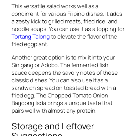
This versatile salad works well as a
condiment for various Filipino dishes. It adds
a zesty kick to grilled meats, fried rice, and
noodle soups. You can use it as a topping for
Tortang Talong
to elevate the flavor of the
fried eggplant.
Another great option is to mix it into your
Sinigang or Adobo. The fermented fish
sauce deepens the savory notes of these
classic dishes. You can also use it as a
sandwich spread on toasted bread with a
fried egg. The Chopped Tomato Onion
Bagoong Isda brings a unique taste that
pairs well with almost any protein.
Storage and Leftover
Suggestions