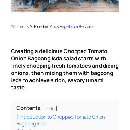
Written by
A. Pineda
in
Pinoy Vegetable Recipes
Creating a delicious Chopped Tomato
Onion Bagoong Isda salad starts with
finely chopping fresh tomatoes and dicing
onions, then mixing them with bagoong
isda to achieve a rich, savory umami
taste.
Contents
hide
1
Introduction to Chopped Tomato Onion
Bagoong Isda