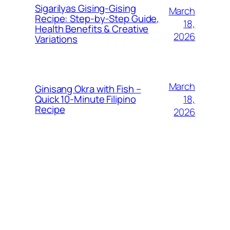
Sigarilyas Gising‑Gising
March
Recipe: Step‑by‑Step Guide,
18,
Health Benefits & Creative
2026
Variations
March
Ginisang Okra with Fish –
18,
Quick 10‑Minute Filipino
Recipe
2026