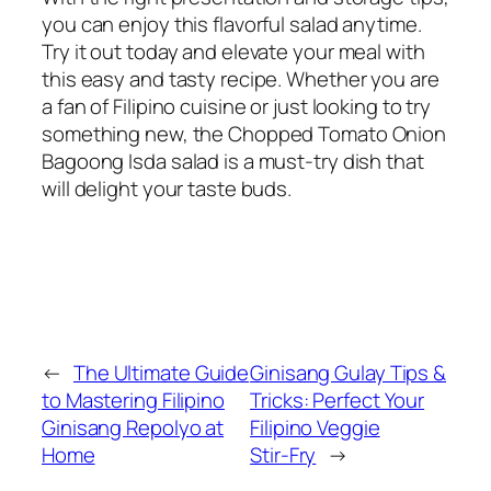
you can enjoy this flavorful salad anytime.
Try it out today and elevate your meal with
this easy and tasty recipe. Whether you are
a fan of Filipino cuisine or just looking to try
something new, the Chopped Tomato Onion
Bagoong Isda salad is a must-try dish that
will delight your taste buds.
←
The Ultimate Guide
Ginisang Gulay Tips &
to Mastering Filipino
Tricks: Perfect Your
Ginisang Repolyo at
Filipino Veggie
Home
Stir‑Fry
→