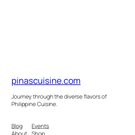
pinascuisine.com
Journey through the diverse flavors of
Philippine Cuisine.
Blog
Events
About
Shop