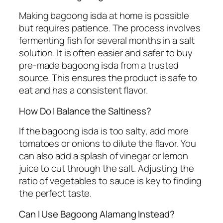
Making bagoong isda at home is possible
but requires patience. The process involves
fermenting fish for several months in a salt
solution. It is often easier and safer to buy
pre-made bagoong isda from a trusted
source. This ensures the product is safe to
eat and has a consistent flavor.
How Do I Balance the Saltiness?
If the bagoong isda is too salty, add more
tomatoes or onions to dilute the flavor. You
can also add a splash of vinegar or lemon
juice to cut through the salt. Adjusting the
ratio of vegetables to sauce is key to finding
the perfect taste.
Can I Use Bagoong Alamang Instead?