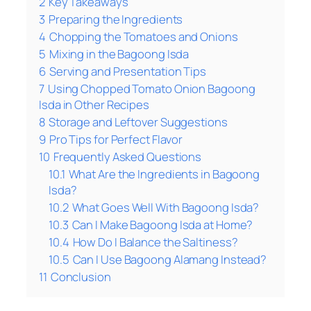
2
Key Takeaways
3
Preparing the Ingredients
4
Chopping the Tomatoes and Onions
5
Mixing in the Bagoong Isda
6
Serving and Presentation Tips
7
Using Chopped Tomato Onion Bagoong
Isda in Other Recipes
8
Storage and Leftover Suggestions
9
Pro Tips for Perfect Flavor
10
Frequently Asked Questions
10.1
What Are the Ingredients in Bagoong
Isda?
10.2
What Goes Well With Bagoong Isda?
10.3
Can I Make Bagoong Isda at Home?
10.4
How Do I Balance the Saltiness?
10.5
Can I Use Bagoong Alamang Instead?
11
Conclusion