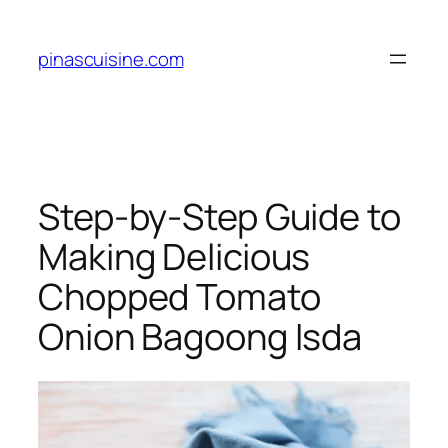
Skip
to
pinascuisine.com
content
Step-by-Step Guide to
Making Delicious
Chopped Tomato
Onion Bagoong Isda