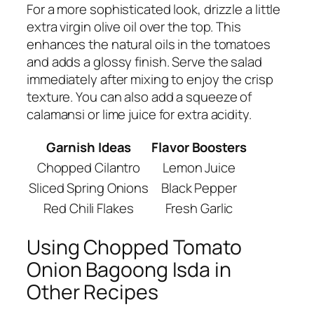
For a more sophisticated look, drizzle a little
extra virgin olive oil over the top. This
enhances the natural oils in the tomatoes
and adds a glossy finish. Serve the salad
immediately after mixing to enjoy the crisp
texture. You can also add a squeeze of
calamansi or lime juice for extra acidity.
Garnish Ideas
Flavor Boosters
Chopped Cilantro
Lemon Juice
Sliced Spring Onions
Black Pepper
Red Chili Flakes
Fresh Garlic
Using Chopped Tomato
Onion Bagoong Isda in
Other Recipes