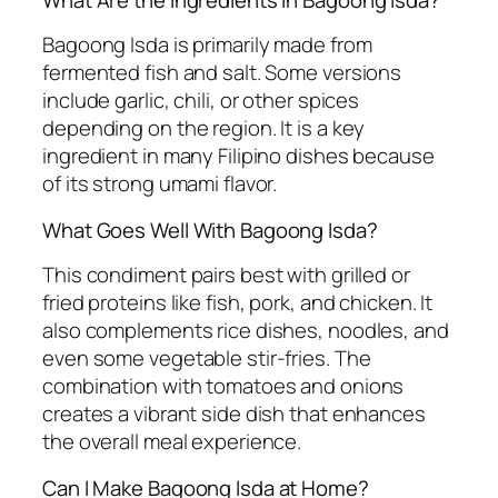
Bagoong Isda is primarily made from
fermented fish and salt. Some versions
include garlic, chili, or other spices
depending on the region. It is a key
ingredient in many Filipino dishes because
of its strong umami flavor.
What Goes Well With Bagoong Isda?
This condiment pairs best with grilled or
fried proteins like fish, pork, and chicken. It
also complements rice dishes, noodles, and
even some vegetable stir-fries. The
combination with tomatoes and onions
creates a vibrant side dish that enhances
the overall meal experience.
Can I Make Bagoong Isda at Home?