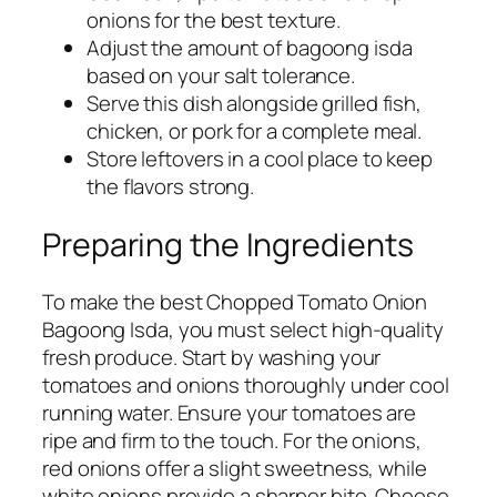
onions for the best texture.
Adjust the amount of bagoong isda
based on your salt tolerance.
Serve this dish alongside grilled fish,
chicken, or pork for a complete meal.
Store leftovers in a cool place to keep
the flavors strong.
Preparing the Ingredients
To make the best Chopped Tomato Onion
Bagoong Isda, you must select high-quality
fresh produce. Start by washing your
tomatoes and onions thoroughly under cool
running water. Ensure your tomatoes are
ripe and firm to the touch. For the onions,
red onions offer a slight sweetness, while
white onions provide a sharper bite. Choose