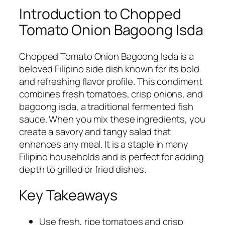
Introduction to Chopped
Tomato Onion Bagoong Isda
Chopped Tomato Onion Bagoong Isda is a
beloved Filipino side dish known for its bold
and refreshing flavor profile. This condiment
combines fresh tomatoes, crisp onions, and
bagoong isda, a traditional fermented fish
sauce. When you mix these ingredients, you
create a savory and tangy salad that
enhances any meal. It is a staple in many
Filipino households and is perfect for adding
depth to grilled or fried dishes.
Key Takeaways
Use fresh, ripe tomatoes and crisp