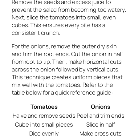
Remove the seeds and excess juice to
prevent the salad from becoming too watery.
Next, slice the tomatoes into small, even
cubes. This ensures every bite has a
consistent crunch.
For the onions, remove the outer dry skin
and trim the root ends. Cut the onion in half
from root to tip. Then, make horizontal cuts
across the onion followed by vertical cuts.
This technique creates uniform pieces that
mix well with the tomatoes. Refer to the
table below for a quick reference guide:
Tomatoes
Onions
Halve and remove seeds
Peel and trim ends
Cube into small pieces
Slice in half
Dice evenly
Make cross cuts