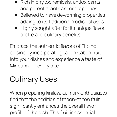
Rich in phytochemicals, antioxidants,
and potential anticancer properties.
Believed to have deworming properties,
adding to its traditional medicinal uses.
Highly sought after for its unique flavor
profile and culinary benefits.
Embrace the authentic flavors of Filipino
cuisine by incorporating tabon-tabon fruit
into your dishes and experience a taste of
Mindanao in every bite!
Culinary Uses
When preparing kinilaw, culinary enthusiasts
find that the addition of tabon-tabon fruit
significantly enhances the overall flavor
profile of the dish. This fruit is essential in