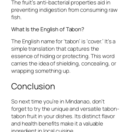
The fruit’s anti-bacterial properties aid in
preventing indigestion from consuming raw
fish.
What Is the English of Tabon?
The English name for ‘tabon’ is ‘cover.’ It’s a
simple translation that captures the
essence of hiding or protecting. This word
carries the idea of shielding, concealing, or
wrapping something up.
Conclusion
So next time you’re in Mindanao, don’t
forget to try the unique and versatile tabon-
tabon fruit in your dishes. Its distinct flavor
and health benefits make it a valuable
ingredient in local cuisine.