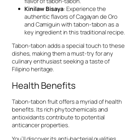
flavor of tabon-tabon.
Kinilaw Bisaya
: Experience the
authentic flavors of Cagayan de Oro
and Camiguin with tabon-tabon as a
key ingredient in this traditional recipe.
Tabon-tabon adds a special touch to these
dishes, making them a must-try for any
culinary enthusiast seeking a taste of
Filipino heritage.
Health Benefits
Tabon-tabon fruit offers a myriad of health
benefits. Its rich phytochemicals and
antioxidants contribute to potential
anticancer properties.
You’ll discover its anti-bacterial qualities