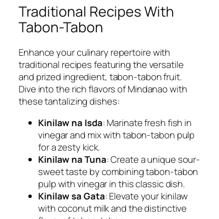
Traditional Recipes With
Tabon-Tabon
Enhance your culinary repertoire with
traditional recipes featuring the versatile
and prized ingredient, tabon-tabon fruit.
Dive into the rich flavors of Mindanao with
these tantalizing dishes:
Kinilaw na Isda
: Marinate fresh fish in
vinegar and mix with tabon-tabon pulp
for a zesty kick.
Kinilaw na Tuna
: Create a unique sour-
sweet taste by combining tabon-tabon
pulp with vinegar in this classic dish.
Kinilaw sa Gata
: Elevate your kinilaw
with coconut milk and the distinctive