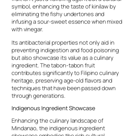
symbol, enhancing the taste of kinilaw by
eliminating the fishy undertones and
infusing a sour-sweet essence when mixed
with vinegar.
Its antibacterial properties not only aid in
preventing indigestion and food poisoning
but also showcase its value as a culinary
ingredient. The tabon-tabon fruit
contributes significantly to Filipino culinary
heritage, preserving age-old flavors and
techniques that have been passed down
through generations.
Indigenous Ingredient Showcase
Enhancing the culinary landscape of
Mindanao, the indigenous ingredient
showcase embodies the rich cultural