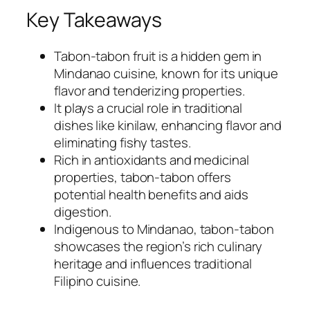
Key Takeaways
Tabon-tabon fruit is a hidden gem in
Mindanao cuisine, known for its unique
flavor and tenderizing properties.
It plays a crucial role in traditional
dishes like kinilaw, enhancing flavor and
eliminating fishy tastes.
Rich in antioxidants and medicinal
properties, tabon-tabon offers
potential health benefits and aids
digestion.
Indigenous to Mindanao, tabon-tabon
showcases the region’s rich culinary
heritage and influences traditional
Filipino cuisine.