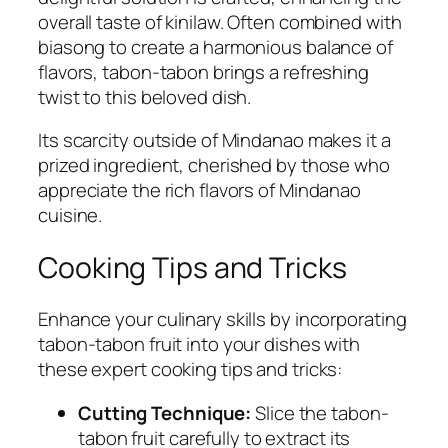
overall taste of kinilaw. Often combined with
biasong to create a harmonious balance of
flavors, tabon-tabon brings a refreshing
twist to this beloved dish.
Its scarcity outside of Mindanao makes it a
prized ingredient, cherished by those who
appreciate the rich flavors of Mindanao
cuisine.
Cooking Tips and Tricks
Enhance your culinary skills by incorporating
tabon-tabon fruit into your dishes with
these expert cooking tips and tricks:
Cutting Technique:
Slice the tabon-
tabon fruit carefully to extract its