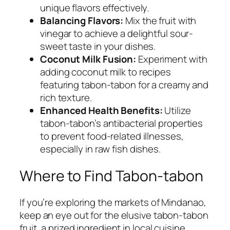
unique flavors effectively.
Balancing Flavors:
Mix the fruit with
vinegar to achieve a delightful sour-
sweet taste in your dishes.
Coconut Milk Fusion:
Experiment with
adding coconut milk to recipes
featuring tabon-tabon for a creamy and
rich texture.
Enhanced Health Benefits:
Utilize
tabon-tabon’s antibacterial properties
to prevent food-related illnesses,
especially in raw fish dishes.
Where to Find Tabon-tabon
If you’re exploring the markets of Mindanao,
keep an eye out for the elusive tabon-tabon
fruit, a prized ingredient in local cuisine.