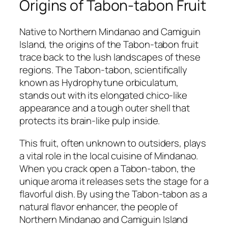
Origins of Tabon-tabon Fruit
Native to Northern Mindanao and Camiguin
Island, the origins of the Tabon-tabon fruit
trace back to the lush landscapes of these
regions. The Tabon-tabon, scientifically
known as Hydrophytune orbiculatum,
stands out with its elongated chico-like
appearance and a tough outer shell that
protects its brain-like pulp inside.
This fruit, often unknown to outsiders, plays
a vital role in the local cuisine of Mindanao.
When you crack open a Tabon-tabon, the
unique aroma it releases sets the stage for a
flavorful dish. By using the Tabon-tabon as a
natural flavor enhancer, the people of
Northern Mindanao and Camiguin Island