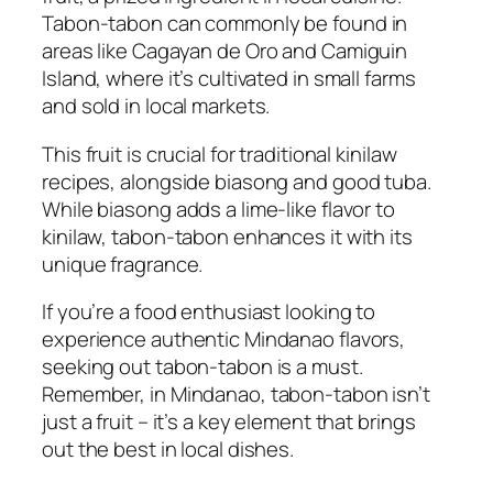
Tabon-tabon can commonly be found in
areas like Cagayan de Oro and Camiguin
Island, where it’s cultivated in small farms
and sold in local markets.
This fruit is crucial for traditional kinilaw
recipes, alongside biasong and good tuba.
While biasong adds a lime-like flavor to
kinilaw, tabon-tabon enhances it with its
unique fragrance.
If you’re a food enthusiast looking to
experience authentic Mindanao flavors,
seeking out tabon-tabon is a must.
Remember, in Mindanao, tabon-tabon isn’t
just a fruit – it’s a key element that brings
out the best in local dishes.