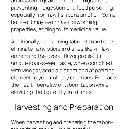
antibacterial qualities that aid digestion,
preventing indigestion and food poisoning,
especially from raw fish consumption. Some
believe it may even have deworming
properties, adding to its medicinal value.
Additionally, consuming tabon-tabon helps
eliminate fishy odors in dishes like kinilaw,
enhancing the overall flavor profile. Its
unique sour-sweet taste, when combined
with vinegar, adds a distinct and appetizing
element to your culinary creations. Embrace
the health benefits of tabon-tabon while
elevating the taste of your dishes.
Harvesting and Preparation
When harvesting and preparing the tabon-