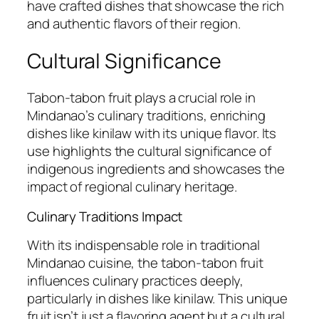
have crafted dishes that showcase the rich
and authentic flavors of their region.
Cultural Significance
Tabon-tabon fruit plays a crucial role in
Mindanao’s culinary traditions, enriching
dishes like kinilaw with its unique flavor. Its
use highlights the cultural significance of
indigenous ingredients and showcases the
impact of regional culinary heritage.
Culinary Traditions Impact
With its indispensable role in traditional
Mindanao cuisine, the tabon-tabon fruit
influences culinary practices deeply,
particularly in dishes like kinilaw. This unique
fruit isn’t just a flavoring agent but a cultural