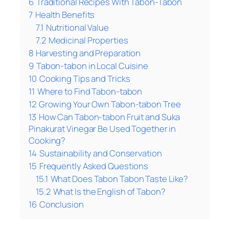
6
Traditional Recipes With Tabon-Tabon
7
Health Benefits
7.1
Nutritional Value
7.2
Medicinal Properties
8
Harvesting and Preparation
9
Tabon-tabon in Local Cuisine
10
Cooking Tips and Tricks
11
Where to Find Tabon-tabon
12
Growing Your Own Tabon-tabon Tree
13
How Can Tabon-tabon Fruit and Suka
Pinakurat Vinegar Be Used Together in
Cooking?
14
Sustainability and Conservation
15
Frequently Asked Questions
15.1
What Does Tabon Tabon Taste Like?
15.2
What Is the English of Tabon?
16
Conclusion