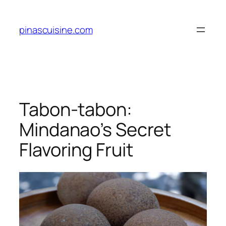
Skip
to
pinascuisine.com
content
Tabon-tabon:
Mindanao’s Secret
Flavoring Fruit