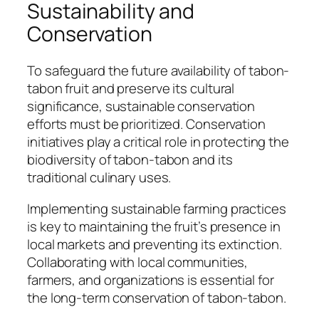
Sustainability and
Conservation
To safeguard the future availability of tabon-
tabon fruit and preserve its cultural
significance, sustainable conservation
efforts must be prioritized. Conservation
initiatives play a critical role in protecting the
biodiversity of tabon-tabon and its
traditional culinary uses.
Implementing sustainable farming practices
is key to maintaining the fruit’s presence in
local markets and preventing its extinction.
Collaborating with local communities,
farmers, and organizations is essential for
the long-term conservation of tabon-tabon.