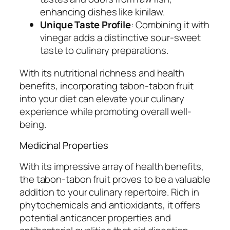
enhancing dishes like kinilaw.
Unique Taste Profile
: Combining it with
vinegar adds a distinctive sour-sweet
taste to culinary preparations.
With its nutritional richness and health
benefits, incorporating tabon-tabon fruit
into your diet can elevate your culinary
experience while promoting overall well-
being.
Medicinal Properties
With its impressive array of health benefits,
the tabon-tabon fruit proves to be a valuable
addition to your culinary repertoire. Rich in
phytochemicals and antioxidants, it offers
potential anticancer properties and