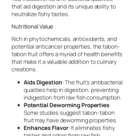
that aid digestion and its unique ability to
neutralize fishy tastes.
Nutritional Value
Rich in phytochemicals, antioxidants, and
potential anticancer properties, the tabon-
tabon fruit offers a myriad of health benefits
that make it a valuable addition to culinary
creations.
Aids Digestion
: The fruit’s antibacterial
qualities help in digestion, preventing
indigestion from raw fish consumption.
Potential Deworming Properties
:
Some studies suggest tabon-tabon
fruit may have deworming properties.
Enhances Flavor
: It eliminates fishy
tastes and odors from raw fish,