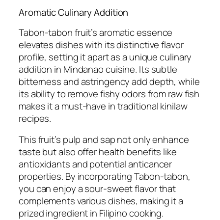
Aromatic Culinary Addition
Tabon-tabon fruit’s aromatic essence
elevates dishes with its distinctive flavor
profile, setting it apart as a unique culinary
addition in Mindanao cuisine. Its subtle
bitterness and astringency add depth, while
its ability to remove fishy odors from raw fish
makes it a must-have in traditional kinilaw
recipes.
This fruit’s pulp and sap not only enhance
taste but also offer health benefits like
antioxidants and potential anticancer
properties. By incorporating Tabon-tabon,
you can enjoy a sour-sweet flavor that
complements various dishes, making it a
prized ingredient in Filipino cooking.