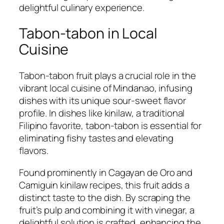
delightful culinary experience.
Tabon-tabon in Local
Cuisine
Tabon-tabon fruit plays a crucial role in the
vibrant local cuisine of Mindanao, infusing
dishes with its unique sour-sweet flavor
profile. In dishes like kinilaw, a traditional
Filipino favorite, tabon-tabon is essential for
eliminating fishy tastes and elevating
flavors.
Found prominently in Cagayan de Oro and
Camiguin kinilaw recipes, this fruit adds a
distinct taste to the dish. By scraping the
fruit’s pulp and combining it with vinegar, a
delightful solution is crafted, enhancing the