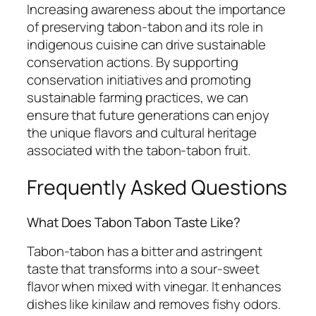
Increasing awareness about the importance
of preserving tabon-tabon and its role in
indigenous cuisine can drive sustainable
conservation actions. By supporting
conservation initiatives and promoting
sustainable farming practices, we can
ensure that future generations can enjoy
the unique flavors and cultural heritage
associated with the tabon-tabon fruit.
Frequently Asked Questions
What Does Tabon Tabon Taste Like?
Tabon-tabon has a bitter and astringent
taste that transforms into a sour-sweet
flavor when mixed with vinegar. It enhances
dishes like kinilaw and removes fishy odors.