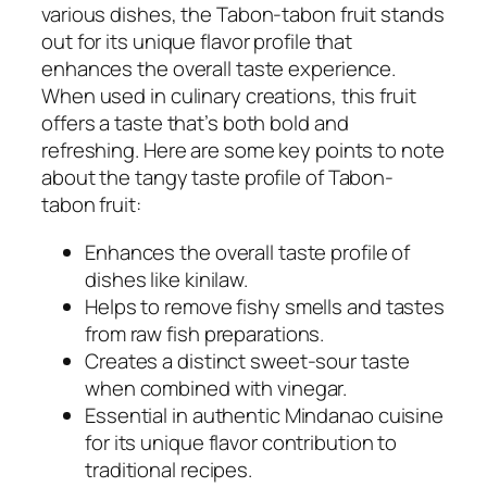
various dishes, the Tabon-tabon fruit stands
out for its unique flavor profile that
enhances the overall taste experience.
When used in culinary creations, this fruit
offers a taste that’s both bold and
refreshing. Here are some key points to note
about the tangy taste profile of Tabon-
tabon fruit:
Enhances the overall taste profile of
dishes like kinilaw.
Helps to remove fishy smells and tastes
from raw fish preparations.
Creates a distinct sweet-sour taste
when combined with vinegar.
Essential in authentic Mindanao cuisine
for its unique flavor contribution to
traditional recipes.