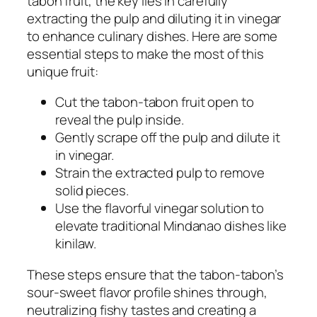
tabon fruit, the key lies in carefully
extracting the pulp and diluting it in vinegar
to enhance culinary dishes. Here are some
essential steps to make the most of this
unique fruit:
Cut the tabon-tabon fruit open to
reveal the pulp inside.
Gently scrape off the pulp and dilute it
in vinegar.
Strain the extracted pulp to remove
solid pieces.
Use the flavorful vinegar solution to
elevate traditional Mindanao dishes like
kinilaw.
These steps ensure that the tabon-tabon’s
sour-sweet flavor profile shines through,
neutralizing fishy tastes and creating a