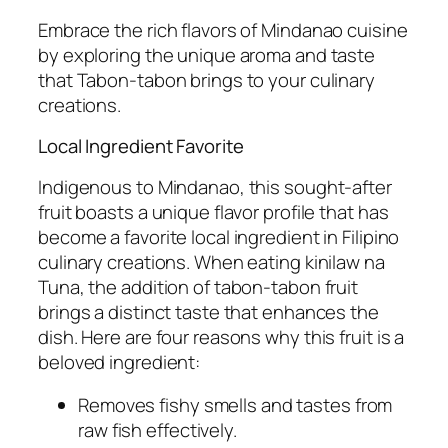
Embrace the rich flavors of Mindanao cuisine
by exploring the unique aroma and taste
that Tabon-tabon brings to your culinary
creations.
Local Ingredient Favorite
Indigenous to Mindanao, this sought-after
fruit boasts a unique flavor profile that has
become a favorite local ingredient in Filipino
culinary creations. When eating kinilaw na
Tuna, the addition of tabon-tabon fruit
brings a distinct taste that enhances the
dish. Here are four reasons why this fruit is a
beloved ingredient:
Removes fishy smells and tastes from
raw fish effectively.