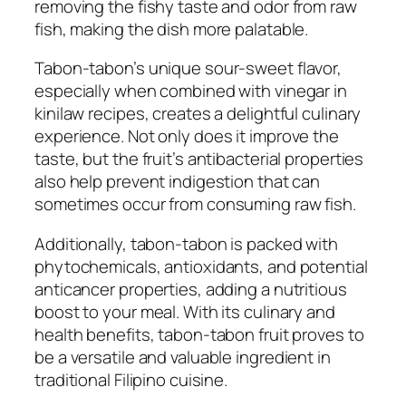
removing the fishy taste and odor from raw
fish, making the dish more palatable.
Tabon-tabon’s unique sour-sweet flavor,
especially when combined with vinegar in
kinilaw recipes, creates a delightful culinary
experience. Not only does it improve the
taste, but the fruit’s antibacterial properties
also help prevent indigestion that can
sometimes occur from consuming raw fish.
Additionally, tabon-tabon is packed with
phytochemicals, antioxidants, and potential
anticancer properties, adding a nutritious
boost to your meal. With its culinary and
health benefits, tabon-tabon fruit proves to
be a versatile and valuable ingredient in
traditional Filipino cuisine.