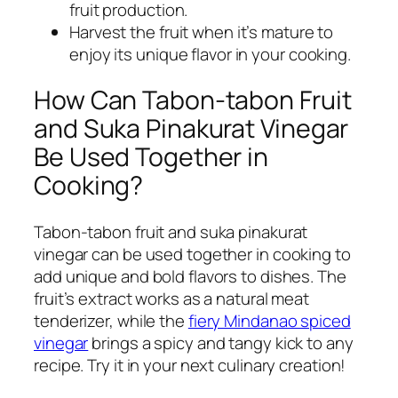
fruit production.
Harvest the fruit when it’s mature to
enjoy its unique flavor in your cooking.
How Can Tabon-tabon Fruit
and Suka Pinakurat Vinegar
Be Used Together in
Cooking?
Tabon-tabon fruit and suka pinakurat
vinegar can be used together in cooking to
add unique and bold flavors to dishes. The
fruit’s extract works as a natural meat
tenderizer, while the
fiery Mindanao spiced
vinegar
brings a spicy and tangy kick to any
recipe. Try it in your next culinary creation!