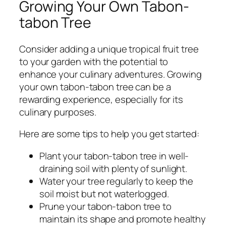
Growing Your Own Tabon-
tabon Tree
Consider adding a unique tropical fruit tree
to your garden with the potential to
enhance your culinary adventures. Growing
your own tabon-tabon tree can be a
rewarding experience, especially for its
culinary purposes.
Here are some tips to help you get started:
Plant your tabon-tabon tree in well-
draining soil with plenty of sunlight.
Water your tree regularly to keep the
soil moist but not waterlogged.
Prune your tabon-tabon tree to
maintain its shape and promote healthy