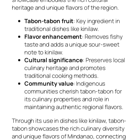
heritage and unique flavors of the region.
Tabon-tabon fruit
: Key ingredient in
traditional dishes like kinilaw.
Flavor enhancement
: Removes fishy
taste and adds a unique sour-sweet
note to kinilaw.
Cultural significance
: Preserves local
culinary heritage and promotes
traditional cooking methods.
Community value
: Indigenous
communities cherish tabon-tabon for
its culinary properties and role in
maintaining authentic regional flavors.
Through its use in dishes like kinilaw, tabon-
tabon showcases the rich culinary diversity
and unique flavors of Mindanao, connecting