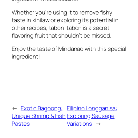
Whether you’re using it to remove fishy
taste in kinilaw or exploring its potential in
other recipes, tabon-tabon is a secret
flavoring fruit that shouldn’t be missed.
Enjoy the taste of Mindanao with this special
ingredient!
←
Exotic Bagoong:
Filipino Longganisa:
Unique Shrimp & Fish
Exploring Sausage
Pastes
Variations
→