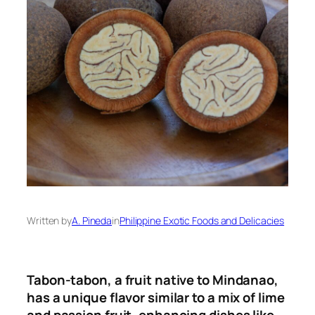
Written by
A. Pineda
in
Philippine Exotic Foods and Delicacies
Tabon-tabon, a fruit native to Mindanao,
has a unique flavor similar to a mix of lime