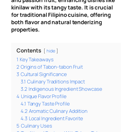
and passion fruit, enhancing dishes like
kinilaw with its tangy taste
.
It is crucial
for traditional Filipino cuisine, offering
both flavor and natural tenderizing
properties.
Contents
hide
1
Key Takeaways
2
Origins of Tabon-tabon Fruit
3
Cultural Significance
3.1
Culinary Traditions Impact
3.2
Indigenous Ingredient Showcase
4
Unique Flavor Profile
4.1
Tangy Taste Profile
4.2
Aromatic Culinary Addition
4.3
Local Ingredient Favorite
5
Culinary Uses