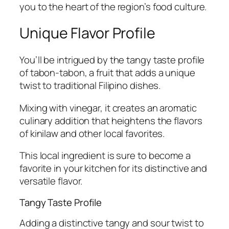
you to the heart of the region’s food culture.
Unique Flavor Profile
You’ll be intrigued by the tangy taste profile
of tabon-tabon, a fruit that adds a unique
twist to traditional Filipino dishes.
Mixing with vinegar, it creates an aromatic
culinary addition that heightens the flavors
of kinilaw and other local favorites.
This local ingredient is sure to become a
favorite in your kitchen for its distinctive and
versatile flavor.
Tangy Taste Profile
Adding a distinctive tangy and sour twist to