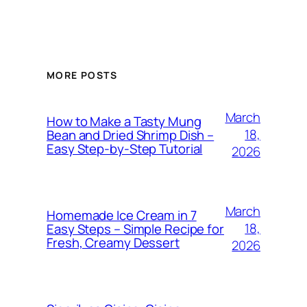
MORE POSTS
March
How to Make a Tasty Mung
18,
Bean and Dried Shrimp Dish –
Easy Step‑by‑Step Tutorial
2026
March
Homemade Ice Cream in 7
18,
Easy Steps – Simple Recipe for
Fresh, Creamy Dessert
2026