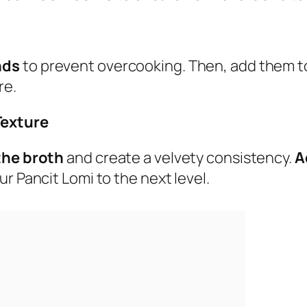
nds
to prevent overcooking. Then, add them to
re.
Texture
 the broth
and create a velvety consistency.
A
ur Pancit Lomi to the next level.