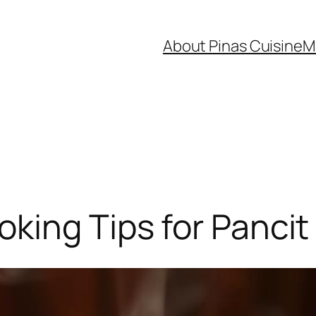
About Pinas Cuisine
M
king Tips for Pancit