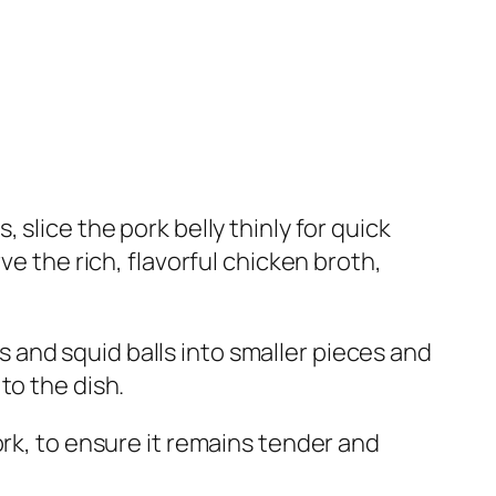
s, slice the pork belly thinly for quick
ve the rich, flavorful chicken broth,
lls and squid balls into smaller pieces and
to the dish.
pork, to ensure it remains tender and