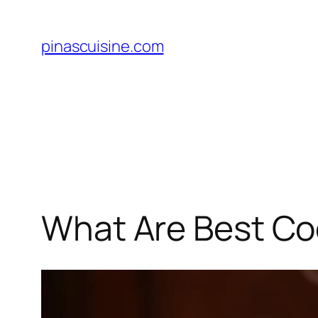
Skip
to
pinascuisine.com
content
What Are Best Coo