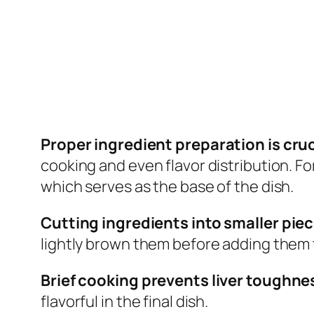
Proper ingredient preparation is cruci
cooking and even flavor distribution. Fo
which serves as the base of the dish.
Cutting ingredients into smaller pie
lightly brown them before adding them t
Brief cooking prevents liver toughne
flavorful in the final dish.