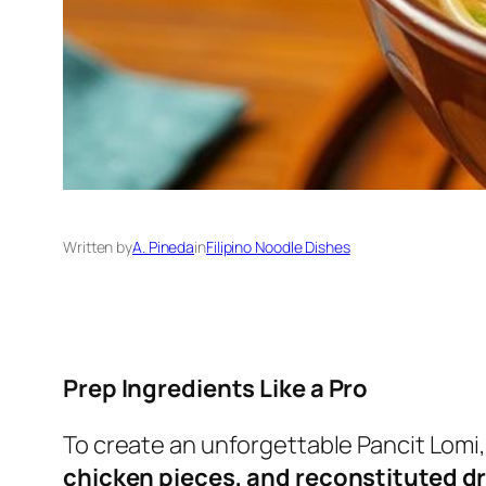
Written by
A. Pineda
in
Filipino Noodle Dishes
Prep Ingredients Like a Pro
To create an unforgettable Pancit Lomi,
chicken pieces, and reconstituted 