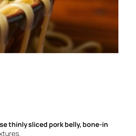
se thinly sliced pork belly, bone-in
xtures.