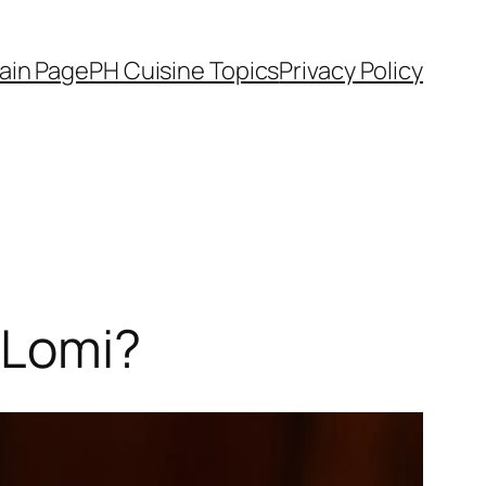
ain Page
PH Cuisine Topics
Privacy Policy
 Lomi?