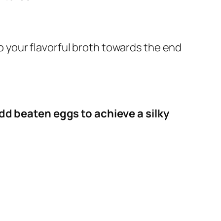
 your flavorful broth towards the end
dd beaten eggs to achieve a silky