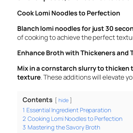
Cook Lomi Noodles to Perfection
Blanch lomi noodles for just 30 seco
of cooking to achieve the perfect textu
Enhance Broth with Thickeners and 
Mix in a cornstarch slurry to thicken
texture
. These additions will elevate yo
Contents
hide
1
Essential Ingredient Preparation
2
Cooking Lomi Noodles to Perfection
3
Mastering the Savory Broth