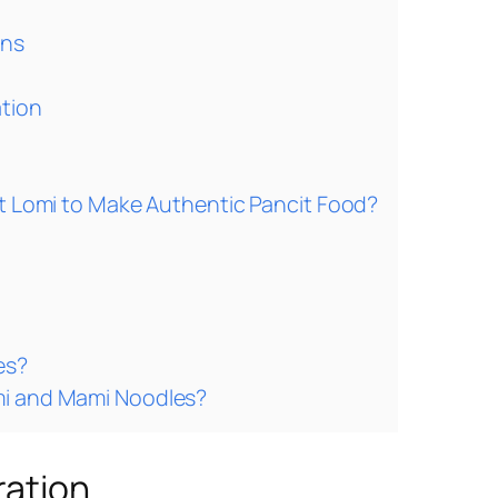
ons
ation
it Lomi to Make Authentic Pancit Food?
es?
mi and Mami Noodles?
ration