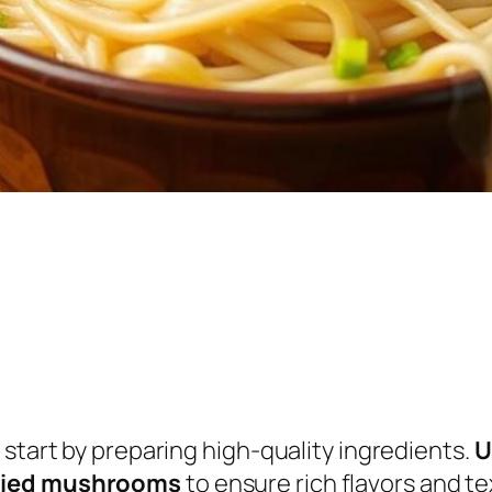
 start by preparing high-quality ingredients.
U
dried mushrooms
to ensure rich flavors and te