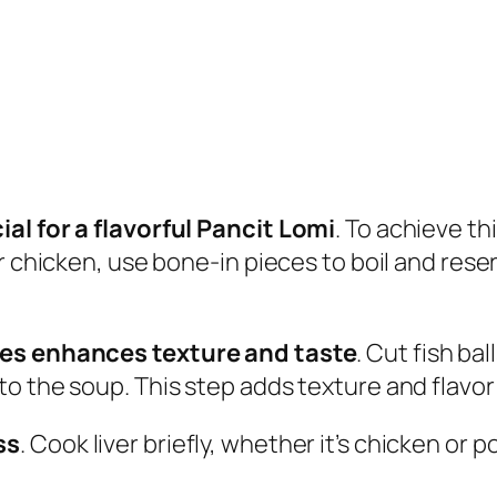
al for a flavorful Pancit Lomi
. To achieve thi
r chicken, use bone-in pieces to boil and reser
ces enhances texture and taste
. Cut fish ba
o the soup. This step adds texture and flavor 
ss
. Cook liver briefly, whether it’s chicken or 