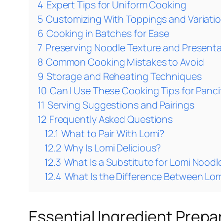
4
Expert Tips for Uniform Cooking
5
Customizing With Toppings and Variati
6
Cooking in Batches for Ease
7
Preserving Noodle Texture and Present
8
Common Cooking Mistakes to Avoid
9
Storage and Reheating Techniques
10
Can I Use These Cooking Tips for Panc
11
Serving Suggestions and Pairings
12
Frequently Asked Questions
12.1
What to Pair With Lomi?
12.2
Why Is Lomi Delicious?
12.3
What Is a Substitute for Lomi Noodl
12.4
What Is the Difference Between Lo
Essential Ingredient Prepa