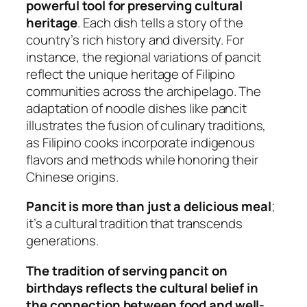
powerful tool for preserving cultural
heritage
. Each dish tells a story of the
country’s rich history and diversity. For
instance, the regional variations of pancit
reflect the unique heritage of Filipino
communities across the archipelago. The
adaptation of noodle dishes like pancit
illustrates the fusion of culinary traditions,
as Filipino cooks incorporate indigenous
flavors and methods while honoring their
Chinese origins.
Pancit is more than just a delicious meal
;
it’s a cultural tradition that transcends
generations.
The tradition of serving pancit on
birthdays reflects the cultural belief in
the connection between food and well-