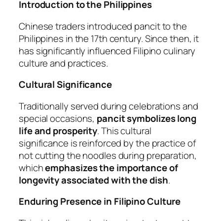
Introduction to the Philippines
Chinese traders introduced pancit to the
Philippines in the 17th century. Since then, it
has significantly influenced Filipino culinary
culture and practices.
Cultural Significance
Traditionally served during celebrations and
special occasions,
pancit symbolizes long
life and prosperity
. This cultural
significance is reinforced by the practice of
not cutting the noodles during preparation,
which
emphasizes the importance of
longevity associated with the dish
.
Enduring Presence in Filipino Culture