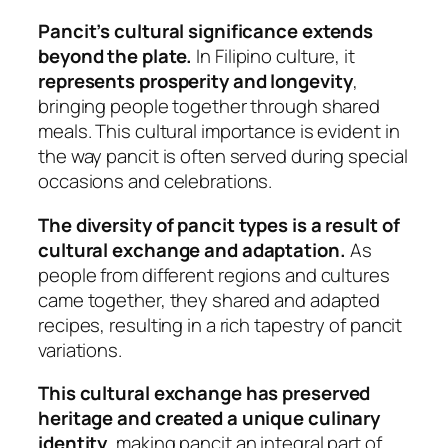
Pancit’s cultural significance extends
beyond the plate.
In Filipino culture, it
represents prosperity and longevity
,
bringing people together through shared
meals. This cultural importance is evident in
the way pancit is often served during special
occasions and celebrations.
The diversity of pancit types is a result of
cultural exchange and adaptation.
As
people from different regions and cultures
came together, they shared and adapted
recipes, resulting in a rich tapestry of pancit
variations.
This cultural exchange has preserved
heritage and created a unique culinary
identity
, making pancit an integral part of