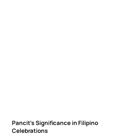
Pancit’s Significance in Filipino
Celebrations