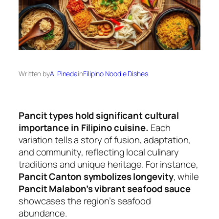
Written by
A. Pineda
in
Filipino Noodle Dishes
Pancit types hold significant cultural
importance in Filipino cuisine.
Each
variation tells a story of fusion, adaptation,
and community, reflecting local culinary
traditions and unique heritage. For instance,
Pancit Canton symbolizes longevity
, while
Pancit Malabon’s vibrant seafood sauce
showcases the region’s seafood
abundance.