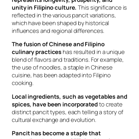
unity in Filipino culture.
This significance is
reflected in the various pancit variations,
which have been shaped by historical
influences and regional differences.
The fusion of Chinese and Filipino
culinary practices
has resulted in a unique
blend of flavors and traditions. For example,
the use of noodles, a staple in Chinese
cuisine, has been adapted into Filipino
cooking.
Local ingredients, such as vegetables and
spices, have been incorporated
to create
distinct pancit types, each telling a story of
cultural exchange and evolution.
Pancit has become a staple that