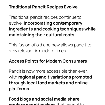
Traditional Pancit Recipes Evolve
Traditional pancit recipes continue to
evolve,
incorporating contemporary
ingredients and cooking techniques while
maintaining their cultural roots
.
This fusion of old and new allows pancit to
stay relevant in modern times.
Access Points for Modern Consumers
Pancit is now more accessible than ever,
with
regional pancit variations promoted
through local food markets and online
platforms
.
Food blogs and social media share
modern pancit recipes
that appeal to