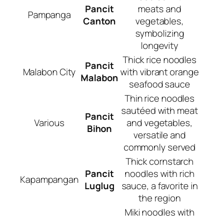
Pancit
meats and
Pampanga
Canton
vegetables,
symbolizing
longevity
Thick rice noodles
Pancit
Malabon City
with vibrant orange
Malabon
seafood sauce
Thin rice noodles
sautéed with meat
Pancit
Various
and vegetables,
Bihon
versatile and
commonly served
Thick cornstarch
Pancit
noodles with rich
Kapampangan
Luglug
sauce, a favorite in
the region
Miki noodles with