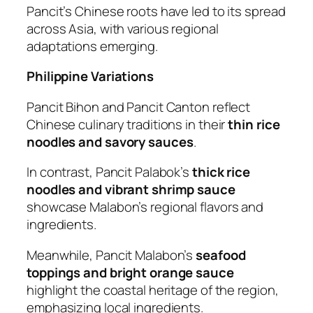
Pancit’s Chinese roots have led to its spread
across Asia, with various regional
adaptations emerging.
Philippine Variations
Pancit Bihon and Pancit Canton reflect
Chinese culinary traditions in their
thin rice
noodles and savory sauces
.
In contrast, Pancit Palabok’s
thick rice
noodles and vibrant shrimp sauce
showcase Malabon’s regional flavors and
ingredients.
Meanwhile, Pancit Malabon’s
seafood
toppings and bright orange sauce
highlight the coastal heritage of the region,
emphasizing local ingredients.