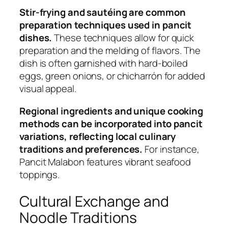
Stir-frying and sautéing are common
preparation techniques used in pancit
dishes.
These techniques allow for quick
preparation and the melding of flavors. The
dish is often garnished with hard-boiled
eggs, green onions, or chicharrón for added
visual appeal.
Regional ingredients and unique cooking
methods can be incorporated into pancit
variations, reflecting local culinary
traditions and preferences.
For instance,
Pancit Malabon features vibrant seafood
toppings.
Cultural Exchange and
Noodle Traditions