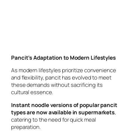
Pancit’s Adaptation to Modern Lifestyles
As modern lifestyles prioritize convenience
and flexibility, pancit has evolved to meet
these demands without sacrificing its
cultural essence.
Instant noodle versions of popular pancit
types are now available in supermarkets
,
catering to the need for quick meal
preparation.