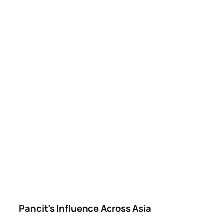
Pancit’s Influence Across Asia