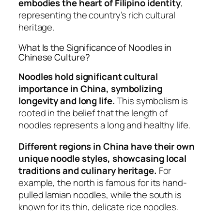
embodies the heart of Filipino identity
,
representing the country’s rich cultural
heritage.
What Is the Significance of Noodles in
Chinese Culture?
Noodles hold significant cultural
importance in China, symbolizing
longevity and long life.
This symbolism is
rooted in the belief that the length of
noodles represents a long and healthy life.
Different regions in China have their own
unique noodle styles, showcasing local
traditions and culinary heritage.
For
example, the north is famous for its hand-
pulled lamian noodles, while the south is
known for its thin, delicate rice noodles.