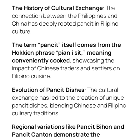
The History of Cultural Exchange
: The
connection between the Philippines and
China has deeply rooted pancit in Filipino
culture.
The term “pancit” itself comes from the
Hokkien phrase “pian i sit,” meaning
conveniently cooked
, showcasing the
impact of Chinese traders and settlers on
Filipino cuisine.
Evolution of Pancit Dishes
: The cultural
exchange has led to the creation of unique
pancit dishes, blending Chinese and Filipino
culinary traditions.
Regional variations like Pancit Bihon and
Pancit Canton demonstrate the