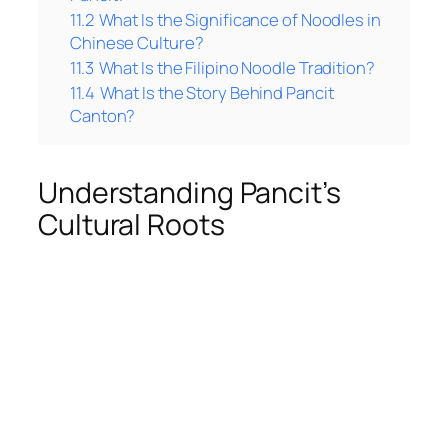
11.2
What Is the Significance of Noodles in
Chinese Culture?
11.3
What Is the Filipino Noodle Tradition?
11.4
What Is the Story Behind Pancit
Canton?
Understanding Pancit’s
Cultural Roots