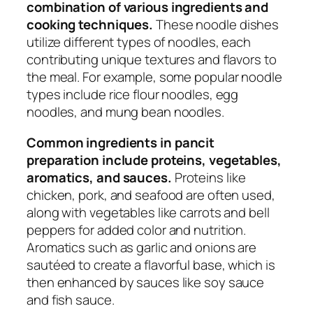
combination of various ingredients and
cooking techniques.
These noodle dishes
utilize different types of noodles, each
contributing unique textures and flavors to
the meal. For example, some popular noodle
types include rice flour noodles, egg
noodles, and mung bean noodles.
Common ingredients in pancit
preparation include proteins, vegetables,
aromatics, and sauces.
Proteins like
chicken, pork, and seafood are often used,
along with vegetables like carrots and bell
peppers for added color and nutrition.
Aromatics such as garlic and onions are
sautéed to create a flavorful base, which is
then enhanced by sauces like soy sauce
and fish sauce.