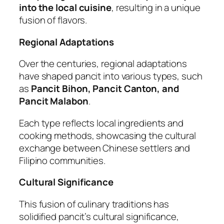
into the local cuisine
, resulting in a unique
fusion of flavors.
Regional Adaptations
Over the centuries, regional adaptations
have shaped pancit into various types, such
as
Pancit Bihon, Pancit Canton, and
Pancit Malabon
.
Each type reflects local ingredients and
cooking methods, showcasing the cultural
exchange between Chinese settlers and
Filipino communities.
Cultural Significance
This fusion of culinary traditions has
solidified pancit’s cultural significance,