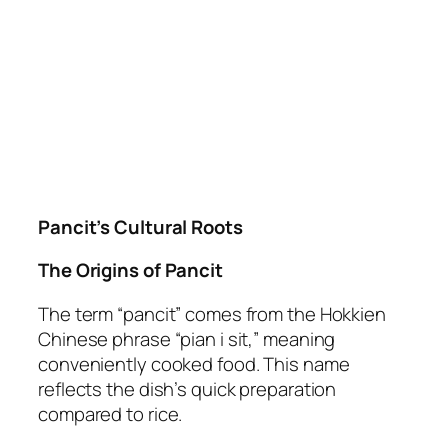
Pancit’s Cultural Roots
The Origins of Pancit
The term “pancit” comes from the Hokkien
Chinese phrase “pian i sit,” meaning
conveniently cooked food. This name
reflects the dish’s quick preparation
compared to rice.