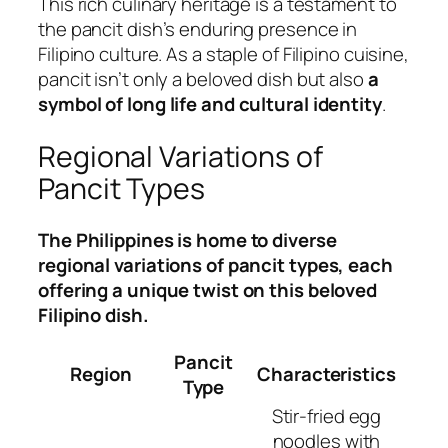
This rich culinary heritage is a testament to
the pancit dish’s enduring presence in
Filipino culture. As a staple of Filipino cuisine,
pancit isn’t only a beloved dish but also
a
symbol of long life and cultural identity
.
Regional Variations of
Pancit Types
The Philippines is home to diverse
regional variations of pancit types, each
offering a unique twist on this beloved
Filipino dish.
Pancit
Region
Characteristics
Type
Stir-fried egg
noodles with