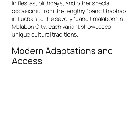
in fiestas, birthdays, and other special
occasions. From the lengthy “pancit habhab”
in Lucban to the savory “pancit malabon” in
Malabon City, each variant showcases
unique cultural traditions.
Modern Adaptations and
Access