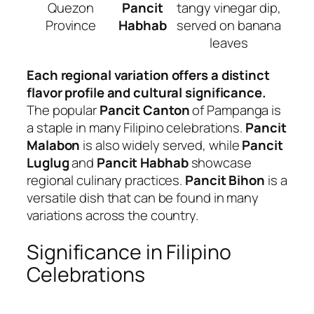
Quezon
Pancit
tangy vinegar dip,
Province
Habhab
served on banana
leaves
Each regional variation offers a distinct
flavor profile and cultural significance.
The popular
Pancit Canton
of Pampanga is
a staple in many Filipino celebrations.
Pancit
Malabon
is also widely served, while
Pancit
Luglug
and
Pancit Habhab
showcase
regional culinary practices.
Pancit Bihon
is a
versatile dish that can be found in many
variations across the country.
Significance in Filipino
Celebrations