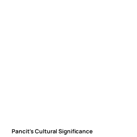
Pancit’s Cultural Significance