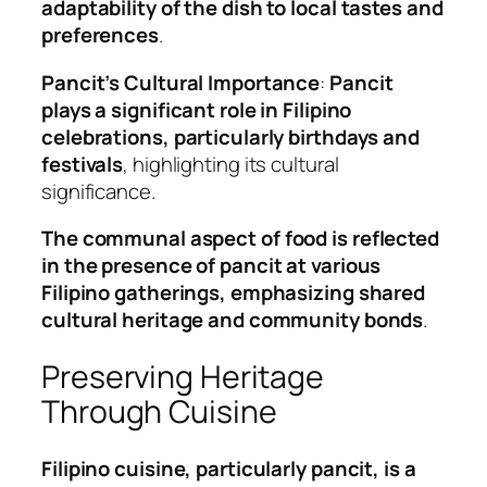
adaptability of the dish to local tastes and
preferences
.
Pancit’s Cultural Importance
:
Pancit
plays a significant role in Filipino
celebrations, particularly birthdays and
festivals
, highlighting its cultural
significance.
The communal aspect of food is reflected
in the presence of pancit at various
Filipino gatherings, emphasizing shared
cultural heritage and community bonds
.
Preserving Heritage
Through Cuisine
Filipino cuisine, particularly pancit, is a