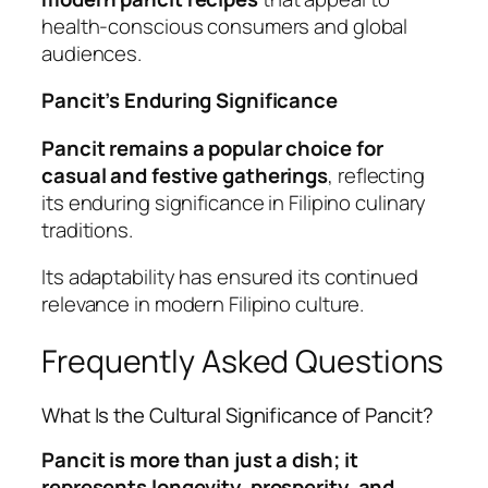
health-conscious consumers and global
audiences.
Pancit’s Enduring Significance
Pancit remains a popular choice for
casual and festive gatherings
, reflecting
its enduring significance in Filipino culinary
traditions.
Its adaptability has ensured its continued
relevance in modern Filipino culture.
Frequently Asked Questions
What Is the Cultural Significance of Pancit?
Pancit is more than just a dish; it
represents longevity, prosperity, and