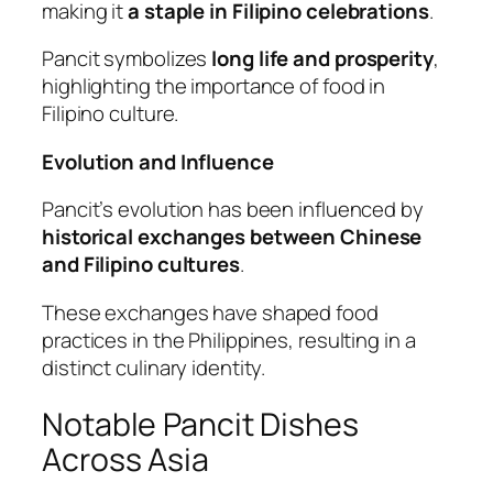
making it
a staple in Filipino celebrations
.
Pancit symbolizes
long life and prosperity
,
highlighting the importance of food in
Filipino culture.
Evolution and Influence
Pancit’s evolution has been influenced by
historical exchanges between Chinese
and Filipino cultures
.
These exchanges have shaped food
practices in the Philippines, resulting in a
distinct culinary identity.
Notable Pancit Dishes
Across Asia