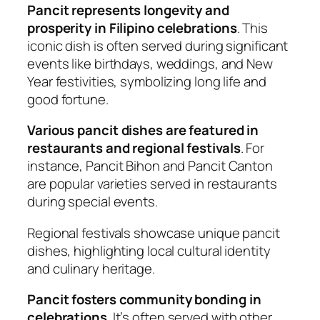
Pancit represents longevity and
prosperity in Filipino celebrations
. This
iconic dish is often served during significant
events like birthdays, weddings, and New
Year festivities, symbolizing long life and
good fortune.
Various pancit dishes are featured in
restaurants and regional festivals
. For
instance, Pancit Bihon and Pancit Canton
are popular varieties served in restaurants
during special events.
Regional festivals showcase unique pancit
dishes, highlighting local cultural identity
and culinary heritage.
Pancit fosters community bonding in
celebrations
. It’s often served with other