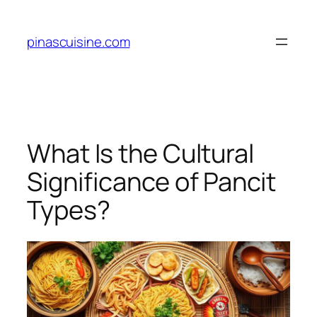
Skip
to
pinascuisine.com
content
What Is the Cultural
Significance of Pancit
Types?