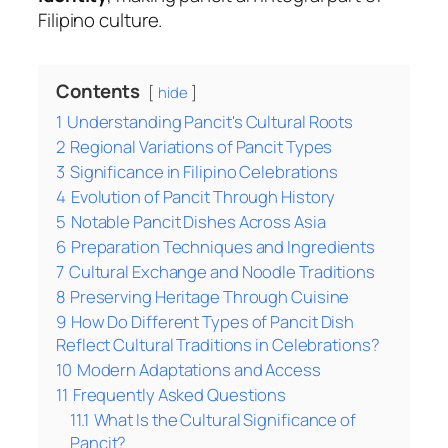
Filipino culture.
Contents
hide
1
Understanding Pancit's Cultural Roots
2
Regional Variations of Pancit Types
3
Significance in Filipino Celebrations
4
Evolution of Pancit Through History
5
Notable Pancit Dishes Across Asia
6
Preparation Techniques and Ingredients
7
Cultural Exchange and Noodle Traditions
8
Preserving Heritage Through Cuisine
9
How Do Different Types of Pancit Dish
Reflect Cultural Traditions in Celebrations?
10
Modern Adaptations and Access
11
Frequently Asked Questions
11.1
What Is the Cultural Significance of
Pancit?