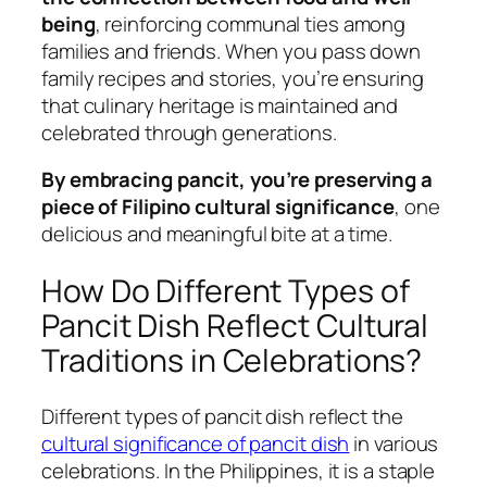
being
, reinforcing communal ties among
families and friends. When you pass down
family recipes and stories, you’re ensuring
that culinary heritage is maintained and
celebrated through generations.
By embracing pancit, you’re preserving a
piece of Filipino cultural significance
, one
delicious and meaningful bite at a time.
How Do Different Types of
Pancit Dish Reflect Cultural
Traditions in Celebrations?
Different types of pancit dish reflect the
cultural significance of pancit dish
in various
celebrations. In the Philippines, it is a staple