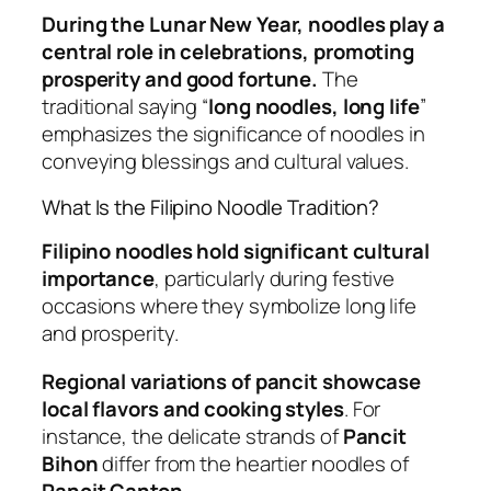
During the Lunar New Year, noodles play a
central role in celebrations, promoting
prosperity and good fortune.
The
traditional saying “
long noodles, long life
”
emphasizes the significance of noodles in
conveying blessings and cultural values.
What Is the Filipino Noodle Tradition?
Filipino noodles hold significant cultural
importance
, particularly during festive
occasions where they symbolize long life
and prosperity.
Regional variations of pancit showcase
local flavors and cooking styles
. For
instance, the delicate strands of
Pancit
Bihon
differ from the heartier noodles of
Pancit Canton
.