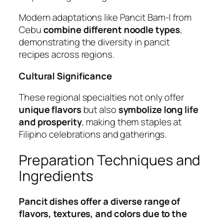
Modern adaptations like Pancit Bam-I from
Cebu
combine different noodle types
,
demonstrating the diversity in pancit
recipes across regions.
Cultural Significance
These regional specialties not only offer
unique flavors
but also
symbolize long life
and prosperity
, making them staples at
Filipino celebrations and gatherings.
Preparation Techniques and
Ingredients
Pancit dishes offer a diverse range of
flavors, textures, and colors due to the