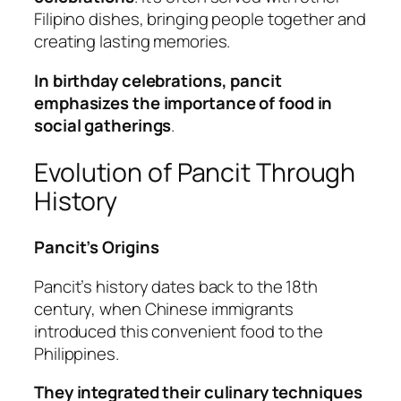
Filipino dishes, bringing people together and
creating lasting memories.
In birthday celebrations, pancit
emphasizes the importance of food in
social gatherings
.
Evolution of Pancit Through
History
Pancit’s Origins
Pancit’s history dates back to the 18th
century, when Chinese immigrants
introduced this convenient food to the
Philippines.
They integrated their culinary techniques