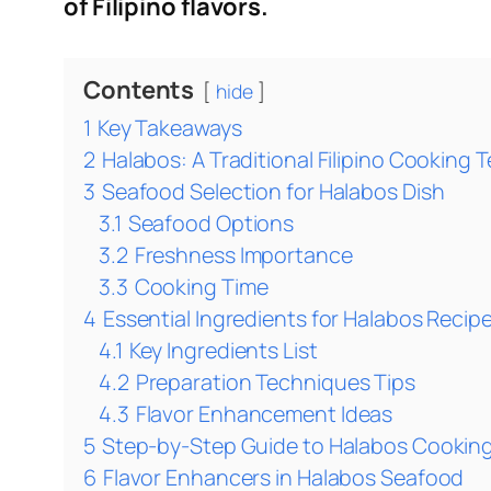
of Filipino flavors.
Contents
hide
1
Key Takeaways
2
Halabos: A Traditional Filipino Cooking
3
Seafood Selection for Halabos Dish
3.1
Seafood Options
3.2
Freshness Importance
3.3
Cooking Time
4
Essential Ingredients for Halabos Recip
4.1
Key Ingredients List
4.2
Preparation Techniques Tips
4.3
Flavor Enhancement Ideas
5
Step-by-Step Guide to Halabos Cookin
6
Flavor Enhancers in Halabos Seafood