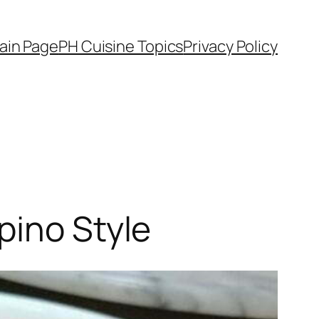
ain Page
PH Cuisine Topics
Privacy Policy
pino Style