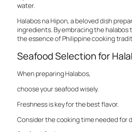
water.
Halabos na Hipon, a beloved dish prepar
ingredients. By embracing the halabos t
the essence of Philippine cooking tradit
Seafood Selection for Hal
When preparing Halabos,
choose your seafood wisely.
Freshness is key for the best flavor.
Consider the cooking time needed for d