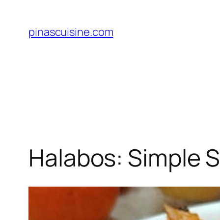
Skip
to
pinascuisine.com
content
Halabos: Simple S