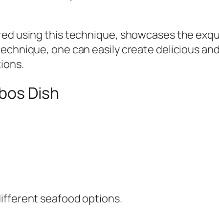
ed using this technique, showcases the exquis
echnique, one can easily create delicious and
ions.
abos Dish
ifferent seafood options.