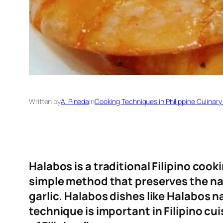
Written by
A. Pineda
in
Cooking Techniques in Philippine Culinary
Halabos is a traditional Filipino coo
simple method that preserves the natu
garlic. Halabos dishes like Halabos 
technique is important in Filipino cu