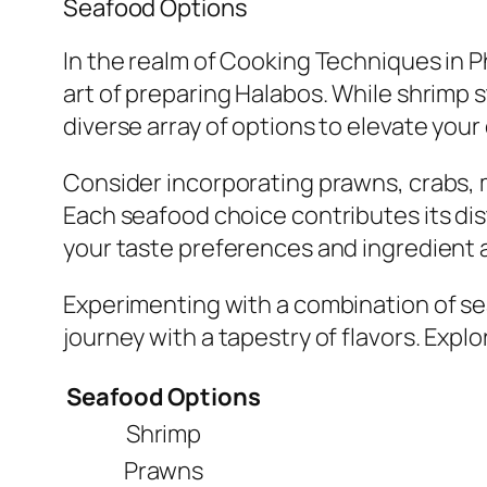
Seafood Options
In the realm of Cooking Techniques in Ph
art of preparing Halabos. While shrimp s
diverse array of options to elevate your 
Consider incorporating prawns, crabs, m
Each seafood choice contributes its dis
your taste preferences and ingredient av
Experimenting with a combination of sea
journey with a tapestry of flavors. Expl
Seafood Options
Shrimp
Prawns