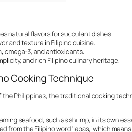
s natural flavors for succulent dishes.
or and texture in Filipino cuisine.
n, omega-3, and antioxidants.
licity, and rich Filipino culinary heritage.
ipino Cooking Technique
f the Philippines, the traditional cooking tec
ming seafood, such as shrimp, in its own esse
rived from the Filipino word ‘labas,’ which mea