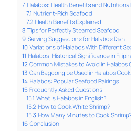
7
Halabos: Health Benefits and Nutritional
7.1
Nutrient-Rich Seafood
7.2
Health Benefits Explained
8
Tips for Perfectly Steamed Seafood
9
Serving Suggestions for Halabos Dish
10
Variations of Halabos With Different S
11
Halabos: Historical Significance in Filipi
12
Common Mistakes to Avoid in Halabos
13
Can Bagoong be Used in Halabos Cooki
14
Halabos: Popular Seafood Pairings
15
Frequently Asked Questions
15.1
What Is Halabos in English?
15.2
How to Cook White Shrimp?
15.3
How Many Minutes to Cook Shrimp
16
Conclusion