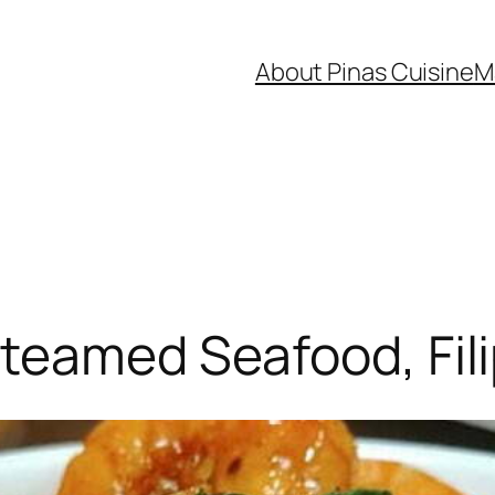
About Pinas Cuisine
M
teamed Seafood, Fili