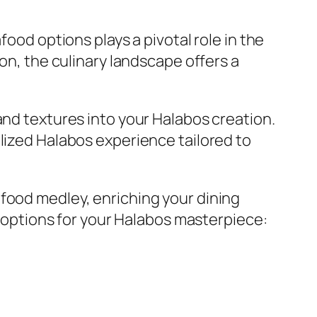
food options plays a pivotal role in the
pon, the culinary landscape offers a
and textures into your Halabos creation.
lized Halabos experience tailored to
afood medley, enriching your dining
od options for your Halabos masterpiece: