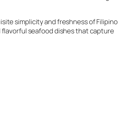
ite simplicity and freshness of Filipino
 flavorful seafood dishes that capture