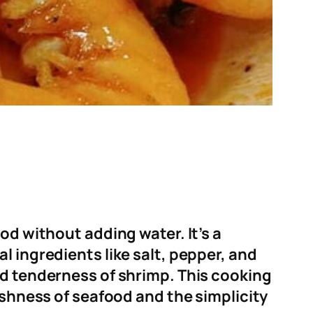
od without adding water. It’s a
l ingredients like salt, pepper, and
nd tenderness of shrimp. This cooking
eshness of seafood and the simplicity