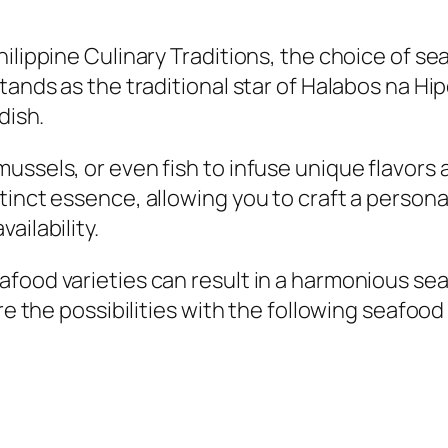
ilippine Culinary Traditions, the choice of sea
tands as the traditional star of Halabos na Hi
dish.
ussels, or even fish to infuse unique flavors 
tinct essence, allowing you to craft a persona
ailability.
food varieties can result in a harmonious se
ore the possibilities with the following seafo