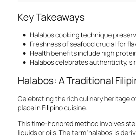
Key Takeaways
Halabos cooking technique preserve
Freshness of seafood crucial for flav
Health benefits include high protei
Halabos celebrates authenticity, simp
Halabos: A Traditional Fil
Celebrating the rich culinary heritage o
place in Filipino cuisine.
This time-honored method involves stea
liquids or oils. The term ‘halabos’ is de