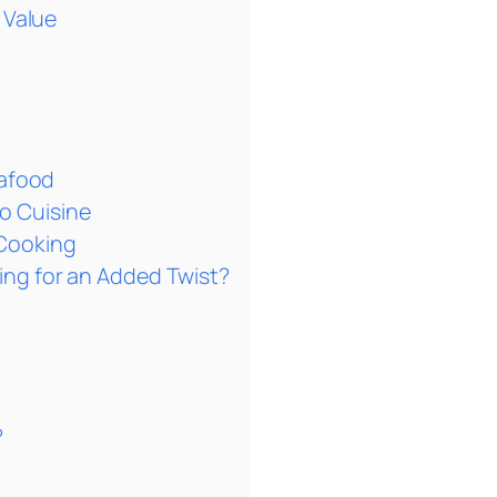
 Value
eafood
no Cuisine
 Cooking
ng for an Added Twist?
?