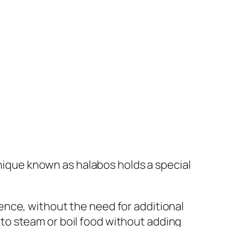
hnique known as halabos holds a special
nce, without the need for additional
ns to steam or boil food without adding