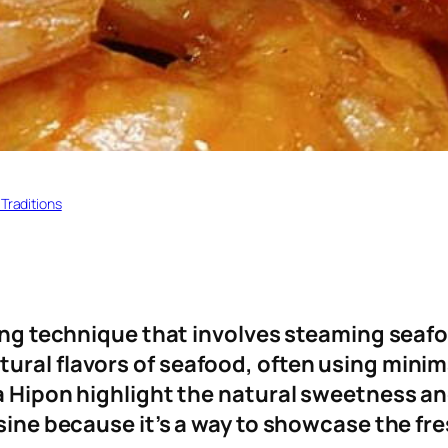
 Traditions
king technique that involves steaming seafo
ral flavors of seafood, often using minima
na Hipon highlight the natural sweetness a
isine because it’s a way to showcase the fr