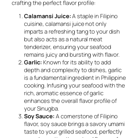
crafting the perfect flavor profile:
Calamansi Juice:
A staple in Filipino
cuisine, calamansi juice not only
imparts a refreshing tang to your dish
but also acts as a natural meat
tenderizer, ensuring your seafood
remains juicy and bursting with flavor.
Garlic:
Known for its ability to add
depth and complexity to dishes, garlic
is a fundamental ingredient in Philippine
cooking. Infusing your seafood with the
rich, aromatic essence of garlic
enhances the overall flavor profile of
your Sinugba.
Soy Sauce:
A cornerstone of Filipino
flavor, soy sauce brings a savory umami
taste to your grilled seafood, perfectly