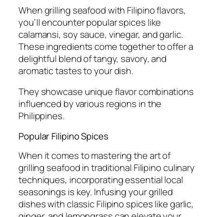
When grilling seafood with Filipino flavors,
you’ll encounter popular spices like
calamansi, soy sauce, vinegar, and garlic.
These ingredients come together to offer a
delightful blend of tangy, savory, and
aromatic tastes to your dish.
They showcase unique flavor combinations
influenced by various regions in the
Philippines.
Popular Filipino Spices
When it comes to mastering the art of
grilling seafood in traditional Filipino culinary
techniques, incorporating essential local
seasonings is key. Infusing your grilled
dishes with classic Filipino spices like garlic,
ginger, and lemongrass can elevate your