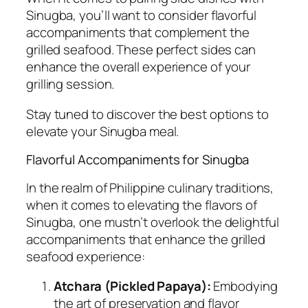
Sinugba, you’ll want to consider flavorful
accompaniments that complement the
grilled seafood. These perfect sides can
enhance the overall experience of your
grilling session.
Stay tuned to discover the best options to
elevate your Sinugba meal.
Flavorful Accompaniments for Sinugba
In the realm of Philippine culinary traditions,
when it comes to elevating the flavors of
Sinugba, one mustn’t overlook the delightful
accompaniments that enhance the grilled
seafood experience:
Atchara (Pickled Papaya):
Embodying
the art of preservation and flavor