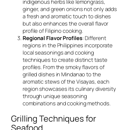
indigenous herbs like lemongrass,
ginger, and green onions not only adds
a fresh and aromatic touch to dishes
but also enhances the overall flavor
profile of Filipino cooking.
Regional Flavor Profiles
: Different
regions in the Philippines incorporate
local seasonings and cooking
techniques to create distinct taste
profiles. From the smoky flavors of
grilled dishes in Mindanao to the
aromatic stews of the Visayas, each
region showcases its culinary diversity
through unique seasoning
combinations and cooking methods.
Grilling Techniques for
Seafood