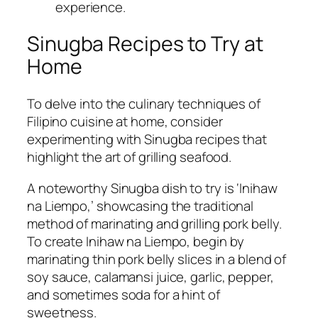
experience.
Sinugba Recipes to Try at
Home
To delve into the culinary techniques of
Filipino cuisine at home, consider
experimenting with Sinugba recipes that
highlight the art of grilling seafood.
A noteworthy Sinugba dish to try is ‘Inihaw
na Liempo,’ showcasing the traditional
method of marinating and grilling pork belly.
To create Inihaw na Liempo, begin by
marinating thin pork belly slices in a blend of
soy sauce, calamansi juice, garlic, pepper,
and sometimes soda for a hint of
sweetness.