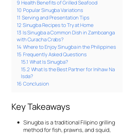
9
Health Benefits of Grilled Seafood
10
Popular Sinugba Variations
11
Serving and Presentation Tips
12
Sinugba Recipes to Try at Home
13
Is Sinugba a Common Dish in Zamboanga
with Curacha Crabs?
14
Where to Enjoy Sinugba in the Philippines
15
Frequently Asked Questions
15.1
What Is Sinugba?
15.2
What Is the Best Partner for Inihaw Na
Isda?
16
Conclusion
Key Takeaways
Sinugba is a traditional Filipino grilling
method for fish, prawns, and squid,