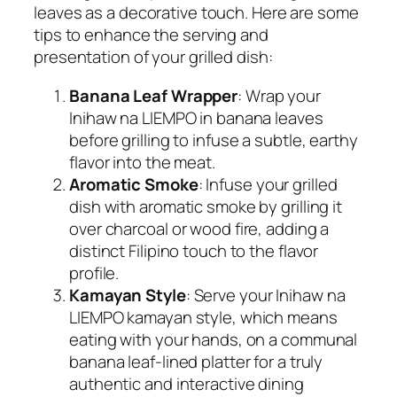
leaves as a decorative touch. Here are some
tips to enhance the serving and
presentation of your grilled dish:
Banana Leaf Wrapper
: Wrap your
Inihaw na LIEMPO in banana leaves
before grilling to infuse a subtle, earthy
flavor into the meat.
Aromatic Smoke
: Infuse your grilled
dish with aromatic smoke by grilling it
over charcoal or wood fire, adding a
distinct Filipino touch to the flavor
profile.
Kamayan Style
: Serve your Inihaw na
LIEMPO kamayan style, which means
eating with your hands, on a communal
banana leaf-lined platter for a truly
authentic and interactive dining