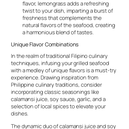
flavor, lemongrass adds a refreshing
twist to your dish, imparting a burst of
freshness that complements the
natural flavors of the seafood, creating
a harmonious blend of tastes.
Unique Flavor Combinations
In the realm of traditional Filipino culinary
techniques, infusing your grilled seafood
with a medley of unique flavors is a must-try
experience. Drawing inspiration from
Philippine culinary traditions, consider
incorporating classic seasonings like
calamansi juice, soy sauce, garlic, and a
selection of local spices to elevate your
dishes.
The dynamic duo of calamansi juice and soy