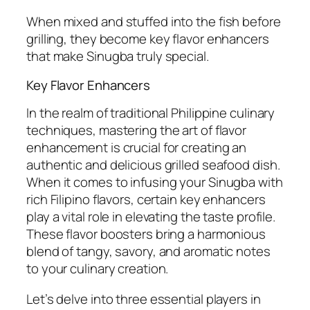
When mixed and stuffed into the fish before
grilling, they become key flavor enhancers
that make Sinugba truly special.
Key Flavor Enhancers
In the realm of traditional Philippine culinary
techniques, mastering the art of flavor
enhancement is crucial for creating an
authentic and delicious grilled seafood dish.
When it comes to infusing your Sinugba with
rich Filipino flavors, certain key enhancers
play a vital role in elevating the taste profile.
These flavor boosters bring a harmonious
blend of tangy, savory, and aromatic notes
to your culinary creation.
Let’s delve into three essential players in