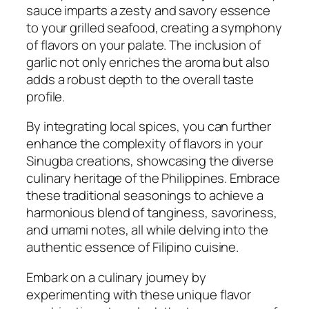
sauce imparts a zesty and savory essence
to your grilled seafood, creating a symphony
of flavors on your palate. The inclusion of
garlic not only enriches the aroma but also
adds a robust depth to the overall taste
profile.
By integrating local spices, you can further
enhance the complexity of flavors in your
Sinugba creations, showcasing the diverse
culinary heritage of the Philippines. Embrace
these traditional seasonings to achieve a
harmonious blend of tanginess, savoriness,
and umami notes, all while delving into the
authentic essence of Filipino cuisine.
Embark on a culinary journey by
experimenting with these unique flavor