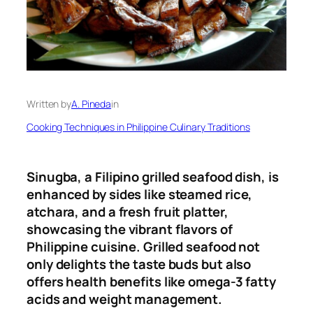
Written by
A. Pineda
in
Cooking Techniques in Philippine Culinary Traditions
Sinugba, a Filipino grilled seafood dish, is
enhanced by sides like steamed rice,
atchara, and a fresh fruit platter,
showcasing the vibrant flavors of
Philippine cuisine. Grilled seafood not
only delights the taste buds but also
offers health benefits like omega-3 fatty
acids and weight management.