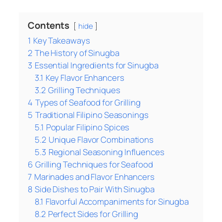
Contents
hide
1
Key Takeaways
2
The History of Sinugba
3
Essential Ingredients for Sinugba
3.1
Key Flavor Enhancers
3.2
Grilling Techniques
4
Types of Seafood for Grilling
5
Traditional Filipino Seasonings
5.1
Popular Filipino Spices
5.2
Unique Flavor Combinations
5.3
Regional Seasoning Influences
6
Grilling Techniques for Seafood
7
Marinades and Flavor Enhancers
8
Side Dishes to Pair With Sinugba
8.1
Flavorful Accompaniments for Sinugba
8.2
Perfect Sides for Grilling