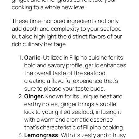
cooking to a whole new level.
These time-honored ingredients not only
add depth and complexity to your seafood
but also highlight the distinct flavors of our
rich culinary heritage.
Garlic
: Utilized in Filipino cuisine for its
bold and savory profile, garlic enhances
the overall taste of the seafood,
creating a flavorful experience that’s
sure to please your taste buds.
Ginger
: Known for its unique heat and
earthy notes, ginger brings a subtle
kick to your grilled seafood, infusing it
with a warm and aromatic essence
that’s characteristic of Filipino cooking.
Lemongrass
: With its zesty and citrusy