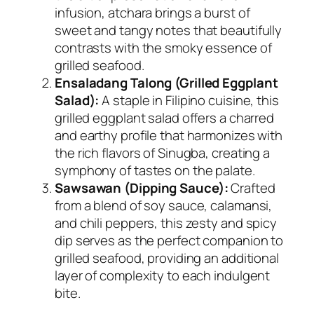
infusion, atchara brings a burst of
sweet and tangy notes that beautifully
contrasts with the smoky essence of
grilled seafood.
Ensaladang Talong (Grilled Eggplant
Salad):
A staple in Filipino cuisine, this
grilled eggplant salad offers a charred
and earthy profile that harmonizes with
the rich flavors of Sinugba, creating a
symphony of tastes on the palate.
Sawsawan (Dipping Sauce):
Crafted
from a blend of soy sauce, calamansi,
and chili peppers, this zesty and spicy
dip serves as the perfect companion to
grilled seafood, providing an additional
layer of complexity to each indulgent
bite.