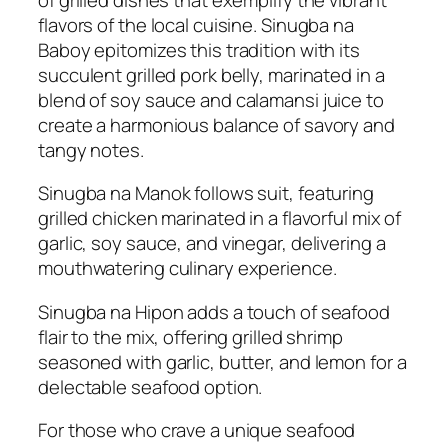
flavors of the local cuisine. Sinugba na
Baboy epitomizes this tradition with its
succulent grilled pork belly, marinated in a
blend of soy sauce and calamansi juice to
create a harmonious balance of savory and
tangy notes.
Sinugba na Manok follows suit, featuring
grilled chicken marinated in a flavorful mix of
garlic, soy sauce, and vinegar, delivering a
mouthwatering culinary experience.
Sinugba na Hipon adds a touch of seafood
flair to the mix, offering grilled shrimp
seasoned with garlic, butter, and lemon for a
delectable seafood option.
For those who crave a unique seafood