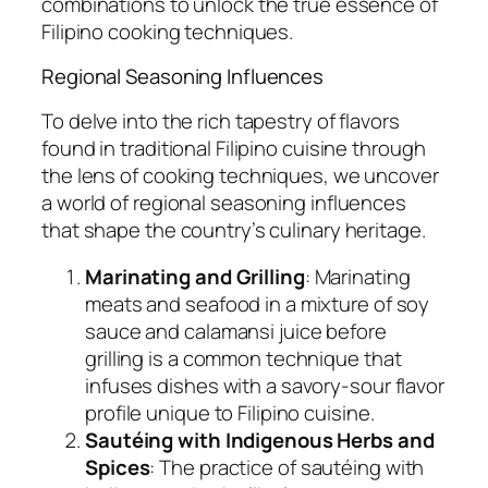
combinations to unlock the true essence of
Filipino cooking techniques.
Regional Seasoning Influences
To delve into the rich tapestry of flavors
found in traditional Filipino cuisine through
the lens of cooking techniques, we uncover
a world of regional seasoning influences
that shape the country’s culinary heritage.
Marinating and Grilling
: Marinating
meats and seafood in a mixture of soy
sauce and calamansi juice before
grilling is a common technique that
infuses dishes with a savory-sour flavor
profile unique to Filipino cuisine.
Sautéing with Indigenous Herbs and
Spices
: The practice of sautéing with