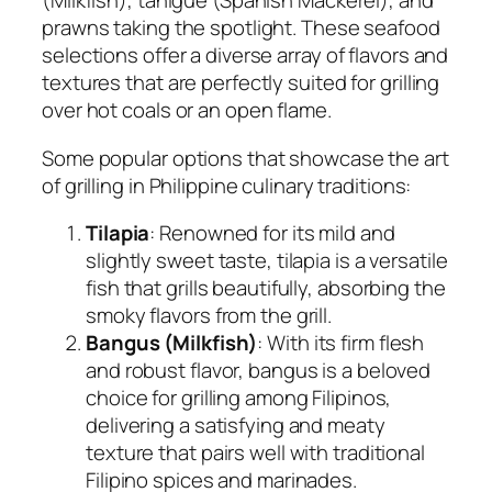
(Milkfish), tanigue (Spanish Mackerel), and
prawns taking the spotlight. These seafood
selections offer a diverse array of flavors and
textures that are perfectly suited for grilling
over hot coals or an open flame.
Some popular options that showcase the art
of grilling in Philippine culinary traditions:
Tilapia
: Renowned for its mild and
slightly sweet taste, tilapia is a versatile
fish that grills beautifully, absorbing the
smoky flavors from the grill.
Bangus (Milkfish)
: With its firm flesh
and robust flavor, bangus is a beloved
choice for grilling among Filipinos,
delivering a satisfying and meaty
texture that pairs well with traditional
Filipino spices and marinades.