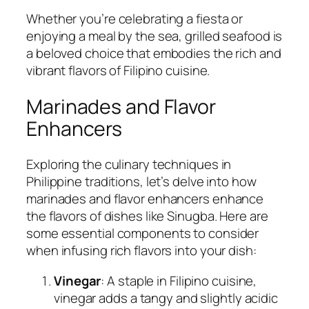
Whether you’re celebrating a fiesta or
enjoying a meal by the sea, grilled seafood is
a beloved choice that embodies the rich and
vibrant flavors of Filipino cuisine.
Marinades and Flavor
Enhancers
Exploring the culinary techniques in
Philippine traditions, let’s delve into how
marinades and flavor enhancers enhance
the flavors of dishes like Sinugba. Here are
some essential components to consider
when infusing rich flavors into your dish:
Vinegar
: A staple in Filipino cuisine,
vinegar adds a tangy and slightly acidic