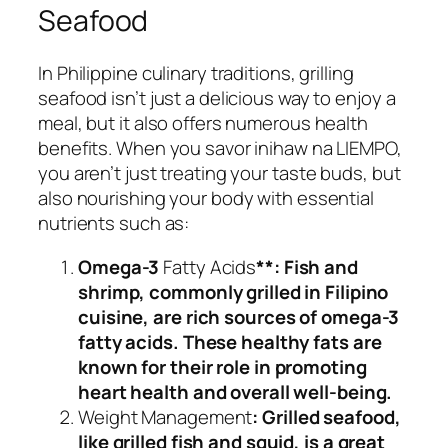
Seafood
In Philippine culinary traditions, grilling
seafood isn’t just a delicious way to enjoy a
meal, but it also offers numerous health
benefits. When you savor inihaw na LIEMPO,
you aren’t just treating your taste buds, but
also nourishing your body with essential
nutrients such as:
Omega-3
Fatty Acids
**: Fish and
shrimp, commonly grilled in Filipino
cuisine, are rich sources of omega-3
fatty acids. These healthy fats are
known for their role in promoting
heart health and overall well-being.
Weight Management
: Grilled seafood,
like grilled fish and squid, is a great