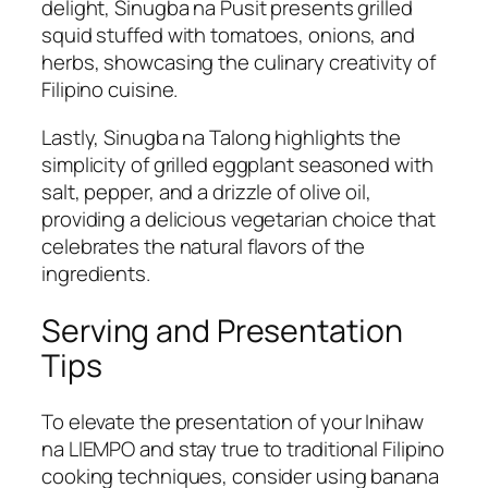
delight, Sinugba na Pusit presents grilled
squid stuffed with tomatoes, onions, and
herbs, showcasing the culinary creativity of
Filipino cuisine.
Lastly, Sinugba na Talong highlights the
simplicity of grilled eggplant seasoned with
salt, pepper, and a drizzle of olive oil,
providing a delicious vegetarian choice that
celebrates the natural flavors of the
ingredients.
Serving and Presentation
Tips
To elevate the presentation of your Inihaw
na LIEMPO and stay true to traditional Filipino
cooking techniques, consider using banana