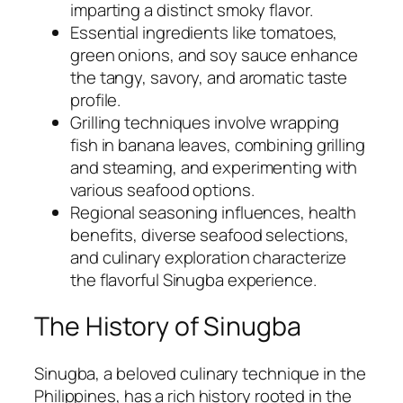
imparting a distinct smoky flavor.
Essential ingredients like tomatoes,
green onions, and soy sauce enhance
the tangy, savory, and aromatic taste
profile.
Grilling techniques involve wrapping
fish in banana leaves, combining grilling
and steaming, and experimenting with
various seafood options.
Regional seasoning influences, health
benefits, diverse seafood selections,
and culinary exploration characterize
the flavorful Sinugba experience.
The History of Sinugba
Sinugba, a beloved culinary technique in the
Philippines, has a rich history rooted in the