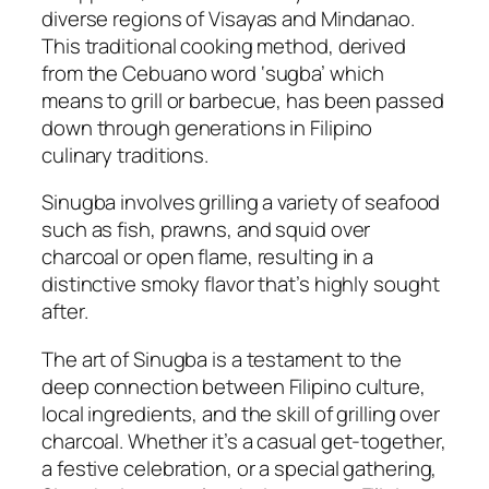
diverse regions of Visayas and Mindanao.
This traditional cooking method, derived
from the Cebuano word ‘sugba’ which
means to grill or barbecue, has been passed
down through generations in Filipino
culinary traditions.
Sinugba involves grilling a variety of seafood
such as fish, prawns, and squid over
charcoal or open flame, resulting in a
distinctive smoky flavor that’s highly sought
after.
The art of Sinugba is a testament to the
deep connection between Filipino culture,
local ingredients, and the skill of grilling over
charcoal. Whether it’s a casual get-together,
a festive celebration, or a special gathering,