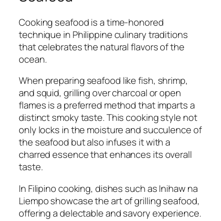
Cooking seafood is a time-honored
technique in Philippine culinary traditions
that celebrates the natural flavors of the
ocean.
When preparing seafood like fish, shrimp,
and squid, grilling over charcoal or open
flames is a preferred method that imparts a
distinct smoky taste. This cooking style not
only locks in the moisture and succulence of
the seafood but also infuses it with a
charred essence that enhances its overall
taste.
In Filipino cooking, dishes such as Inihaw na
Liempo showcase the art of grilling seafood,
offering a delectable and savory experience.