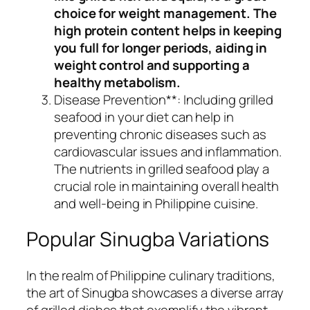
choice for weight management. The
high protein content helps in keeping
you full for longer periods, aiding in
weight control and supporting a
healthy metabolism.
Disease Prevention**: Including grilled
seafood in your diet can help in
preventing chronic diseases such as
cardiovascular issues and inflammation.
The nutrients in grilled seafood play a
crucial role in maintaining overall health
and well-being in Philippine cuisine.
Popular Sinugba Variations
In the realm of Philippine culinary traditions,
the art of Sinugba showcases a diverse array
of grilled dishes that exemplify the vibrant