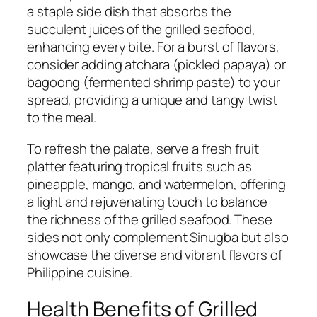
a staple side dish that absorbs the
succulent juices of the grilled seafood,
enhancing every bite. For a burst of flavors,
consider adding atchara (pickled papaya) or
bagoong (fermented shrimp paste) to your
spread, providing a unique and tangy twist
to the meal.
To refresh the palate, serve a fresh fruit
platter featuring tropical fruits such as
pineapple, mango, and watermelon, offering
a light and rejuvenating touch to balance
the richness of the grilled seafood. These
sides not only complement Sinugba but also
showcase the diverse and vibrant flavors of
Philippine cuisine.
Health Benefits of Grilled