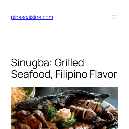
Skip
to
pinascuisine.com
content
Sinugba: Grilled
Seafood, Filipino Flavor