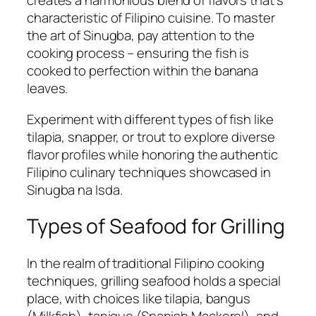
creates a harmonious blend of flavors that’s
characteristic of Filipino cuisine. To master
the art of Sinugba, pay attention to the
cooking process – ensuring the fish is
cooked to perfection within the banana
leaves.
Experiment with different types of fish like
tilapia, snapper, or trout to explore diverse
flavor profiles while honoring the authentic
Filipino culinary techniques showcased in
Sinugba na Isda.
Types of Seafood for Grilling
In the realm of traditional Filipino cooking
techniques, grilling seafood holds a special
place, with choices like tilapia, bangus