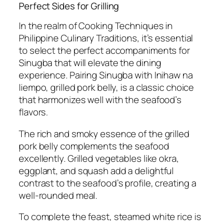
Perfect Sides for Grilling
In the realm of Cooking Techniques in
Philippine Culinary Traditions, it’s essential
to select the perfect accompaniments for
Sinugba that will elevate the dining
experience. Pairing Sinugba with Inihaw na
liempo, grilled pork belly, is a classic choice
that harmonizes well with the seafood’s
flavors.
The rich and smoky essence of the grilled
pork belly complements the seafood
excellently. Grilled vegetables like okra,
eggplant, and squash add a delightful
contrast to the seafood’s profile, creating a
well-rounded meal.
To complete the feast, steamed white rice is