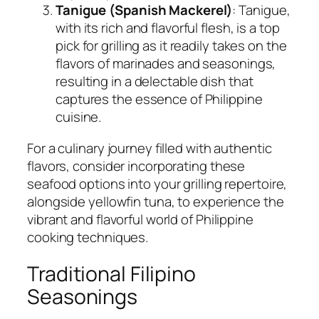
Tanigue (Spanish Mackerel)
: Tanigue,
with its rich and flavorful flesh, is a top
pick for grilling as it readily takes on the
flavors of marinades and seasonings,
resulting in a delectable dish that
captures the essence of Philippine
cuisine.
For a culinary journey filled with authentic
flavors, consider incorporating these
seafood options into your grilling repertoire,
alongside yellowfin tuna, to experience the
vibrant and flavorful world of Philippine
cooking techniques.
Traditional Filipino
Seasonings