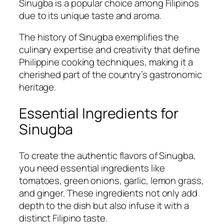
Sinugba is a popular choice among Filipinos
due to its unique taste and aroma.
The history of Sinugba exemplifies the
culinary expertise and creativity that define
Philippine cooking techniques, making it a
cherished part of the country’s gastronomic
heritage.
Essential Ingredients for
Sinugba
To create the authentic flavors of Sinugba,
you need essential ingredients like
tomatoes, green onions, garlic, lemon grass,
and ginger. These ingredients not only add
depth to the dish but also infuse it with a
distinct Filipino taste.