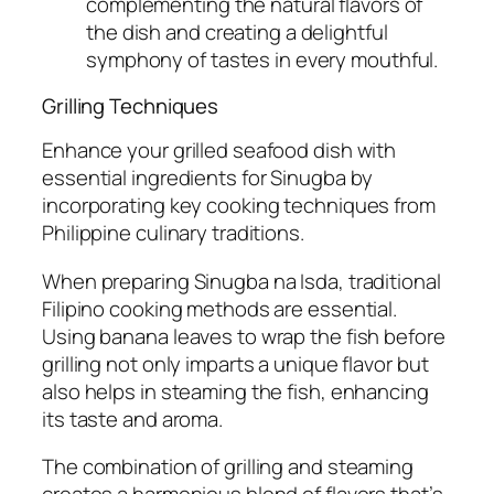
complementing the natural flavors of
the dish and creating a delightful
symphony of tastes in every mouthful.
Grilling Techniques
Enhance your grilled seafood dish with
essential ingredients for Sinugba by
incorporating key cooking techniques from
Philippine culinary traditions.
When preparing Sinugba na Isda, traditional
Filipino cooking methods are essential.
Using banana leaves to wrap the fish before
grilling not only imparts a unique flavor but
also helps in steaming the fish, enhancing
its taste and aroma.
The combination of grilling and steaming