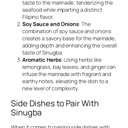
taste to the marinade, tenderizing the
seafood while imparting a distinct
Filipino flavor.
Soy Sauce and Onions
: The
combination of soy sauce and onions
creates a savory base for the marinade,
adding depth and enhancing the overall
taste of Sinugba.
Aromatic Herbs
: Using herbs like
lemongrass, bay leaves, and ginger can
infuse the marinade with fragrant and
earthy notes, elevating the dish to a
new level of complexity.
Side Dishes to Pair With
Sinugba
When it comes to pairing side dishes with