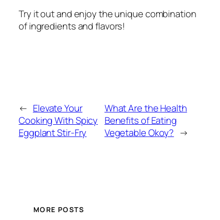
Try it out and enjoy the unique combination
of ingredients and flavors!
←
Elevate Your
What Are the Health
Cooking With Spicy
Benefits of Eating
Eggplant Stir-Fry
Vegetable Okoy?
→
MORE POSTS