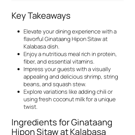
Key Takeaways
Elevate your dining experience with a
flavorful Ginataang Hipon Sitaw at
Kalabasa dish.
Enjoy a nutritious meal rich in protein,
fiber, and essential vitamins.
Impress your guests with a visually
appealing and delicious shrimp, string
beans, and squash stew.
Explore variations like adding chili or
using fresh coconut milk for a unique
twist.
Ingredients for Ginataang
Hipon Sitaw at Kalabasa