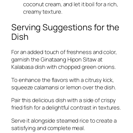
coconut cream, and let it boil for a rich,
creamy texture.
Serving Suggestions for the
Dish
For an added touch of freshness and color,
garnish the Ginataang Hipon Sitaw at
Kalabasa dish with chopped green onions.
To enhance the flavors with a citrusy kick,
squeeze calamansi or lemon over the dish.
Pair this delicious dish with a side of crispy
fried fish for a delightful contrast in textures.
Serve it alongside steamed rice to create a
satisfying and complete meal.