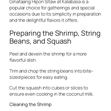
Ginataang Hipon Sitaw at Kalabasa is a
popular choice for gatherings and special
occasions due to its simplicity in preparation
and the delightful flavors it offers.
Preparing the Shrimp, String
Beans, and Squash
Peel and devein the shrimp for a more
flavorful dish.
Trim and chop the string beans into bite-
sized pieces for easy eating.
Cut the squash into cubes or slices to
ensure even cooking in the coconut milk.
Cleaning the Shrimp