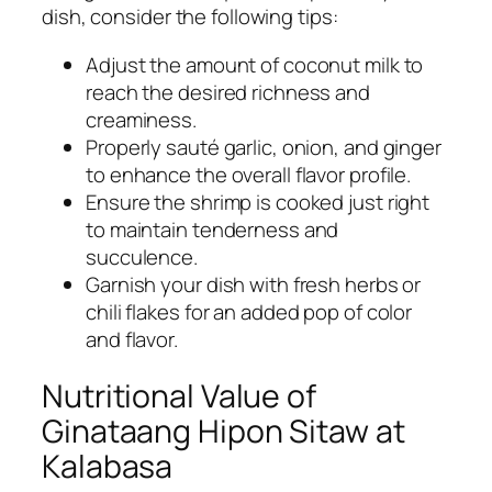
dish, consider the following tips:
Adjust the amount of coconut milk to
reach the desired richness and
creaminess.
Properly sauté garlic, onion, and ginger
to enhance the overall flavor profile.
Ensure the shrimp is cooked just right
to maintain tenderness and
succulence.
Garnish your dish with fresh herbs or
chili flakes for an added pop of color
and flavor.
Nutritional Value of
Ginataang Hipon Sitaw at
Kalabasa