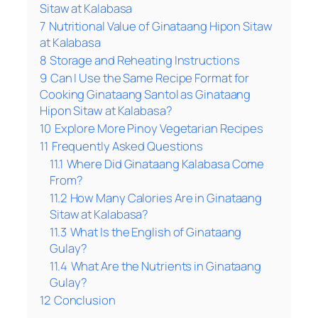
Sitaw at Kalabasa
7
Nutritional Value of Ginataang Hipon Sitaw
at Kalabasa
8
Storage and Reheating Instructions
9
Can I Use the Same Recipe Format for
Cooking Ginataang Santol as Ginataang
Hipon Sitaw at Kalabasa?
10
Explore More Pinoy Vegetarian Recipes
11
Frequently Asked Questions
11.1
Where Did Ginataang Kalabasa Come
From?
11.2
How Many Calories Are in Ginataang
Sitaw at Kalabasa?
11.3
What Is the English of Ginataang
Gulay?
11.4
What Are the Nutrients in Ginataang
Gulay?
12
Conclusion