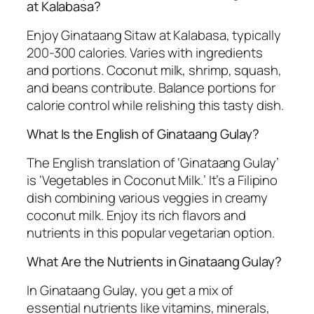
at Kalabasa?
Enjoy Ginataang Sitaw at Kalabasa, typically
200-300 calories. Varies with ingredients
and portions. Coconut milk, shrimp, squash,
and beans contribute. Balance portions for
calorie control while relishing this tasty dish.
What Is the English of Ginataang Gulay?
The English translation of ‘Ginataang Gulay’
is ‘Vegetables in Coconut Milk.’ It’s a Filipino
dish combining various veggies in creamy
coconut milk. Enjoy its rich flavors and
nutrients in this popular vegetarian option.
What Are the Nutrients in Ginataang Gulay?
In Ginataang Gulay, you get a mix of
essential nutrients like vitamins, minerals,