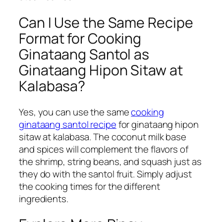
Can I Use the Same Recipe
Format for Cooking
Ginataang Santol as
Ginataang Hipon Sitaw at
Kalabasa?
Yes, you can use the same
cooking
ginataang santol recipe
for ginataang hipon
sitaw at kalabasa. The coconut milk base
and spices will complement the flavors of
the shrimp, string beans, and squash just as
they do with the santol fruit. Simply adjust
the cooking times for the different
ingredients.