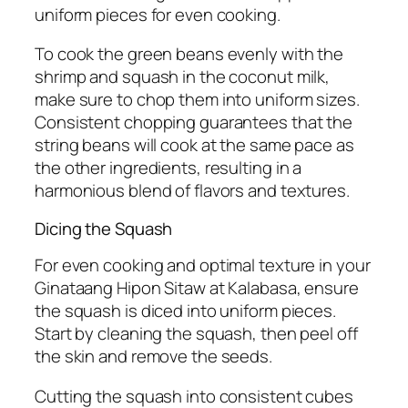
uniform pieces for even cooking.
To cook the green beans evenly with the
shrimp and squash in the coconut milk,
make sure to chop them into uniform sizes.
Consistent chopping guarantees that the
string beans will cook at the same pace as
the other ingredients, resulting in a
harmonious blend of flavors and textures.
Dicing the Squash
For even cooking and optimal texture in your
Ginataang Hipon Sitaw at Kalabasa, ensure
the squash is diced into uniform pieces.
Start by cleaning the squash, then peel off
the skin and remove the seeds.
Cutting the squash into consistent cubes