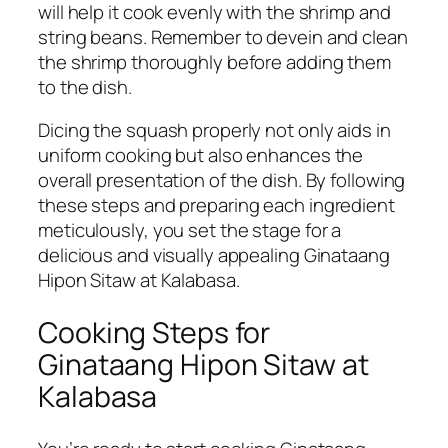
will help it cook evenly with the shrimp and
string beans. Remember to devein and clean
the shrimp thoroughly before adding them
to the dish.
Dicing the squash properly not only aids in
uniform cooking but also enhances the
overall presentation of the dish. By following
these steps and preparing each ingredient
meticulously, you set the stage for a
delicious and visually appealing Ginataang
Hipon Sitaw at Kalabasa.
Cooking Steps for
Ginataang Hipon Sitaw at
Kalabasa