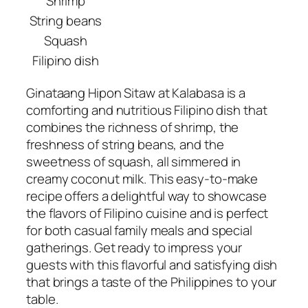
Shrimp
String beans
Squash
Filipino dish
Ginataang Hipon Sitaw at Kalabasa is a
comforting and nutritious Filipino dish that
combines the richness of shrimp, the
freshness of string beans, and the
sweetness of squash, all simmered in
creamy coconut milk. This easy-to-make
recipe offers a delightful way to showcase
the flavors of Filipino cuisine and is perfect
for both casual family meals and special
gatherings. Get ready to impress your
guests with this flavorful and satisfying dish
that brings a taste of the Philippines to your
table.