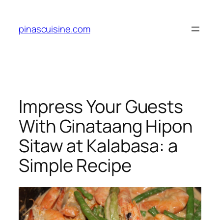
Skip
to
pinascuisine.com
content
Impress Your Guests
With Ginataang Hipon
Sitaw at Kalabasa: a
Simple Recipe