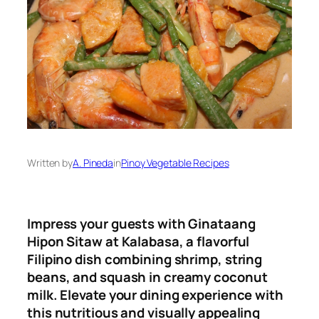
Written by
A. Pineda
in
Pinoy Vegetable Recipes
Impress your guests with Ginataang
Hipon Sitaw at Kalabasa, a flavorful
Filipino dish combining shrimp, string
beans, and squash in creamy coconut
milk. Elevate your dining experience with
this nutritious and visually appealing