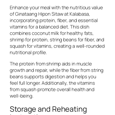
Enhance your meal with the nutritious value
of Ginataang Hipon Sitaw at Kalabasa,
incorporating protein, fiber, and essential
vitamins for a balanced diet. This dish
combines coconut milk for healthy fats,
shrimp for protein, string beans for fiber, and
squash for vitamins, creating a well-rounded
nutritional profile.
The protein from shrimp aids in muscle
growth and repair, while the fiber from string
beans supports digestion and helps you
feel full longer. Additionally, the vitamins
from squash promote overall health and
well-being.
Storage and Reheating