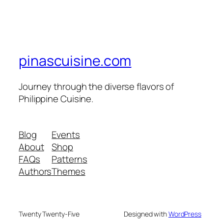
pinascuisine.com
Journey through the diverse flavors of
Philippine Cuisine.
Blog
Events
About
Shop
FAQs
Patterns
Authors
Themes
Twenty Twenty-Five
Designed with
WordPress