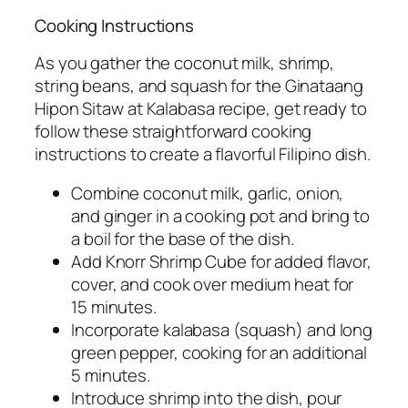
Cooking Instructions
As you gather the coconut milk, shrimp,
string beans, and squash for the Ginataang
Hipon Sitaw at Kalabasa recipe, get ready to
follow these straightforward cooking
instructions to create a flavorful Filipino dish.
Combine coconut milk, garlic, onion,
and ginger in a cooking pot and bring to
a boil for the base of the dish.
Add Knorr Shrimp Cube for added flavor,
cover, and cook over medium heat for
15 minutes.
Incorporate kalabasa (squash) and long
green pepper, cooking for an additional
5 minutes.
Introduce shrimp into the dish, pour