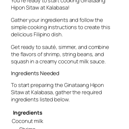
You’re ready to start cooking Ginataang
Hipon Sitaw at Kalabasa!
Gather your ingredients and follow the
simple cooking instructions to create this
delicious Filipino dish.
Get ready to sauté, simmer, and combine
the flavors of shrimp, string beans, and
squash in a creamy coconut milk sauce.
Ingredients Needed
To start preparing the Ginataang Hipon
Sitaw at Kalabasa, gather the required
ingredients listed below.
Ingredients
Coconut milk