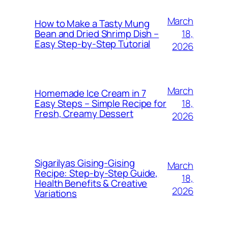
March
How to Make a Tasty Mung
18,
Bean and Dried Shrimp Dish –
Easy Step‑by‑Step Tutorial
2026
March
Homemade Ice Cream in 7
18,
Easy Steps – Simple Recipe for
Fresh, Creamy Dessert
2026
Sigarilyas Gising‑Gising
March
Recipe: Step‑by‑Step Guide,
18,
Health Benefits & Creative
2026
Variations