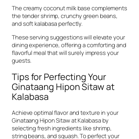
The creamy coconut milk base complements
the tender shrimp, crunchy green beans,
and soft kalabasa perfectly.
These serving suggestions will elevate your
dining experience, offering a comforting and
flavorful meal that will surely impress your
guests.
Tips for Perfecting Your
Ginataang Hipon Sitaw at
Kalabasa
Achieve optimal flavor and texture in your
Ginataang Hipon Sitaw at Kalabasa by
selecting fresh ingredients like shrimp,
string beans, and squash. To perfect your