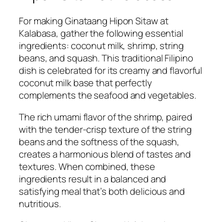
For making Ginataang Hipon Sitaw at
Kalabasa, gather the following essential
ingredients: coconut milk, shrimp, string
beans, and squash. This traditional Filipino
dish is celebrated for its creamy and flavorful
coconut milk base that perfectly
complements the seafood and vegetables.
The rich umami flavor of the shrimp, paired
with the tender-crisp texture of the string
beans and the softness of the squash,
creates a harmonious blend of tastes and
textures. When combined, these
ingredients result in a balanced and
satisfying meal that’s both delicious and
nutritious.