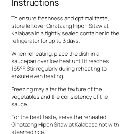
Instructions
To ensure freshness and optimal taste,
store leftover Ginataang Hipon Sitaw at
Kalabasa in a tightly sealed container in the
refrigerator for up to 3 days.
When reheating, place the dish in a
saucepan over low heat until it reaches
165°F. Stir regularly during reheating to
ensure even heating.
Freezing may alter the texture of the
vegetables and the consistency of the
sauce.
For the best taste, serve the reheated
Ginataang Hipon Sitaw at Kalabasa hot with
steamed rice.