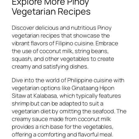
Explore More Pinoy
Vegetarian Recipes
Discover delicious and nutritious Pinoy
vegetarian recipes that showcase the
vibrant flavors of Filipino cuisine. Embrace
the use of coconut milk, string beans,
squash, and other vegetables to create
creamy and satisfying dishes.
Dive into the world of Philippine cuisine with
vegetarian options like Ginataang Hipon
Sitaw at Kalabasa, which typically features
shrimp but can be adapted to suit a
vegetarian diet by omitting the seafood. The
creamy sauce made from coconut milk
provides a rich base for the vegetables,
offering a comforting and flavorful meal.