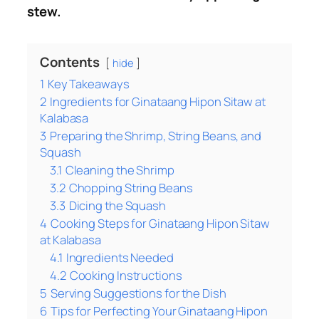
stew.
Contents
hide
1
Key Takeaways
2
Ingredients for Ginataang Hipon Sitaw at
Kalabasa
3
Preparing the Shrimp, String Beans, and
Squash
3.1
Cleaning the Shrimp
3.2
Chopping String Beans
3.3
Dicing the Squash
4
Cooking Steps for Ginataang Hipon Sitaw
at Kalabasa
4.1
Ingredients Needed
4.2
Cooking Instructions
5
Serving Suggestions for the Dish
6
Tips for Perfecting Your Ginataang Hipon