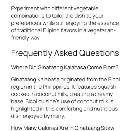
Experiment with different vegetable
combinations to tailor the dish to your
preferences while still enjoying the essence
of traditional Filipino flavors in a vegetarian-
friendly way.
Frequently Asked Questions
Where Did Ginataang Kalabasa Come From?
Ginataang Kalabasa originated from the Bicol
region in the Philippines. It features squash
cooked in coconut milk, creating a creamy
base. Bicol cuisine’s use of coconut milk is
highlighted in this comforting and nutritious
dish enjoyed by many.
How Many Calories Are in Ginataang Sitaw