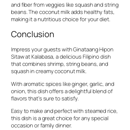
and fiber from veggies like squash and string
beans. The coconut milk adds healthy fats,
making it a nutritious choice for your diet.
Conclusion
Impress your guests with Ginataang Hipon
Sitaw at Kalabasa, a delicious Filipino dish
that combines shrimp, string beans, and
squash in creamy coconut milk.
With aromatic spices like ginger, garlic, and
onion, this dish offers a delightful blend of
flavors that’s sure to satisfy.
Easy to make and perfect with steamed rice,
this dish is a great choice for any special
occasion or family dinner.