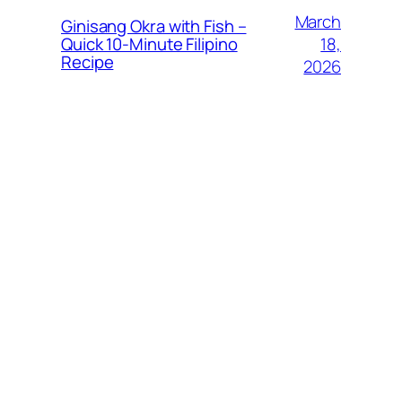
March
Ginisang Okra with Fish –
18,
Quick 10‑Minute Filipino
Recipe
2026