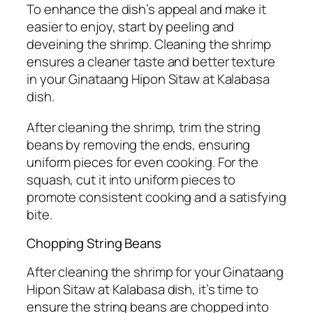
To enhance the dish’s appeal and make it
easier to enjoy, start by peeling and
deveining the shrimp. Cleaning the shrimp
ensures a cleaner taste and better texture
in your Ginataang Hipon Sitaw at Kalabasa
dish.
After cleaning the shrimp, trim the string
beans by removing the ends, ensuring
uniform pieces for even cooking. For the
squash, cut it into uniform pieces to
promote consistent cooking and a satisfying
bite.
Chopping String Beans
After cleaning the shrimp for your Ginataang
Hipon Sitaw at Kalabasa dish, it’s time to
ensure the string beans are chopped into