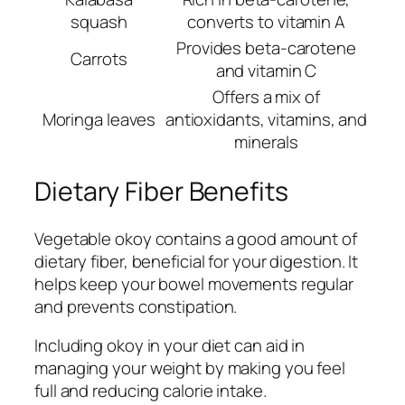
squash
converts to vitamin A
Provides beta-carotene
Carrots
and vitamin C
Offers a mix of
Moringa leaves
antioxidants, vitamins, and
minerals
Dietary Fiber Benefits
Vegetable okoy contains a good amount of
dietary fiber, beneficial for your digestion. It
helps keep your bowel movements regular
and prevents constipation.
Including okoy in your diet can aid in
managing your weight by making you feel
full and reducing calorie intake.