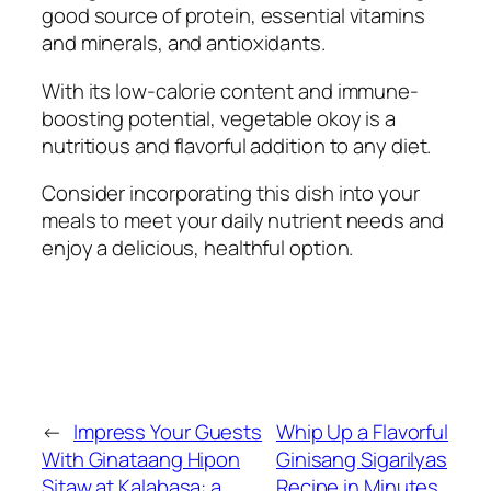
good source of protein, essential vitamins
and minerals, and antioxidants.
With its low-calorie content and immune-
boosting potential, vegetable okoy is a
nutritious and flavorful addition to any diet.
Consider incorporating this dish into your
meals to meet your daily nutrient needs and
enjoy a delicious, healthful option.
←
Impress Your Guests
Whip Up a Flavorful
With Ginataang Hipon
Ginisang Sigarilyas
Sitaw at Kalabasa: a
Recipe in Minutes