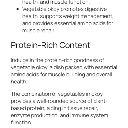
health, and muscle function.
Vegetable okoy promotes digestive
health, supports weight management,
and provides essential amino acids for
muscle repair.
Protein-Rich Content
Indulge in the protein-rich goodness of
vegetable okoy, a dish packed with essential
amino acids for muscle building and overall
health.
The combination of vegetables in okoy
provides a well-rounded source of plant-
based protein, aiding in tissue repair,
enzyme production, and immune system
function.