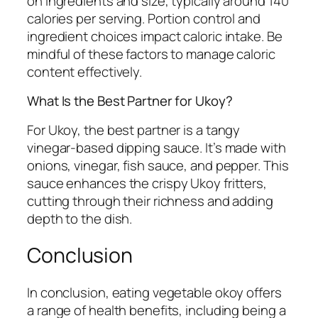
on ingredients and size, typically around 140
calories per serving. Portion control and
ingredient choices impact caloric intake. Be
mindful of these factors to manage caloric
content effectively.
What Is the Best Partner for Ukoy?
For Ukoy, the best partner is a tangy
vinegar-based dipping sauce. It’s made with
onions, vinegar, fish sauce, and pepper. This
sauce enhances the crispy Ukoy fritters,
cutting through their richness and adding
depth to the dish.
Conclusion
In conclusion, eating vegetable okoy offers
a range of health benefits, including being a