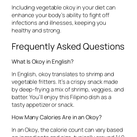
Including vegetable okoy in your diet can
enhance your body’s ability to fight off
infections and illnesses, keeping you
healthy and strong.
Frequently Asked Questions
What Is Okoy in English?
In English, okoy translates to shrimp and
vegetable fritters. It’s a crispy snack made
by deep-frying a mix of shrimp, veggies, and
batter. You’ll enjoy this Filipino dish as a
tasty appetizer or snack.
How Many Calories Are in an Okoy?
In an Okoy, the calorie count can vary based