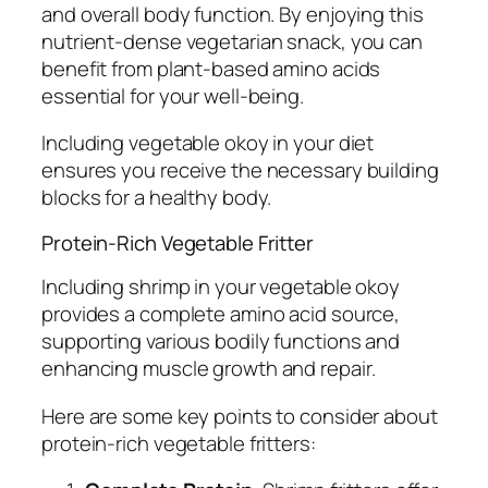
and overall body function. By enjoying this
nutrient-dense vegetarian snack, you can
benefit from plant-based amino acids
essential for your well-being.
Including vegetable okoy in your diet
ensures you receive the necessary building
blocks for a healthy body.
Protein-Rich Vegetable Fritter
Including shrimp in your vegetable okoy
provides a complete amino acid source,
supporting various bodily functions and
enhancing muscle growth and repair.
Here are some key points to consider about
protein-rich vegetable fritters: