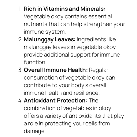
Rich in Vitamins and Minerals:
Vegetable okoy contains essential
nutrients that can help strengthen your
immune system.
Malunggay Leaves:
Ingredients like
malunggay leaves in vegetable okoy
provide additional support for immune
function.
Overall Immune Health:
Regular
consumption of vegetable okoy can
contribute to your body’s overall
immune health and resilience.
Antioxidant Protection:
The
combination of vegetables in okoy
offers a variety of antioxidants that play
a role in protecting your cells from
damage.