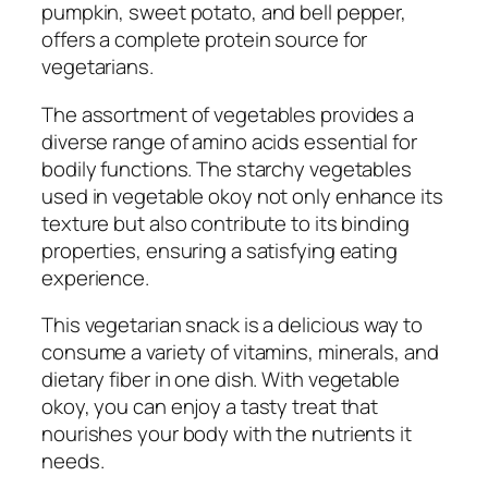
pumpkin, sweet potato, and bell pepper,
offers a complete protein source for
vegetarians.
The assortment of vegetables provides a
diverse range of amino acids essential for
bodily functions. The starchy vegetables
used in vegetable okoy not only enhance its
texture but also contribute to its binding
properties, ensuring a satisfying eating
experience.
This vegetarian snack is a delicious way to
consume a variety of vitamins, minerals, and
dietary fiber in one dish. With vegetable
okoy, you can enjoy a tasty treat that
nourishes your body with the nutrients it
needs.