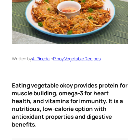
Written by
A. Pineda
in
Pinoy Vegetable Recipes
Eating vegetable okoy provides protein for
muscle building, omega-3 for heart
health, and vitamins for immunity
.
It is a
nutritious, low-calorie option with
antioxidant properties and digestive
benefits.