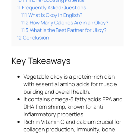
11
Frequently Asked Questions
11.1
What Is Okoy in English?
11.2
How Many Calories Are in an Okoy?
11.3
What Is the Best Partner for Ukoy?
12
Conclusion
Key Takeaways
Vegetable okoy is a protein-rich dish
with essential amino acids for muscle
building and overall health.
It contains omega-3 fatty acids EPA and
DHA from shrimp, known for anti-
inflammatory properties.
Rich in Vitamin C and calcium crucial for
collagen production, immunity, bone