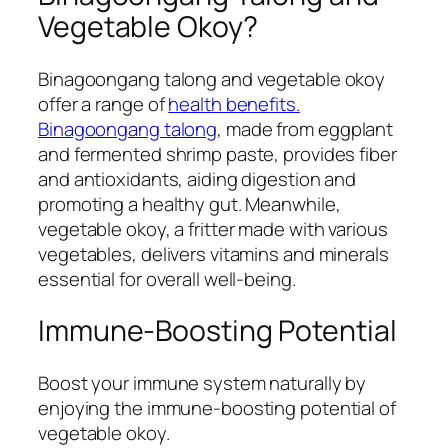
Vegetable Okoy?
Binagoongang talong and vegetable okoy
offer a range of
health benefits.
Binagoongang talong
, made from eggplant
and fermented shrimp paste, provides fiber
and antioxidants, aiding digestion and
promoting a healthy gut. Meanwhile,
vegetable okoy, a fritter made with various
vegetables, delivers vitamins and minerals
essential for overall well-being.
Immune-Boosting Potential
Boost your immune system naturally by
enjoying the immune-boosting potential of
vegetable okoy.