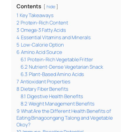
Contents
hide
1
Key Takeaways
2
Protein-Rich Content
3
Omega-3 Fatty Acids
4
Essential Vitamins and Minerals
5
Low-Calorie Option
6
Amino Acid Source
6.1
Protein-Rich Vegetable Fritter
6.2
Nutrient-Dense Vegetarian Snack
6.3
Plant-Based Amino Acids
7
Antioxidant Properties
8
Dietary Fiber Benefits
8.1
Digestive Health Benefits
8.2
Weight Management Benefits
9
What Are the Different Health Benefits of
Eating Binagoongang Talong and Vegetable
Okoy?
10
Immune-Boosting Potential