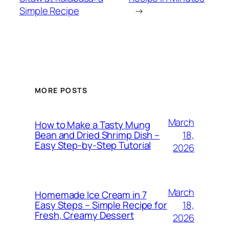
Simple Recipe
→
MORE POSTS
March
How to Make a Tasty Mung
18,
Bean and Dried Shrimp Dish –
Easy Step‑by‑Step Tutorial
2026
March
Homemade Ice Cream in 7
18,
Easy Steps – Simple Recipe for
Fresh, Creamy Dessert
2026