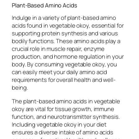
Plant-Based Amino Acids
Indulge in a variety of plant-based amino
acids found in vegetable okoy, essential for
supporting protein synthesis and various
bodily functions. These amino acids play a
crucial role in muscle repair, enzyme
production, and hormone regulation in your
body. By consuming vegetable okoy, you
can easily meet your daily amino acid
requirements for overall health and well-
being.
The plant-based amino acids in vegetable
okoy are vital for tissue growth, immune
function, and neurotransmitter synthesis.
Including vegetable okoy in your diet
ensures a diverse intake of amino acids