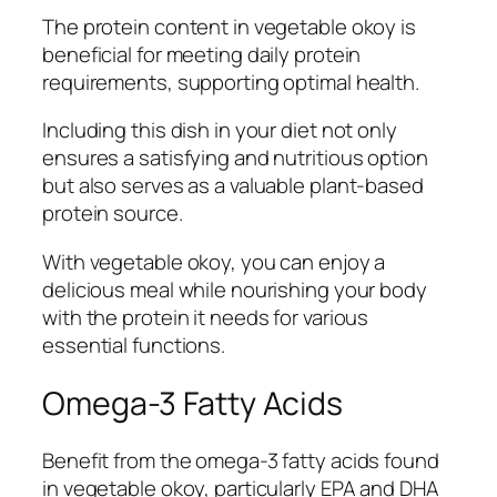
The protein content in vegetable okoy is
beneficial for meeting daily protein
requirements, supporting optimal health.
Including this dish in your diet not only
ensures a satisfying and nutritious option
but also serves as a valuable plant-based
protein source.
With vegetable okoy, you can enjoy a
delicious meal while nourishing your body
with the protein it needs for various
essential functions.
Omega-3 Fatty Acids
Benefit from the omega-3 fatty acids found
in vegetable okoy, particularly EPA and DHA