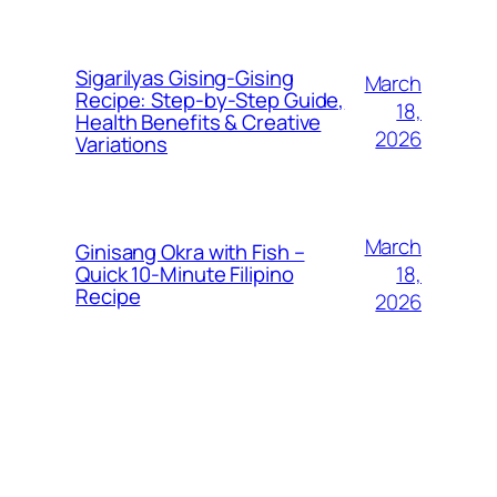
Sigarilyas Gising‑Gising
March
Recipe: Step‑by‑Step Guide,
18,
Health Benefits & Creative
2026
Variations
March
Ginisang Okra with Fish –
18,
Quick 10‑Minute Filipino
Recipe
2026