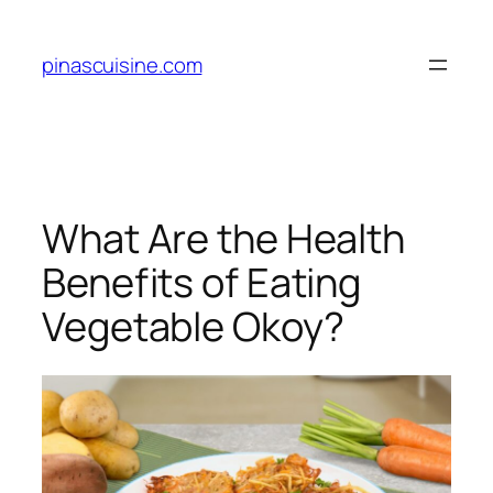
Skip
to
pinascuisine.com
content
What Are the Health
Benefits of Eating
Vegetable Okoy?