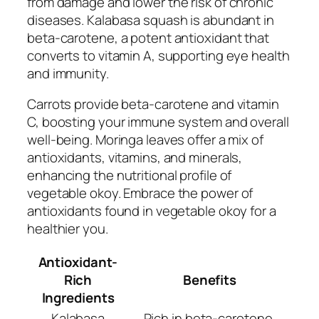
from damage and lower the risk of chronic
diseases. Kalabasa squash is abundant in
beta-carotene, a potent antioxidant that
converts to vitamin A, supporting eye health
and immunity.
Carrots provide beta-carotene and vitamin
C, boosting your immune system and overall
well-being. Moringa leaves offer a mix of
antioxidants, vitamins, and minerals,
enhancing the nutritional profile of
vegetable okoy. Embrace the power of
antioxidants found in vegetable okoy for a
healthier you.
Antioxidant-
Rich
Benefits
Ingredients
Kalabasa
Rich in beta-carotene,