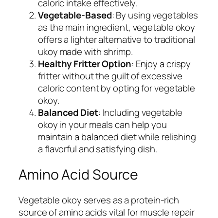
caloric intake effectively.
Vegetable-Based
: By using vegetables
as the main ingredient, vegetable okoy
offers a lighter alternative to traditional
ukoy made with shrimp.
Healthy Fritter Option
: Enjoy a crispy
fritter without the guilt of excessive
caloric content by opting for vegetable
okoy.
Balanced Diet
: Including vegetable
okoy in your meals can help you
maintain a balanced diet while relishing
a flavorful and satisfying dish.
Amino Acid Source
Vegetable okoy serves as a protein-rich
source of amino acids vital for muscle repair