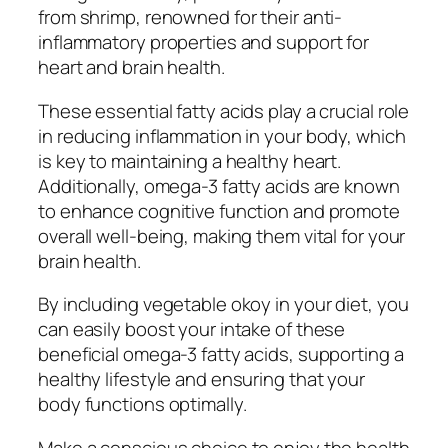
from shrimp, renowned for their anti-
inflammatory properties and support for
heart and brain health.
These essential fatty acids play a crucial role
in reducing inflammation in your body, which
is key to maintaining a healthy heart.
Additionally, omega-3 fatty acids are known
to enhance cognitive function and promote
overall well-being, making them vital for your
brain health.
By including vegetable okoy in your diet, you
can easily boost your intake of these
beneficial omega-3 fatty acids, supporting a
healthy lifestyle and ensuring that your
body functions optimally.
Make a conscious choice to enjoy the health