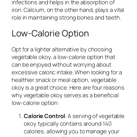
infections and helps in the absorption of
iron. Calcium, on the other hand, plays a vital
role in maintaining strong bones and teeth.
Low-Calorie Option
Opt for a lighter alternative by choosing
vegetable okoy, a low-calorie option that
can be enjoyed without worrying about
excessive caloric intake. When looking for a
healthier snack or meal option, vegetable
okoy is a great choice. Here are four reasons
why vegetable okoy serves as a beneficial
low-calorie option:
Calorie Control
: A serving of vegetable
okoy typically contains around 140
calories, allowing you to manage your