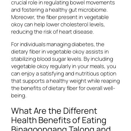
crucial role in regulating bowel movements
and fostering a healthy gut microbiome.
Moreover, the fiber present in vegetable
okoy can help lower cholesterol levels,
reducing the risk of heart disease.
For individuals managing diabetes, the
dietary fiber in vegetable okoy assists in
stabilizing blood sugar levels. By including
vegetable okoy regularly in your meals, you
can enjoy a satisfying and nutritious option
that supports a healthy weight while reaping
the benefits of dietary fiber for overall well-
being.
What Are the Different
Health Benefits of Eating
Binagoongang Talong and