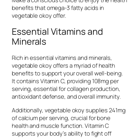
benefits that omega-3 fatty acids in
vegetable okoy offer.
Essential Vitamins and
Minerals
Rich in essential vitamins and minerals,
vegetable okoy offers a myriad of health
benefits to support your overall well-being.
It contains Vitamin C, providing 108mg per
serving, essential for collagen production,
antioxidant defense, and overall immunity.
Additionally, vegetable okoy supplies 241mg
of calcium per serving, crucial for bone
health and muscle function. Vitamin C
supports your body’s ability to fight off