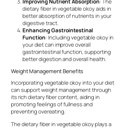
Improving Nutrient Absorption
: The
dietary fiber in vegetable okoy aids in
better absorption of nutrients in your
digestive tract.
Enhancing Gastrointestinal
Function
: Including vegetable okoy in
your diet can improve overall
gastrointestinal function, supporting
better digestion and overall health.
Weight Management Benefits
Incorporating vegetable okoy into your diet
can support weight management through
its rich dietary fiber content, aiding in
promoting feelings of fullness and
preventing overeating.
The dietary fiber in vegetable okoy plays a