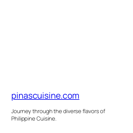
pinascuisine.com
Journey through the diverse flavors of
Philippine Cuisine.