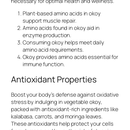
necessary for optimal health and wellness.
Plant-based amino acids in okoy
support muscle repair.
Amino acids found in okoy aid in
enzyme production.
Consuming okoy helps meet daily
amino acid requirements.
Okoy provides amino acids essential for
immune function.
Antioxidant Properties
Boost your body’s defense against oxidative
stress by indulging in vegetable okoy,
packed with antioxidant-rich ingredients like
kalabasa, carrots, and moringa leaves.
These antioxidants help protect your cells