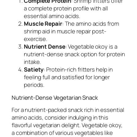
Complete Protein
: Shrimp fritters offer
a complete protein profile with all
essential amino acids.
Muscle Repair
: The amino acids from
shrimp aid in muscle repair post-
exercise.
Nutrient Dense
: Vegetable okoy is a
nutrient-dense snack option for protein
intake.
Satiety
: Protein-rich fritters help in
feeling full and satisfied for longer
periods.
Nutrient-Dense Vegetarian Snack
For a nutrient-packed snack rich in essential
amino acids, consider indulging in this
flavorful vegetarian delight. Vegetable okoy,
a combination of various vegetables like