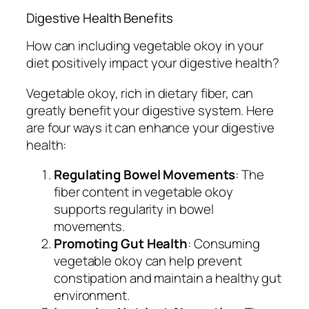
Digestive Health Benefits
How can including vegetable okoy in your
diet positively impact your digestive health?
Vegetable okoy, rich in dietary fiber, can
greatly benefit your digestive system. Here
are four ways it can enhance your digestive
health:
Regulating Bowel Movements
: The
fiber content in vegetable okoy
supports regularity in bowel
movements.
Promoting Gut Health
: Consuming
vegetable okoy can help prevent
constipation and maintain a healthy gut
environment.